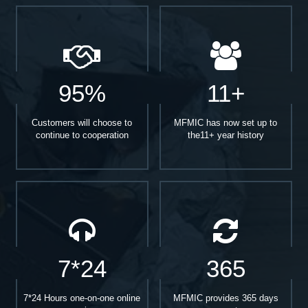
95%
11+
Customers will choose to
MFMIC has now set up to
continue to cooperation
the11+ year history
7*24
365
7*24 Hours one-on-one online
MFMIC provides 365 days