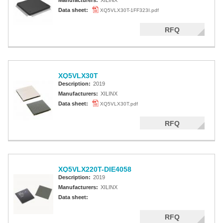
Manufacturers:
XILINX
Data sheet:
XQ5VLX30T-1FF323I.pdf
RFQ
XQ5VLX30T
Description:
2019
Manufacturers:
XILINX
Data sheet:
XQ5VLX30T.pdf
RFQ
XQ5VLX220T-DIE4058
Description:
2019
Manufacturers:
XILINX
Data sheet:
RFQ