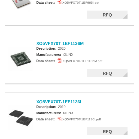
Data sheet:
XQ5VFX70T-1EF665I.pdf
RFQ
XQ5VFX70T-1EF1136M
Description:
2020
Manufacturers:
XILINX
Data sheet:
XQ5VFX70T-1EF1136M.pdf
RFQ
XQ5VFX70T-1EF1136I
Description:
2019
Manufacturers:
XILINX
Data sheet:
XQ5VFX70T-1EF1136I.pdf
RFQ