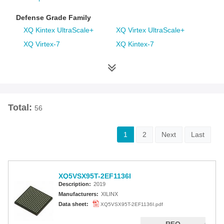
Defense Grade Family
XQ Kintex UltraScale+
XQ Virtex UltraScale+
XQ Virtex-7
XQ Kintex-7
XQ Artix-7
XQ Virtex-6
XQ Spartan-6
XQ Virtex-5
XQ Virtex-4
Space Grade Family
Total:
56
RT Kintex UltraScale
Virtex-5QV
Virtex-4QV
1
2
Next
Last
Additional Families
Virtex-6
CoolRunner-II CPLDs
XQ5VSX95T-2EF1136I
Virtex-5
Virtex-4
Description:
2019
Spartan-3A
Spartan-3AN
Manufacturers:
XILINX
Data sheet:
XQ5VSX95T-2EF1136I.pdf
Spartan-3A DSP
Spartan-3A Extended
Spartan-3E
Spartan-3