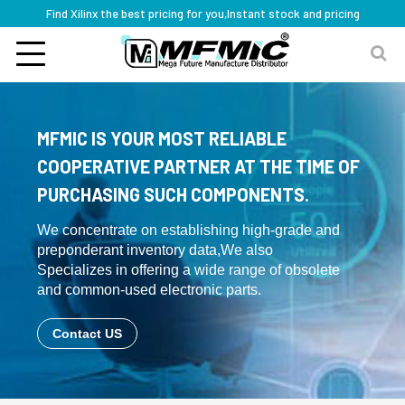
Find Xilinx the best pricing for you,Instant stock and pricing
MFMIC IS YOUR MOST RELIABLE
COOPERATIVE PARTNER AT THE TIME OF
PURCHASING SUCH COMPONENTS.
We concentrate on establishing high-grade and
preponderant inventory data,We also
Specializes in offering a wide range of obsolete
and common-used electronic parts.
Contact US