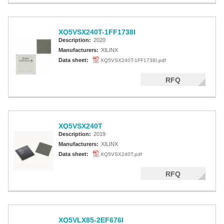
XQ5VSX240T-1FF1738I
Description:
2020
Manufacturers:
XILINX
Data sheet:
XQ5VSX240T-1FF1738I.pdf
RFQ
XQ5VSX240T
Description:
2019
Manufacturers:
XILINX
Data sheet:
XQ5VSX240T.pdf
RFQ
XQ5VLX85-2EF676I