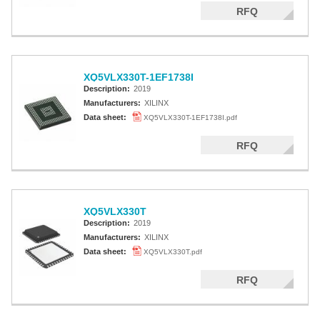
RFQ
XQ5VLX330T-1EF1738I
Description:
2019
Manufacturers:
XILINX
Data sheet:
XQ5VLX330T-1EF1738I.pdf
RFQ
XQ5VLX330T
Description:
2019
Manufacturers:
XILINX
Data sheet:
XQ5VLX330T.pdf
RFQ