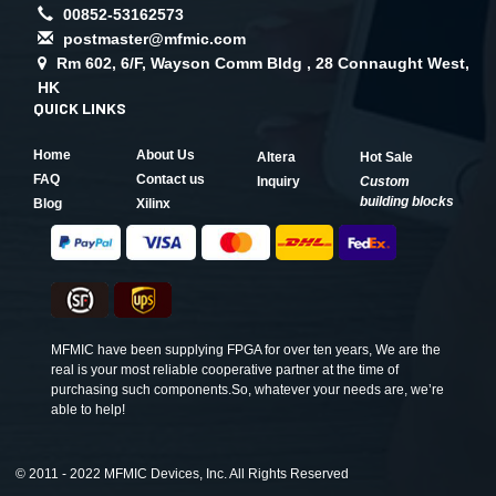
00852-53162573
postmaster@mfmic.com
Rm 602, 6/F, Wayson Comm Bldg , 28 Connaught West,
HK
QUICK LINKS
Home
About Us
Altera
Hot Sale
FAQ
Contact us
Inquiry
Custom
building blocks
Blog
Xilinx
MFMIC have been supplying FPGA for over ten years, We are the
real is your most reliable cooperative partner at the time of
purchasing such components.So, whatever your needs are, we’re
able to help!
©
2011 - 2022 MFMIC Devices, Inc. All Rights Reserved