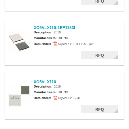
RFQ
XQ5VLX110-1EF1153I
Description:
2019
Manufacturers:
XILINX
Data sheet:
XQ5VLX110-1EF1153I.pdf
RFQ
XQ5VLX110
Description:
2019
Manufacturers:
XILINX
Data sheet:
XQ5VLX110.pdf
RFQ