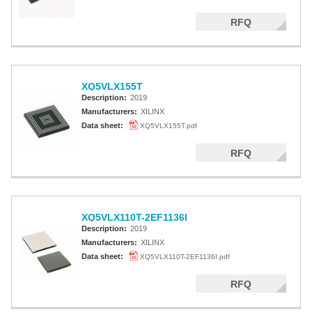
RFQ
XQ5VLX155T
Description:
2019
Manufacturers:
XILINX
Data sheet:
XQ5VLX155T.pdf
RFQ
XQ5VLX110T-2EF1136I
Description:
2019
Manufacturers:
XILINX
Data sheet:
XQ5VLX110T-2EF1136I.pdf
RFQ