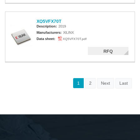
XQ5VFX70T
Description:
2019
Manufacturers:
XILINX
Data sheet:
XQ5VFX70T.pdf
RFQ
1
2
Next
Last