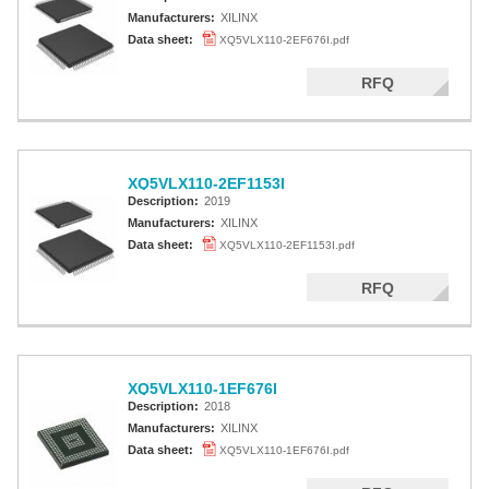
Manufacturers:
XILINX
Data sheet:
XQ5VLX110-2EF676I.pdf
RFQ
XQ5VLX110-2EF1153I
Description:
2019
Manufacturers:
XILINX
Data sheet:
XQ5VLX110-2EF1153I.pdf
RFQ
XQ5VLX110-1EF676I
Description:
2018
Manufacturers:
XILINX
Data sheet:
XQ5VLX110-1EF676I.pdf