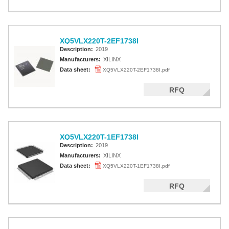
XQ5VLX220T-2EF1738I
Description:
2019
Manufacturers:
XILINX
Data sheet:
XQ5VLX220T-2EF1738I.pdf
RFQ
XQ5VLX220T-1EF1738I
Description:
2019
Manufacturers:
XILINX
Data sheet:
XQ5VLX220T-1EF1738I.pdf
RFQ