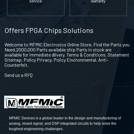
service
warranty
Offers FPGA Chips Solutions
Welcome to MFMIC Electronics Online Store, Find the Parts you
Need.2000,000 Parts available ship Parts in stock are
available for immediate dlivery. Terms & Conditions. Statement
Sitemap. Policy Privacy. Policy Environmental. Anti-
Counterfeit.
Send us a RFQ
MFMIC Devices is a global leader in the design and manufacturing of
analog, mixed signal, and DSP integrated circuits to help solve the
toughest engineering challenges.