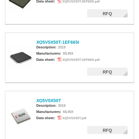
Data sheet:
XQ5VSX50T-2EF665I.pdf
RFQ
XQ5VSX50T-1EF665I
Description:
2019
Manufacturers:
XILINX
Data sheet:
XQ5VSX50T-1EF665I.pdf
RFQ
XQ5VSX50T
Description:
2019
Manufacturers:
XILINX
Data sheet:
XQ5VSX50T.pdf
RFQ