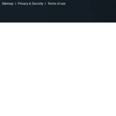
Sitemap
Privacy & Security
Terms of use