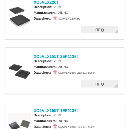
XQ5VLX220T
Description:
2019
Manufacturers:
XILINX
Data sheet:
XQ5VLX220T.pdf
RFQ
XQ5VLX155T-2EF1136I
Description:
2019
Manufacturers:
XILINX
Data sheet:
XQ5VLX155T-2EF1136I.pdf
RFQ
XQ5VLX155T-1EF1136I
Description:
2019
Manufacturers:
XILINX
Data sheet:
XQ5VLX155T-1EF1136I.pdf