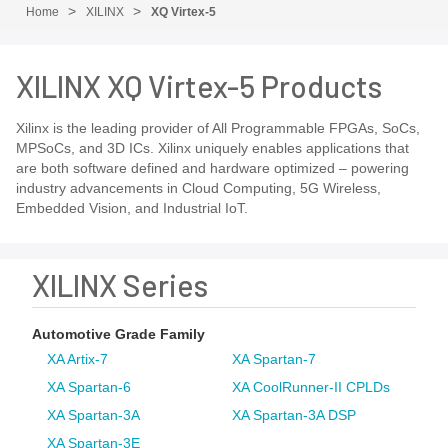
Home
XILINX
XQ Virtex-5
XILINX XQ Virtex-5 Products
Xilinx is the leading provider of All Programmable FPGAs, SoCs,
MPSoCs, and 3D ICs. Xilinx uniquely enables applications that
are both software defined and hardware optimized – powering
industry advancements in Cloud Computing, 5G Wireless,
Embedded Vision, and Industrial IoT.
XILINX Series
Automotive Grade Family
XA Artix-7
XA Spartan-7
XA Spartan-6
XA CoolRunner-II CPLDs
XA Spartan-3A
XA Spartan-3A DSP
XA Spartan-3E