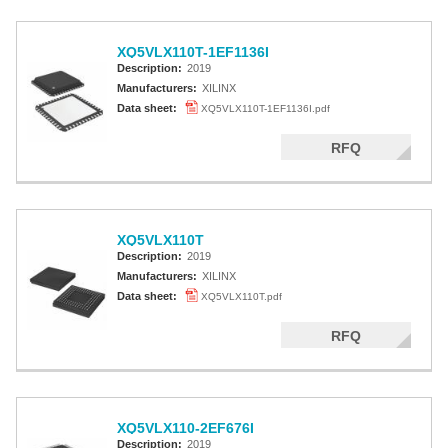
XQ5VLX110T-1EF1136I
Description:
2019
Manufacturers:
XILINX
Data sheet:
XQ5VLX110T-1EF1136I.pdf
RFQ
XQ5VLX110T
Description:
2019
Manufacturers:
XILINX
Data sheet:
XQ5VLX110T.pdf
RFQ
XQ5VLX110-2EF676I
Description:
2019