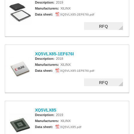
Description:
2019
Manufacturers:
XILINX
Data sheet:
XQ5VLX85-2EF676I.pdf
RFQ
XQ5VLX85-1EF676I
Description:
2018
Manufacturers:
XILINX
Data sheet:
XQ5VLX85-1EF676I.pdf
RFQ
XQ5VLX85
Description:
2019
Manufacturers:
XILINX
Data sheet:
XQ5VLX85.pdf