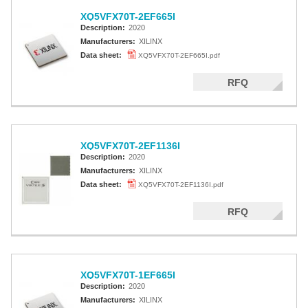
XQ5VFX70T-2EF665I
Description:
2020
Manufacturers:
XILINX
Data sheet:
XQ5VFX70T-2EF665I.pdf
RFQ
XQ5VFX70T-2EF1136I
Description:
2020
Manufacturers:
XILINX
Data sheet:
XQ5VFX70T-2EF1136I.pdf
RFQ
XQ5VFX70T-1EF665I
Description:
2020
Manufacturers:
XILINX