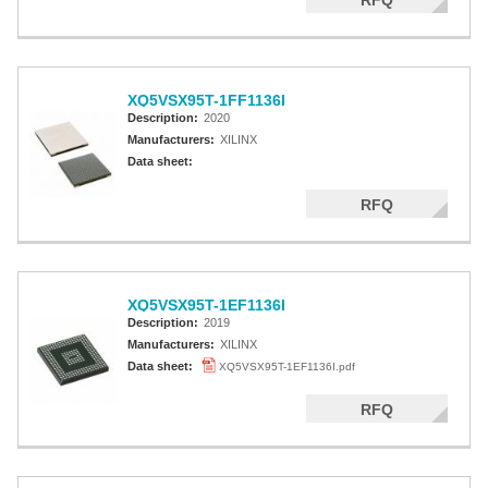
RFQ
XQ5VSX95T-1FF1136I
Description:
2020
Manufacturers:
XILINX
Data sheet:
RFQ
XQ5VSX95T-1EF1136I
Description:
2019
Manufacturers:
XILINX
Data sheet:
XQ5VSX95T-1EF1136I.pdf
RFQ