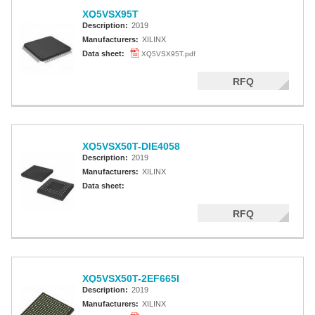
XQ5VSX95T
Description:
2019
Manufacturers:
XILINX
Data sheet:
XQ5VSX95T.pdf
RFQ
XQ5VSX50T-DIE4058
Description:
2019
Manufacturers:
XILINX
Data sheet:
RFQ
XQ5VSX50T-2EF665I
Description:
2019
Manufacturers:
XILINX