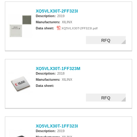
XQ5VLX30T-2FF323I
Description:
2019
Manufacturers:
XILINX
Data sheet:
XQ5VLX30T-2FF323I.pdf
RFQ
XQ5VLX30T-1FF323M
Description:
2018
Manufacturers:
XILINX
Data sheet:
RFQ
XQ5VLX30T-1FF323I
Description:
2019