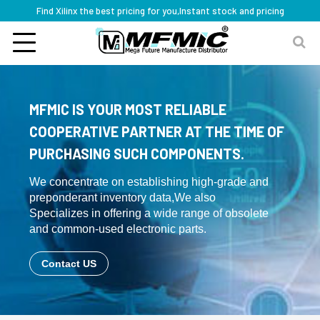
Find Xilinx the best pricing for you,Instant stock and pricing
MFMIC IS YOUR MOST RELIABLE
COOPERATIVE PARTNER AT THE TIME OF
PURCHASING SUCH COMPONENTS.
We concentrate on establishing high-grade and
preponderant inventory data,We also
Specializes in offering a wide range of obsolete
and common-used electronic parts.
Contact US