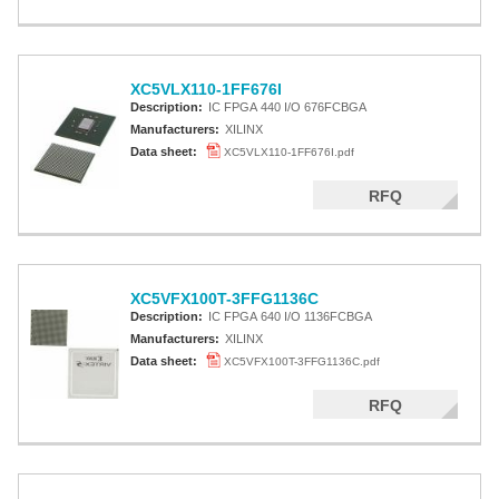
XC5VLX110-1FF676I
Description:
IC FPGA 440 I/O 676FCBGA
Manufacturers:
XILINX
Data sheet:
XC5VLX110-1FF676I.pdf
RFQ
XC5VFX100T-3FFG1136C
Description:
IC FPGA 640 I/O 1136FCBGA
Manufacturers:
XILINX
Data sheet:
XC5VFX100T-3FFG1136C.pdf
RFQ