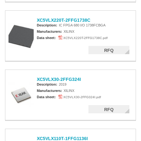
XC5VLX220T-2FFG1738C
Description:
IC FPGA 680 I/O 1738FCBGA
Manufacturers:
XILINX
Data sheet:
XC5VLX220T-2FFG1738C.pdf
RFQ
XC5VLX30-2FFG324I
Description:
2019
Manufacturers:
XILINX
Data sheet:
XC5VLX30-2FFG324I.pdf
RFQ
XC5VLX110T-1FFG1136I