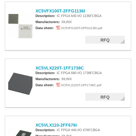
XC5VFX100T-2FFG1136I
Description:
IC FPGA 640 I/O 1136FCBGA
Manufacturers:
XILINX
Data sheet:
XC5VFX100T-2FFG1136I.pdf
RFQ
XC5VLX220T-1FF1738C
Description:
IC FPGA 680 I/O 1738FCBGA
Manufacturers:
XILINX
Data sheet:
XC5VLX220T-1FF1738C.pdf
RFQ
XC5VLX110-2FF676I
Description:
IC FPGA 440 I/O 676FCBGA