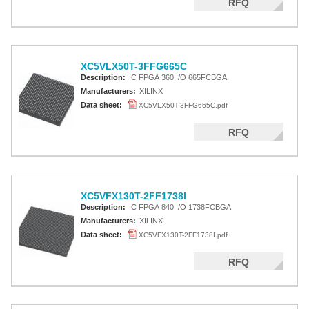
RFQ
XC5VLX50T-3FFG665C
Description:
IC FPGA 360 I/O 665FCBGA
Manufacturers:
XILINX
Data sheet:
XC5VLX50T-3FFG665C.pdf
RFQ
XC5VFX130T-2FF1738I
Description:
IC FPGA 840 I/O 1738FCBGA
Manufacturers:
XILINX
Data sheet:
XC5VFX130T-2FF1738I.pdf
RFQ