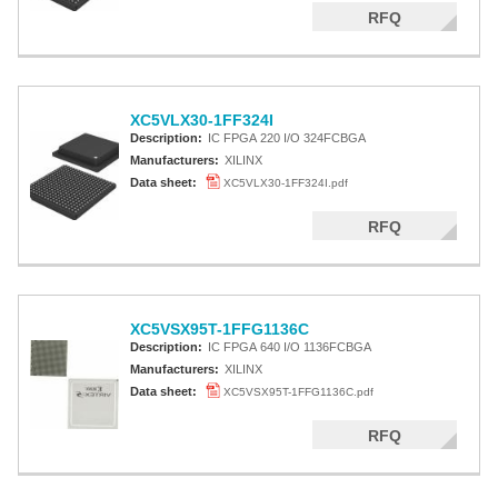
RFQ
XC5VLX30-1FF324I
Description:
IC FPGA 220 I/O 324FCBGA
Manufacturers:
XILINX
Data sheet:
XC5VLX30-1FF324I.pdf
RFQ
XC5VSX95T-1FFG1136C
Description:
IC FPGA 640 I/O 1136FCBGA
Manufacturers:
XILINX
Data sheet:
XC5VSX95T-1FFG1136C.pdf
RFQ