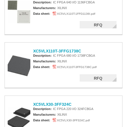
Description:
IC FPGA 640 I/O 1136FCBGA
Manufacturers:
XILINX
Data sheet:
XC5VLX110T-1FFG1136I.pdf
RFQ
XC5VLX110T-3FFG1738C
Description:
IC FPGA 680 I/O 1738FCBGA
Manufacturers:
XILINX
Data sheet:
XC5VLX110T-3FFG1738C.pdf
RFQ
XC5VLX30-3FF324C
Description:
IC FPGA 220 I/O 324FCBGA
Manufacturers:
XILINX
Data sheet:
XC5VLX30-3FF324C.pdf