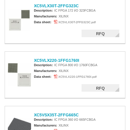
XC5VLX30T-2FFG323C
Description:
IC FPGA 172 I/O 323FCBGA
Manufacturers:
XILINX
Data sheet:
XC5VLX30T-2FFG323C.pdf
RFQ
XC5VLX220-1FFG1760I
Description:
IC FPGA 800 I/O 1760FCBGA
Manufacturers:
XILINX
Data sheet:
XC5VLX220-1FFG1760I.pdf
RFQ
XC5VSX35T-2FFG665C
Description:
IC FPGA 360 I/O 665FCBGA
Manufacturers:
XILINX