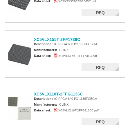
Data sheet:
XC5VSX35T-2FFG665C.pdf
RFQ
XC5VLX155T-2FF1738C
Description:
IC FPGA 680 I/O 1738FCBGA
Manufacturers:
XILINX
Data sheet:
XC5VLX155T-2FF1738C.pdf
RFQ
XC5VLX110T-2FFG1136C
Description:
IC FPGA 640 I/O 1136FCBGA
Manufacturers:
XILINX
Data sheet:
XC5VLX110T-2FFG1136C.pdf
RFQ