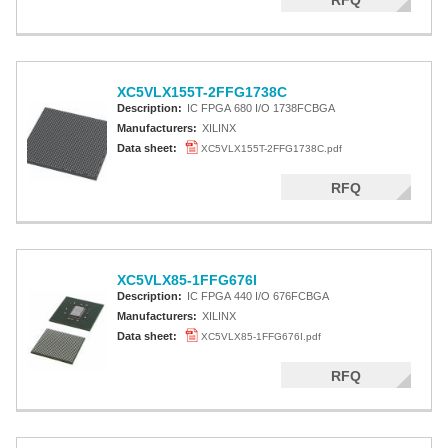
RFQ
XC5VLX155T-2FFG1738C
Description:
IC FPGA 680 I/O 1738FCBGA
Manufacturers:
XILINX
Data sheet:
XC5VLX155T-2FFG1738C.pdf
RFQ
XC5VLX85-1FFG676I
Description:
IC FPGA 440 I/O 676FCBGA
Manufacturers:
XILINX
Data sheet:
XC5VLX85-1FFG676I.pdf
RFQ