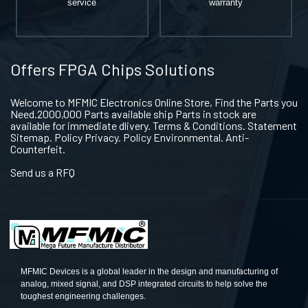
service
warranty
Offers FPGA Chips Solutions
Welcome to MFMIC Electronics Online Store, Find the Parts you
Need.2000,000 Parts available ship Parts in stock are
available for immediate dlivery. Terms & Conditions. Statement
Sitemap. Policy Privacy. Policy Environmental. Anti-
Counterfeit.
Send us a RFQ
MFMIC Devices is a global leader in the design and manufacturing of
analog, mixed signal, and DSP integrated circuits to help solve the
toughest engineering challenges.