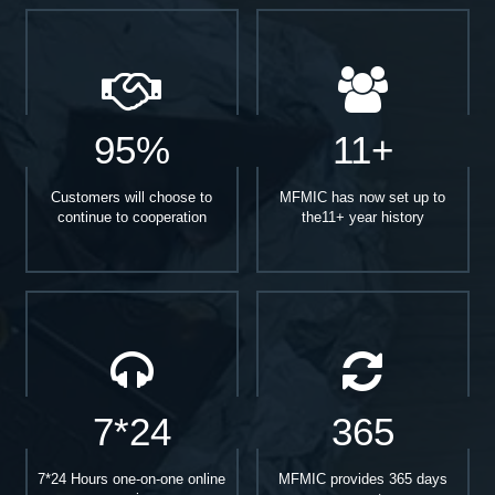
95%
11+
Customers will choose to
MFMIC has now set up to
continue to cooperation
the11+ year history
7*24
365
7*24 Hours one-on-one online
MFMIC provides 365 days