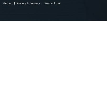
Sitemap
Privacy & Security
Terms of use