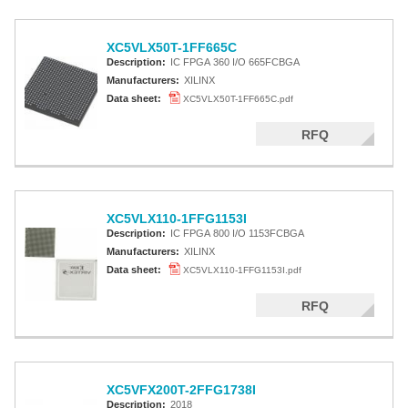
XC5VLX50T-1FF665C
Description:
IC FPGA 360 I/O 665FCBGA
Manufacturers:
XILINX
Data sheet:
XC5VLX50T-1FF665C.pdf
RFQ
XC5VLX110-1FFG1153I
Description:
IC FPGA 800 I/O 1153FCBGA
Manufacturers:
XILINX
Data sheet:
XC5VLX110-1FFG1153I.pdf
RFQ
XC5VFX200T-2FFG1738I
Description:
2018