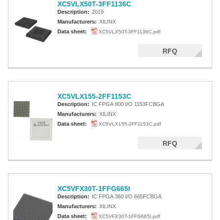
XC5VLX50T-3FF1136C
Description:
2019
Manufacturers:
XILINX
Data sheet:
XC5VLX50T-3FF1136C.pdf
RFQ
XC5VLX155-2FF1153C
Description:
IC FPGA 800 I/O 1153FCBGA
Manufacturers:
XILINX
Data sheet:
XC5VLX155-2FF1153C.pdf
RFQ
XC5VFX30T-1FFG665I
Description:
IC FPGA 360 I/O 665FCBGA
Manufacturers:
XILINX
Data sheet:
XC5VFX30T-1FFG665I.pdf