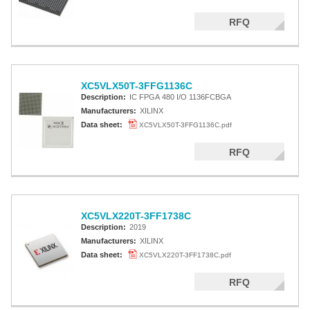
RFQ
XC5VLX50T-3FFG1136C
Description:
IC FPGA 480 I/O 1136FCBGA
Manufacturers:
XILINX
Data sheet:
XC5VLX50T-3FFG1136C.pdf
RFQ
XC5VLX220T-3FF1738C
Description:
2019
Manufacturers:
XILINX
Data sheet:
XC5VLX220T-3FF1738C.pdf
RFQ