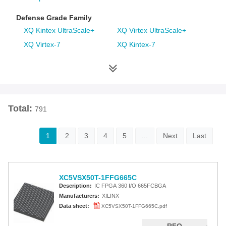
Defense Grade Family
XQ Kintex UltraScale+
XQ Virtex UltraScale+
XQ Virtex-7
XQ Kintex-7
XQ Artix-7
XQ Virtex-6
XQ Spartan-6
XQ Virtex-5
XQ Virtex-4
Space Grade Family
Total:
791
RT Kintex UltraScale
Virtex-5QV
Virtex-4QV
1
2
3
4
5
...
Next
Last
Additional Families
Virtex-6
CoolRunner-II CPLDs
XC5VSX50T-1FFG665C
Virtex-5
Virtex-4
Description:
IC FPGA 360 I/O 665FCBGA
Spartan-3A
Spartan-3AN
Manufacturers:
XILINX
Data sheet:
XC5VSX50T-1FFG665C.pdf
Spartan-3A DSP
Spartan-3A Extended
Spartan-3E
Spartan-3