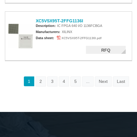
XC5VSX95T-2FFG1136I
Description:
IC FPGA 640 I/O 1136FCBGA
Manufacturers:
XILINX
Data sheet:
XC5VSX95T-2FFG1136I.pdf
RFQ
1
2
3
4
5
...
Next
Last