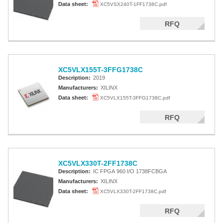
Data sheet:
XC5VSX240T-1FF1738C.pdf
RFQ
XC5VLX155T-3FFG1738C
Description:
2019
Manufacturers:
XILINX
Data sheet:
XC5VLX155T-3FFG1738C.pdf
RFQ
XC5VLX330T-2FF1738C
Description:
IC FPGA 960 I/O 1738FCBGA
Manufacturers:
XILINX
Data sheet:
XC5VLX330T-2FF1738C.pdf
RFQ