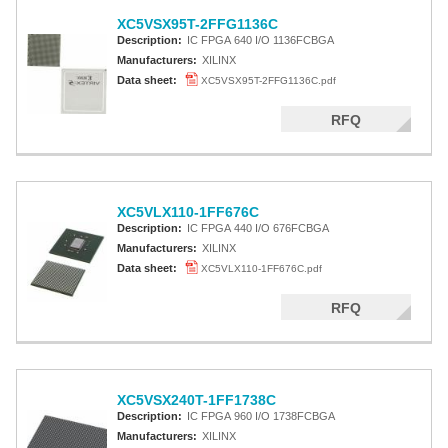
XC5VSX95T-2FFG1136C
Description:
IC FPGA 640 I/O 1136FCBGA
Manufacturers:
XILINX
Data sheet:
XC5VSX95T-2FFG1136C.pdf
RFQ
XC5VLX110-1FF676C
Description:
IC FPGA 440 I/O 676FCBGA
Manufacturers:
XILINX
Data sheet:
XC5VLX110-1FF676C.pdf
RFQ
XC5VSX240T-1FF1738C
Description:
IC FPGA 960 I/O 1738FCBGA
Manufacturers:
XILINX