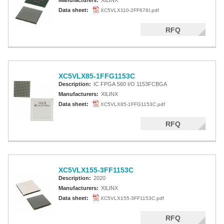
Manufacturers:
XILINX
Data sheet:
XC5VLX110-2FF676I.pdf
RFQ
XC5VLX85-1FFG1153C
Description:
IC FPGA 560 I/O 1153FCBGA
Manufacturers:
XILINX
Data sheet:
XC5VLX85-1FFG1153C.pdf
RFQ
XC5VLX155-3FF1153C
Description:
2020
Manufacturers:
XILINX
Data sheet:
XC5VLX155-3FF1153C.pdf
RFQ