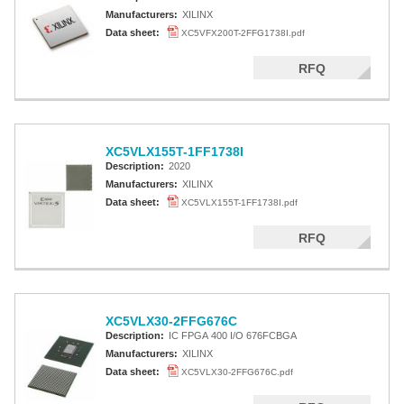
Manufacturers:
XILINX
Data sheet:
XC5VFX200T-2FFG1738I.pdf
RFQ
XC5VLX155T-1FF1738I
Description:
2020
Manufacturers:
XILINX
Data sheet:
XC5VLX155T-1FF1738I.pdf
RFQ
XC5VLX30-2FFG676C
Description:
IC FPGA 400 I/O 676FCBGA
Manufacturers:
XILINX
Data sheet:
XC5VLX30-2FFG676C.pdf