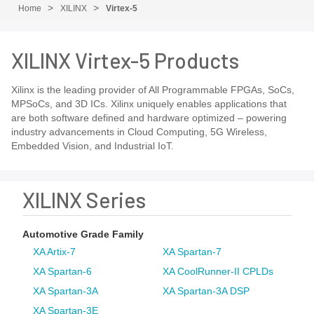
Home
XILINX
Virtex-5
XILINX Virtex-5 Products
Xilinx is the leading provider of All Programmable FPGAs, SoCs,
MPSoCs, and 3D ICs. Xilinx uniquely enables applications that
are both software defined and hardware optimized – powering
industry advancements in Cloud Computing, 5G Wireless,
Embedded Vision, and Industrial IoT.
XILINX Series
Automotive Grade Family
XA Artix-7
XA Spartan-7
XA Spartan-6
XA CoolRunner-II CPLDs
XA Spartan-3A
XA Spartan-3A DSP
XA Spartan-3E