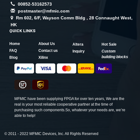
00852-53162573
postmaster@mfmic.com
Rm 602, 6/F, Wayson Comm Bldg , 28 Connaught West,
HK
QUICK LINKS
Home
About Us
Altera
Hot Sale
FAQ
Contact us
Inquiry
Custom
building blocks
Blog
Xilinx
MFMIC have been supplying FPGA for over ten years, We are the
real is your most reliable cooperative partner at the time of
purchasing such components.So, whatever your needs are, we’re
able to help!
©
2011 - 2022 MFMIC Devices, Inc. All Rights Reserved