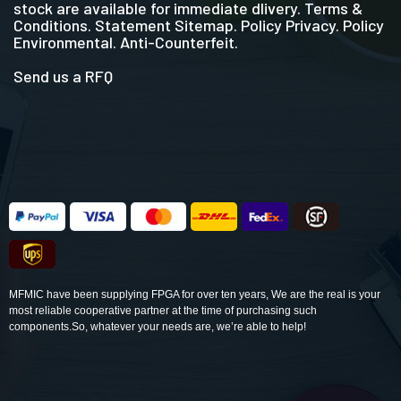
stock are available for immediate dlivery. Terms &
Conditions. Statement Sitemap. Policy Privacy. Policy
Environmental. Anti-Counterfeit.
Send us a RFQ
MFMIC have been supplying FPGA for over ten years, We are the real is your
most reliable cooperative partner at the time of purchasing such
components.So, whatever your needs are, we’re able to help!