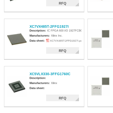
RFQ
XC7VX485T-2FFG1927I
Description:
IC FPGA 600 I/O 1927FCBGA
Manufacturers:
Xilinx Inc.
Data sheet:
XC7VX485T-2FFG1927I.pdf
RFQ
XC5VLX330-3FFG1760C
Description:
Manufacturers:
Xilinx
Data sheet:
RFQ