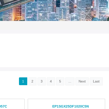
1
2
3
4
5
...
Next
Last
957C
EP1SGX25DF1020C5N