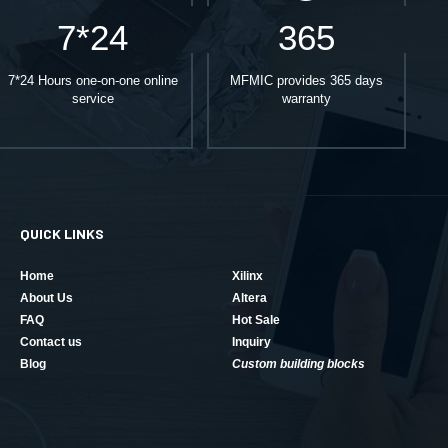
7*24
365
7*24 Hours one-on-one online
MFMIC provides 365 days
service
warranty
QUICK LINKS
Home
Xilinx
About Us
Altera
FAQ
Hot Sale
Contact us
Inquiry
Blog
Custom building blocks