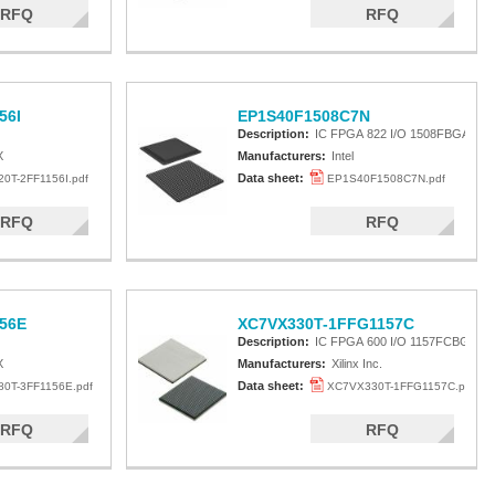
RFQ
RFQ
56I
EP1S40F1508C7N
Description:
IC FPGA 822 I/O 1508FBGA
X
Manufacturers:
Intel
Data sheet:
0T-2FF1156I.pdf
EP1S40F1508C7N.pdf
RFQ
RFQ
56E
XC7VX330T-1FFG1157C
Description:
IC FPGA 600 I/O 1157FCBGA
X
Manufacturers:
Xilinx Inc.
Data sheet:
0T-3FF1156E.pdf
XC7VX330T-1FFG1157C.pdf
RFQ
RFQ