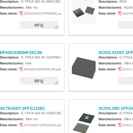
Description:
IC FPGA 360 I/O 665FCBGA
Description:
2019
Manufacturers:
Xilinx Inc.
Manufacturers:
XILIN
Data sheet:
Data sheet:
XC5VSX50T-1FFG665C.pdf
XC2V30
RFQ
EP4SGX360HF35C3N
XC5VLX155T-2F
Description:
IC FPGA 564 I/O 1152FBGA
Description:
IC FPGA
Manufacturers:
Intel
Manufacturers:
Xilinx 
Data sheet:
Data sheet:
EP4SGX360HF35C3N.pdf
XC5VLX
RFQ
XC7K420T-2FFG1156C
XC5VLX85-1FFG6
Description:
IC FPGA 400 I/O 1156FCBGA
Description:
IC FPGA
Manufacturers:
Xilinx Inc.
Manufacturers:
Xilinx 
Data sheet:
Data sheet:
XC7K420T-2FFG1156C.pdf
XC5VLX