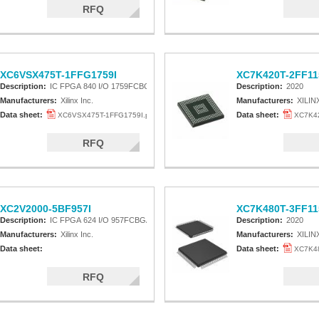
RFQ
XC6VSX475T-1FFG1759I
XC7K420T-2FF11
Description:
IC FPGA 840 I/O 1759FCBGA
Description:
2020
Manufacturers:
Xilinx Inc.
Manufacturers:
XILIN
Data sheet:
Data sheet:
XC6VSX475T-1FFG1759I.pdf
XC7K42
RFQ
XC2V2000-5BF957I
XC7K480T-3FF11
Description:
IC FPGA 624 I/O 957FCBGA
Description:
2020
Manufacturers:
Xilinx Inc.
Manufacturers:
XILIN
Data sheet:
Data sheet:
XC7K48
RFQ