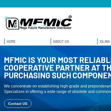
HOME
ABOUT US
XILINX
MFMIC IS YOUR MOST RELIABL
COOPERATIVE PARTNER AT TH
PURCHASING SUCH COMPONE
We concentrate on establishing high-grade and preponderant
Specializes in offering a wide range of obsolete and common-
Contact US