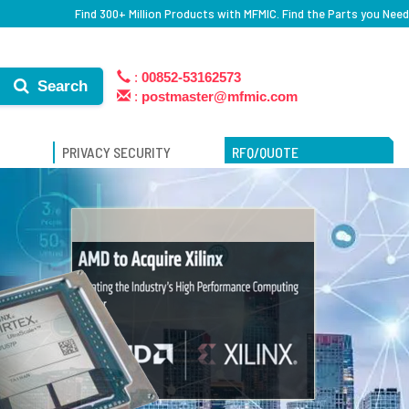
Find 300+ Million Products with MFMIC. Find the Parts you Need
:
00852-53162573
Search
:
postmaster@mfmic.com
PRIVACY SECURITY
RFQ/QUOTE