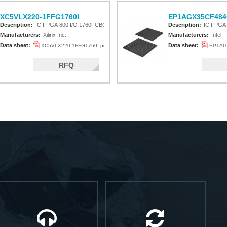
XC5VLX220-1FFG1760I
EP1AGX35CF484
Description:
IC FPGA 800 I/O 1760FCBGA
Description:
IC FPGA
Manufacturers:
Xilinx Inc.
Manufacturers:
Intel
Data sheet:
Data sheet:
XC5VLX220-1FFG1760I.pdf
EP1AG
RFQ