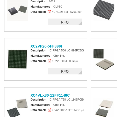
Description:
2019
Manufacturers:
XILINX
Data sheet:
XC7K325T-3FF676E.pdf
RFQ
XC2VP20-5FF896I
Description:
IC FPGA 556 I/O 896FCBGA
Manufacturers:
Xilinx Inc.
Data sheet:
XC2VP20-5FF896I.pdf
RFQ
XC4VLX80-12FF1148C
Description:
IC FPGA 768 I/O 1148FCBGA
Manufacturers:
Xilinx Inc.
Data sheet:
XC4VLX80-12FF1148C.pdf