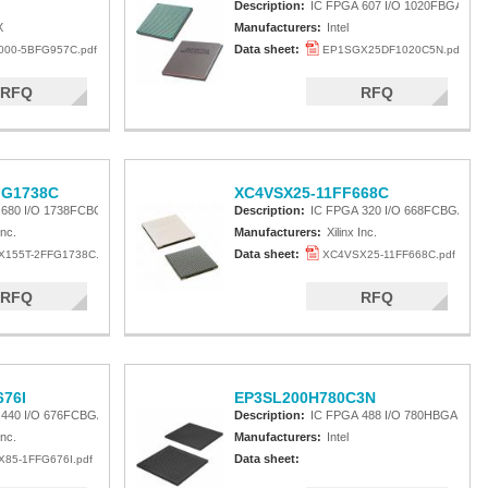
Description:
IC FPGA 607 I/O 1020FBGA
X
Manufacturers:
Intel
Data sheet:
00-5BFG957C.pdf
EP1SGX25DF1020C5N.pdf
RFQ
RFQ
FG1738C
XC4VSX25-11FF668C
 680 I/O 1738FCBGA
Description:
IC FPGA 320 I/O 668FCBGA
Inc.
Manufacturers:
Xilinx Inc.
Data sheet:
155T-2FFG1738C.pdf
XC4VSX25-11FF668C.pdf
RFQ
RFQ
76I
EP3SL200H780C3N
 440 I/O 676FCBGA
Description:
IC FPGA 488 I/O 780HBGA
Inc.
Manufacturers:
Intel
Data sheet:
85-1FFG676I.pdf