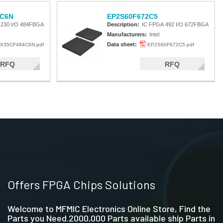
C6N
EP2S60F672C5
 230 I/O 484FBGA
Description:
IC FPGA 492 I/O 672FBGA
Manufacturers:
Intel
Data sheet:
X35CF484C6N.pdf
EP2S60F672C5.pdf
RFQ
RFQ
Offers FPGA Chips Solutions
Welcome to MFMIC Electronics Online Store, Find the
Parts you Need.2000,000 Parts available ship Parts in