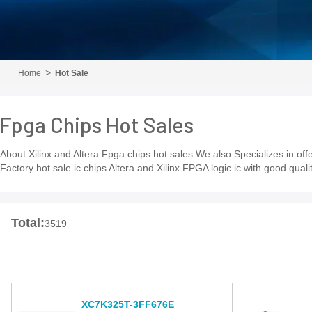
Home
Hot Sale
Fpga Chips Hot Sales
About Xilinx and Altera Fpga chips hot sales.We also Specializes in of
Factory hot sale ic chips Altera and Xilinx FPGA logic ic with good qua
Total:
3519
XC7K325T-3FF676E