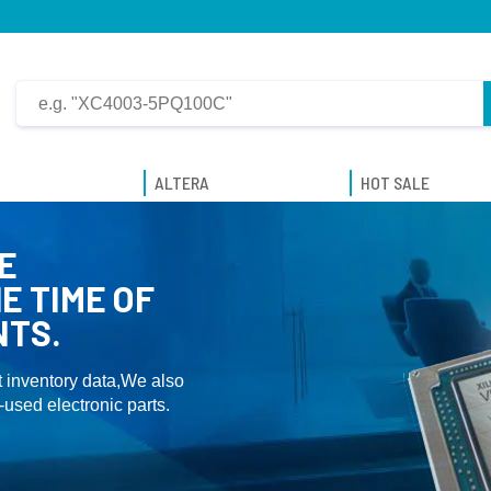
ALTERA
HOT SALE
E
E TIME OF
NTS.
 inventory data,We also
used electronic parts.