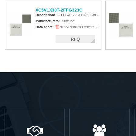
XC5VLX30T-2FFG323C
Description:
IC FPGA 172 I/O 323FCBGA
Manufacturers:
Xilinx Inc.
Data sheet:
XC5VLX30T-2FFG323C.pdf
RFQ