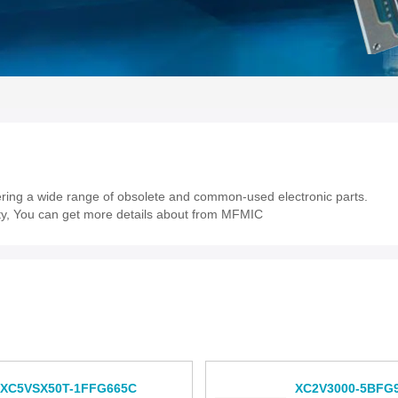
fering a wide range of obsolete and common-used electronic parts.
lity, You can get more details about from MFMIC
XC5VSX50T-1FFG665C
XC2V3000-5BFG