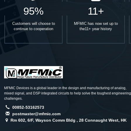
95%
11+
Customers will choose to
MFMIC has now set up to
continue to cooperation
the11+ year history
MFMIC Devices is a global leader in the design and manufacturing of analog,
mixed signal, and DSP integrated circuits to help solve the toughest engineering
challenges.
00852-53162573
postmaster@mfmic.com
Rm 602, 6/F, Wayson Comm Bldg , 28 Connaught West, HK