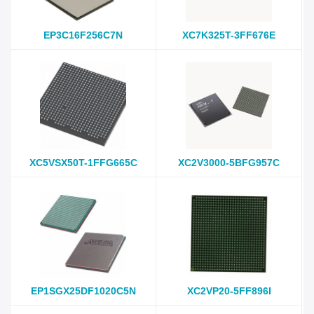
EP3C16F256C7N
XC7K325T-3FF676E
XC5VSX50T-1FFG665C
XC2V3000-5BFG957C
EP1SGX25DF1020C5N
XC2VP20-5FF896I