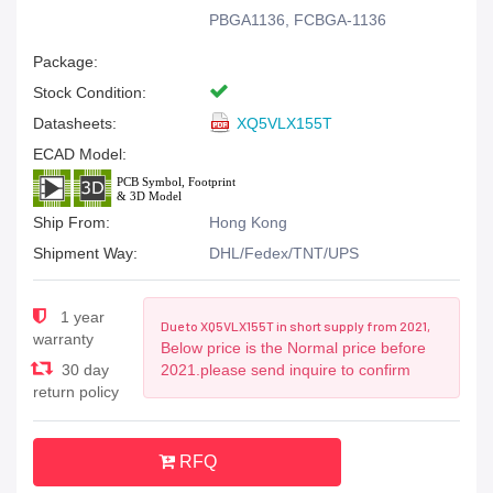
PBGA1136, FCBGA-1136
Package:
Stock Condition:
Datasheets:
XQ5VLX155T
ECAD Model:
Ship From:
Hong Kong
Shipment Way:
DHL/Fedex/TNT/UPS
1 year
Due to XQ5VLX155T in short supply from 2021,
warranty
Below price is the Normal price before
30 day
2021.please send inquire to confirm
return policy
RFQ