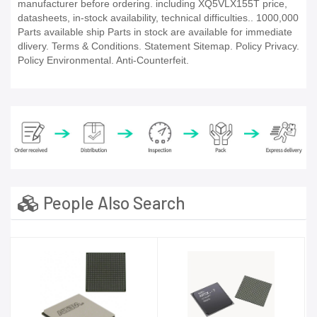
manufacturer before ordering. including XQ5VLX155T price,
datasheets, in-stock availability, technical difficulties.. 1000,000
Parts available ship Parts in stock are available for immediate
dlivery. Terms & Conditions. Statement Sitemap. Policy Privacy.
Policy Environmental. Anti-Counterfeit.
People Also Search