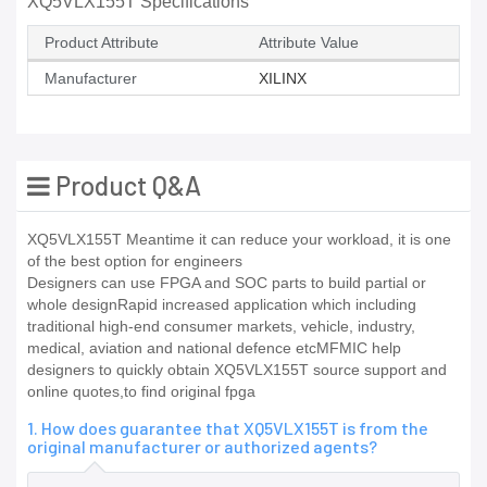
XQ5VLX155T Specifications
Product Attribute
Attribute Value
Manufacturer
XILINX
Product Q&A
XQ5VLX155T Meantime it can reduce your workload, it is one
of the best option for engineers
Designers can use FPGA and SOC parts to build partial or
whole designRapid increased application which including
traditional high-end consumer markets, vehicle, industry,
medical, aviation and national defence etcMFMIC help
designers to quickly obtain XQ5VLX155T source support and
online quotes,to find original fpga
1. How does guarantee that XQ5VLX155T is from the
original manufacturer or authorized agents?