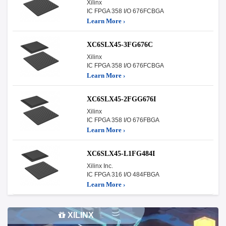
Xilinx
IC FPGA 358 I/O 676FCBGA
Learn More ›
XC6SLX45-3FG676C
Xilinx
IC FPGA 358 I/O 676FCBGA
Learn More ›
XC6SLX45-2FGG676I
Xilinx
IC FPGA 358 I/O 676FBGA
Learn More ›
XC6SLX45-L1FG484I
Xilinx Inc.
IC FPGA 316 I/O 484FBGA
Learn More ›
XILINX