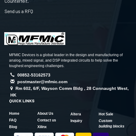
Counterfeit.
Send us a RFQ
MFMIC Devices is a global leader in the design and manufacturing of
analog, mixed signal, and DSP integrated circuits to help solve the
toughest engineering challenges.
00852-53162573
postmaster@mfmic.com
Rm 602, 6/F, Wayson Comm Bldg , 28 Connaught West,
HK
QUICK LINKS
Home
About Us
Altera
Hot Sale
FAQ
Contact us
Inquiry
Custom
building blocks
Blog
Xilinx