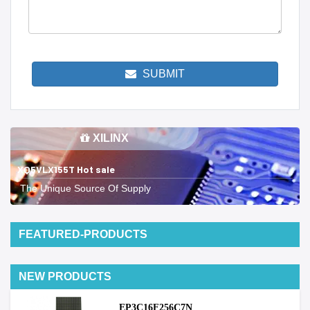
SUBMIT
XILINX
XQ5VLX155T Hot sale
The Unique Source Of Supply
FEATURED-PRODUCTS
NEW PRODUCTS
EP3C16F256C7N