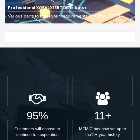
Professional XQ5VLX155T Distributor
Various parts to meet your requirements of XQ5VLX155T.
Start With
95%
11+
Customers will choose to
MFMIC has now set up to
continue to cooperation
the11+ year history