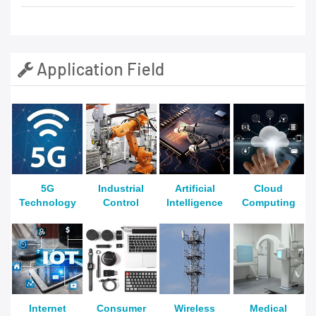
Application Field
5G
Industrial
Artificial
Cloud
Technology
Control
Intelligence
Computing
Internet
Consumer
Wireless
Medical