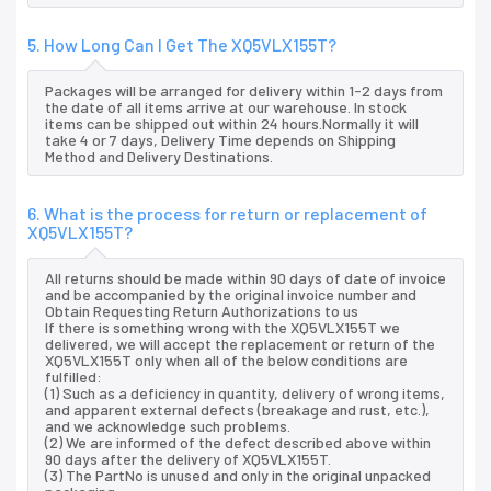
5. How Long Can I Get The XQ5VLX155T?
Packages will be arranged for delivery within 1-2 days from
the date of all items arrive at our warehouse. In stock
items can be shipped out within 24 hours.Normally it will
take 4 or 7 days, Delivery Time depends on Shipping
Method and Delivery Destinations.
6. What is the process for return or replacement of
XQ5VLX155T?
All returns should be made within 90 days of date of invoice
and be accompanied by the original invoice number and
Obtain Requesting Return Authorizations to us
If there is something wrong with the XQ5VLX155T we
delivered, we will accept the replacement or return of the
XQ5VLX155T only when all of the below conditions are
fulfilled:
(1) Such as a deficiency in quantity, delivery of wrong items,
and apparent external defects (breakage and rust, etc.),
and we acknowledge such problems.
(2) We are informed of the defect described above within
90 days after the delivery of XQ5VLX155T.
(3) The PartNo is unused and only in the original unpacked