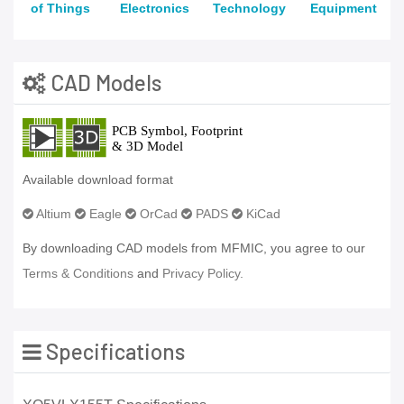
of Things
Electronics
Technology
Equipment
CAD Models
Available download format
Altium
Eagle
OrCad
PADS
KiCad
By downloading CAD models from MFMIC, you agree to our
Terms & Conditions
and
Privacy Policy.
Specifications