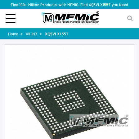
Find 100+ Million Products with MFMIC. Find XQ5VLX155T you Need
Home
XILINX
XQ5VLX155T