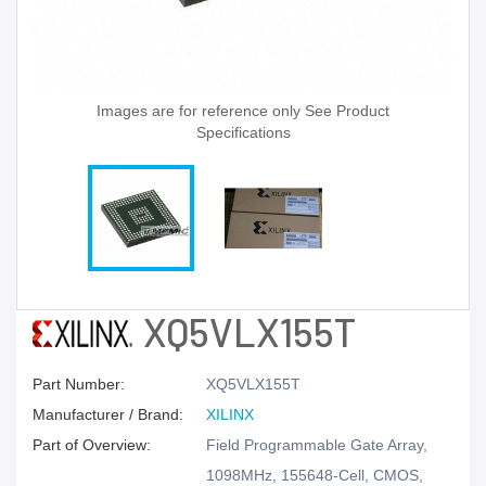
Images are for reference only See Product
Specifications
XQ5VLX155T
Part Number:
XQ5VLX155T
Manufacturer / Brand:
XILINX
Part of Overview:
Field Programmable Gate Array,
1098MHz, 155648-Cell, CMOS,