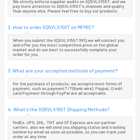
We strictly enforce supplier audits on XQ5VLX155T, and we
pay more attention to XQ5VLX155T's channels and quality
than anyone else. Please feel free to buy our products.
2. How to order XQ5VLX155T on MFMIC?
When you submit the XQ5VLX155T RFQ,we will contact you
and offer you the most competitive price on the global
market and do our best to successfully complete your
order for you.
3. What are your accepted methods of payment?
For the purchase of products, we accepte most forms of
payment, such as paymentT/T(Bank wire), Paypal, Credit
card Payment through PayPal are all acceptable.
4. What's the XQ5VLX155T Shipping Methods?
FedEx, UPS, DHL, TNT and SF Express are our partner
carriers, also we will send you shipping status and tracking
number by email as soon as possible, so you can track your
order at any time.