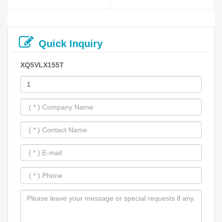
Quick Inquiry
XQ5VLX155T