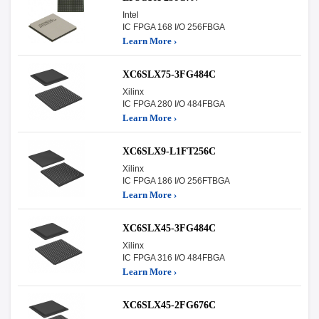
Intel
IC FPGA 168 I/O 256FBGA
Learn More ›
XC6SLX75-3FG484C
Xilinx
IC FPGA 280 I/O 484FBGA
Learn More ›
XC6SLX9-L1FT256C
Xilinx
IC FPGA 186 I/O 256FTBGA
Learn More ›
XC6SLX45-3FG484C
Xilinx
IC FPGA 316 I/O 484FBGA
Learn More ›
XC6SLX45-2FG676C