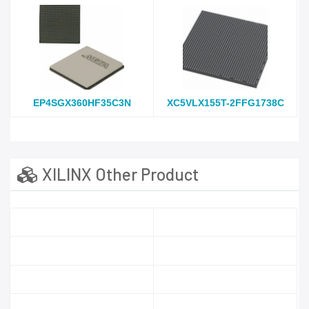
EP4SGX360HF35C3N
XC5VLX155T-2FFG1738C
XILINX Other Product