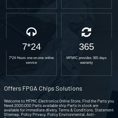
7*24
365
7*24 Hours one-on-one online
MFMIC provides 365 days
service
warranty
Offers FPGA Chips Solutions
Welcome to MFMIC Electronics Online Store, Find the Parts you
Need.2000,000 Parts available ship Parts in stock are
available for immediate dlivery. Terms & Conditions. Statement
Sitemap. Policy Privacy. Policy Environmental. Anti-