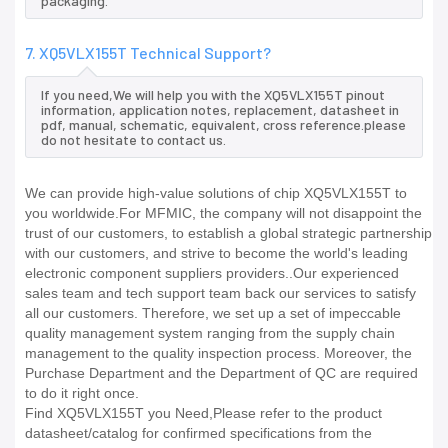
packaging.
7. XQ5VLX155T Technical Support?
If you need,We will help you with the XQ5VLX155T pinout
information, application notes, replacement, datasheet in
pdf, manual, schematic, equivalent, cross reference.please
do not hesitate to contact us.
We can provide high-value solutions of chip XQ5VLX155T to
you worldwide.For MFMIC, the company will not disappoint the
trust of our customers, to establish a global strategic partnership
with our customers, and strive to become the world's leading
electronic component suppliers providers..Our experienced
sales team and tech support team back our services to satisfy
all our customers. Therefore, we set up a set of impeccable
quality management system ranging from the supply chain
management to the quality inspection process. Moreover, the
Purchase Department and the Department of QC are required
to do it right once.
Find XQ5VLX155T you Need,Please refer to the product
datasheet/catalog for confirmed specifications from the