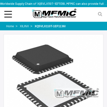
Worldwide Supply Chain of XQ5VLX110T-1EF1136I, MFMIC can also provide full series part numbers
Home
XILINX
XQ5VLX110T-1EF1136I