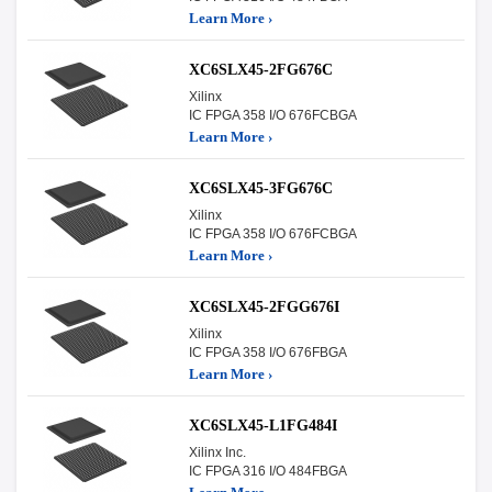
Learn More ›
XC6SLX45-2FG676C
Xilinx
IC FPGA 358 I/O 676FCBGA
Learn More ›
XC6SLX45-3FG676C
Xilinx
IC FPGA 358 I/O 676FCBGA
Learn More ›
XC6SLX45-2FGG676I
Xilinx
IC FPGA 358 I/O 676FBGA
Learn More ›
XC6SLX45-L1FG484I
Xilinx Inc.
IC FPGA 316 I/O 484FBGA