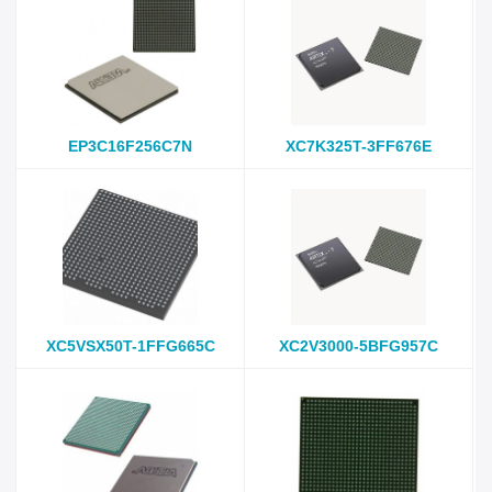
EP3C16F256C7N
XC7K325T-3FF676E
XC5VSX50T-1FFG665C
XC2V3000-5BFG957C