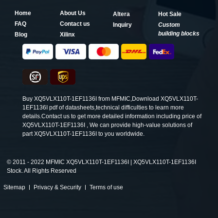
Home
About Us
Altera
Hot Sale
FAQ
Contact us
Inquiry
Custom
building blocks
Blog
Xilinx
Buy XQ5VLX110T-1EF1136I from MFMIC,Download XQ5VLX110T-
1EF1136I pdf of datasheets,technical difficulties to learn more
details.Contact us to get more detailed information including price of
XQ5VLX110T-1EF1136I , We can provide high-value solutions of
part XQ5VLX110T-1EF1136I to you worldwide.
©
2011 - 2022 MFMIC XQ5VLX110T-1EF1136I | XQ5VLX110T-1EF1136I
Stock. All Rights Reserved
Sitemap
Privacy & Security
Terms of use