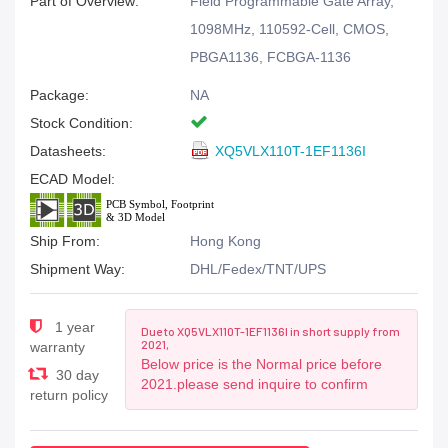
Part of Overview:
Field Programmable Gate Array,
1098MHz, 110592-Cell, CMOS,
PBGA1136, FCBGA-1136
Package:
NA
Stock Condition:
Datasheets:
XQ5VLX110T-1EF1136I
ECAD Model:
Ship From:
Hong Kong
Shipment Way:
DHL/Fedex/TNT/UPS
1 year
Due to XQ5VLX110T-1EF1136I in short supply from
2021,
warranty
Below price is the Normal price before
30 day
2021.please send inquire to confirm
return policy