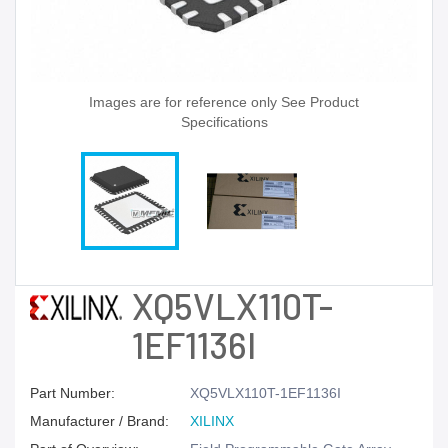
Images are for reference only See Product
Specifications
XQ5VLX110T-
1EF1136I
Part Number:
XQ5VLX110T-1EF1136I
Manufacturer / Brand:
XILINX