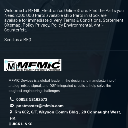
Welcome to MFMIC Electronics Online Store, Find the Parts you
Need.2000,000 Parts available ship Parts in stock are
available for immediate dlivery. Terms & Conditions. Statement
Sitemap. Policy Privacy. Policy Environmental. Anti-
Counterfeit.
Send us a RFQ
MFMIC Devices is a global leader in the design and manufacturing of
analog, mixed signal, and DSP integrated circuits to help solve the
toughest engineering challenges.
00852-53162573
postmaster@mfmic.com
Rm 602, 6/F, Wayson Comm Bldg , 28 Connaught West,
HK
QUICK LINKS