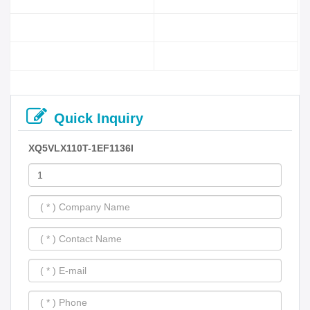
Quick Inquiry
XQ5VLX110T-1EF1136I