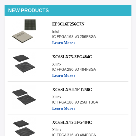
NEW PRODUCTS
EP3C16F256C7N
Intel
IC FPGA 168 I/O 256FBGA
Learn More ›
XC6SLX75-3FG484C
Xilinx
IC FPGA 280 I/O 484FBGA
Learn More ›
XC6SLX9-L1FT256C
Xilinx
IC FPGA 186 I/O 256FTBGA
Learn More ›
XC6SLX45-3FG484C
Xilinx
IC FPGA 316 I/O 484FBGA