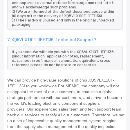
and apparent external defects (breakage and rust, etc.),
and we acknowledge such problems.
(2) We are informed of the defect described above within
90 days after the delivery of XQ5VLX110T-1EF1136I.
(3) The PartNo is unused and only in the original unpacked
packaging.
7. XQ5VLX110T-1EF1136I Technical Support?
If you need,We will help you with the XQ5VLX110T-1EF1136I
pinout information, application notes, replacement,
datasheet in pdf, manual, schematic, equivalent, cross
reference.please do not hesitate to contact us.
We can provide high-value solutions of chip XQ5VLX110T-
1EF1136I to you worldwide.For MFMIC, the company will not
disappoint the trust of our customers, to establish a global
strategic partnership with our customers, and strive to become
the world's leading electronic component suppliers
providers..Our experienced sales team and tech support team
back our services to satisfy all our customers. Therefore, we set
up a set of impeccable quality management system ranging
from the supply chain management to the quality inspection