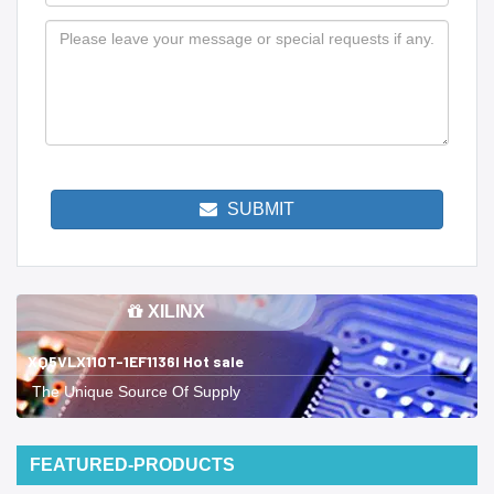
SUBMIT
XILINX
XQ5VLX110T-1EF1136I Hot sale
The Unique Source Of Supply
FEATURED-PRODUCTS