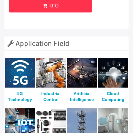
RFQ
Application Field
5G
Industrial
Artificial
Cloud
Technology
Control
Intelligence
Computing