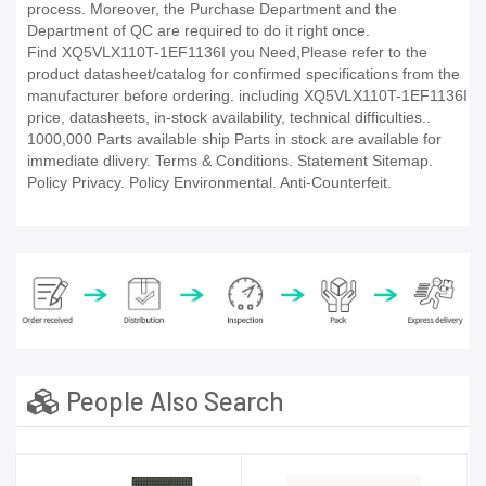
process. Moreover, the Purchase Department and the
Department of QC are required to do it right once.
Find XQ5VLX110T-1EF1136I you Need,Please refer to the
product datasheet/catalog for confirmed specifications from the
manufacturer before ordering. including XQ5VLX110T-1EF1136I
price, datasheets, in-stock availability, technical difficulties..
1000,000 Parts available ship Parts in stock are available for
immediate dlivery. Terms & Conditions. Statement Sitemap.
Policy Privacy. Policy Environmental. Anti-Counterfeit.
People Also Search