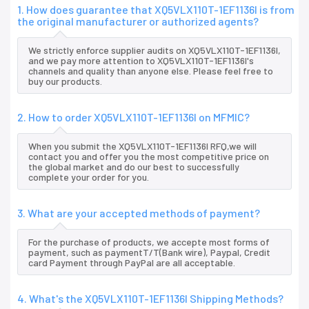
1. How does guarantee that XQ5VLX110T-1EF1136I is from
the original manufacturer or authorized agents?
We strictly enforce supplier audits on XQ5VLX110T-1EF1136I,
and we pay more attention to XQ5VLX110T-1EF1136I's
channels and quality than anyone else. Please feel free to
buy our products.
2. How to order XQ5VLX110T-1EF1136I on MFMIC?
When you submit the XQ5VLX110T-1EF1136I RFQ,we will
contact you and offer you the most competitive price on
the global market and do our best to successfully
complete your order for you.
3. What are your accepted methods of payment?
For the purchase of products, we accepte most forms of
payment, such as paymentT/T(Bank wire), Paypal, Credit
card Payment through PayPal are all acceptable.
4. What's the XQ5VLX110T-1EF1136I Shipping Methods?