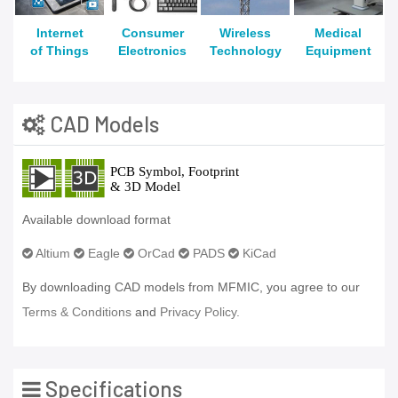
Internet
Consumer
Wireless
Medical
of Things
Electronics
Technology
Equipment
CAD Models
Available download format
Altium
Eagle
OrCad
PADS
KiCad
By downloading CAD models from MFMIC, you agree to our
Terms & Conditions
and
Privacy Policy.
Specifications