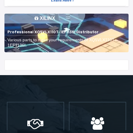
Learn More ›
XILINX
Professional XQ5VLX110T-1EF1136I Distributor
Various parts to meet your requirements of XQ5VLX110T-
1EF1136I.
Start With