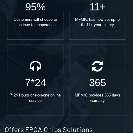
95%
11+
Customers will choose to
MFMIC has now set up to
continue to cooperation
the11+ year history
7*24
365
7*24 Hours one-on-one online
MFMIC provides 365 days
service
warranty
Offers FPGA Chips Solutions