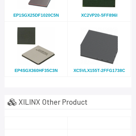
EP1SGX25DF1020C5N
XC2VP20-5FF896I
EP4SGX360HF35C3N
XC5VLX155T-2FFG1738C
XILINX Other Product