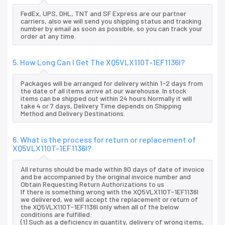
FedEx, UPS, DHL, TNT and SF Express are our partner
carriers, also we will send you shipping status and tracking
number by email as soon as possible, so you can track your
order at any time.
5. How Long Can I Get The XQ5VLX110T-1EF1136I?
Packages will be arranged for delivery within 1-2 days from
the date of all items arrive at our warehouse. In stock
items can be shipped out within 24 hours.Normally it will
take 4 or 7 days, Delivery Time depends on Shipping
Method and Delivery Destinations.
6. What is the process for return or replacement of
XQ5VLX110T-1EF1136I?
All returns should be made within 90 days of date of invoice
and be accompanied by the original invoice number and
Obtain Requesting Return Authorizations to us
If there is something wrong with the XQ5VLX110T-1EF1136I
we delivered, we will accept the replacement or return of
the XQ5VLX110T-1EF1136I only when all of the below
conditions are fulfilled:
(1) Such as a deficiency in quantity, delivery of wrong items,