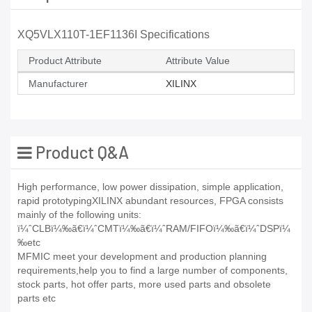
XQ5VLX110T-1EF1136I Specifications
Product Attribute
Attribute Value
Manufacturer
XILINX
Product Q&A
High performance, low power dissipation, simple application,
rapid prototypingXILINX abundant resources, FPGA consists
mainly of the following units:
ï¼ˆCLBï¼‰ã€ï¼ˆCMTï¼‰ã€ï¼ˆRAM/FIFOï¼‰ã€ï¼ˆDSPï¼
‰etc
MFMIC meet your development and production planning
requirements,help you to find a large number of components,
stock parts, hot offer parts, more used parts and obsolete
parts etc