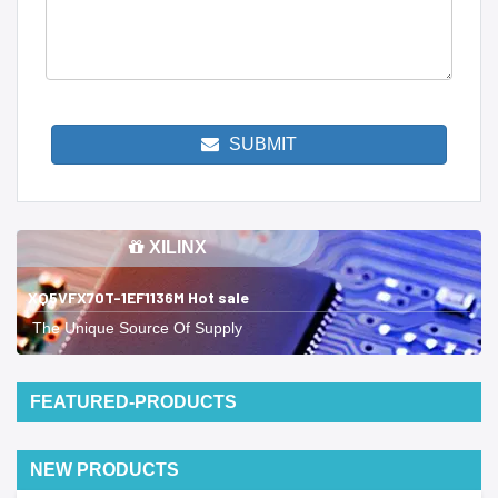
SUBMIT
XILINX
XQ5VFX70T-1EF1136M Hot sale
The Unique Source Of Supply
FEATURED-PRODUCTS
NEW PRODUCTS