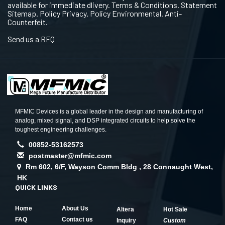
available for immediate dlivery. Terms & Conditions. Statement
Sitemap. Policy Privacy. Policy Environmental. Anti-
Counterfeit.
Send us a RFQ
MFMIC Devices is a global leader in the design and manufacturing of
analog, mixed signal, and DSP integrated circuits to help solve the
toughest engineering challenges.
00852-53162573
postmaster@mfmic.com
Rm 602, 6/F, Wayson Comm Bldg , 28 Connaught West,
HK
QUICK LINKS
Home
About Us
Altera
Hot Sale
FAQ
Contact us
Inquiry
Custom