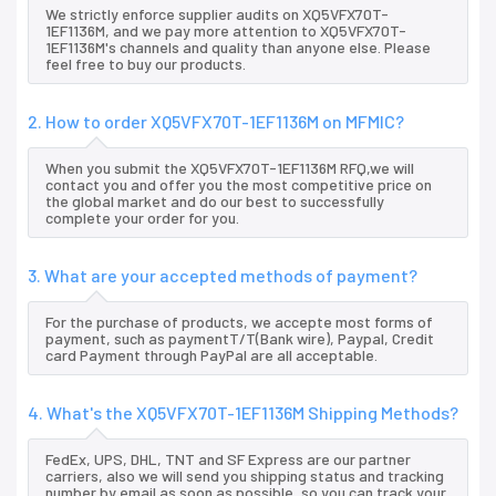
We strictly enforce supplier audits on XQ5VFX70T-
1EF1136M, and we pay more attention to XQ5VFX70T-
1EF1136M's channels and quality than anyone else. Please
feel free to buy our products.
2. How to order XQ5VFX70T-1EF1136M on MFMIC?
When you submit the XQ5VFX70T-1EF1136M RFQ,we will
contact you and offer you the most competitive price on
the global market and do our best to successfully
complete your order for you.
3. What are your accepted methods of payment?
For the purchase of products, we accepte most forms of
payment, such as paymentT/T(Bank wire), Paypal, Credit
card Payment through PayPal are all acceptable.
4. What's the XQ5VFX70T-1EF1136M Shipping Methods?
FedEx, UPS, DHL, TNT and SF Express are our partner
carriers, also we will send you shipping status and tracking
number by email as soon as possible, so you can track your