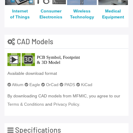
Internet
Consumer
Wireless
Medical
of Things
Electronics
Technology
Equipment
CAD Models
Available download format
Altium
Eagle
OrCad
PADS
KiCad
By downloading CAD models from MFMIC, you agree to our
Terms & Conditions
and
Privacy Policy.
Specifications