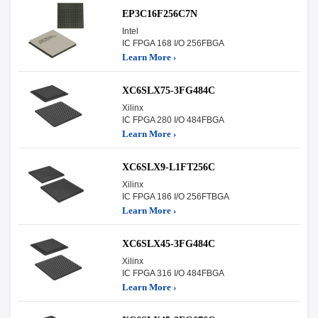
EP3C16F256C7N
Intel
IC FPGA 168 I/O 256FBGA
Learn More ›
XC6SLX75-3FG484C
Xilinx
IC FPGA 280 I/O 484FBGA
Learn More ›
XC6SLX9-L1FT256C
Xilinx
IC FPGA 186 I/O 256FTBGA
Learn More ›
XC6SLX45-3FG484C
Xilinx
IC FPGA 316 I/O 484FBGA
Learn More ›