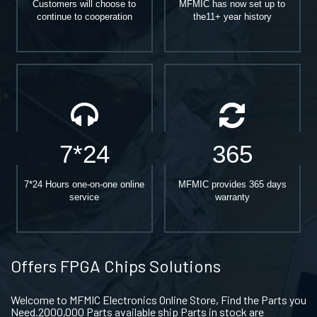
Customers will choose to
MFMIC has now set up to
continue to cooperation
the11+ year history
7*24
365
7*24 Hours one-on-one online
MFMIC provides 365 days
service
warranty
Offers FPGA Chips Solutions
Welcome to MFMIC Electronics Online Store, Find the Parts you
Need.2000,000 Parts available ship Parts in stock are