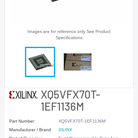
Images are for reference only See Product
Specifications
XQ5VFX70T-
1EF1136M
Part Number:
XQ5VFX70T-1EF1136M
Manufacturer / Brand:
XILINX