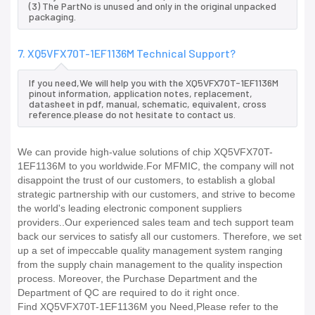
(3) The PartNo is unused and only in the original unpacked
packaging.
7. XQ5VFX70T-1EF1136M Technical Support?
If you need,We will help you with the XQ5VFX70T-1EF1136M
pinout information, application notes, replacement,
datasheet in pdf, manual, schematic, equivalent, cross
reference.please do not hesitate to contact us.
We can provide high-value solutions of chip XQ5VFX70T-
1EF1136M to you worldwide.For MFMIC, the company will not
disappoint the trust of our customers, to establish a global
strategic partnership with our customers, and strive to become
the world's leading electronic component suppliers
providers..Our experienced sales team and tech support team
back our services to satisfy all our customers. Therefore, we set
up a set of impeccable quality management system ranging
from the supply chain management to the quality inspection
process. Moreover, the Purchase Department and the
Department of QC are required to do it right once.
Find XQ5VFX70T-1EF1136M you Need,Please refer to the