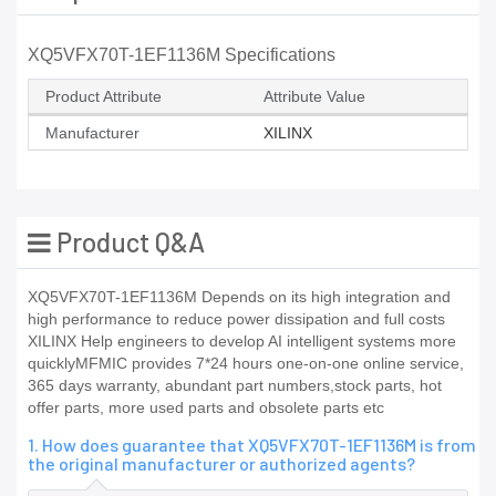
XQ5VFX70T-1EF1136M Specifications
Product Attribute
Attribute Value
Manufacturer
XILINX
Product Q&A
XQ5VFX70T-1EF1136M Depends on its high integration and
high performance to reduce power dissipation and full costs
XILINX Help engineers to develop AI intelligent systems more
quicklyMFMIC provides 7*24 hours one-on-one online service,
365 days warranty, abundant part numbers,stock parts, hot
offer parts, more used parts and obsolete parts etc
1. How does guarantee that XQ5VFX70T-1EF1136M is from
the original manufacturer or authorized agents?