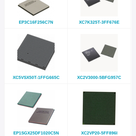
EP3C16F256C7N
XC7K325T-3FF676E
XC5VSX50T-1FFG665C
XC2V3000-5BFG957C
EP1SGX25DF1020C5N
XC2VP20-5FF896I