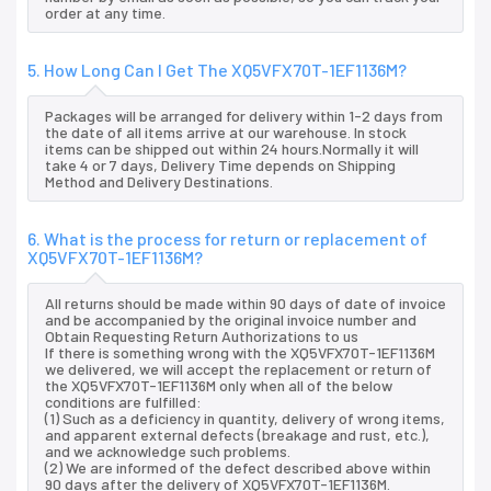
order at any time.
5. How Long Can I Get The XQ5VFX70T-1EF1136M?
Packages will be arranged for delivery within 1-2 days from
the date of all items arrive at our warehouse. In stock
items can be shipped out within 24 hours.Normally it will
take 4 or 7 days, Delivery Time depends on Shipping
Method and Delivery Destinations.
6. What is the process for return or replacement of
XQ5VFX70T-1EF1136M?
All returns should be made within 90 days of date of invoice
and be accompanied by the original invoice number and
Obtain Requesting Return Authorizations to us
If there is something wrong with the XQ5VFX70T-1EF1136M
we delivered, we will accept the replacement or return of
the XQ5VFX70T-1EF1136M only when all of the below
conditions are fulfilled:
(1) Such as a deficiency in quantity, delivery of wrong items,
and apparent external defects (breakage and rust, etc.),
and we acknowledge such problems.
(2) We are informed of the defect described above within
90 days after the delivery of XQ5VFX70T-1EF1136M.