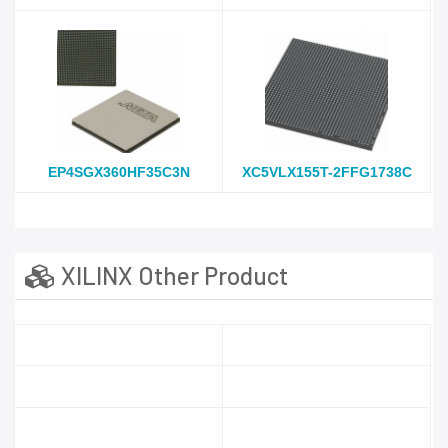
EP4SGX360HF35C3N
XC5VLX155T-2FFG1738C
XILINX Other Product