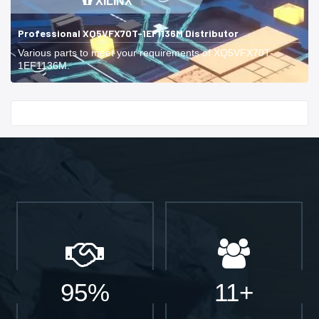
XILINX
Professional XQ5VFX70T-1EF1136M Distributor
Various parts to meet your requirements of XQ5VFX70T-
1EF1136M.
Start With
95%
11+