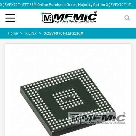
XQ5VFX70T-1EF1136M Online Purchase Order, Majority Option XQ5VFX70T-1EF1136M, Rapid Design Solution
Home
XILINX
XQ5VFX70T-1EF1136M