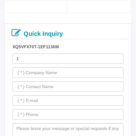
Quick Inquiry
XQ5VFX70T-1EF1136M