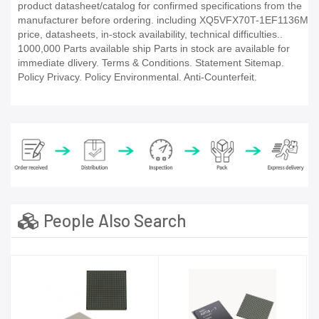
product datasheet/catalog for confirmed specifications from the
manufacturer before ordering. including XQ5VFX70T-1EF1136M
price, datasheets, in-stock availability, technical difficulties..
1000,000 Parts available ship Parts in stock are available for
immediate dlivery. Terms & Conditions. Statement Sitemap.
Policy Privacy. Policy Environmental. Anti-Counterfeit.
People Also Search