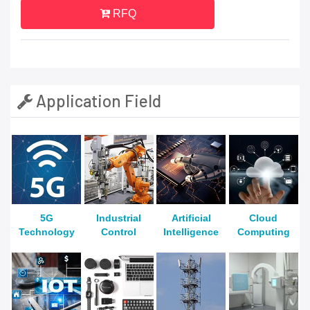
RFQ
Application Field
5G
Industrial
Artificial
Cloud
Technology
Control
Intelligence
Computing