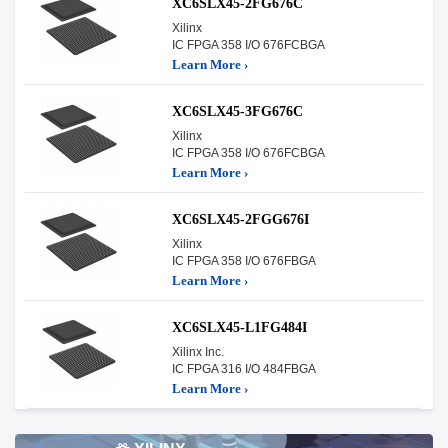
XC6SLX45-2FG676C
Xilinx
IC FPGA 358 I/O 676FCBGA
Learn More ›
XC6SLX45-3FG676C
Xilinx
IC FPGA 358 I/O 676FCBGA
Learn More ›
XC6SLX45-2FGG676I
Xilinx
IC FPGA 358 I/O 676FBGA
Learn More ›
XC6SLX45-L1FG484I
Xilinx Inc.
IC FPGA 316 I/O 484FBGA
Learn More ›