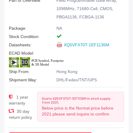
Part of Overview:
Field Programmable Gate Array,
1098MHz, 71680-Cell, CMOS,
PBGA1136, FCBGA-1136
Package:
NA
Stock Condition:
Datasheets:
XQ5VFX70T-1EF1136M
ECAD Model:
Ship From:
Hong Kong
Shipment Way:
DHL/Fedex/TNT/UPS
1 year
Due to XQ5VFX70T-1EF1136M in short supply
from 2021,
warranty
Below price is the Normal price before
30 day
2021.please send inquire to confirm
return policy