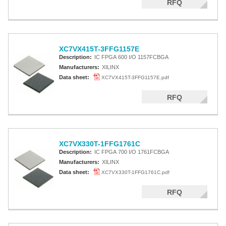
RFQ
XC7VX415T-3FFG1157E
Description:
IC FPGA 600 I/O 1157FCBGA
Manufacturers:
XILINX
Data sheet:
XC7VX415T-3FFG1157E.pdf
RFQ
XC7VX330T-1FFG1761C
Description:
IC FPGA 700 I/O 1761FCBGA
Manufacturers:
XILINX
Data sheet:
XC7VX330T-1FFG1761C.pdf
RFQ