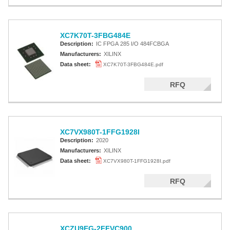
XC7K70T-3FBG484E
Description:
IC FPGA 285 I/O 484FCBGA
Manufacturers:
XILINX
Data sheet:
XC7K70T-3FBG484E.pdf
RFQ
XC7VX980T-1FFG1928I
Description:
2020
Manufacturers:
XILINX
Data sheet:
XC7VX980T-1FFG1928I.pdf
RFQ
XCZU9EG-2FFVC900