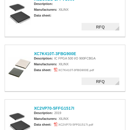
Description:
Manufacturers:
XILINX
Data sheet:
RFQ
XC7K410T-3FBG900E
Description:
IC FPGA 500 I/O 900FCBGA
Manufacturers:
XILINX
Data sheet:
XC7K410T-3FBG900E.pdf
RFQ
XC2VP70-5FFG1517I
Description:
2019
Manufacturers:
XILINX
Data sheet:
XC2VP70-5FFG1517I.pdf