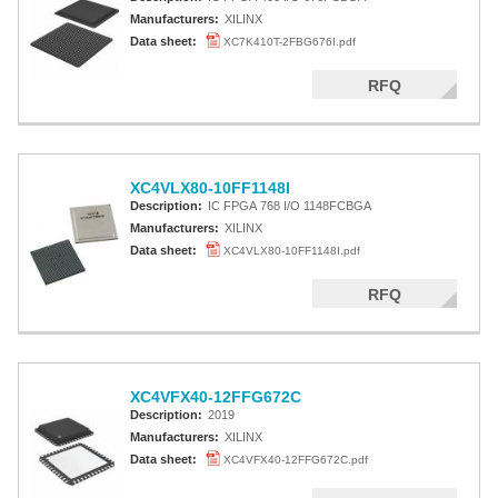
Manufacturers:
XILINX
Data sheet:
XC7K410T-2FBG676I.pdf
RFQ
XC4VLX80-10FF1148I
Description:
IC FPGA 768 I/O 1148FCBGA
Manufacturers:
XILINX
Data sheet:
XC4VLX80-10FF1148I.pdf
RFQ
XC4VFX40-12FFG672C
Description:
2019
Manufacturers:
XILINX
Data sheet:
XC4VFX40-12FFG672C.pdf