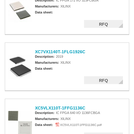
Description:
IC FPGA 172 I/O 323FCBGA
Manufacturers:
XILINX
Data sheet:
RFQ
XC7VX1140T-1FLG1926C
Description:
2019
Manufacturers:
XILINX
Data sheet:
RFQ
XC5VLX110T-1FFG1136C
Description:
IC FPGA 640 I/O 1136FCBGA
Manufacturers:
XILINX
Data sheet:
XC5VLX110T-1FFG1136C.pdf