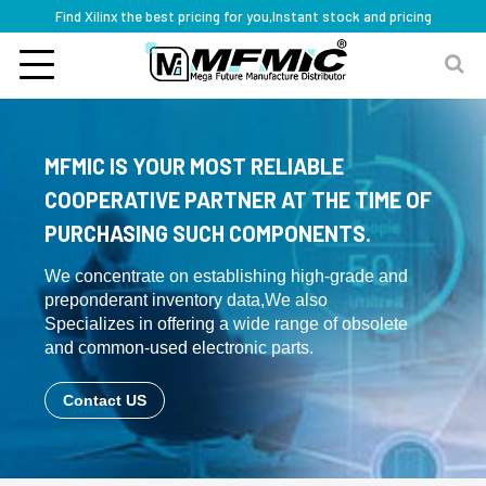
Find Xilinx the best pricing for you,Instant stock and pricing
MFMIC IS YOUR MOST RELIABLE
COOPERATIVE PARTNER AT THE TIME OF
PURCHASING SUCH COMPONENTS.
We concentrate on establishing high-grade and
preponderant inventory data,We also
Specializes in offering a wide range of obsolete
and common-used electronic parts.
Contact US