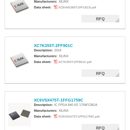
Manufacturers:
XILINX
Data sheet:
XC6VHX380T-2FF1923I.pdf
RFQ
XC7K355T-2FF901C
Description:
2019
Manufacturers:
XILINX
Data sheet:
XC7K355T-2FF901C.pdf
RFQ
XC6VSX475T-1FFG1759C
Description:
IC FPGA 840 I/O 1759FCBGA
Manufacturers:
XILINX
Data sheet:
XC6VSX475T-1FFG1759C.pdf
RFQ