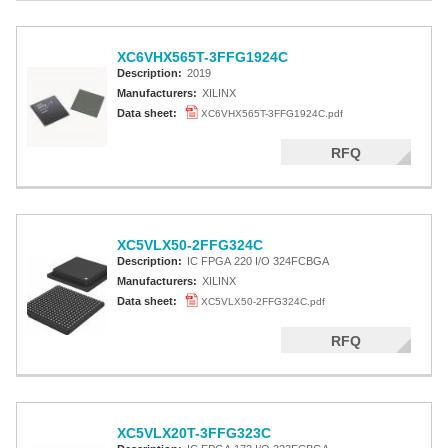
XC6VHX565T-3FFG1924C
Description:
2019
Manufacturers:
XILINX
Data sheet:
XC6VHX565T-3FFG1924C.pdf
RFQ
XC5VLX50-2FFG324C
Description:
IC FPGA 220 I/O 324FCBGA
Manufacturers:
XILINX
Data sheet:
XC5VLX50-2FFG324C.pdf
RFQ
XC5VLX20T-3FFG323C