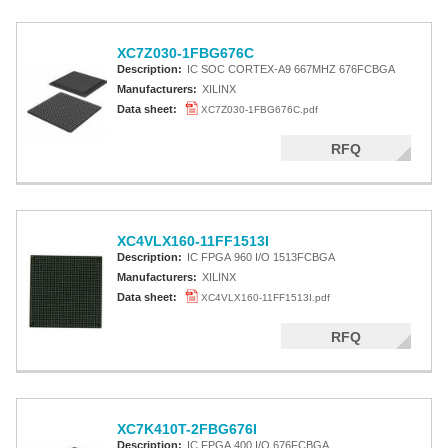
XC7Z030-1FBG676C
Description:
IC SOC CORTEX-A9 667MHZ 676FCBGA
Manufacturers:
XILINX
Data sheet:
XC7Z030-1FBG676C.pdf
RFQ
XC4VLX160-11FF1513I
Description:
IC FPGA 960 I/O 1513FCBGA
Manufacturers:
XILINX
Data sheet:
XC4VLX160-11FF1513I.pdf
RFQ
XC7K410T-2FBG676I
Description:
IC FPGA 400 I/O 676FCBGA