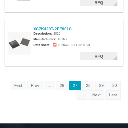
RFQ
XC7K420T-2FF901C
Description:
2020
Manufacturers:
XILINX
Data sheet:
XC7K420T-2FF901C.pdf
RFQ
First
Prev
...
26
27
28
29
30
...
Next
Last