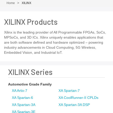
Home
XILINX
XILINX Products
Xilinx is the leading provider of All Programmable FPGAs, SoCs,
MPSoCs, and 3D ICs. Xilinx uniquely enables applications that
are both software defined and hardware optimized – powering
industry advancements in Cloud Computing, 5G Wireless,
Embedded Vision, and Industrial IoT.
XILINX Series
Automotive Grade Family
XA Artix-7
XA Spartan-7
XA Spartan-6
XA CoolRunner-II CPLDs
XA Spartan-3A
XA Spartan-3A DSP
XA Spartan-3E