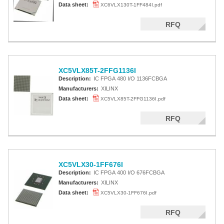
Data sheet:
XC6VLX130T-1FF484I.pdf
RFQ
XC5VLX85T-2FFG1136I
Description:
IC FPGA 480 I/O 1136FCBGA
Manufacturers:
XILINX
Data sheet:
XC5VLX85T-2FFG1136I.pdf
RFQ
XC5VLX30-1FF676I
Description:
IC FPGA 400 I/O 676FCBGA
Manufacturers:
XILINX
Data sheet:
XC5VLX30-1FF676I.pdf
RFQ