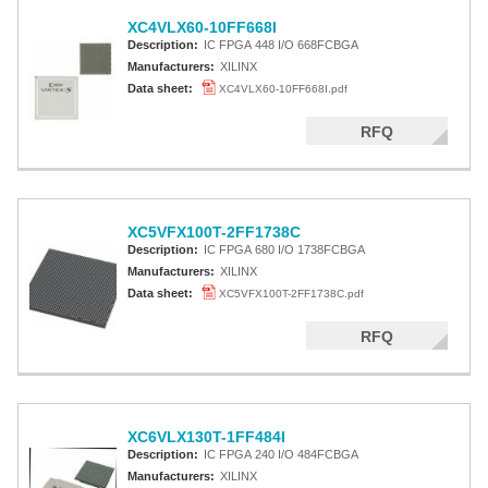
XC4VLX60-10FF668I
Description:
IC FPGA 448 I/O 668FCBGA
Manufacturers:
XILINX
Data sheet:
XC4VLX60-10FF668I.pdf
RFQ
XC5VFX100T-2FF1738C
Description:
IC FPGA 680 I/O 1738FCBGA
Manufacturers:
XILINX
Data sheet:
XC5VFX100T-2FF1738C.pdf
RFQ
XC6VLX130T-1FF484I
Description:
IC FPGA 240 I/O 484FCBGA
Manufacturers:
XILINX