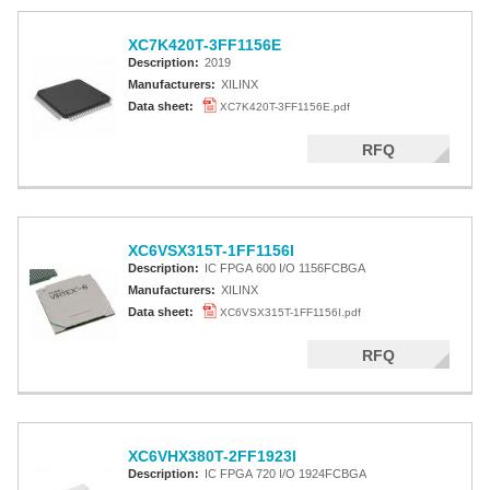
XC7K420T-3FF1156E
Description:
2019
Manufacturers:
XILINX
Data sheet:
XC7K420T-3FF1156E.pdf
RFQ
XC6VSX315T-1FF1156I
Description:
IC FPGA 600 I/O 1156FCBGA
Manufacturers:
XILINX
Data sheet:
XC6VSX315T-1FF1156I.pdf
RFQ
XC6VHX380T-2FF1923I
Description:
IC FPGA 720 I/O 1924FCBGA