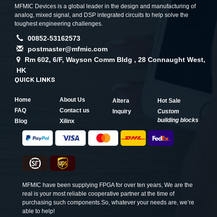
MFMIC Devices is a global leader in the design and manufacturing of
analog, mixed signal, and DSP integrated circuits to help solve the
toughest engineering challenges.
00852-53162573
postmaster@mfmic.com
Rm 602, 6/F, Wayson Comm Bldg , 28 Connaught West,
HK
QUICK LINKS
Home
About Us
Altera
Hot Sale
FAQ
Contact us
Inquiry
Custom
building blocks
Blog
Xilinx
MFMIC have been supplying FPGA for over ten years, We are the
real is your most reliable cooperative partner at the time of
purchasing such components.So, whatever your needs are, we’re
able to help!