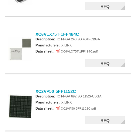
RFQ
XC6VLX75T-1FF484C
Description:
IC FPGA 240 I/O 484FCBGA
Manufacturers:
XILINX
Data sheet:
XC6VLX75T-1FF484C.pdf
RFQ
XC2VP50-5FF1152C
Description:
IC FPGA 692 I/O 1152FCBGA
Manufacturers:
XILINX
Data sheet:
XC2VP50-5FF1152C.pdf
RFQ