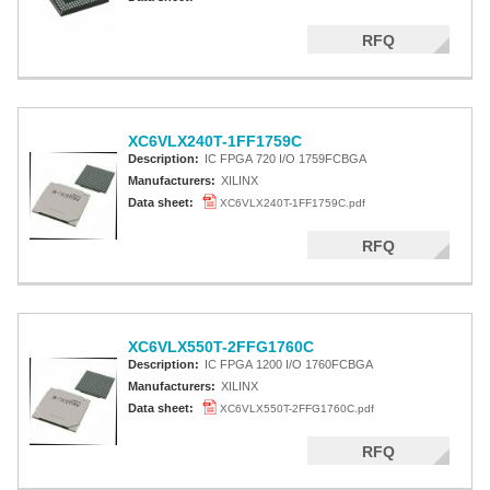
RFQ
XC6VLX240T-1FF1759C
Description:
IC FPGA 720 I/O 1759FCBGA
Manufacturers:
XILINX
Data sheet:
XC6VLX240T-1FF1759C.pdf
RFQ
XC6VLX550T-2FFG1760C
Description:
IC FPGA 1200 I/O 1760FCBGA
Manufacturers:
XILINX
Data sheet:
XC6VLX550T-2FFG1760C.pdf
RFQ