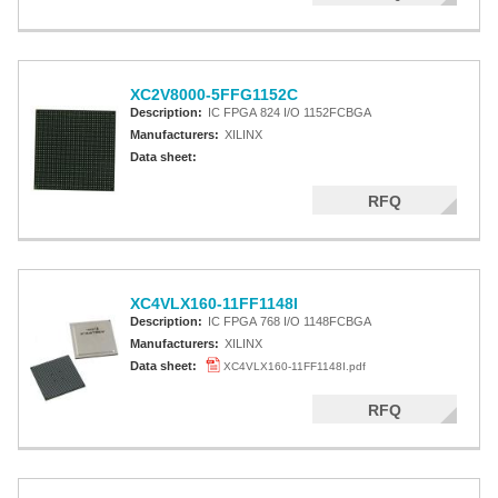
XC2V8000-5FFG1152C
Description:
IC FPGA 824 I/O 1152FCBGA
Manufacturers:
XILINX
Data sheet:
RFQ
XC4VLX160-11FF1148I
Description:
IC FPGA 768 I/O 1148FCBGA
Manufacturers:
XILINX
Data sheet:
XC4VLX160-11FF1148I.pdf
RFQ