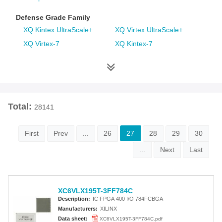
Defense Grade Family
XQ Kintex UltraScale+
XQ Virtex UltraScale+
XQ Virtex-7
XQ Kintex-7
XQ Artix-7
XQ Virtex-6
XQ Spartan-6
XQ Virtex-5
XQ Virtex-4
Space Grade Family
Total:
28141
RT Kintex UltraScale
Virtex-5QV
Virtex-4QV
First
Prev
...
26
27
28
29
30
...
Next
Last
Additional Families
Virtex-6
CoolRunner-II CPLDs
Virtex-5
Virtex-4
XC6VLX195T-3FF784C
Spartan-3A
Spartan-3AN
Description:
IC FPGA 400 I/O 784FCBGA
Spartan-3A DSP
Spartan-3A Extended
Manufacturers:
XILINX
Spartan-3E
Spartan-3
Data sheet:
XC6VLX195T-3FF784C.pdf