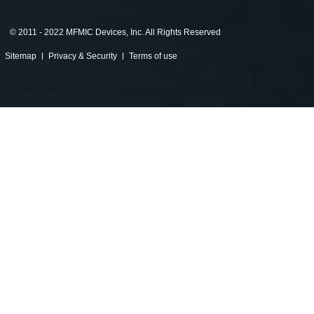
©
2011 - 2022 MFMIC Devices, Inc. All Rights Reserved
Sitemap
Privacy & Security
Terms of use