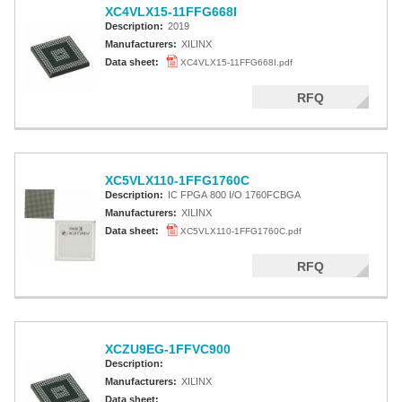
XC4VLX15-11FFG668I
Description:
2019
Manufacturers:
XILINX
Data sheet:
XC4VLX15-11FFG668I.pdf
RFQ
XC5VLX110-1FFG1760C
Description:
IC FPGA 800 I/O 1760FCBGA
Manufacturers:
XILINX
Data sheet:
XC5VLX110-1FFG1760C.pdf
RFQ
XCZU9EG-1FFVC900
Description:
Manufacturers:
XILINX
Data sheet: