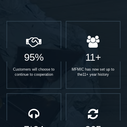
95%
11+
Customers will choose to
MFMIC has now set up to
continue to cooperation
the11+ year history