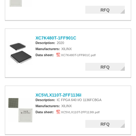
RFQ
XC7K480T-1FF901C
Description:
2020
Manufacturers:
XILINX
Data sheet:
XC7K480T-1FF901C.pdf
RFQ
XC5VLX110T-2FF1136I
Description:
IC FPGA 640 I/O 1136FCBGA
Manufacturers:
XILINX
Data sheet:
XC5VLX110T-2FF1136I.pdf
RFQ