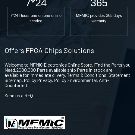
7*24
365
7*24 Hours one-on-one online
MFMIC provides 365 days
service
warranty
Offers FPGA Chips Solutions
Welcome to MFMIC Electronics Online Store, Find the Parts you
Need.2000,000 Parts available ship Parts in stock are
available for immediate dlivery. Terms & Conditions. Statement
Sitemap. Policy Privacy. Policy Environmental. Anti-
Counterfeit.
Send us a RFQ