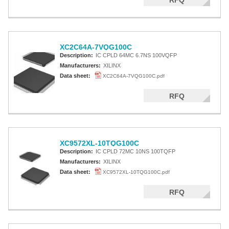
RFQ
XC2C64A-7VQG100C
Description:
IC CPLD 64MC 6.7NS 100VQFP
Manufacturers:
XILINX
Data sheet:
XC2C64A-7VQG100C.pdf
RFQ
XC9572XL-10TQG100C
Description:
IC CPLD 72MC 10NS 100TQFP
Manufacturers:
XILINX
Data sheet:
XC9572XL-10TQG100C.pdf
RFQ