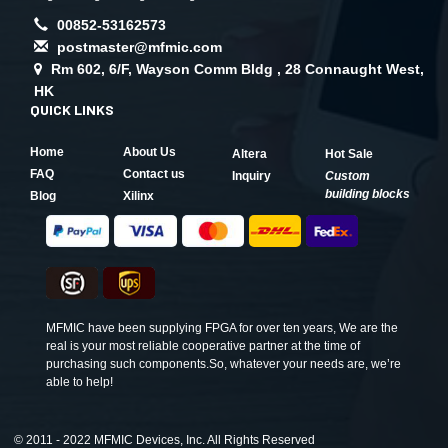
00852-53162573
postmaster@mfmic.com
Rm 602, 6/F, Wayson Comm Bldg , 28 Connaught West,
HK
QUICK LINKS
Home
About Us
Altera
Hot Sale
FAQ
Contact us
Inquiry
Custom
building blocks
Blog
Xilinx
MFMIC have been supplying FPGA for over ten years, We are the
real is your most reliable cooperative partner at the time of
purchasing such components.So, whatever your needs are, we’re
able to help!
©
2011 - 2022 MFMIC Devices, Inc. All Rights Reserved