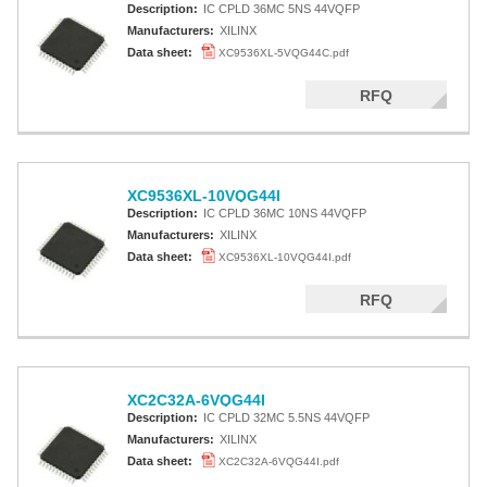
Description:
IC CPLD 36MC 5NS 44VQFP
Manufacturers:
XILINX
Data sheet:
XC9536XL-5VQG44C.pdf
RFQ
XC9536XL-10VQG44I
Description:
IC CPLD 36MC 10NS 44VQFP
Manufacturers:
XILINX
Data sheet:
XC9536XL-10VQG44I.pdf
RFQ
XC2C32A-6VQG44I
Description:
IC CPLD 32MC 5.5NS 44VQFP
Manufacturers:
XILINX
Data sheet:
XC2C32A-6VQG44I.pdf