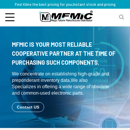
Find Xilinx the best pricing for you,Instant stock and pricing
MFMIC IS YOUR MOST RELIABLE
COOPERATIVE PARTNER AT THE TIME OF
PURCHASING SUCH COMPONENTS.
We concentrate on establishing high-grade and
preponderant inventory data,We also
Specializes in offering a wide range of obsolete
and common-used electronic parts.
Contact US