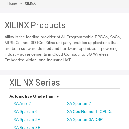
Home
XILINX
XILINX Products
Xilinx is the leading provider of All Programmable FPGAs, SoCs,
MPSoCs, and 3D ICs. Xilinx uniquely enables applications that
are both software defined and hardware optimized – powering
industry advancements in Cloud Computing, 5G Wireless,
Embedded Vision, and Industrial IoT.
XILINX Series
Automotive Grade Family
XA Artix-7
XA Spartan-7
XA Spartan-6
XA CoolRunner-II CPLDs
XA Spartan-3A
XA Spartan-3A DSP
XA Spartan-3E