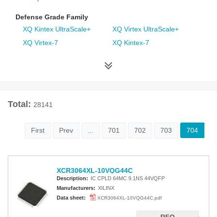
Defense Grade Family
XQ Kintex UltraScale+
XQ Virtex UltraScale+
XQ Virtex-7
XQ Kintex-7
XQ Artix-7
XQ Virtex-6
XQ Spartan-6
XQ Virtex-5
XQ Virtex-4
Space Grade Family
Total:
28141
RT Kintex UltraScale
Virtex-5QV
Virtex-4QV
First
Prev
...
701
702
703
704
Additional Families
Virtex-6
CoolRunner-II CPLDs
XCR3064XL-10VQG44C
Virtex-5
Virtex-4
Description:
IC CPLD 64MC 9.1NS 44VQFP
Spartan-3A
Spartan-3AN
Manufacturers:
XILINX
Data sheet:
XCR3064XL-10VQG44C.pdf
Spartan-3A DSP
Spartan-3A Extended
Spartan-3E
Spartan-3