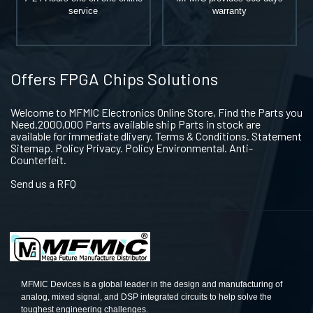
service
warranty
Offers FPGA Chips Solutions
Welcome to MFMIC Electronics Online Store, Find the Parts you
Need.2000,000 Parts available ship Parts in stock are
available for immediate dlivery. Terms & Conditions. Statement
Sitemap. Policy Privacy. Policy Environmental. Anti-
Counterfeit.
Send us a RFQ
MFMIC Devices is a global leader in the design and manufacturing of
analog, mixed signal, and DSP integrated circuits to help solve the
toughest engineering challenges.