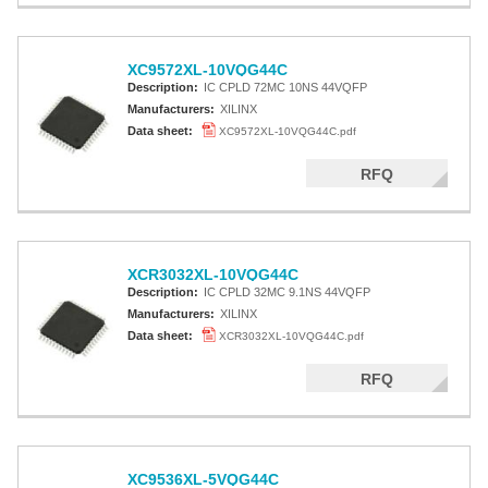
XC9572XL-10VQG44C
Description:
IC CPLD 72MC 10NS 44VQFP
Manufacturers:
XILINX
Data sheet:
XC9572XL-10VQG44C.pdf
RFQ
XCR3032XL-10VQG44C
Description:
IC CPLD 32MC 9.1NS 44VQFP
Manufacturers:
XILINX
Data sheet:
XCR3032XL-10VQG44C.pdf
RFQ
XC9536XL-5VQG44C