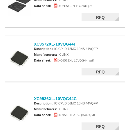
Manufacturers:
XILINX
Data sheet:
XC2C512-7FTG256C.pdf
RFQ
XC9572XL-10VQG44I
Description:
IC CPLD 72MC 10NS 44VQFP
Manufacturers:
XILINX
Data sheet:
XC9572XL-10VQG44I.pdf
RFQ
XC9536XL-10VQG44C
Description:
IC CPLD 36MC 10NS 44VQFP
Manufacturers:
XILINX
Data sheet:
XC9536XL-10VQG44C.pdf
RFQ