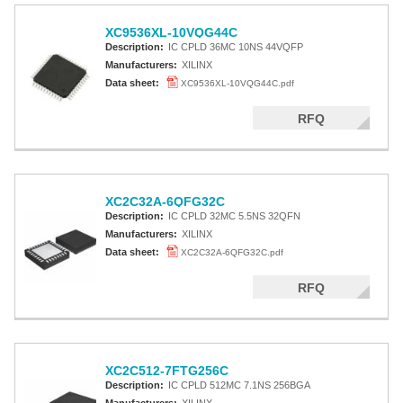
XC9536XL-10VQG44C
Description:
IC CPLD 36MC 10NS 44VQFP
Manufacturers:
XILINX
Data sheet:
XC9536XL-10VQG44C.pdf
RFQ
XC2C32A-6QFG32C
Description:
IC CPLD 32MC 5.5NS 32QFN
Manufacturers:
XILINX
Data sheet:
XC2C32A-6QFG32C.pdf
RFQ
XC2C512-7FTG256C
Description:
IC CPLD 512MC 7.1NS 256BGA