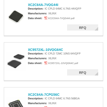
XC2C64A-7VQG44I
Description:
IC CPLD 64MC 6.7NS 44VQFP
Manufacturers:
XILINX
Data sheet:
XC2C64A-7VQG44I.pdf
RFQ
XC9572XL-10VQG64C
Description:
IC CPLD 72MC 10NS 64VQFP
Manufacturers:
XILINX
Data sheet:
XC9572XL-10VQG64C.pdf
RFQ
XC2C64A-7CPG56C
Description:
IC CPLD 64MC 6.7NS 56BGA
Manufacturers:
XILINX