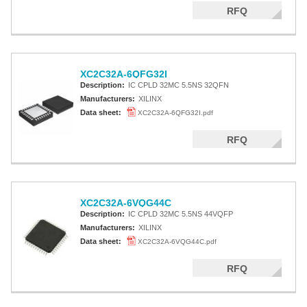
RFQ
XC2C32A-6QFG32I
Description:
IC CPLD 32MC 5.5NS 32QFN
Manufacturers:
XILINX
Data sheet:
XC2C32A-6QFG32I.pdf
RFQ
XC2C32A-6VQG44C
Description:
IC CPLD 32MC 5.5NS 44VQFP
Manufacturers:
XILINX
Data sheet:
XC2C32A-6VQG44C.pdf
RFQ