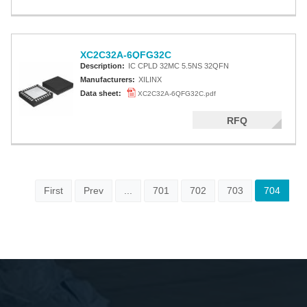
XC2C32A-6QFG32C
Description:
IC CPLD 32MC 5.5NS 32QFN
Manufacturers:
XILINX
Data sheet:
XC2C32A-6QFG32C.pdf
RFQ
First
Prev
...
701
702
703
704