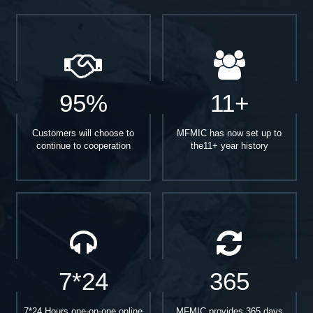
95%
11+
Customers will choose to
MFMIC has now set up to
continue to cooperation
the11+ year history
7*24
365
7*24 Hours one-on-one online
MFMIC provides 365 days