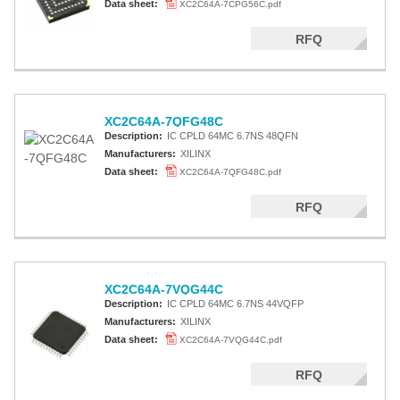
Data sheet:
XC2C64A-7CPG56C.pdf
RFQ
XC2C64A-7QFG48C
Description:
IC CPLD 64MC 6.7NS 48QFN
Manufacturers:
XILINX
Data sheet:
XC2C64A-7QFG48C.pdf
RFQ
XC2C64A-7VQG44C
Description:
IC CPLD 64MC 6.7NS 44VQFP
Manufacturers:
XILINX
Data sheet:
XC2C64A-7VQG44C.pdf
RFQ