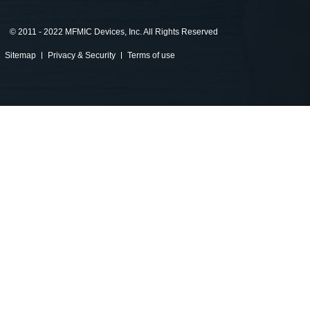
©
2011 - 2022 MFMIC Devices, Inc. All Rights Reserved
Sitemap
Privacy & Security
Terms of use