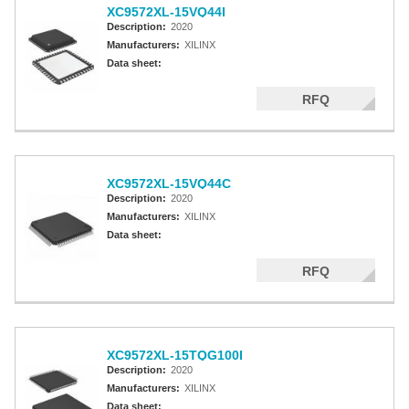
XC9572XL-15VQ44I
Description:
2020
Manufacturers:
XILINX
Data sheet:
RFQ
XC9572XL-15VQ44C
Description:
2020
Manufacturers:
XILINX
Data sheet:
RFQ
XC9572XL-15TQG100I
Description:
2020
Manufacturers:
XILINX
Data sheet: