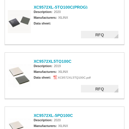
XC9572XL-5TQ100C(PROG)
Description:
2020
Manufacturers:
XILINX
Data sheet:
RFQ
XC9572XL5TQ100C
Description:
2019
Manufacturers:
XILINX
Data sheet:
XC9572XL5TQ100C.pdf
RFQ
XC9572XL-5PQ100C
Description:
2020
Manufacturers:
XILINX