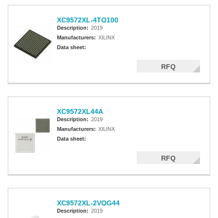
XC9572XL-4TQ100
Description:
2019
Manufacturers:
XILINX
Data sheet:
RFQ
XC9572XL44A
Description:
2019
Manufacturers:
XILINX
Data sheet:
RFQ
XC9572XL-2VQG44
Description:
2019