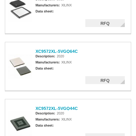
Manufacturers:
XILINX
Data sheet:
RFQ
XC9572XL-5VGQ64C
Description:
2020
Manufacturers:
XILINX
Data sheet:
RFQ
XC9572XL-5VGQ44C
Description:
2020
Manufacturers:
XILINX
Data sheet: