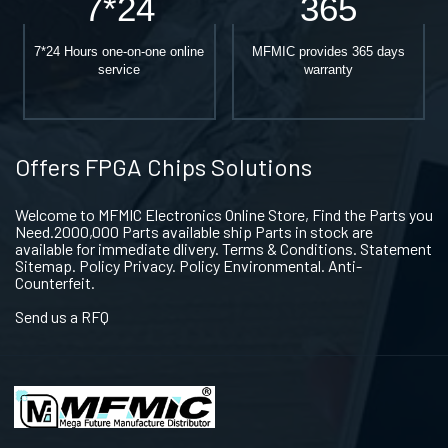
7*24
365
7*24 Hours one-on-one online
MFMIC provides 365 days
service
warranty
Offers FPGA Chips Solutions
Welcome to MFMIC Electronics Online Store, Find the Parts you
Need.2000,000 Parts available ship Parts in stock are
available for immediate dlivery. Terms & Conditions. Statement
Sitemap. Policy Privacy. Policy Environmental. Anti-
Counterfeit.
Send us a RFQ