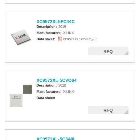
XC9572XL5PC44C
Description:
2019
Manufacturers:
XILINX
Data sheet:
XC9572XL5PC44C.pdf
RFQ
XC9572XL-5CVQ64
Description:
2020
Manufacturers:
XILINX
Data sheet:
RFQ
XC9572XL-5CS48I