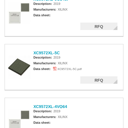
Description:
2019
Manufacturers:
XILINX
Data sheet:
RFQ
XC9572XL-5C
Description:
2019
Manufacturers:
XILINX
Data sheet:
XC9572XL-5C.pdf
RFQ
XC9572XL-4VQ64
Description:
2019
Manufacturers:
XILINX
Data sheet: