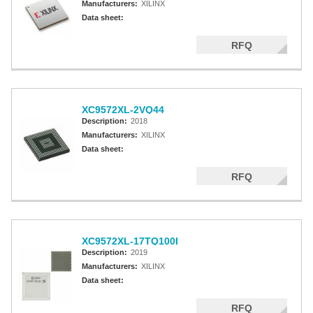
Manufacturers:
XILINX
Data sheet:
RFQ
XC9572XL-2VQ44
Description:
2018
Manufacturers:
XILINX
Data sheet:
RFQ
XC9572XL-17TQ100I
Description:
2019
Manufacturers:
XILINX
Data sheet:
RFQ