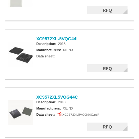
RFQ
XC9572XL-5VQG44I
Description:
2018
Manufacturers:
XILINX
Data sheet:
RFQ
XC9572XL5VQG44C
Description:
2018
Manufacturers:
XILINX
Data sheet:
XC9572XL5VQG44C.pdf
RFQ