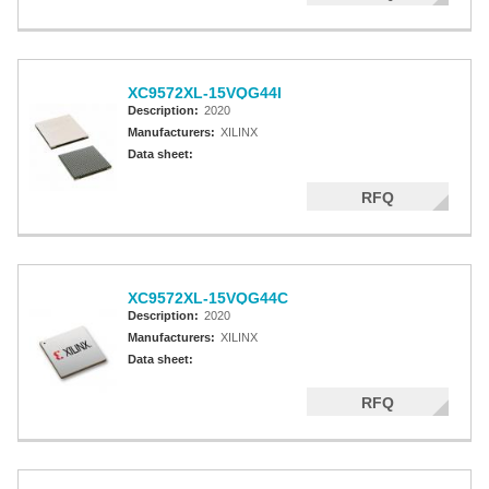
XC9572XL-15VQG44I
Description:
2020
Manufacturers:
XILINX
Data sheet:
RFQ
XC9572XL-15VQG44C
Description:
2020
Manufacturers:
XILINX
Data sheet:
RFQ