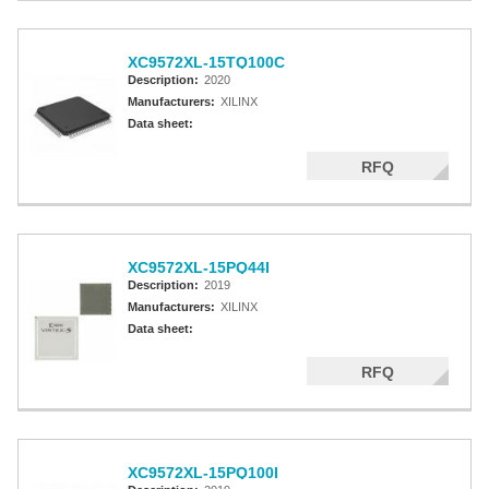
XC9572XL-15TQ100C
Description:
2020
Manufacturers:
XILINX
Data sheet:
RFQ
XC9572XL-15PQ44I
Description:
2019
Manufacturers:
XILINX
Data sheet:
RFQ
XC9572XL-15PQ100I