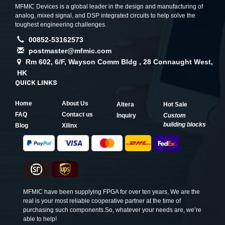
MFMIC Devices is a global leader in the design and manufacturing of
analog, mixed signal, and DSP integrated circuits to help solve the
toughest engineering challenges.
00852-53162573
postmaster@mfmic.com
Rm 602, 6/F, Wayson Comm Bldg , 28 Connaught West,
HK
QUICK LINKS
Home
About Us
Altera
Hot Sale
FAQ
Contact us
Inquiry
Custom
building blocks
Blog
Xilinx
MFMIC have been supplying FPGA for over ten years, We are the
real is your most reliable cooperative partner at the time of
purchasing such components.So, whatever your needs are, we’re
able to help!