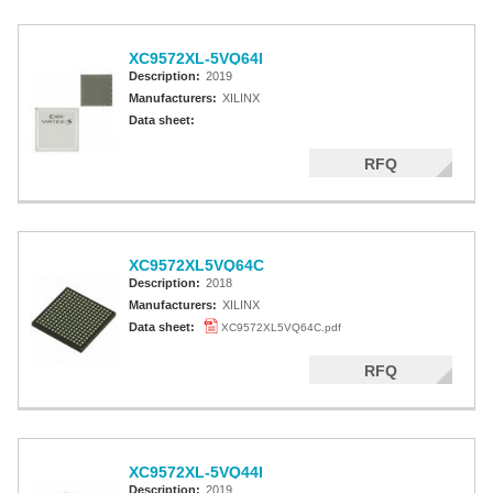
XC9572XL-5VQ64I
Description:
2019
Manufacturers:
XILINX
Data sheet:
RFQ
XC9572XL5VQ64C
Description:
2018
Manufacturers:
XILINX
Data sheet:
XC9572XL5VQ64C.pdf
RFQ
XC9572XL-5VQ44I
Description:
2019