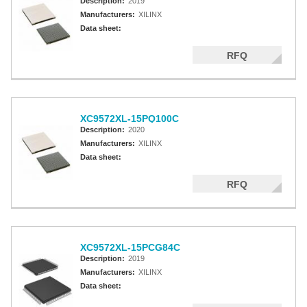
Description:
2019
Manufacturers:
XILINX
Data sheet:
RFQ
XC9572XL-15PQ100C
Description:
2020
Manufacturers:
XILINX
Data sheet:
RFQ
XC9572XL-15PCG84C
Description:
2019
Manufacturers:
XILINX
Data sheet: