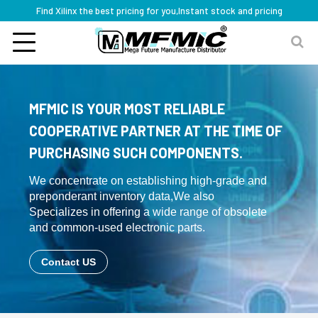
Find Xilinx the best pricing for you,Instant stock and pricing
MFMIC IS YOUR MOST RELIABLE
COOPERATIVE PARTNER AT THE TIME OF
PURCHASING SUCH COMPONENTS.
We concentrate on establishing high-grade and
preponderant inventory data,We also
Specializes in offering a wide range of obsolete
and common-used electronic parts.
Contact US