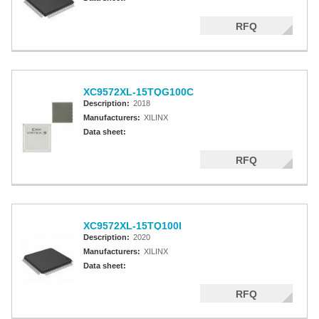
RFQ
XC9572XL-15TQG100C
Description:
2018
Manufacturers:
XILINX
Data sheet:
RFQ
XC9572XL-15TQ100I
Description:
2020
Manufacturers:
XILINX
Data sheet:
RFQ