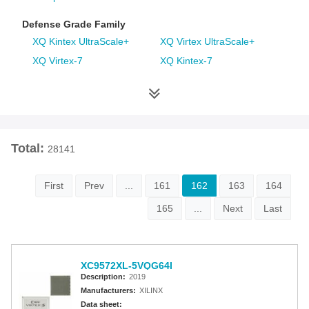
Defense Grade Family
XQ Kintex UltraScale+
XQ Virtex UltraScale+
XQ Virtex-7
XQ Kintex-7
XQ Artix-7
XQ Virtex-6
XQ Spartan-6
XQ Virtex-5
XQ Virtex-4
Space Grade Family
Total:
28141
RT Kintex UltraScale
Virtex-5QV
Virtex-4QV
First
Prev
...
161
162
163
164
165
...
Next
Last
Additional Families
Virtex-6
CoolRunner-II CPLDs
Virtex-5
Virtex-4
XC9572XL-5VQG64I
Spartan-3A
Spartan-3AN
Description:
2019
Spartan-3A DSP
Spartan-3A Extended
Manufacturers:
XILINX
Spartan-3E
Spartan-3
Data sheet: