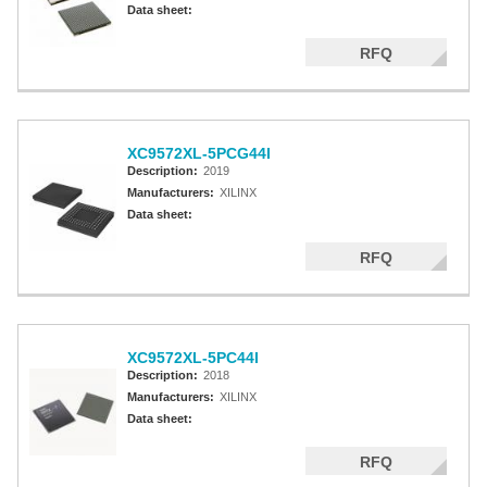
Data sheet:
RFQ
XC9572XL-5PCG44I
Description:
2019
Manufacturers:
XILINX
Data sheet:
RFQ
XC9572XL-5PC44I
Description:
2018
Manufacturers:
XILINX
Data sheet:
RFQ