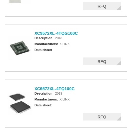
RFQ
XC9572XL-4TQG100C
Description:
2018
Manufacturers:
XILINX
Data sheet:
RFQ
XC9572XL-4TQ100C
Description:
2019
Manufacturers:
XILINX
Data sheet:
RFQ