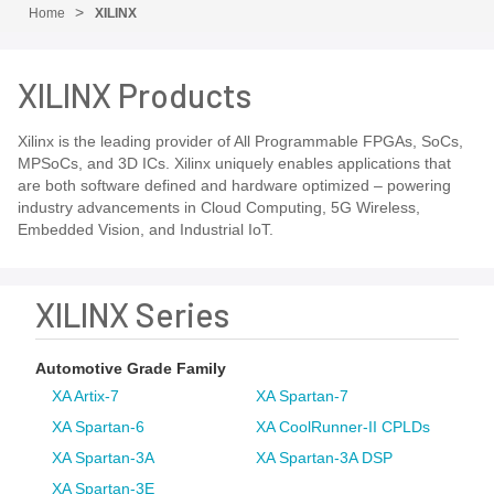
Home
XILINX
XILINX Products
Xilinx is the leading provider of All Programmable FPGAs, SoCs,
MPSoCs, and 3D ICs. Xilinx uniquely enables applications that
are both software defined and hardware optimized – powering
industry advancements in Cloud Computing, 5G Wireless,
Embedded Vision, and Industrial IoT.
XILINX Series
Automotive Grade Family
XA Artix-7
XA Spartan-7
XA Spartan-6
XA CoolRunner-II CPLDs
XA Spartan-3A
XA Spartan-3A DSP
XA Spartan-3E