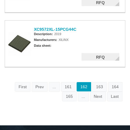
RFQ
XC9572XL-15PCG44C
Description:
2019
Manufacturers:
XILINX
Data sheet:
RFQ
First
Prev
...
161
162
163
164
165
...
Next
Last