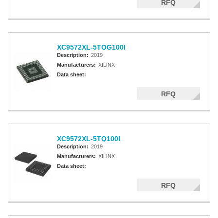
RFQ
XC9572XL-5TQG100I
Description:
2019
Manufacturers:
XILINX
Data sheet:
RFQ
XC9572XL-5TQ100I
Description:
2019
Manufacturers:
XILINX
Data sheet:
RFQ