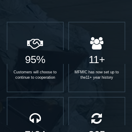
95%
11+
Customers will choose to
MFMIC has now set up to
continue to cooperation
the11+ year history