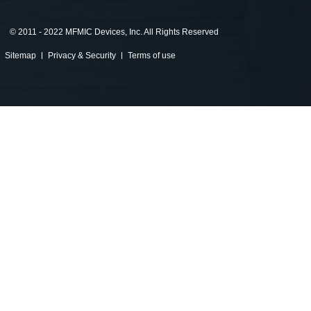
©
2011 - 2022 MFMIC Devices, Inc. All Rights Reserved
Sitemap
Privacy & Security
Terms of use