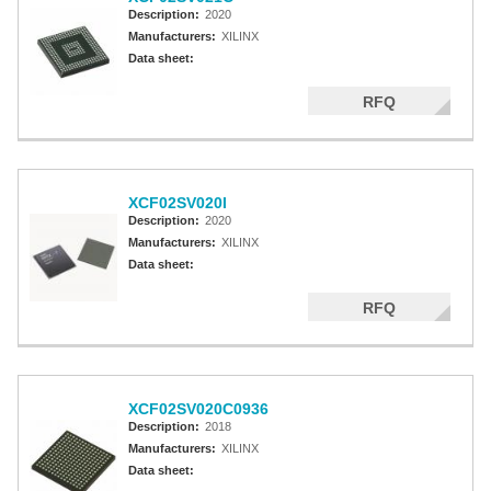
Description:
2020
Manufacturers:
XILINX
Data sheet:
RFQ
XCF02SV020I
Description:
2020
Manufacturers:
XILINX
Data sheet:
RFQ
XCF02SV020C0936
Description:
2018
Manufacturers:
XILINX
Data sheet: