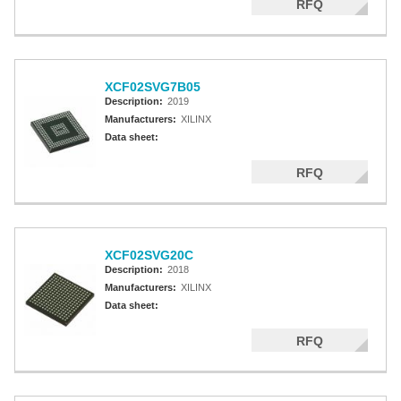
RFQ
XCF02SVG7B05
Description:
2019
Manufacturers:
XILINX
Data sheet:
RFQ
XCF02SVG20C
Description:
2018
Manufacturers:
XILINX
Data sheet:
RFQ