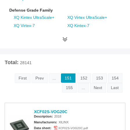
Defense Grade Family
XQ Kintex UltraScale+
XQ Virtex UltraScale+
XQ Virtex-7
XQ Kintex-7
XQ Artix-7
XQ Virtex-6
XQ Spartan-6
XQ Virtex-5
XQ Virtex-4
Space Grade Family
Total:
28141
RT Kintex UltraScale
Virtex-5QV
Virtex-4QV
First
Prev
...
151
152
153
154
155
...
Next
Last
Additional Families
Virtex-6
CoolRunner-II CPLDs
Virtex-5
Virtex-4
XCF02S-VOG20C
Spartan-3A
Spartan-3AN
Description:
2018
Spartan-3A DSP
Spartan-3A Extended
Manufacturers:
XILINX
Spartan-3E
Spartan-3
Data sheet:
XCF02S-VOG20C.pdf