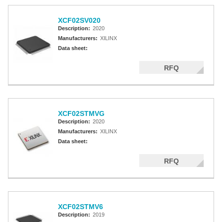
XCF02SV020
Description:
2020
Manufacturers:
XILINX
Data sheet:
RFQ
XCF02STMVG
Description:
2020
Manufacturers:
XILINX
Data sheet:
RFQ
XCF02STMV6
Description:
2019