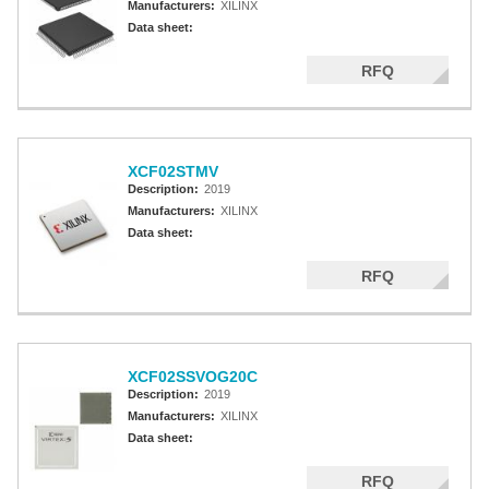
Manufacturers:
XILINX
Data sheet:
RFQ
XCF02STMV
Description:
2019
Manufacturers:
XILINX
Data sheet:
RFQ
XCF02SSVOG20C
Description:
2019
Manufacturers:
XILINX
Data sheet:
RFQ