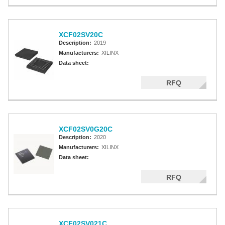
XCF02SV20C
Description:
2019
Manufacturers:
XILINX
Data sheet:
RFQ
XCF02SV0G20C
Description:
2020
Manufacturers:
XILINX
Data sheet:
RFQ
XCF02SV021C