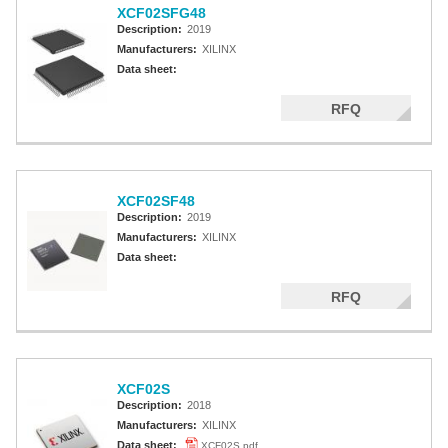
XCF02SFG48
Description:
2019
Manufacturers:
XILINX
Data sheet:
RFQ
XCF02SF48
Description:
2019
Manufacturers:
XILINX
Data sheet:
RFQ
XCF02S
Description:
2018
Manufacturers:
XILINX
Data sheet:
XCF02S.pdf