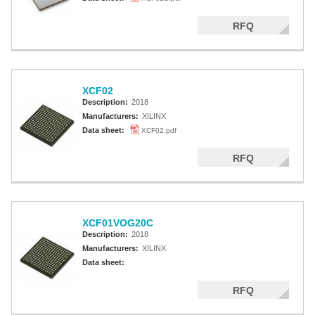
RFQ
XCF02
Description:
2018
Manufacturers:
XILINX
Data sheet:
XCF02.pdf
RFQ
XCF01VOG20C
Description:
2018
Manufacturers:
XILINX
Data sheet:
RFQ