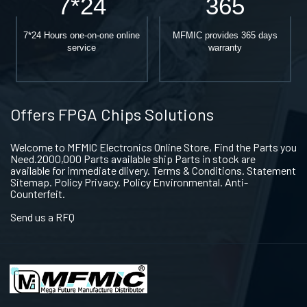
7*24
365
7*24 Hours one-on-one online
MFMIC provides 365 days
service
warranty
Offers FPGA Chips Solutions
Welcome to MFMIC Electronics Online Store, Find the Parts you
Need.2000,000 Parts available ship Parts in stock are
available for immediate dlivery. Terms & Conditions. Statement
Sitemap. Policy Privacy. Policy Environmental. Anti-
Counterfeit.
Send us a RFQ