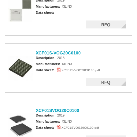
Description:
2019
Manufacturers:
XILINX
Data sheet:
RFQ
XCF01S-VOG20C0100
Description:
2018
Manufacturers:
XILINX
Data sheet:
XCF01S-VOG20C0100.pdf
RFQ
XCF01SVOG20C0100
Description:
2019
Manufacturers:
XILINX
Data sheet:
XCF01SVOG20C0100.pdf