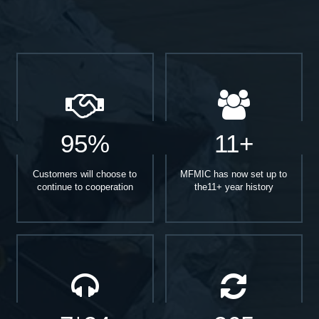
95%
11+
Customers will choose to
MFMIC has now set up to
continue to cooperation
the11+ year history