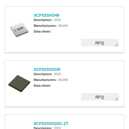
XCF02SVO48
Description:
2019
Manufacturers:
XILINX
Data sheet:
RFQ
XCF02SVO20I
Description:
2019
Manufacturers:
XILINX
Data sheet:
RFQ
XCF02SVO20C-2T
Description:
2020