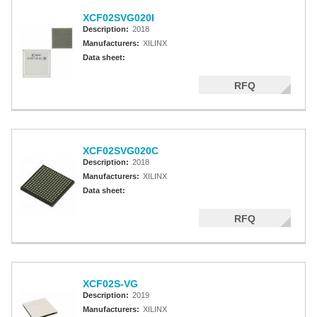
XCF02SVG020I
Description:
2018
Manufacturers:
XILINX
Data sheet:
RFQ
XCF02SVG020C
Description:
2018
Manufacturers:
XILINX
Data sheet:
RFQ
XCF02S-VG
Description:
2019
Manufacturers:
XILINX