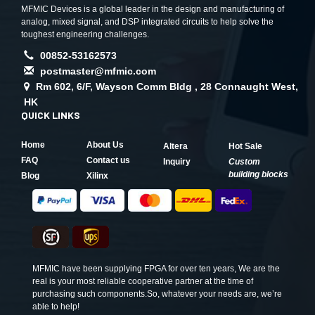
MFMIC Devices is a global leader in the design and manufacturing of
analog, mixed signal, and DSP integrated circuits to help solve the
toughest engineering challenges.
00852-53162573
postmaster@mfmic.com
Rm 602, 6/F, Wayson Comm Bldg , 28 Connaught West,
HK
QUICK LINKS
Home
About Us
Altera
Hot Sale
FAQ
Contact us
Inquiry
Custom
building blocks
Blog
Xilinx
MFMIC have been supplying FPGA for over ten years, We are the
real is your most reliable cooperative partner at the time of
purchasing such components.So, whatever your needs are, we’re
able to help!