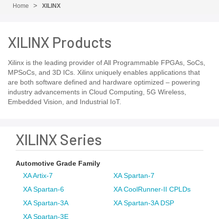
Home
XILINX
XILINX Products
Xilinx is the leading provider of All Programmable FPGAs, SoCs,
MPSoCs, and 3D ICs. Xilinx uniquely enables applications that
are both software defined and hardware optimized – powering
industry advancements in Cloud Computing, 5G Wireless,
Embedded Vision, and Industrial IoT.
XILINX Series
Automotive Grade Family
XA Artix-7
XA Spartan-7
XA Spartan-6
XA CoolRunner-II CPLDs
XA Spartan-3A
XA Spartan-3A DSP
XA Spartan-3E