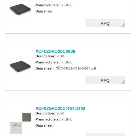
Manufacturers:
XILINX
Data sheet:
RFQ
XCF02SVO20C0936
Description:
2018
Manufacturers:
XILINX
Data sheet:
XCF02SVO20C0936.pdf
RFQ
XCF02SVO20C(TSTDTS)
Description:
2020
Manufacturers:
XILINX
Data sheet: