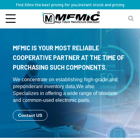
Find Xilinx the best pricing for you,Instant stock and pricing
MFMIC IS YOUR MOST RELIABLE
COOPERATIVE PARTNER AT THE TIME OF
PURCHASING SUCH COMPONENTS.
We concentrate on establishing high-grade and
preponderant inventory data,We also
Specializes in offering a wide range of obsolete
and common-used electronic parts.
Contact US