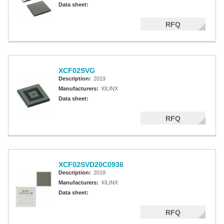
Data sheet:
RFQ
XCF02SVG
Description:
2019
Manufacturers:
XILINX
Data sheet:
RFQ
XCF02SVD20C0936
Description:
2018
Manufacturers:
XILINX
Data sheet:
RFQ