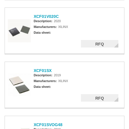
XCF01V020C
Description:
2020
Manufacturers:
XILINX
Data sheet:
RFQ
XCF01SX
Description:
2019
Manufacturers:
XILINX
Data sheet:
RFQ
XCF01SVOG48