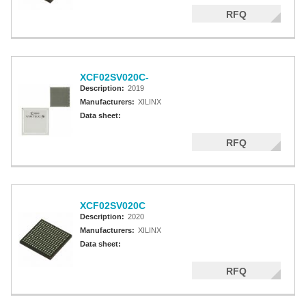
RFQ
XCF02SV020C-
Description:
2019
Manufacturers:
XILINX
Data sheet:
RFQ
XCF02SV020C
Description:
2020
Manufacturers:
XILINX
Data sheet:
RFQ