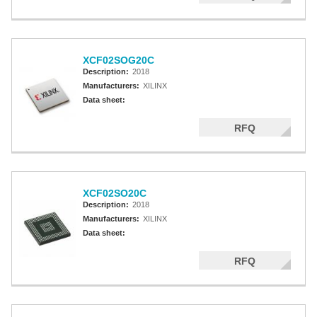
XCF02SOG20C
Description:
2018
Manufacturers:
XILINX
Data sheet:
RFQ
XCF02SO20C
Description:
2018
Manufacturers:
XILINX
Data sheet:
RFQ