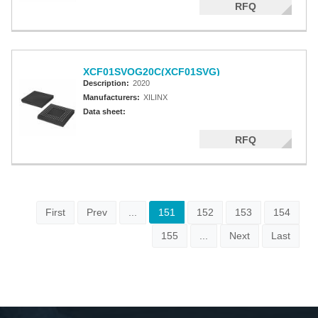
RFQ
XCF01SVOG20C(XCF01SVG)
Description:
2020
Manufacturers:
XILINX
Data sheet:
RFQ
First
Prev
...
151
152
153
154
155
...
Next
Last