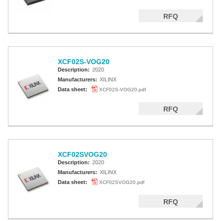
RFQ
XCF02S-VOG20
Description:
2020
Manufacturers:
XILINX
Data sheet:
XCF02S-VOG20.pdf
RFQ
XCF02SVOG20
Description:
2020
Manufacturers:
XILINX
Data sheet:
XCF02SVOG20.pdf
RFQ