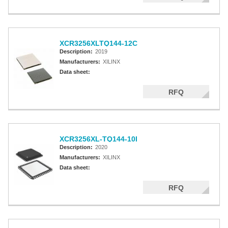
XCR3256XLTQ144-12C
Description:
2019
Manufacturers:
XILINX
Data sheet:
RFQ
XCR3256XL-TQ144-10I
Description:
2020
Manufacturers:
XILINX
Data sheet:
RFQ