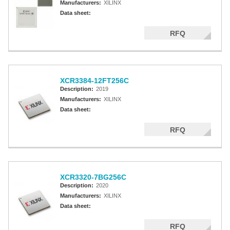
Manufacturers:
XILINX
Data sheet:
RFQ
XCR3384-12FT256C
Description:
2019
Manufacturers:
XILINX
Data sheet:
RFQ
XCR3320-7BG256C
Description:
2020
Manufacturers:
XILINX
Data sheet:
RFQ