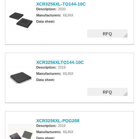
XCR3256XL-TQ144-10C
Description:
2020
Manufacturers:
XILINX
Data sheet:
RFQ
XCR3256XLTQ144-10C
Description:
2019
Manufacturers:
XILINX
Data sheet:
RFQ
XCR3256XL-PQG208
Description:
2019
Manufacturers:
XILINX
Data sheet: