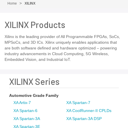
Home
XILINX
XILINX Products
Xilinx is the leading provider of All Programmable FPGAs, SoCs,
MPSoCs, and 3D ICs. Xilinx uniquely enables applications that
are both software defined and hardware optimized – powering
industry advancements in Cloud Computing, 5G Wireless,
Embedded Vision, and Industrial IoT.
XILINX Series
Automotive Grade Family
XA Artix-7
XA Spartan-7
XA Spartan-6
XA CoolRunner-II CPLDs
XA Spartan-3A
XA Spartan-3A DSP
XA Spartan-3E