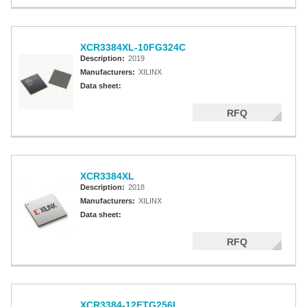
XCR3384XL-10FG324C
Description:
2019
Manufacturers:
XILINX
Data sheet:
RFQ
XCR3384XL
Description:
2018
Manufacturers:
XILINX
Data sheet:
RFQ
XCR3384-12FTG256I