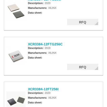
Description:
2020
Manufacturers:
XILINX
Data sheet:
RFQ
XCR3384-12FTG256C
Description:
2019
Manufacturers:
XILINX
Data sheet:
RFQ
XCR3384-12FT256I
Description:
2020
Manufacturers:
XILINX
Data sheet: