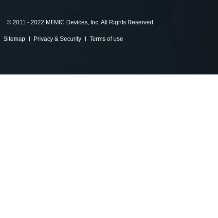
©
2011 - 2022 MFMIC Devices, Inc. All Rights Reserved
Sitemap
Privacy & Security
Terms of use