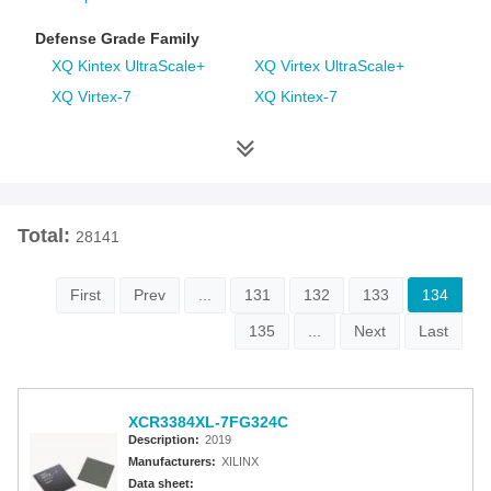
Defense Grade Family
XQ Kintex UltraScale+
XQ Virtex UltraScale+
XQ Virtex-7
XQ Kintex-7
XQ Artix-7
XQ Virtex-6
XQ Spartan-6
XQ Virtex-5
XQ Virtex-4
Space Grade Family
Total:
28141
RT Kintex UltraScale
Virtex-5QV
Virtex-4QV
First
Prev
...
131
132
133
134
135
...
Next
Last
Additional Families
Virtex-6
CoolRunner-II CPLDs
Virtex-5
Virtex-4
XCR3384XL-7FG324C
Spartan-3A
Spartan-3AN
Description:
2019
Spartan-3A DSP
Spartan-3A Extended
Manufacturers:
XILINX
Spartan-3E
Spartan-3
Data sheet: