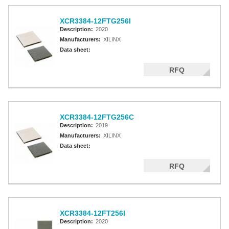
XCR3384-12FTG256I
Description:
2020
Manufacturers:
XILINX
Data sheet:
RFQ
XCR3384-12FTG256C
Description:
2019
Manufacturers:
XILINX
Data sheet:
RFQ
XCR3384-12FT256I
Description:
2020