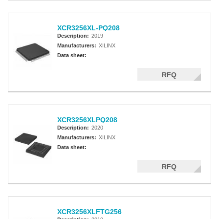
XCR3256XL-PQ208
Description:
2019
Manufacturers:
XILINX
Data sheet:
RFQ
XCR3256XLPQ208
Description:
2020
Manufacturers:
XILINX
Data sheet:
RFQ
XCR3256XLFTG256