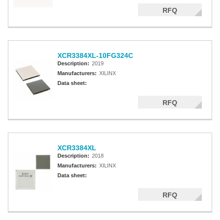
RFQ
XCR3384XL-10FG324C
Description:
2019
Manufacturers:
XILINX
Data sheet:
RFQ
XCR3384XL
Description:
2018
Manufacturers:
XILINX
Data sheet:
RFQ