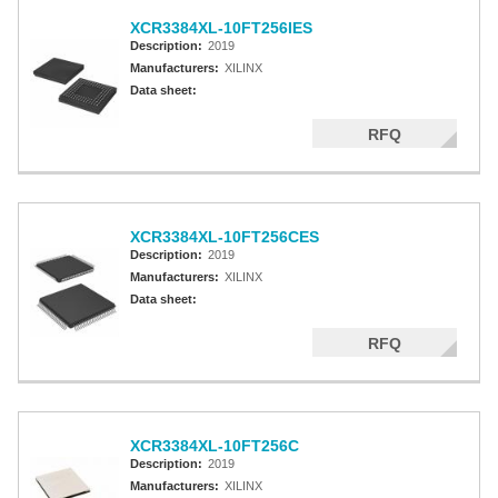
XCR3384XL-10FT256IES
Description:
2019
Manufacturers:
XILINX
Data sheet:
RFQ
XCR3384XL-10FT256CES
Description:
2019
Manufacturers:
XILINX
Data sheet:
RFQ
XCR3384XL-10FT256C
Description:
2019
Manufacturers:
XILINX