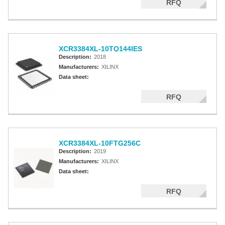
RFQ
XCR3384XL-10TQ144IES
Description:
2018
Manufacturers:
XILINX
Data sheet:
RFQ
XCR3384XL-10FTG256C
Description:
2019
Manufacturers:
XILINX
Data sheet:
RFQ