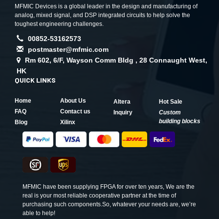
MFMIC Devices is a global leader in the design and manufacturing of
analog, mixed signal, and DSP integrated circuits to help solve the
toughest engineering challenges.
00852-53162573
postmaster@mfmic.com
Rm 602, 6/F, Wayson Comm Bldg , 28 Connaught West,
HK
QUICK LINKS
Home
About Us
Altera
Hot Sale
FAQ
Contact us
Inquiry
Custom
building blocks
Blog
Xilinx
MFMIC have been supplying FPGA for over ten years, We are the
real is your most reliable cooperative partner at the time of
purchasing such components.So, whatever your needs are, we’re
able to help!