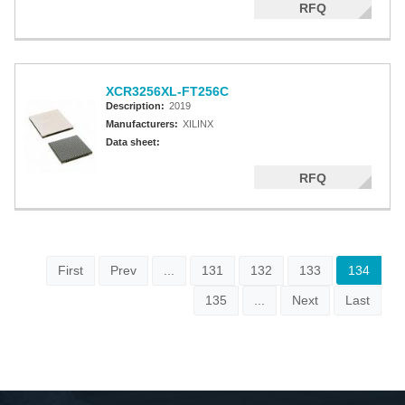
RFQ
XCR3256XL-FT256C
Description:
2019
Manufacturers:
XILINX
Data sheet:
RFQ
First
Prev
...
131
132
133
134
135
...
Next
Last