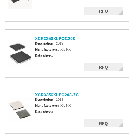
RFQ
XCR3256XLPQG208
Description:
2019
Manufacturers:
XILINX
Data sheet:
RFQ
XCR3256XLPQ208-7C
Description:
2018
Manufacturers:
XILINX
Data sheet:
RFQ