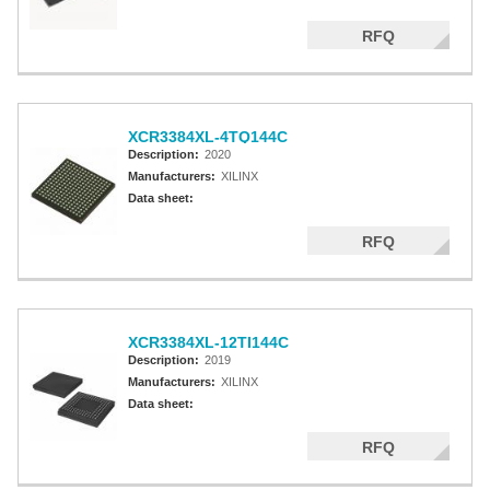
RFQ
XCR3384XL-4TQ144C
Description:
2020
Manufacturers:
XILINX
Data sheet:
RFQ
XCR3384XL-12TI144C
Description:
2019
Manufacturers:
XILINX
Data sheet:
RFQ