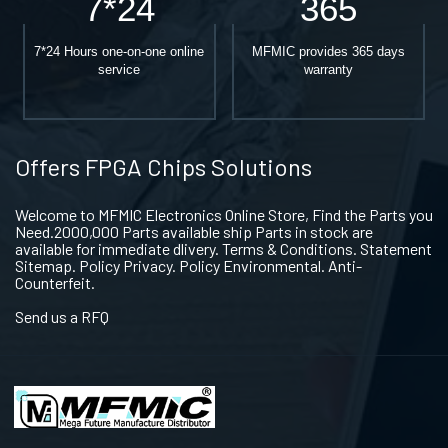
7*24
365
7*24 Hours one-on-one online
MFMIC provides 365 days
service
warranty
Offers FPGA Chips Solutions
Welcome to MFMIC Electronics Online Store, Find the Parts you
Need.2000,000 Parts available ship Parts in stock are
available for immediate dlivery. Terms & Conditions. Statement
Sitemap. Policy Privacy. Policy Environmental. Anti-
Counterfeit.
Send us a RFQ