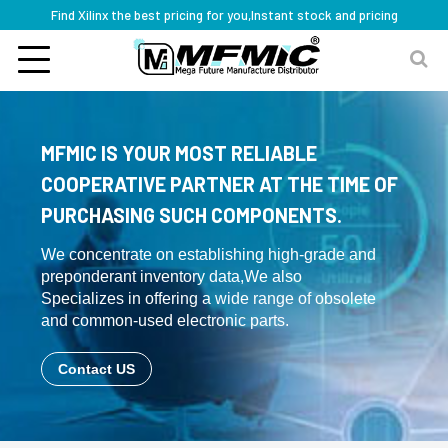
Find Xilinx the best pricing for you,Instant stock and pricing
MFMIC IS YOUR MOST RELIABLE
COOPERATIVE PARTNER AT THE TIME OF
PURCHASING SUCH COMPONENTS.
We concentrate on establishing high-grade and
preponderant inventory data,We also
Specializes in offering a wide range of obsolete
and common-used electronic parts.
Contact US