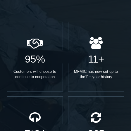
95%
11+
Customers will choose to
MFMIC has now set up to
continue to cooperation
the11+ year history