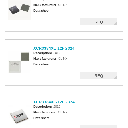
Manufacturers:
XILINX
Data sheet:
RFQ
XCR3384XL-12FG324I
Description:
2019
Manufacturers:
XILINX
Data sheet:
RFQ
XCR3384XL-12FG324C
Description:
2019
Manufacturers:
XILINX
Data sheet: