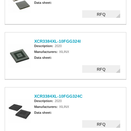
Data sheet:
RFQ
XCR3384XL-10FGG324I
Description:
2020
Manufacturers:
XILINX
Data sheet:
RFQ
XCR3384XL-10FGG324C
Description:
2020
Manufacturers:
XILINX
Data sheet:
RFQ