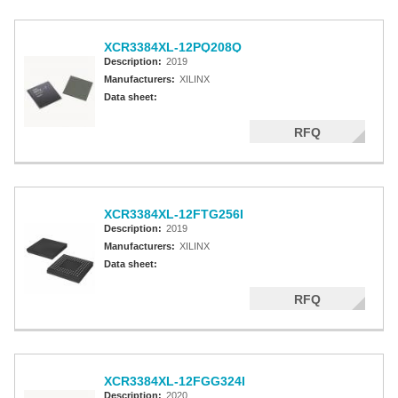
XCR3384XL-12PQ208Q
Description:
2019
Manufacturers:
XILINX
Data sheet:
RFQ
XCR3384XL-12FTG256I
Description:
2019
Manufacturers:
XILINX
Data sheet:
RFQ
XCR3384XL-12FGG324I
Description:
2020