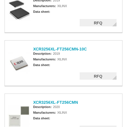
Description:
2019
Manufacturers:
XILINX
Data sheet:
RFQ
XCR3256XL-FT256CMN-10C
Description:
2019
Manufacturers:
XILINX
Data sheet:
RFQ
XCR3256XL-FT256CMN
Description:
2020
Manufacturers:
XILINX
Data sheet: