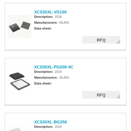
XCS30XL-VQ100
Description:
2018
Manufacturers:
XILINX
Data sheet:
RFQ
XCS30XL-PQ208-4C
Description:
2019
Manufacturers:
XILINX
Data sheet:
RFQ
XCS30XL-BG256
Description:
2019