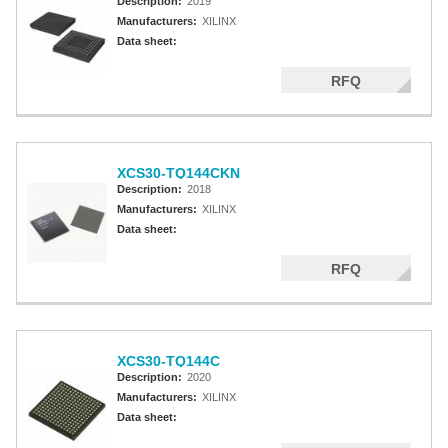
Description:
2019
Manufacturers:
XILINX
Data sheet:
RFQ
XCS30-TQ144CKN
Description:
2018
Manufacturers:
XILINX
Data sheet:
RFQ
XCS30-TQ144C
Description:
2020
Manufacturers:
XILINX
Data sheet: