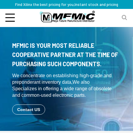
Find Xilinx the best pricing for you,Instant stock and pricing
MFMIC IS YOUR MOST RELIABLE
COOPERATIVE PARTNER AT THE TIME OF
PURCHASING SUCH COMPONENTS.
We concentrate on establishing high-grade and
preponderant inventory data,We also
Specializes in offering a wide range of obsolete
and common-used electronic parts.
Contact US