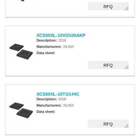
RFQ
XCS30XL-10VQ100AKP
Description:
2018
Manufacturers:
XILINX
Data sheet:
RFQ
XCS30XL-10TQ144C
Description:
2018
Manufacturers:
XILINX
Data sheet:
RFQ