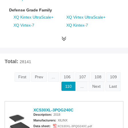
Defense Grade Family
XQ Kintex UltraScale+
XQ Virtex UltraScale+
XQ Virtex-7
XQ Kintex-7
XQ Artix-7
XQ Virtex-6
XQ Spartan-6
XQ Virtex-5
XQ Virtex-4
Space Grade Family
Total:
28141
RT Kintex UltraScale
Virtex-5QV
Virtex-4QV
First
Prev
...
106
107
108
109
110
...
Next
Last
Additional Families
Virtex-6
CoolRunner-II CPLDs
Virtex-5
Virtex-4
XCS30XL-3PQG240C
Spartan-3A
Spartan-3AN
Description:
2018
Spartan-3A DSP
Spartan-3A Extended
Manufacturers:
XILINX
Spartan-3E
Spartan-3
Data sheet:
XCS30XL-3PQG240C.pdf