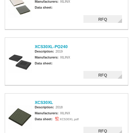
Manufacturers:
XILINX
Data sheet:
RFQ
XCS30XL-PQ240
Description:
2019
Manufacturers:
XILINX
Data sheet:
RFQ
XCS30XL
Description:
2018
Manufacturers:
XILINX
Data sheet:
XCS30XL.pdf
RFQ