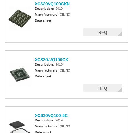
XCS30VQ100CKN
Description:
2019
Manufacturers:
XILINX
Data sheet:
RFQ
XCS30-VQ100CK
Description:
2018
Manufacturers:
XILINX
Data sheet:
RFQ
XCS30VQ100-5C
Description:
2019
Manufacturers:
XILINX
Data sheet: