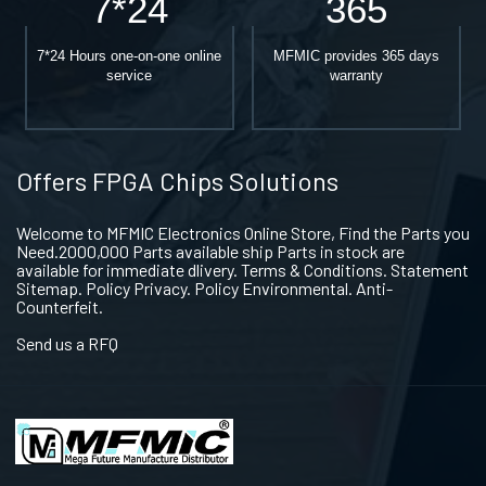
7*24
365
7*24 Hours one-on-one online
MFMIC provides 365 days
service
warranty
Offers FPGA Chips Solutions
Welcome to MFMIC Electronics Online Store, Find the Parts you
Need.2000,000 Parts available ship Parts in stock are
available for immediate dlivery. Terms & Conditions. Statement
Sitemap. Policy Privacy. Policy Environmental. Anti-
Counterfeit.
Send us a RFQ