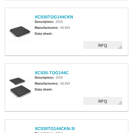
XCS30TQG144CKN
Description:
2019
Manufacturers:
XILINX
Data sheet:
RFQ
XCS30-TQG144C
Description:
2018
Manufacturers:
XILINX
Data sheet:
RFQ
XCS30TQ144CKN-3I