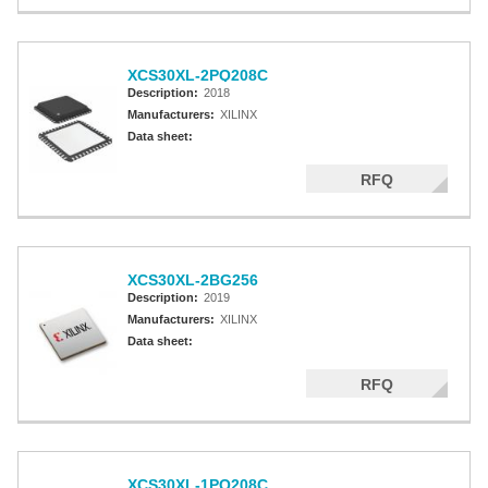
XCS30XL-2PQ208C
Description:
2018
Manufacturers:
XILINX
Data sheet:
RFQ
XCS30XL-2BG256
Description:
2019
Manufacturers:
XILINX
Data sheet:
RFQ
XCS30XL-1PQ208C