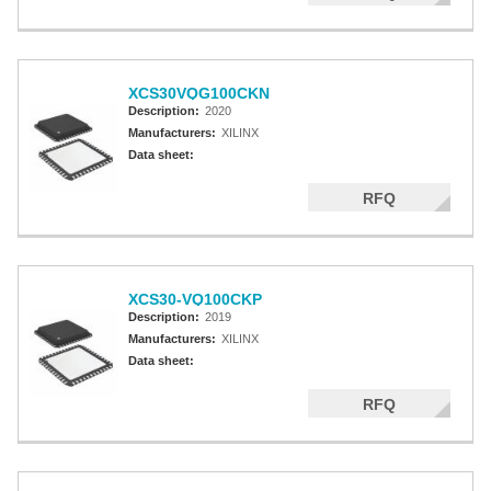
XCS30VQG100CKN
Description:
2020
Manufacturers:
XILINX
Data sheet:
RFQ
XCS30-VQ100CKP
Description:
2019
Manufacturers:
XILINX
Data sheet:
RFQ