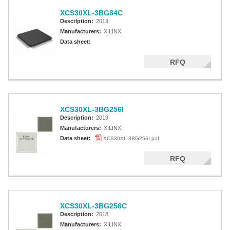
XCS30XL-3BG84C
Description:
2019
Manufacturers:
XILINX
Data sheet:
RFQ
XCS30XL-3BG256I
Description:
2019
Manufacturers:
XILINX
Data sheet:
XCS30XL-3BG256I.pdf
RFQ
XCS30XL-3BG256C
Description:
2018
Manufacturers:
XILINX