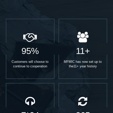
95%
11+
Customers will choose to
MFMIC has now set up to
continue to cooperation
the11+ year history