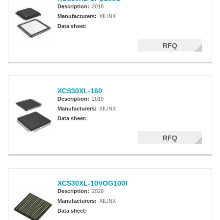
Description:
2018
Manufacturers:
XILINX
Data sheet:
RFQ
XCS30XL-160
Description:
2019
Manufacturers:
XILINX
Data sheet:
RFQ
XCS30XL-10VQG100I
Description:
2020
Manufacturers:
XILINX
Data sheet: