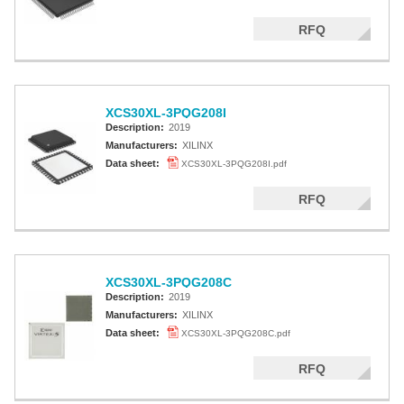
RFQ
XCS30XL-3PQG208I
Description:
2019
Manufacturers:
XILINX
Data sheet:
XCS30XL-3PQG208I.pdf
RFQ
XCS30XL-3PQG208C
Description:
2019
Manufacturers:
XILINX
Data sheet:
XCS30XL-3PQG208C.pdf
RFQ