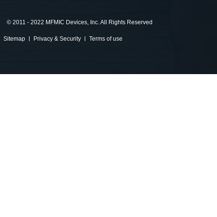
©
2011 - 2022 MFMIC Devices, Inc. All Rights Reserved
Sitemap
Privacy & Security
Terms of use