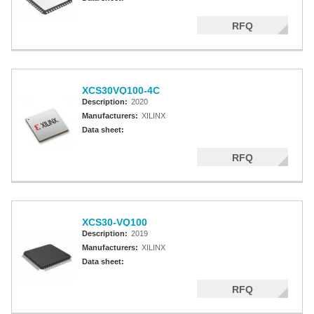
RFQ
XCS30VQ100-4C
Description:
2020
Manufacturers:
XILINX
Data sheet:
RFQ
XCS30-VQ100
Description:
2019
Manufacturers:
XILINX
Data sheet:
RFQ