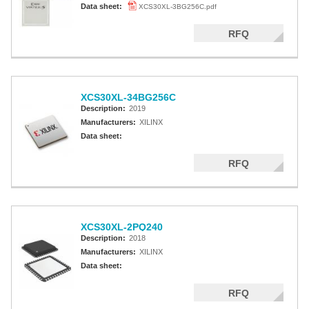
Data sheet:
XCS30XL-3BG256C.pdf
RFQ
XCS30XL-34BG256C
Description:
2019
Manufacturers:
XILINX
Data sheet:
RFQ
XCS30XL-2PQ240
Description:
2018
Manufacturers:
XILINX
Data sheet:
RFQ