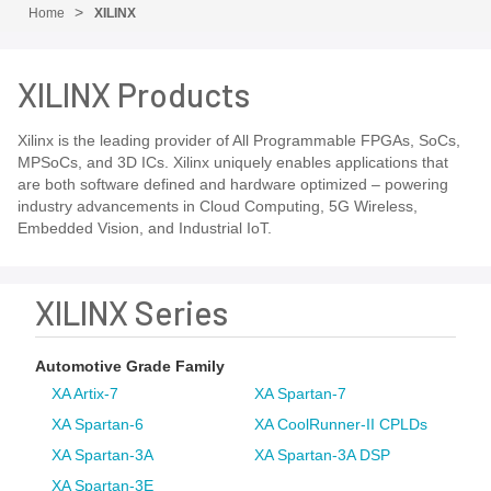
Home
XILINX
XILINX Products
Xilinx is the leading provider of All Programmable FPGAs, SoCs,
MPSoCs, and 3D ICs. Xilinx uniquely enables applications that
are both software defined and hardware optimized – powering
industry advancements in Cloud Computing, 5G Wireless,
Embedded Vision, and Industrial IoT.
XILINX Series
Automotive Grade Family
XA Artix-7
XA Spartan-7
XA Spartan-6
XA CoolRunner-II CPLDs
XA Spartan-3A
XA Spartan-3A DSP
XA Spartan-3E