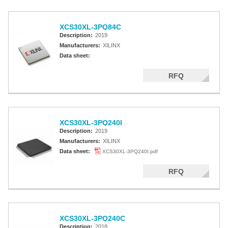
XCS30XL-3PQ84C
Description:
2019
Manufacturers:
XILINX
Data sheet:
RFQ
XCS30XL-3PQ240I
Description:
2019
Manufacturers:
XILINX
Data sheet:
XCS30XL-3PQ240I.pdf
RFQ
XCS30XL-3PQ240C
Description:
2018