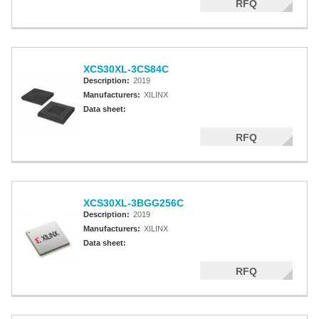
RFQ
XCS30XL-3CS84C
Description:
2019
Manufacturers:
XILINX
Data sheet:
RFQ
XCS30XL-3BGG256C
Description:
2019
Manufacturers:
XILINX
Data sheet:
RFQ