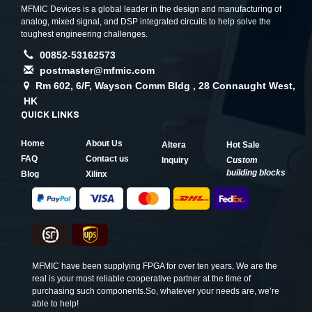
MFMIC Devices is a global leader in the design and manufacturing of
analog, mixed signal, and DSP integrated circuits to help solve the
toughest engineering challenges.
00852-53162573
postmaster@mfmic.com
Rm 602, 6/F, Wayson Comm Bldg , 28 Connaught West,
HK
QUICK LINKS
Home
About Us
Altera
Hot Sale
FAQ
Contact us
Inquiry
Custom
building blocks
Blog
Xilinx
MFMIC have been supplying FPGA for over ten years, We are the
real is your most reliable cooperative partner at the time of
purchasing such components.So, whatever your needs are, we’re
able to help!