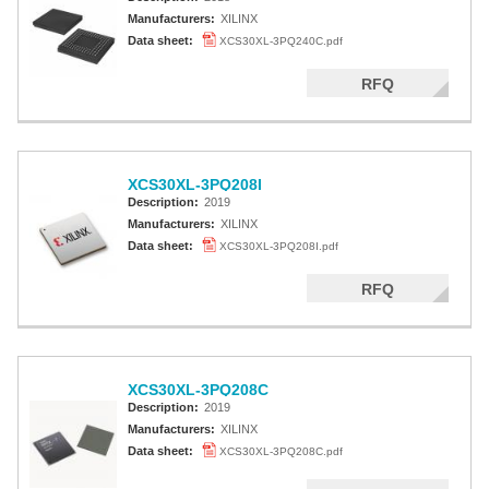
Manufacturers:
XILINX
Data sheet:
XCS30XL-3PQ240C.pdf
RFQ
XCS30XL-3PQ208I
Description:
2019
Manufacturers:
XILINX
Data sheet:
XCS30XL-3PQ208I.pdf
RFQ
XCS30XL-3PQ208C
Description:
2019
Manufacturers:
XILINX
Data sheet:
XCS30XL-3PQ208C.pdf