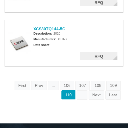
RFQ
XCS30TQ144-5C
Description:
2020
Manufacturers:
XILINX
Data sheet:
RFQ
First
Prev
...
106
107
108
109
110
...
Next
Last