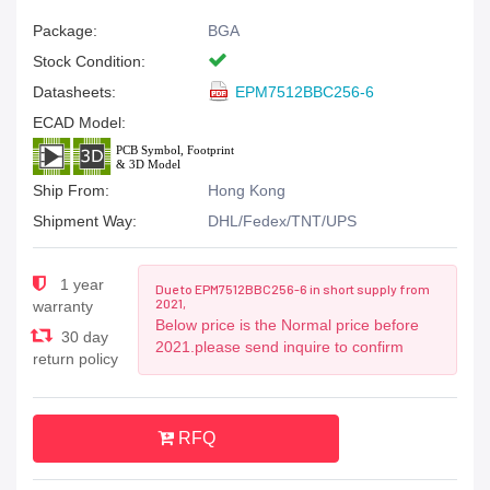
Package:
BGA
Stock Condition:
Datasheets:
EPM7512BBC256-6
ECAD Model:
Ship From:
Hong Kong
Shipment Way:
DHL/Fedex/TNT/UPS
1 year
Due to EPM7512BBC256-6 in short supply from
2021,
warranty
Below price is the Normal price before
30 day
2021.please send inquire to confirm
return policy
RFQ