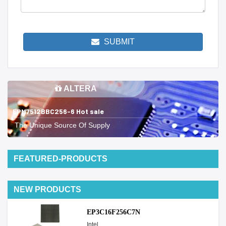
SUBMIT
ALTERA
EPM7512BBC256-6 Hot sale
The Unique Source Of Supply
FEATURED-PRODUCTS
NEW PRODUCTS
EP3C16F256C7N
Intel