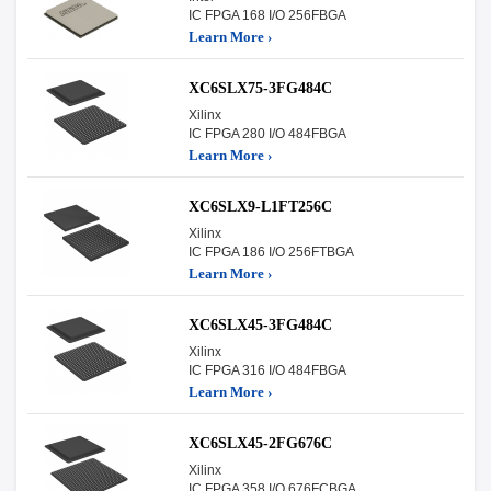
IC FPGA 168 I/O 256FBGA
Learn More ›
XC6SLX75-3FG484C
Xilinx
IC FPGA 280 I/O 484FBGA
Learn More ›
XC6SLX9-L1FT256C
Xilinx
IC FPGA 186 I/O 256FTBGA
Learn More ›
XC6SLX45-3FG484C
Xilinx
IC FPGA 316 I/O 484FBGA
Learn More ›
XC6SLX45-2FG676C
Xilinx
IC FPGA 358 I/O 676FCBGA