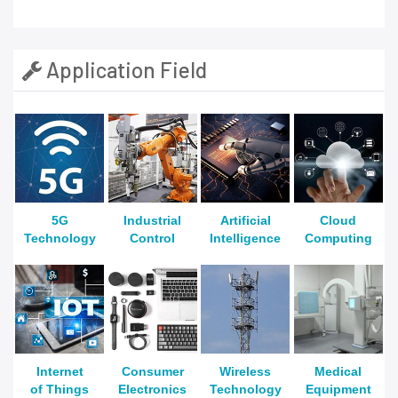
Application Field
5G
Industrial
Artificial
Cloud
Technology
Control
Intelligence
Computing
Internet
Consumer
Wireless
Medical
of Things
Electronics
Technology
Equipment