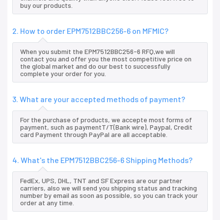
buy our products.
2. How to order EPM7512BBC256-6 on MFMIC?
When you submit the EPM7512BBC256-6 RFQ,we will
contact you and offer you the most competitive price on
the global market and do our best to successfully
complete your order for you.
3. What are your accepted methods of payment?
For the purchase of products, we accepte most forms of
payment, such as paymentT/T(Bank wire), Paypal, Credit
card Payment through PayPal are all acceptable.
4. What's the EPM7512BBC256-6 Shipping Methods?
FedEx, UPS, DHL, TNT and SF Express are our partner
carriers, also we will send you shipping status and tracking
number by email as soon as possible, so you can track your
order at any time.