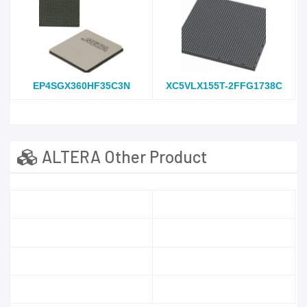
EP4SGX360HF35C3N
XC5VLX155T-2FFG1738C
ALTERA Other Product