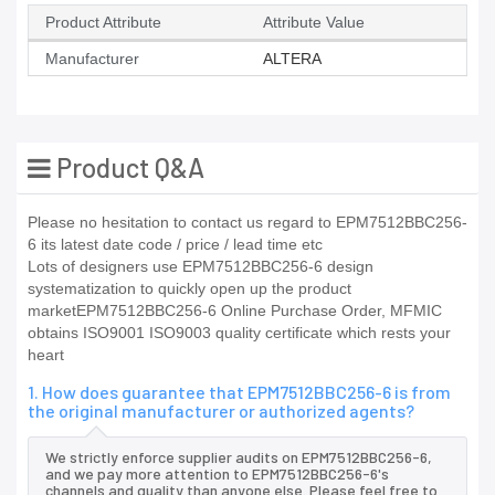
Product Attribute
Attribute Value
Manufacturer
ALTERA
Product Q&A
Please no hesitation to contact us regard to EPM7512BBC256-
6 its latest date code / price / lead time etc
Lots of designers use EPM7512BBC256-6 design
systematization to quickly open up the product
marketEPM7512BBC256-6 Online Purchase Order, MFMIC
obtains ISO9001 ISO9003 quality certificate which rests your
heart
1. How does guarantee that EPM7512BBC256-6 is from
the original manufacturer or authorized agents?
We strictly enforce supplier audits on EPM7512BBC256-6,
and we pay more attention to EPM7512BBC256-6's
channels and quality than anyone else. Please feel free to