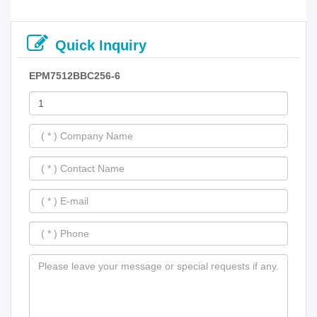
Quick Inquiry
EPM7512BBC256-6