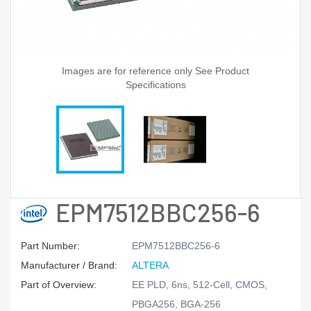
Images are for reference only See Product
Specifications
EPM7512BBC256-6
Part Number:
EPM7512BBC256-6
Manufacturer / Brand:
ALTERA
Part of Overview:
EE PLD, 6ns, 512-Cell, CMOS,
PBGA256, BGA-256