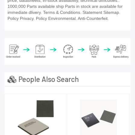
price, datasheets, in-stock availability, technical difficulties..
1000,000 Parts available ship Parts in stock are available for
immediate dlivery. Terms & Conditions. Statement Sitemap.
Policy Privacy. Policy Environmental. Anti-Counterfeit.
People Also Search