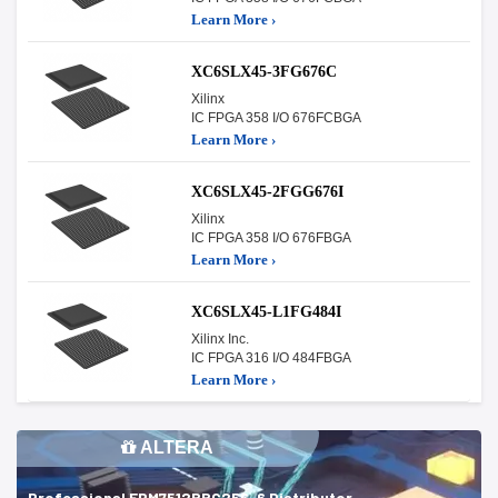
Learn More ›
XC6SLX45-3FG676C
Xilinx
IC FPGA 358 I/O 676FCBGA
Learn More ›
XC6SLX45-2FGG676I
Xilinx
IC FPGA 358 I/O 676FBGA
Learn More ›
XC6SLX45-L1FG484I
Xilinx Inc.
IC FPGA 316 I/O 484FBGA
Learn More ›
ALTERA
Professional EPM7512BBC256-6 Distributor