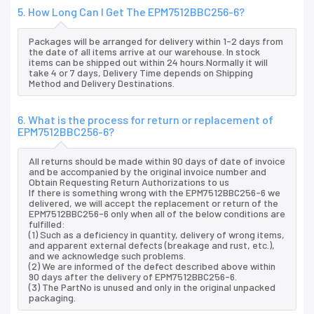
5. How Long Can I Get The EPM7512BBC256-6?
Packages will be arranged for delivery within 1-2 days from
the date of all items arrive at our warehouse. In stock
items can be shipped out within 24 hours.Normally it will
take 4 or 7 days, Delivery Time depends on Shipping
Method and Delivery Destinations.
6. What is the process for return or replacement of
EPM7512BBC256-6?
All returns should be made within 90 days of date of invoice
and be accompanied by the original invoice number and
Obtain Requesting Return Authorizations to us
If there is something wrong with the EPM7512BBC256-6 we
delivered, we will accept the replacement or return of the
EPM7512BBC256-6 only when all of the below conditions are
fulfilled:
(1) Such as a deficiency in quantity, delivery of wrong items,
and apparent external defects (breakage and rust, etc.),
and we acknowledge such problems.
(2) We are informed of the defect described above within
90 days after the delivery of EPM7512BBC256-6.
(3) The PartNo is unused and only in the original unpacked
packaging.