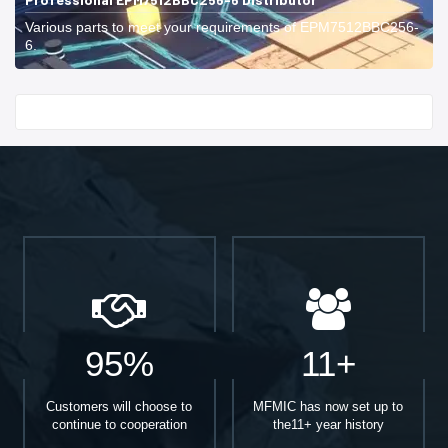
Various parts to meet your requirements of EPM7512BBC256-
6.
Start With
95%
11+
Customers will choose to
MFMIC has now set up to
continue to cooperation
the11+ year history