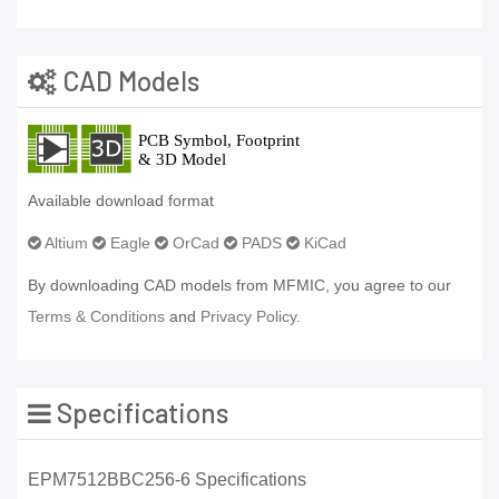
CAD Models
Available download format
Altium
Eagle
OrCad
PADS
KiCad
By downloading CAD models from MFMIC, you agree to our
Terms & Conditions
and
Privacy Policy.
Specifications
EPM7512BBC256-6 Specifications