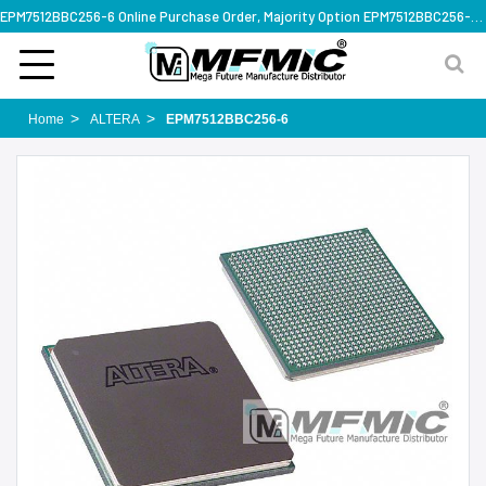
EPM7512BBC256-6 Online Purchase Order, Majority Option EPM7512BBC256-6, Rapid Design Solution
Home
ALTERA
EPM7512BBC256-6