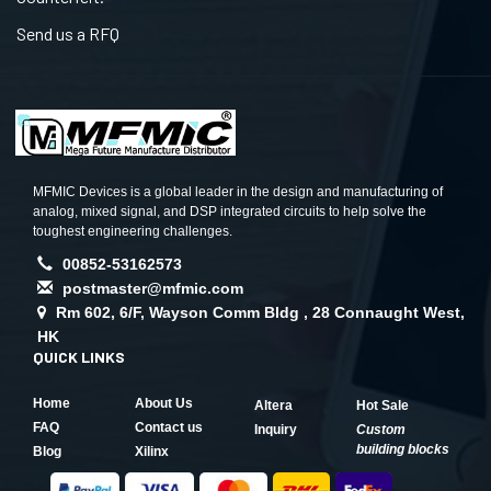
Send us a RFQ
MFMIC Devices is a global leader in the design and manufacturing of
analog, mixed signal, and DSP integrated circuits to help solve the
toughest engineering challenges.
00852-53162573
postmaster@mfmic.com
Rm 602, 6/F, Wayson Comm Bldg , 28 Connaught West,
HK
QUICK LINKS
Home
About Us
Altera
Hot Sale
FAQ
Contact us
Inquiry
Custom
building blocks
Blog
Xilinx