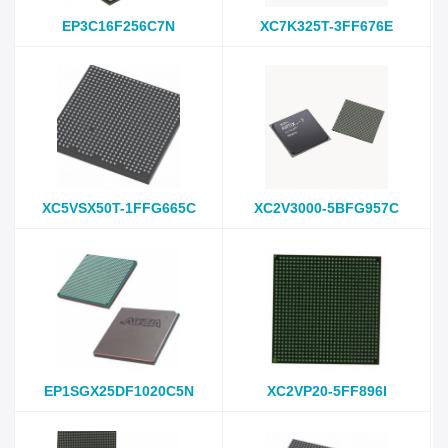
EP3C16F256C7N
XC7K325T-3FF676E
XC5VSX50T-1FFG665C
XC2V3000-5BFG957C
EP1SGX25DF1020C5N
XC2VP20-5FF896I