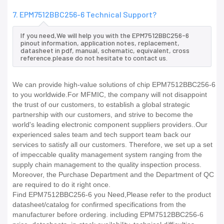
7. EPM7512BBC256-6 Technical Support?
If you need,We will help you with the EPM7512BBC256-6
pinout information, application notes, replacement,
datasheet in pdf, manual, schematic, equivalent, cross
reference.please do not hesitate to contact us.
We can provide high-value solutions of chip EPM7512BBC256-6
to you worldwide.For MFMIC, the company will not disappoint
the trust of our customers, to establish a global strategic
partnership with our customers, and strive to become the
world's leading electronic component suppliers providers..Our
experienced sales team and tech support team back our
services to satisfy all our customers. Therefore, we set up a set
of impeccable quality management system ranging from the
supply chain management to the quality inspection process.
Moreover, the Purchase Department and the Department of QC
are required to do it right once.
Find EPM7512BBC256-6 you Need,Please refer to the product
datasheet/catalog for confirmed specifications from the
manufacturer before ordering. including EPM7512BBC256-6