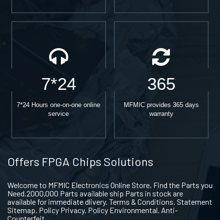
7*24
365
7*24 Hours one-on-one online
MFMIC provides 365 days
service
warranty
Offers FPGA Chips Solutions
Welcome to MFMIC Electronics Online Store, Find the Parts you
Need.2000,000 Parts available ship Parts in stock are
available for immediate dlivery. Terms & Conditions. Statement
Sitemap. Policy Privacy. Policy Environmental. Anti-
Counterfeit.