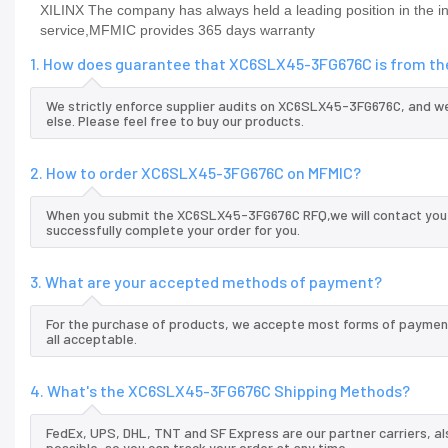
XILINX The company has always held a leading position in the
service,MFMIC provides 365 days warranty
1. How does guarantee that XC6SLX45-3FG676C is from the
We strictly enforce supplier audits on XC6SLX45-3FG676C, and 
else. Please feel free to buy our products.
2. How to order XC6SLX45-3FG676C on MFMIC?
When you submit the XC6SLX45-3FG676C RFQ,we will contact you a
successfully complete your order for you.
3. What are your accepted methods of payment?
For the purchase of products, we accepte most forms of payment
all acceptable.
4. What's the XC6SLX45-3FG676C Shipping Methods?
FedEx, UPS, DHL, TNT and SF Express are our partner carriers, al
possible, so you can track your order at any time.