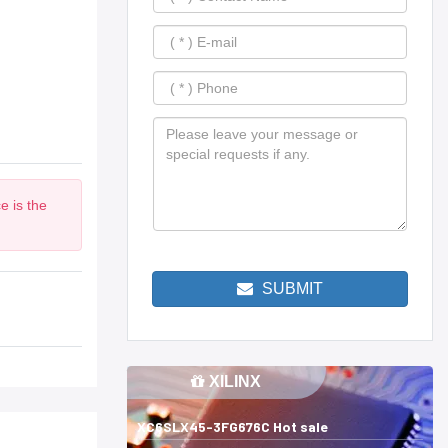
e is the
SUBMIT
XILINX
XC6SLX45-3FG676C Hot sale