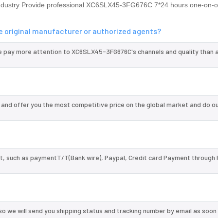
 industry Provide professional XC6SLX45-3FG676C 7*24 hours one-on-o
 original manufacturer or authorized agents?
we pay more attention to XC6SLX45-3FG676C's channels and quality than
nd offer you the most competitive price on the global market and do ou
, such as paymentT/T(Bank wire), Paypal, Credit card Payment through 
so we will send you shipping status and tracking number by email as soon