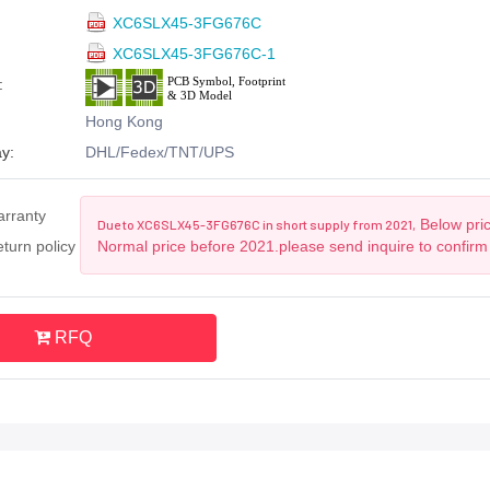
XC6SLX45-3FG676C
XC6SLX45-3FG676C-1
:
Hong Kong
y:
DHL/Fedex/TNT/UPS
arranty
Below pric
Due to XC6SLX45-3FG676C in short supply from 2021,
turn policy
Normal price before 2021.please send inquire to confirm
RFQ