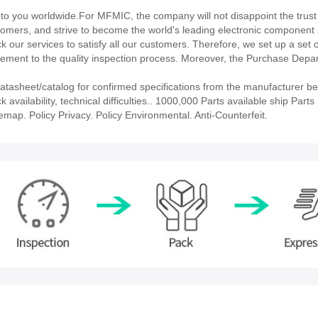
 you worldwide.For MFMIC, the company will not disappoint the trust 
stomers, and strive to become the world's leading electronic component 
our services to satisfy all our customers. Therefore, we set up a set 
ment to the quality inspection process. Moreover, the Purchase Depa
asheet/catalog for confirmed specifications from the manufacturer be
ailability, technical difficulties.. 1000,000 Parts available ship Parts 
emap. Policy Privacy. Policy Environmental. Anti-Counterfeit.