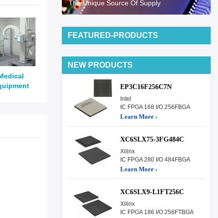
The Unique Source Of Supply
FEATURED-PRODUCTS
NEW PRODUCTS
Medical
quipment
EP3C16F256C7N
Intel
IC FPGA 168 I/O 256FBGA
Learn More ›
XC6SLX75-3FG484C
Xilinx
IC FPGA 280 I/O 484FBGA
Learn More ›
XC6SLX9-L1FT256C
Xilinx
IC FPGA 186 I/O 256FTBGA