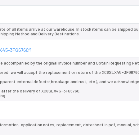
te of all items arrive at our warehouse. In stock items can be shipped ou
 Shipping Method and Delivery Destinations.
SLX45-3FG676C?
 be accompanied by the original invoice number and Obtain Requesting Re
ered, we will accept the replacement or return of the XC6SLX45-3FG676
d apparent external defects (breakage and rust, etc.), and we acknowledg
s after the delivery of XC6SLX45-3FG676C.
ing.
nformation, application notes, replacement, datasheet in pdf, manual, sc
.