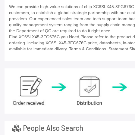
We can provide high-value solutions of chip XC6SLX45-3FG676C to
customers, to establish a global strategic partnership with our cu
providers..Our experienced sales team and tech support team back 
quality management system ranging from the supply chain manage
the Department of QC are required to do it right once.
Find XC6SLX45-3FG676C you Need,Please refer to the product dat
ordering. including XC6SLX45-3FG676C price, datasheets, in-stock av
available for immediate dlivery. Terms & Conditions. Statement Sit
People Also Search