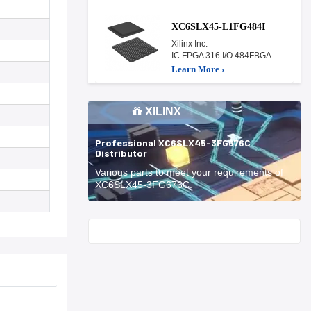
XC6SLX45-L1FG484I
Xilinx Inc.
IC FPGA 316 I/O 484FBGA
Learn More ›
XILINX
Professional XC6SLX45-3FG676C
Distributor
Various parts to meet your requirements of
XC6SLX45-3FG676C.
Start With