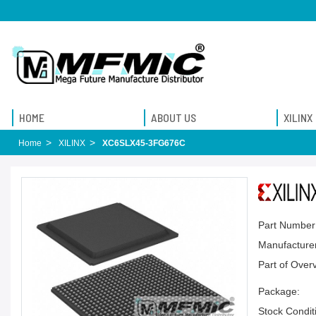
HOME
ABOUT US
XILINX
Home
XILINX
XC6SLX45-3FG676C
Part Number
Manufacturer
Part of Over
Package:
Stock Condit