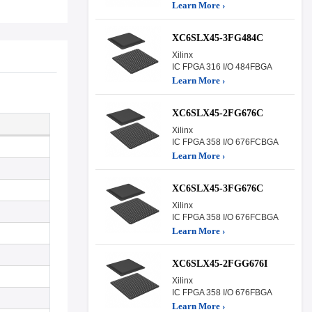
Learn More ›
XC6SLX45-3FG484C
Xilinx
IC FPGA 316 I/O 484FBGA
Learn More ›
XC6SLX45-2FG676C
Xilinx
IC FPGA 358 I/O 676FCBGA
Learn More ›
XC6SLX45-3FG676C
Xilinx
IC FPGA 358 I/O 676FCBGA
Learn More ›
XC6SLX45-2FGG676I
Xilinx
IC FPGA 358 I/O 676FBGA
Learn More ›