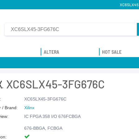
XC6SLX45-
ALTERA
HOT SALE
XC6SLX45-3FG676C
:
XC6SLX45-3FG676C
 / Brand:
Xilinx
view:
IC FPGA 358 I/O 676FCBGA
676-BBGA, FCBGA
ion: