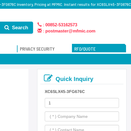
3FG676C Inventory, Pricing at MFMIC. Instant results for XC6SLX45-3FG676C
:
00852-53162573
Search
:
postmaster@mfmic.com
PRIVACY SECURITY
RFQ/QUOTE
Quick Inquiry
XC6SLX45-3FG676C