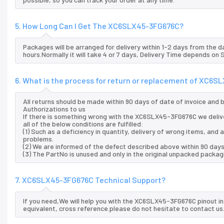
5. How Long Can I Get The XC6SLX45-3FG676C?
Packages will be arranged for delivery within 1-2 days from the da
hours.Normally it will take 4 or 7 days, Delivery Time depends on
6. What is the process for return or replacement of XC6
All returns should be made within 90 days of date of invoice and
Authorizations to us
If there is something wrong with the XC6SLX45-3FG676C we deliv
all of the below conditions are fulfilled:
(1) Such as a deficiency in quantity, delivery of wrong items, an
problems.
(2) We are informed of the defect described above within 90 day
(3) The PartNo is unused and only in the original unpacked packag
7. XC6SLX45-3FG676C Technical Support?
If you need,We will help you with the XC6SLX45-3FG676C pinout i
equivalent, cross reference.please do not hesitate to contact us