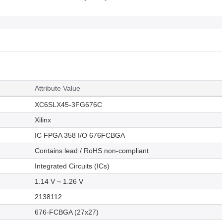
Attribute Value
XC6SLX45-3FG676C
Xilinx
IC FPGA 358 I/O 676FCBGA
Contains lead / RoHS non-compliant
Integrated Circuits (ICs)
1.14 V ~ 1.26 V
2138112
676-FCBGA (27x27)