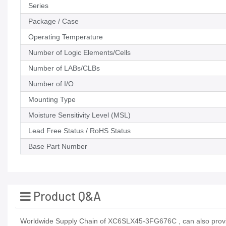
Series
Package / Case
Operating Temperature
Number of Logic Elements/Cells
Number of LABs/CLBs
Number of I/O
Mounting Type
Moisture Sensitivity Level (MSL)
Lead Free Status / RoHS Status
Base Part Number
Product Q&A
Worldwide Supply Chain of XC6SLX45-3FG676C , can also provid