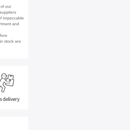
of our
suppliers
of impeccable
rtment and
fore
in stock are