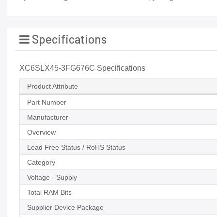
Specifications
XC6SLX45-3FG676C Specifications
Product Attribute
Part Number
Manufacturer
Overview
Lead Free Status / RoHS Status
Category
Voltage - Supply
Total RAM Bits
Supplier Device Package