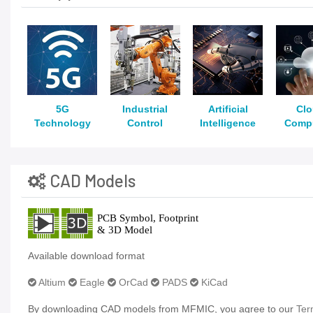
5G
Industrial
Artificial
Cl
Technology
Control
Intelligence
Comp
CAD Models
Available download format
Altium
Eagle
OrCad
PADS
KiCad
By downloading CAD models from MFMIC, you agree to our
Ter