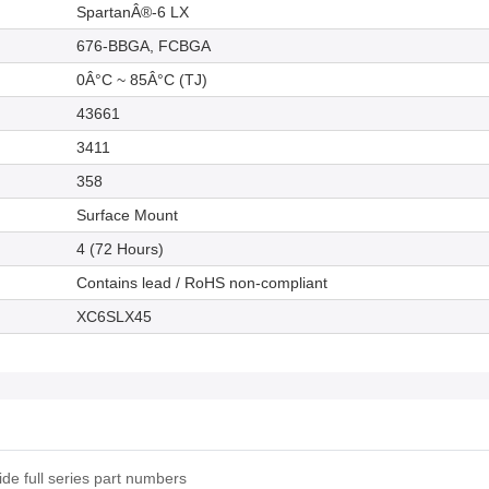
SpartanÂ®-6 LX
676-BBGA, FCBGA
0Â°C ~ 85Â°C (TJ)
43661
3411
358
Surface Mount
4 (72 Hours)
Contains lead / RoHS non-compliant
XC6SLX45
e full series part numbers