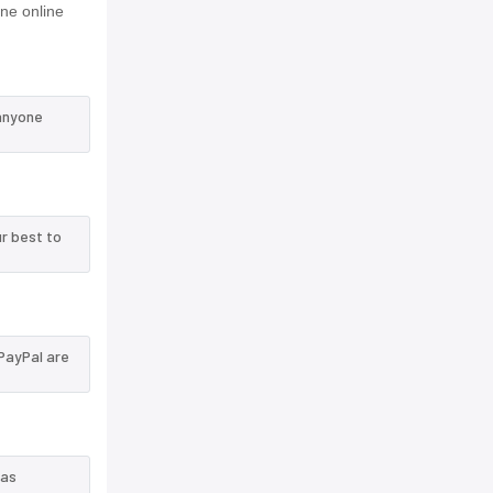
ne online
 anyone
r best to
PayPal are
 as