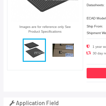
Datasheets:
ECAD Model
Ship From:
Images are for reference only See
Product Specifications
Shipment Wa
1 year w
30 day re
Application Field