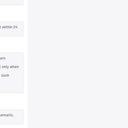
t within 24
turn
C only when
e such
hematic,