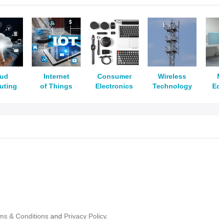
oud
Internet
Consumer
Wireless
uting
of Things
Electronics
Technology
E
ms & Conditions
and
Privacy Policy.