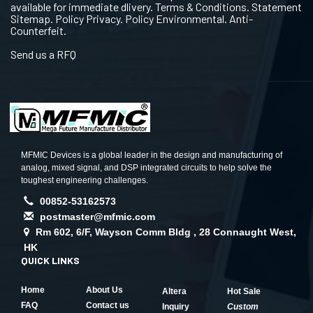
available for immediate dlivery. Terms & Conditions. Statement
Sitemap. Policy Privacy. Policy Environmental. Anti-
Counterfeit.
Send us a RFQ
MFMIC Devices is a global leader in the design and manufacturing of
analog, mixed signal, and DSP integrated circuits to help solve the
toughest engineering challenges.
00852-53162573
postmaster@mfmic.com
Rm 602, 6/F, Wayson Comm Bldg , 28 Connaught West,
HK
QUICK LINKS
Home
About Us
Altera
Hot Sale
FAQ
Contact us
Inquiry
Custom