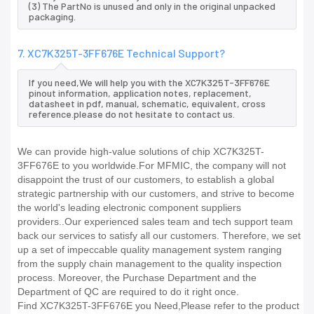
(3) The PartNo is unused and only in the original unpacked
packaging.
7. XC7K325T-3FF676E Technical Support?
If you need,We will help you with the XC7K325T-3FF676E
pinout information, application notes, replacement,
datasheet in pdf, manual, schematic, equivalent, cross
reference.please do not hesitate to contact us.
We can provide high-value solutions of chip XC7K325T-
3FF676E to you worldwide.For MFMIC, the company will not
disappoint the trust of our customers, to establish a global
strategic partnership with our customers, and strive to become
the world's leading electronic component suppliers
providers..Our experienced sales team and tech support team
back our services to satisfy all our customers. Therefore, we set
up a set of impeccable quality management system ranging
from the supply chain management to the quality inspection
process. Moreover, the Purchase Department and the
Department of QC are required to do it right once.
Find XC7K325T-3FF676E you Need,Please refer to the product