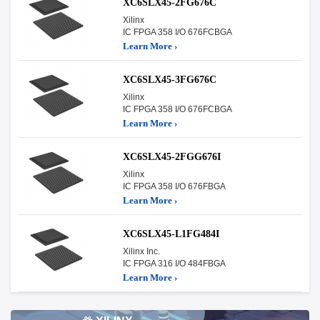
XC6SLX45-2FG676C
Xilinx
IC FPGA 358 I/O 676FCBGA
Learn More ›
XC6SLX45-3FG676C
Xilinx
IC FPGA 358 I/O 676FCBGA
Learn More ›
XC6SLX45-2FGG676I
Xilinx
IC FPGA 358 I/O 676FBGA
Learn More ›
XC6SLX45-L1FG484I
Xilinx Inc.
IC FPGA 316 I/O 484FBGA
Learn More ›