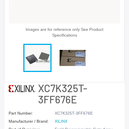
Images are for reference only See Product
Specifications
XC7K325T-
3FF676E
Part Number:
XC7K325T-3FF676E
Manufacturer / Brand:
XILINX