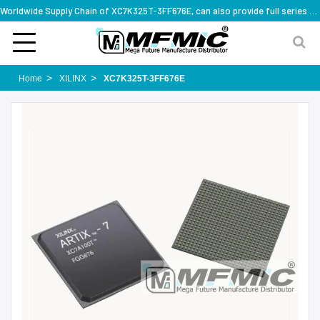
Worldwide Supply Chain of XC7K325T-3FF676E, can also provide full series part numbers
Home
XILINX
XC7K325T-3FF676E