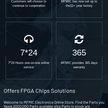
Customers will choose to
MFMIC has now set up to
continue to cooperation
the11+ year history
7*24
365
7*24 Hours one-on-one online
MFMIC provides 365 days
service
warranty
Offers FPGA Chips Solutions
Welcome to MFMIC Electronics Online Store, Find the Parts you
Need.2000,000 Parts available ship Parts in stock are