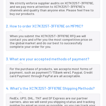
We strictly enforce supplier audits on XC7K325T-3FF676E,
and we pay more attention to XC7K325T-3FF676E's
channels and quality than anyone else. Please feel free to
buy our products.
2. How to order XC7K325T-3FF676E on MFMIC?
When you submit the XC7K325T-3FF676E RFQ,we will
contact you and offer you the most competitive price on
the global market and do our best to successfully
complete your order for you.
3. What are your accepted methods of payment?
For the purchase of products, we accepte most forms of
payment, such as paymentT/T(Bank wire), Paypal, Credit
card Payment through PayPal are all acceptable.
4. What's the XC7K325T-3FF676E Shipping Methods?
FedEx, UPS, DHL, TNT and SF Express are our partner
carriers, also we will send you shipping status and tracking
number by email as soon as possible, so you can track your