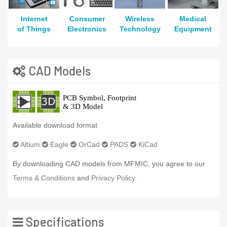
Internet
Consumer
Wireless
Medical
of Things
Electronics
Technology
Equipment
CAD Models
Available download format
Altium
Eagle
OrCad
PADS
KiCad
By downloading CAD models from MFMIC, you agree to our
Terms & Conditions
and
Privacy Policy.
Specifications