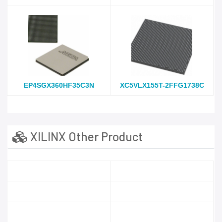
EP4SGX360HF35C3N
XC5VLX155T-2FFG1738C
XILINX Other Product