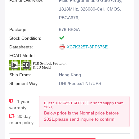
Part of Overview:
Field Programmable Gate Array,
1818MHz, 326080-Cell, CMOS,
PBGA676,
Package:
676-BBGA
Stock Condition:
Datasheets:
XC7K325T-3FF676E
ECAD Model:
Ship From:
Hong Kong
Shipment Way:
DHL/Fedex/TNT/UPS
1 year
Due to XC7K325T-3FF676E in short supply from
2021,
warranty
Below price is the Normal price before
30 day
2021.please send inquire to confirm
return policy