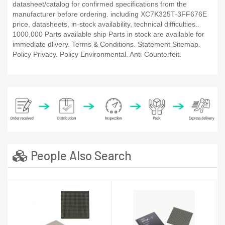
datasheet/catalog for confirmed specifications from the
manufacturer before ordering. including XC7K325T-3FF676E
price, datasheets, in-stock availability, technical difficulties..
1000,000 Parts available ship Parts in stock are available for
immediate dlivery. Terms & Conditions. Statement Sitemap.
Policy Privacy. Policy Environmental. Anti-Counterfeit.
People Also Search