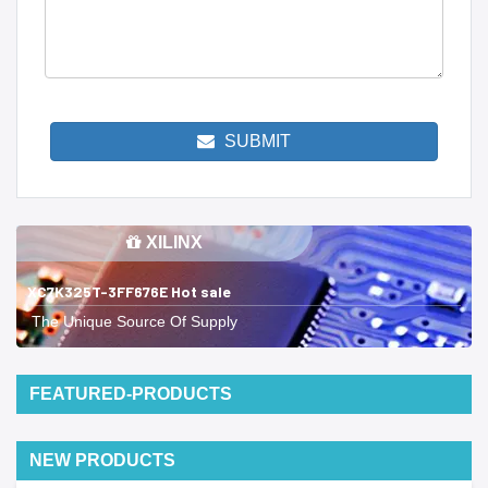
SUBMIT
XILINX
XC7K325T-3FF676E Hot sale
The Unique Source Of Supply
FEATURED-PRODUCTS
NEW PRODUCTS