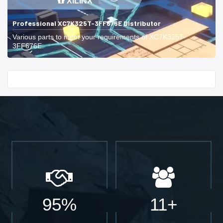
XILINX
Professional XC7K325T-3FF676E Distributor
Various parts to meet your requirements of XC7K325T-
3FF676E.
Start With
95%
11+