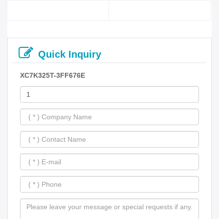
Quick Inquiry
XC7K325T-3FF676E