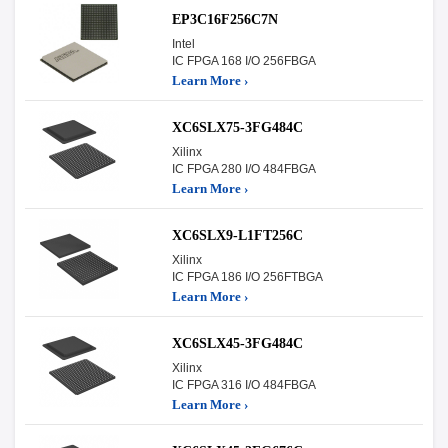
EP3C16F256C7N
Intel
IC FPGA 168 I/O 256FBGA
Learn More ›
XC6SLX75-3FG484C
Xilinx
IC FPGA 280 I/O 484FBGA
Learn More ›
XC6SLX9-L1FT256C
Xilinx
IC FPGA 186 I/O 256FTBGA
Learn More ›
XC6SLX45-3FG484C
Xilinx
IC FPGA 316 I/O 484FBGA
Learn More ›