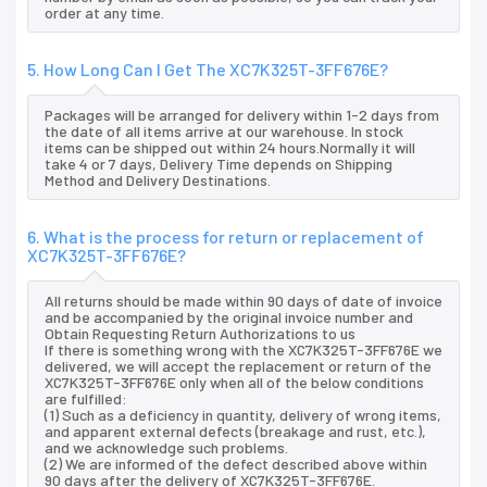
order at any time.
5. How Long Can I Get The XC7K325T-3FF676E?
Packages will be arranged for delivery within 1-2 days from
the date of all items arrive at our warehouse. In stock
items can be shipped out within 24 hours.Normally it will
take 4 or 7 days, Delivery Time depends on Shipping
Method and Delivery Destinations.
6. What is the process for return or replacement of
XC7K325T-3FF676E?
All returns should be made within 90 days of date of invoice
and be accompanied by the original invoice number and
Obtain Requesting Return Authorizations to us
If there is something wrong with the XC7K325T-3FF676E we
delivered, we will accept the replacement or return of the
XC7K325T-3FF676E only when all of the below conditions
are fulfilled:
(1) Such as a deficiency in quantity, delivery of wrong items,
and apparent external defects (breakage and rust, etc.),
and we acknowledge such problems.
(2) We are informed of the defect described above within
90 days after the delivery of XC7K325T-3FF676E.