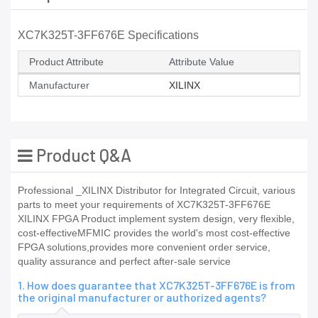
XC7K325T-3FF676E Specifications
Product Attribute
Attribute Value
Manufacturer
XILINX
Product Q&A
Professional _XILINX Distributor for Integrated Circuit, various
parts to meet your requirements of XC7K325T-3FF676E
XILINX FPGA Product implement system design, very flexible,
cost-effectiveMFMIC provides the world's most cost-effective
FPGA solutions,provides more convenient order service,
quality assurance and perfect after-sale service
1. How does guarantee that XC7K325T-3FF676E is from
the original manufacturer or authorized agents?