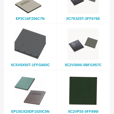
EP3C16F256C7N
XC7K325T-3FF676E
XC5VSX50T-1FFG665C
XC2V3000-5BFG957C
EP1SGX25DF1020C5N
XC2VP20-5FF896I