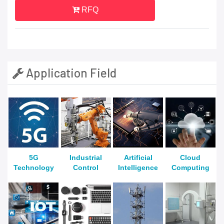
RFQ
Application Field
5G
Industrial
Artificial
Cloud
Technology
Control
Intelligence
Computing