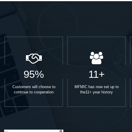
95%
11+
Customers will choose to
MFMIC has now set up to
continue to cooperation
the11+ year history