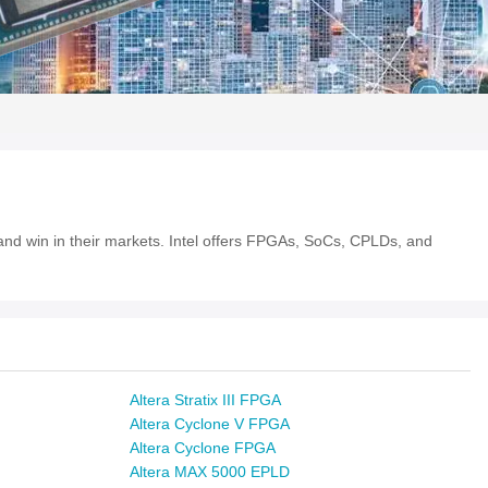
e and win in their markets. Intel offers FPGAs, SoCs, CPLDs, and
Altera Stratix III FPGA
Altera Cyclone V FPGA
Altera Cyclone FPGA
Altera MAX 5000 EPLD