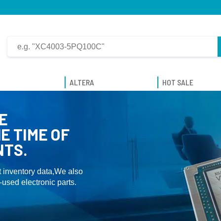
ALTERA
HOT SALE
E
E TIME OF
NTS.
 inventory data,We also
used electronic parts.