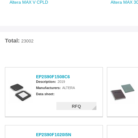
Altera MAX V CPLD
Altera MAX 3
Total:
23002
EP2S90F1508C6
Description:
2019
Manufacturers:
ALTERA
Data sheet:
RFQ
EP2S90F1020I5N