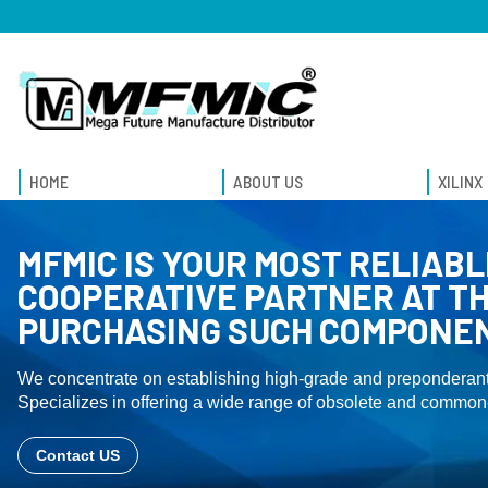
HOME
ABOUT US
XILINX
MFMIC IS YOUR MOST RELIABL
COOPERATIVE PARTNER AT TH
PURCHASING SUCH COMPONE
We concentrate on establishing high-grade and preponderant
Specializes in offering a wide range of obsolete and common-
Contact US