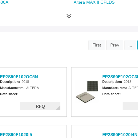
000A
Altera MAX II CPLDS
First
Prev
...
EP2S90F102OC5N
EP2S90F102OC3
Description:
2018
Description:
2018
Manufacturers:
ALTERA
Manufacturers:
ALTE
Data sheet:
Data sheet:
RFQ
EP2S90F1020I5
EP2S90F1020I4N