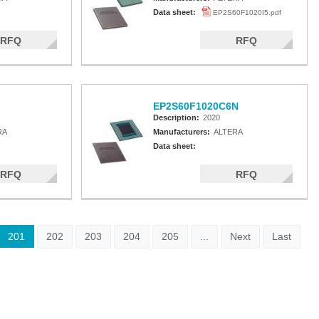
Data sheet:
EP2S60F1020I5.pdf
RFQ
RFQ
EP2S60F1020C6N
Description:
2020
RA
Manufacturers:
ALTERA
Data sheet:
RFQ
RFQ
201
202
203
204
205
...
Next
Last