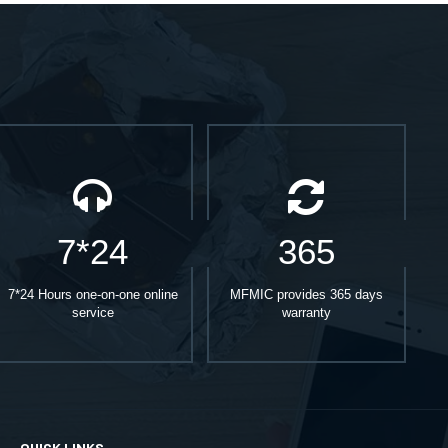
7*24
365
7*24 Hours one-on-one online
MFMIC provides 365 days
service
warranty
QUICK LINKS