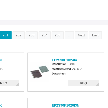
201
202
203
204
205
...
Next
Last
N
EP2S90F1024I4
Description:
2018
RA
Manufacturers:
ALTERA
Data sheet:
RFQ
RFQ
K
EP2S90F1020I3N