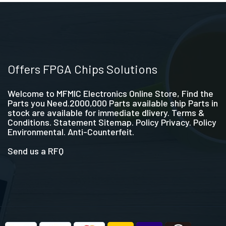
Offers FPGA Chips Solutions
Welcome to MFMIC Electronics Online Store, Find the
Parts you Need.2000,000 Parts available ship Parts in
stock are available for immediate dlivery. Terms &
Conditions. Statement Sitemap. Policy Privacy. Policy
Environmental. Anti-Counterfeit.
Send us a RFQ