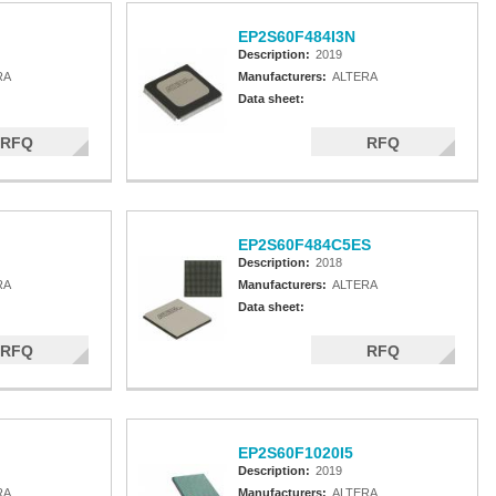
EP2S60F484I3N
Description:
2019
RA
Manufacturers:
ALTERA
Data sheet:
RFQ
RFQ
EP2S60F484C5ES
Description:
2018
RA
Manufacturers:
ALTERA
Data sheet:
RFQ
RFQ
EP2S60F1020I5
Description:
2019
RA
Manufacturers:
ALTERA