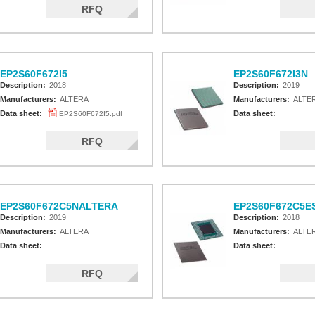
RFQ
EP2S60F672I5
EP2S60F672I3N
Description:
2018
Description:
2019
Manufacturers:
ALTERA
Manufacturers:
ALTE
Data sheet:
Data sheet:
EP2S60F672I5.pdf
RFQ
EP2S60F672C5NALTERA
EP2S60F672C5E
Description:
2019
Description:
2018
Manufacturers:
ALTERA
Manufacturers:
ALTE
Data sheet:
Data sheet:
RFQ