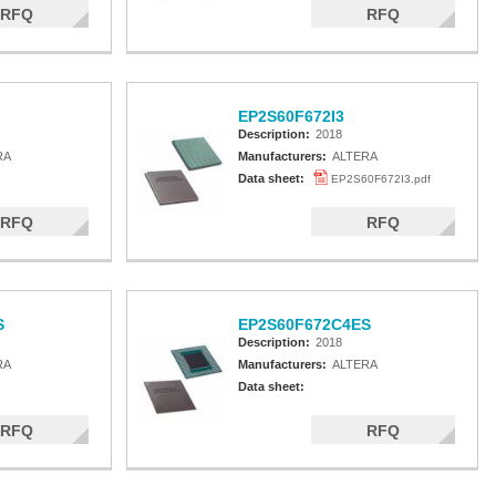
RFQ
RFQ
EP2S60F672I3
Description:
2018
RA
Manufacturers:
ALTERA
Data sheet:
EP2S60F672I3.pdf
RFQ
RFQ
S
EP2S60F672C4ES
Description:
2018
RA
Manufacturers:
ALTERA
Data sheet:
RFQ
RFQ