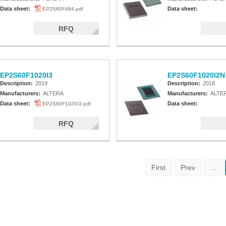
Data sheet:
Data sheet:
EP2S60F484.pdf
RFQ
EP2S60F1020I3
EP2S60F1020I2N
Description:
2019
Description:
2018
Manufacturers:
ALTERA
Manufacturers:
ALTE
Data sheet:
Data sheet:
EP2S60F1020I3.pdf
RFQ
First
Prev
...