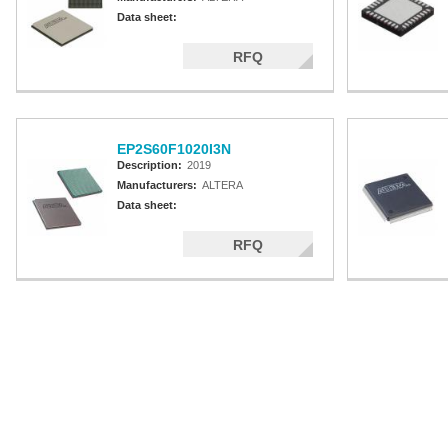
Data sheet:
RFQ
EP2S60F1020I3N
Description:
2019
Manufacturers:
ALTERA
Data sheet:
RFQ