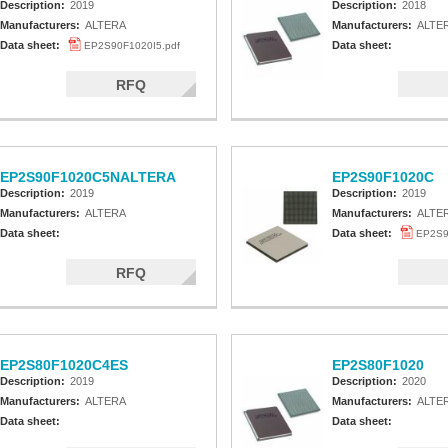
Description:
2019
Description:
2018
Manufacturers:
ALTERA
Manufacturers:
ALTE
Data sheet:
Data sheet:
EP2S90F1020I5.pdf
RFQ
EP2S90F1020C5NALTERA
EP2S90F1020C
Description:
2019
Description:
2019
Manufacturers:
ALTERA
Manufacturers:
ALTE
Data sheet:
Data sheet:
EP2S9
RFQ
EP2S80F1020C4ES
EP2S80F1020
Description:
2019
Description:
2020
Manufacturers:
ALTERA
Manufacturers:
ALTE
Data sheet:
Data sheet: