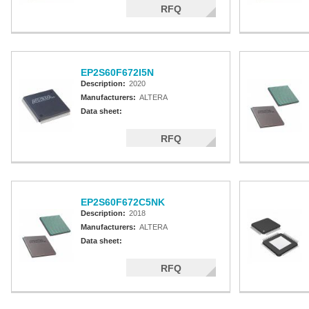
RFQ
EP2S60F672I5N
Description:
2020
Manufacturers:
ALTERA
Data sheet:
RFQ
EP2S60F672C5NK
Description:
2018
Manufacturers:
ALTERA
Data sheet:
RFQ