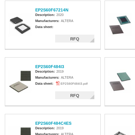
EP2S60F67214N
Description:
2020
Manufacturers:
ALTERA
Data sheet:
RFQ
EP2S60F484I3
Description:
2019
Manufacturers:
ALTERA
Data sheet:
EP2S60F484I3.pdf
RFQ
EP2S60F484C4ES
Description:
2019
Manufacturers:
ALTERA