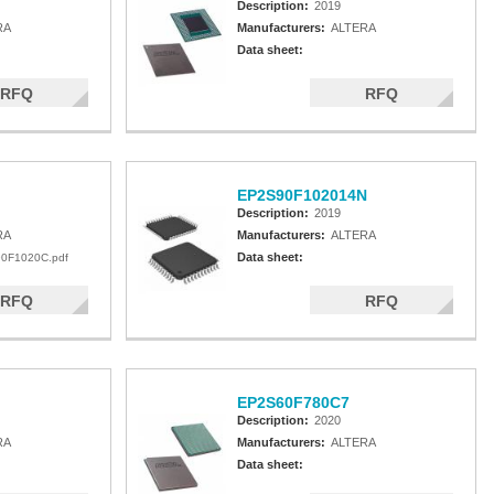
Description:
2019
RA
Manufacturers:
ALTERA
Data sheet:
RFQ
RFQ
EP2S90F102014N
Description:
2019
RA
Manufacturers:
ALTERA
Data sheet:
0F1020C.pdf
RFQ
RFQ
EP2S60F780C7
Description:
2020
RA
Manufacturers:
ALTERA
Data sheet: