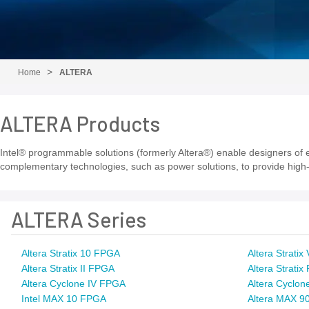
Home
ALTERA
ALTERA Products
Intel® programmable solutions (formerly Altera®) enable designers of el
complementary technologies, such as power solutions, to provide high-
ALTERA Series
Altera Stratix 10 FPGA
Altera Strati
Altera Stratix II FPGA
Altera Strati
Altera Cyclone IV FPGA
Altera Cyclon
Intel MAX 10 FPGA
Altera MAX 9