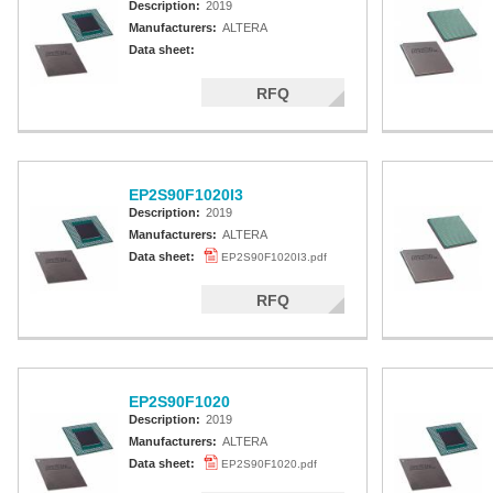
Description:
2019
Manufacturers:
ALTERA
Data sheet:
RFQ
EP2S90F1020I3
Description:
2019
Manufacturers:
ALTERA
Data sheet:
EP2S90F1020I3.pdf
RFQ
EP2S90F1020
Description:
2019
Manufacturers:
ALTERA
Data sheet:
EP2S90F1020.pdf