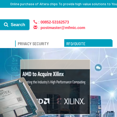
Online purchase of Altera chips To provide high-value solutions to You
:
00852-53162573
Search
:
postmaster@mfmic.com
PRIVACY SECURITY
RFQ/QUOTE