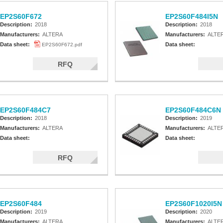
EP2S60F672
EP2S60F484I5N
Description:
2018
Description:
2018
Manufacturers:
ALTERA
Manufacturers:
ALTE
Data sheet:
Data sheet:
EP2S60F672.pdf
RFQ
EP2S60F484C7
EP2S60F484C6N
Description:
2018
Description:
2019
Manufacturers:
ALTERA
Manufacturers:
ALTE
Data sheet:
Data sheet:
RFQ
EP2S60F484
EP2S60F1020I5N
Description:
2019
Description:
2020
Manufacturers:
ALTERA
Manufacturers:
ALTE