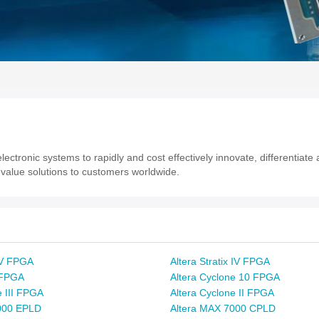
ectronic systems to rapidly and cost effectively innovate, differentiat
value solutions to customers worldwide.
x V FPGA
Altera Stratix IV FPGA
x FPGA
Altera Cyclone 10 FPGA
e III FPGA
Altera Cyclone II FPGA
000 EPLD
Altera MAX 7000 CPLD