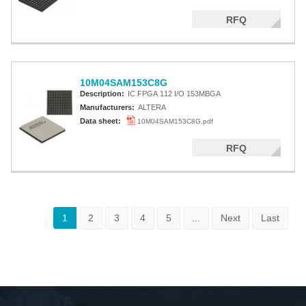
RFQ
10M04SAM153C8G
Description:
IC FPGA 112 I/O 153MBGA
Manufacturers:
ALTERA
Data sheet:
10M04SAM153C8G.pdf
RFQ
1
2
3
4
5
...
Next
Last