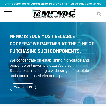
Online purchase of Altera chips To provide high-value solutions to You
MFMIC IS YOUR MOST RELIABLE
COOPERATIVE PARTNER AT THE TIME OF
PURCHASING SUCH COMPONENTS.
We concentrate on establishing high-grade and
preponderant inventory data,We also
Specializes in offering a wide range of obsolete
and common-used electronic parts.
Contact US