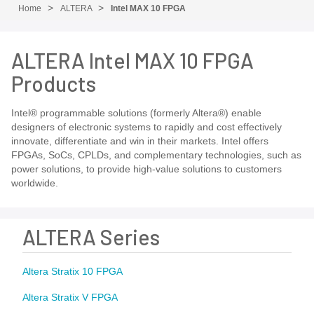
Home
ALTERA
Intel MAX 10 FPGA
ALTERA Intel MAX 10 FPGA
Products
Intel® programmable solutions (formerly Altera®) enable
designers of electronic systems to rapidly and cost effectively
innovate, differentiate and win in their markets. Intel offers
FPGAs, SoCs, CPLDs, and complementary technologies, such as
power solutions, to provide high-value solutions to customers
worldwide.
ALTERA Series
Altera Stratix 10 FPGA
Altera Stratix V FPGA