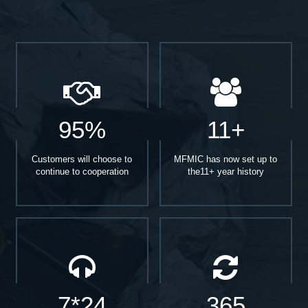
95%
11+
Customers will choose to
MFMIC has now set up to
continue to cooperation
the11+ year history
7*24
365