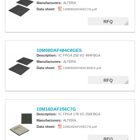
Manufacturers:
ALTERA
Data sheet:
10M08DAF484C7G.pdf
RFQ
10M08DAF484C8GES
Description:
IC FPGA 250 I/O 484FBGA
Manufacturers:
ALTERA
Data sheet:
10M08DAF484C8GES.pdf
RFQ
10M16DAF256C7G
Description:
IC FPGA 178 I/O 256FBGA
Manufacturers:
ALTERA
Data sheet:
10M16DAF256C7G.pdf
RFQ