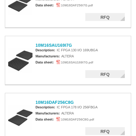
Data sheet:
10M16DAF256I7G.pdf
RFQ
10M16SAU169I7G
Description:
IC FPGA 130 I/O 169UBGA
Manufacturers:
ALTERA
Data sheet:
10M16SAU169I7G.pdf
RFQ
10M16DAF256C8G
Description:
IC FPGA 178 I/O 256FBGA
Manufacturers:
ALTERA
Data sheet:
10M16DAF256C8G.pdf
RFQ