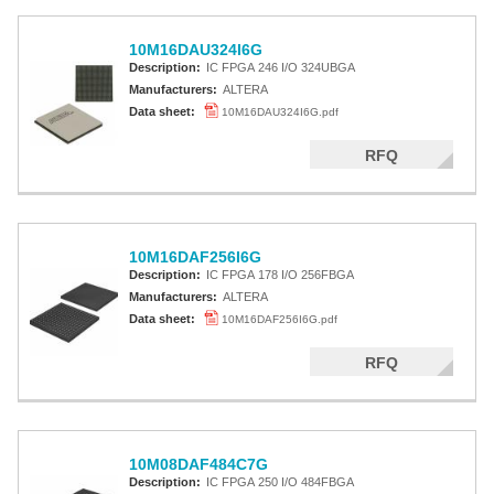
10M16DAU324I6G
Description:
IC FPGA 246 I/O 324UBGA
Manufacturers:
ALTERA
Data sheet:
10M16DAU324I6G.pdf
RFQ
10M16DAF256I6G
Description:
IC FPGA 178 I/O 256FBGA
Manufacturers:
ALTERA
Data sheet:
10M16DAF256I6G.pdf
RFQ
10M08DAF484C7G
Description:
IC FPGA 250 I/O 484FBGA