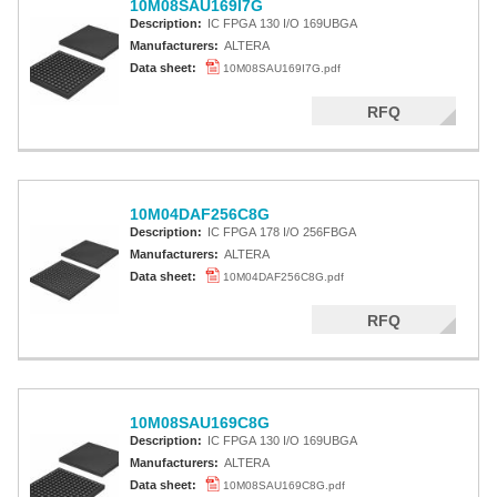
10M08SAU169I7G
Description:
IC FPGA 130 I/O 169UBGA
Manufacturers:
ALTERA
Data sheet:
10M08SAU169I7G.pdf
RFQ
10M04DAF256C8G
Description:
IC FPGA 178 I/O 256FBGA
Manufacturers:
ALTERA
Data sheet:
10M04DAF256C8G.pdf
RFQ
10M08SAU169C8G
Description:
IC FPGA 130 I/O 169UBGA
Manufacturers:
ALTERA
Data sheet:
10M08SAU169C8G.pdf