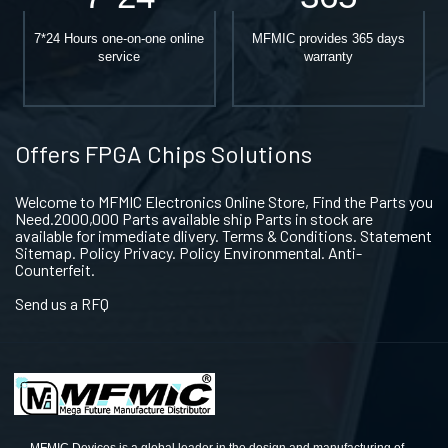
7*24 Hours one-on-one online
MFMIC provides 365 days
service
warranty
Offers FPGA Chips Solutions
Welcome to MFMIC Electronics Online Store, Find the Parts you
Need.2000,000 Parts available ship Parts in stock are
available for immediate dlivery. Terms & Conditions. Statement
Sitemap. Policy Privacy. Policy Environmental. Anti-
Counterfeit.
Send us a RFQ