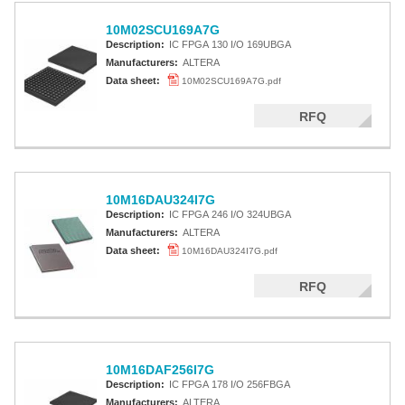
10M02SCU169A7G
Description:
IC FPGA 130 I/O 169UBGA
Manufacturers:
ALTERA
Data sheet:
10M02SCU169A7G.pdf
RFQ
10M16DAU324I7G
Description:
IC FPGA 246 I/O 324UBGA
Manufacturers:
ALTERA
Data sheet:
10M16DAU324I7G.pdf
RFQ
10M16DAF256I7G
Description:
IC FPGA 178 I/O 256FBGA
Manufacturers:
ALTERA