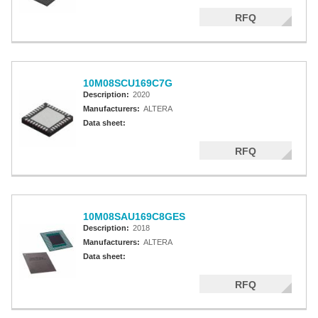
RFQ
10M08SCU169C7G
Description:
2020
Manufacturers:
ALTERA
Data sheet:
RFQ
10M08SAU169C8GES
Description:
2018
Manufacturers:
ALTERA
Data sheet:
RFQ