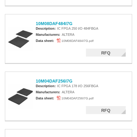
10M08DAF484I7G
Description:
IC FPGA 250 I/O 484FBGA
Manufacturers:
ALTERA
Data sheet:
10M08DAF484I7G.pdf
RFQ
10M04DAF256I7G
Description:
IC FPGA 178 I/O 256FBGA
Manufacturers:
ALTERA
Data sheet:
10M04DAF256I7G.pdf
RFQ