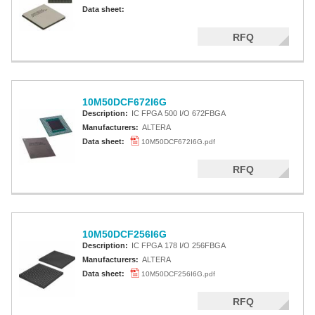
Altera MAX 7000 CPLD
Data sheet:
Altera MAX 5000 EPLD
RFQ
Altera MAX V CPLD
Altera MAX 3000A
10M50DCF672I6G
Altera MAX II CPLDS
Description:
IC FPGA 500 I/O 672FBGA
Manufacturers:
ALTERA
Data sheet:
10M50DCF672I6G.pdf
RFQ
10M50DCF256I6G
Description:
IC FPGA 178 I/O 256FBGA
Manufacturers:
ALTERA
Data sheet:
10M50DCF256I6G.pdf
RFQ