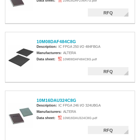
Data sheet:
10M16DAF256A7G.pdf
RFQ
10M08DAF484C8G
Description:
IC FPGA 250 I/O 484FBGA
Manufacturers:
ALTERA
Data sheet:
10M08DAF484C8G.pdf
RFQ
10M16DAU324C8G
Description:
IC FPGA 246 I/O 324UBGA
Manufacturers:
ALTERA
Data sheet:
10M16DAU324C8G.pdf
RFQ