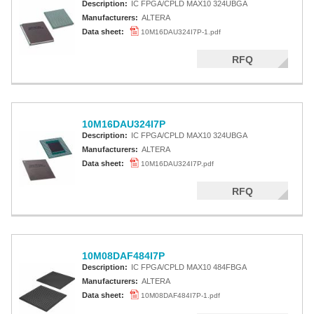
Description:
IC FPGA/CPLD MAX10 324UBGA
Manufacturers:
ALTERA
Data sheet:
10M16DAU324I7P-1.pdf
RFQ
10M16DAU324I7P
Description:
IC FPGA/CPLD MAX10 324UBGA
Manufacturers:
ALTERA
Data sheet:
10M16DAU324I7P.pdf
RFQ
10M08DAF484I7P
Description:
IC FPGA/CPLD MAX10 484FBGA
Manufacturers:
ALTERA
Data sheet:
10M08DAF484I7P-1.pdf