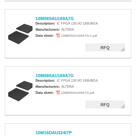
10M08SAU169A7G
Description:
IC FPGA 130 I/O 169UBGA
Manufacturers:
ALTERA
Data sheet:
10M08SAU169A7G-1.pdf
RFQ
10M08SAU169A7G
Description:
IC FPGA 130 I/O 169UBGA
Manufacturers:
ALTERA
Data sheet:
10M08SAU169A7G.pdf
RFQ
10M16DAU324I7P