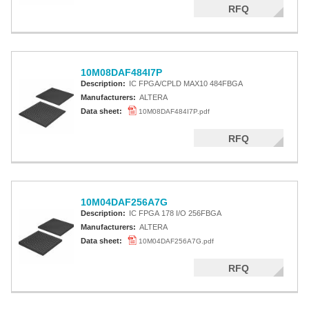
RFQ
10M08DAF484I7P
Description:
IC FPGA/CPLD MAX10 484FBGA
Manufacturers:
ALTERA
Data sheet:
10M08DAF484I7P.pdf
RFQ
10M04DAF256A7G
Description:
IC FPGA 178 I/O 256FBGA
Manufacturers:
ALTERA
Data sheet:
10M04DAF256A7G.pdf
RFQ