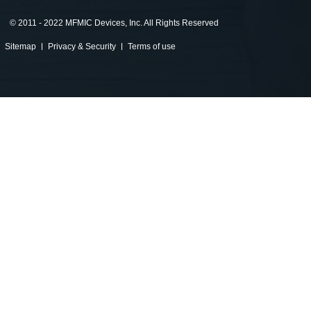
©
2011 - 2022 MFMIC Devices, Inc. All Rights Reserved
Sitemap
Privacy & Security
Terms of use