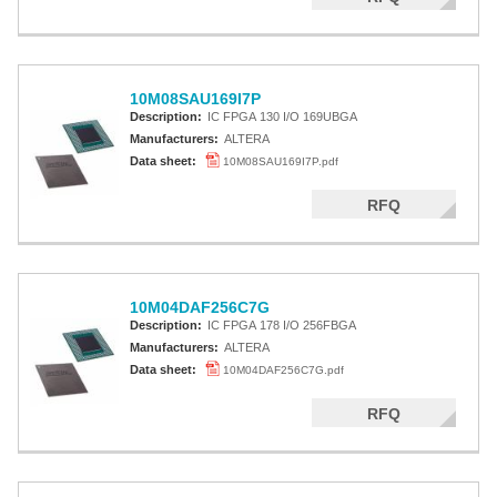
10M08SAU169I7P
Description:
IC FPGA 130 I/O 169UBGA
Manufacturers:
ALTERA
Data sheet:
10M08SAU169I7P.pdf
RFQ
10M04DAF256C7G
Description:
IC FPGA 178 I/O 256FBGA
Manufacturers:
ALTERA
Data sheet:
10M04DAF256C7G.pdf
RFQ