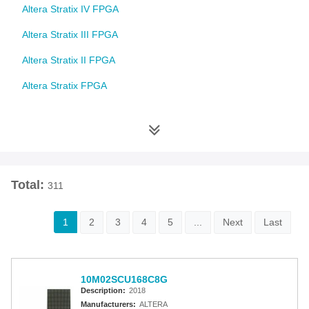
Altera Stratix IV FPGA
Altera Stratix III FPGA
Altera Stratix II FPGA
Altera Stratix FPGA
Altera Cyclone 10 FPGA
Altera Cyclone V FPGA
Altera Cyclone IV FPGA
Total:
311
Altera Cyclone III FPGA
Altera Cyclone II FPGA
1
2
3
4
5
...
Next
Last
Altera Cyclone FPGA
Intel MAX 10 FPGA
10M02SCU168C8G
Altera MAX 9000 EPLD
Description:
2018
Manufacturers:
ALTERA