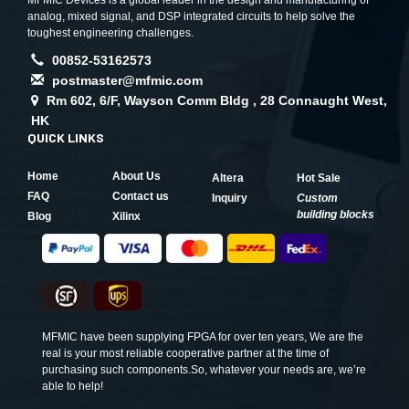
MFMIC Devices is a global leader in the design and manufacturing of
analog, mixed signal, and DSP integrated circuits to help solve the
toughest engineering challenges.
00852-53162573
postmaster@mfmic.com
Rm 602, 6/F, Wayson Comm Bldg , 28 Connaught West,
HK
QUICK LINKS
Home
About Us
Altera
Hot Sale
FAQ
Contact us
Inquiry
Custom
building blocks
Blog
Xilinx
MFMIC have been supplying FPGA for over ten years, We are the
real is your most reliable cooperative partner at the time of
purchasing such components.So, whatever your needs are, we’re
able to help!