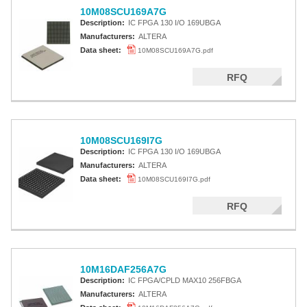
10M08SCU169A7G
Description:
IC FPGA 130 I/O 169UBGA
Manufacturers:
ALTERA
Data sheet:
10M08SCU169A7G.pdf
RFQ
10M08SCU169I7G
Description:
IC FPGA 130 I/O 169UBGA
Manufacturers:
ALTERA
Data sheet:
10M08SCU169I7G.pdf
RFQ
10M16DAF256A7G
Description:
IC FPGA/CPLD MAX10 256FBGA
Manufacturers:
ALTERA