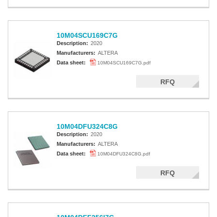
10M04SCU169C7G
Description:
2020
Manufacturers:
ALTERA
Data sheet:
10M04SCU169C7G.pdf
RFQ
10M04DFU324C8G
Description:
2020
Manufacturers:
ALTERA
Data sheet:
10M04DFU324C8G.pdf
RFQ