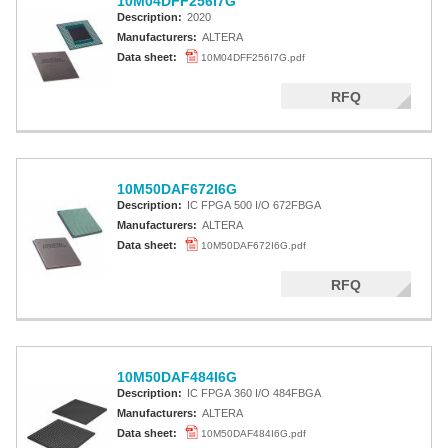
10M04DFF256I7G
Description:
2020
Manufacturers:
ALTERA
Data sheet:
10M04DFF256I7G.pdf
RFQ
10M50DAF672I6G
Description:
IC FPGA 500 I/O 672FBGA
Manufacturers:
ALTERA
Data sheet:
10M50DAF672I6G.pdf
RFQ
10M50DAF484I6G
Description:
IC FPGA 360 I/O 484FBGA
Manufacturers:
ALTERA
Data sheet:
10M50DAF484I6G.pdf