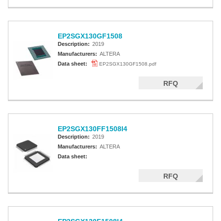
EP2SGX130GF1508
Description:
2019
Manufacturers:
ALTERA
Data sheet:
EP2SGX130GF1508.pdf
RFQ
EP2SGX130FF1508I4
Description:
2019
Manufacturers:
ALTERA
Data sheet:
RFQ