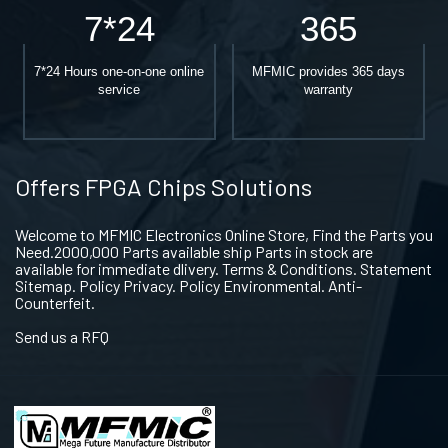
7*24
365
7*24 Hours one-on-one online
MFMIC provides 365 days
service
warranty
Offers FPGA Chips Solutions
Welcome to MFMIC Electronics Online Store, Find the Parts you
Need.2000,000 Parts available ship Parts in stock are
available for immediate dlivery. Terms & Conditions. Statement
Sitemap. Policy Privacy. Policy Environmental. Anti-
Counterfeit.
Send us a RFQ