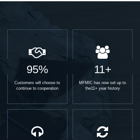
95%
11+
Customers will choose to
MFMIC has now set up to
continue to cooperation
the11+ year history