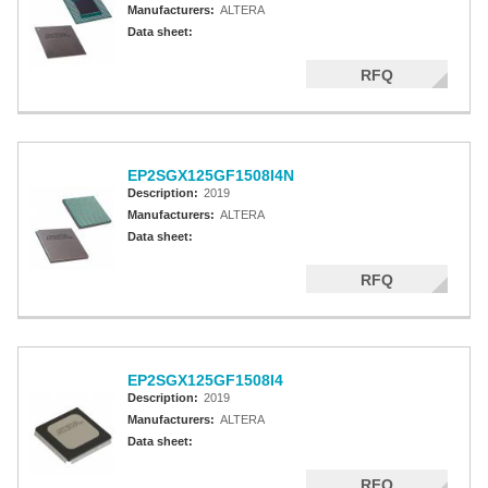
Manufacturers:
ALTERA
Data sheet:
RFQ
EP2SGX125GF1508I4N
Description:
2019
Manufacturers:
ALTERA
Data sheet:
RFQ
EP2SGX125GF1508I4
Description:
2019
Manufacturers:
ALTERA
Data sheet:
RFQ