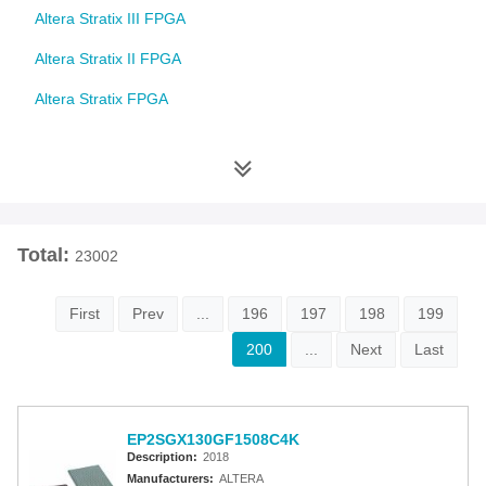
Altera Stratix III FPGA
Altera Stratix II FPGA
Altera Stratix FPGA
Altera Cyclone 10 FPGA
Altera Cyclone V FPGA
Altera Cyclone IV FPGA
Total:
23002
Altera Cyclone III FPGA
Altera Cyclone II FPGA
First
Prev
...
196
197
198
199
Altera Cyclone FPGA
200
...
Next
Last
Intel MAX 10 FPGA
Altera MAX 9000 EPLD
EP2SGX130GF1508C4K
Description:
2018
Altera MAX 7000 CPLD
Manufacturers:
ALTERA