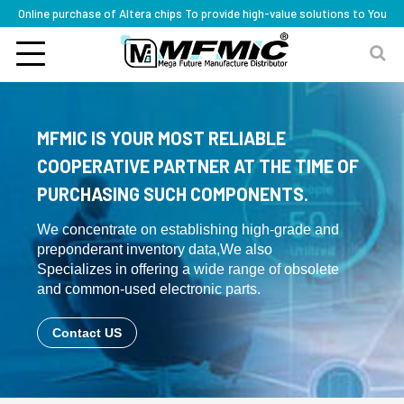
Online purchase of Altera chips To provide high-value solutions to You
MFMIC IS YOUR MOST RELIABLE
COOPERATIVE PARTNER AT THE TIME OF
PURCHASING SUCH COMPONENTS.
We concentrate on establishing high-grade and
preponderant inventory data,We also
Specializes in offering a wide range of obsolete
and common-used electronic parts.
Contact US