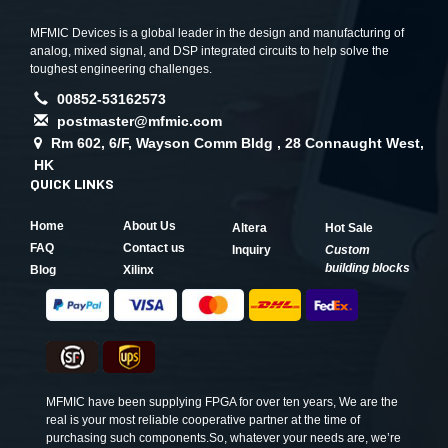
MFMIC Devices is a global leader in the design and manufacturing of
analog, mixed signal, and DSP integrated circuits to help solve the
toughest engineering challenges.
00852-53162573
postmaster@mfmic.com
Rm 602, 6/F, Wayson Comm Bldg , 28 Connaught West,
HK
QUICK LINKS
Home
About Us
Altera
Hot Sale
FAQ
Contact us
Inquiry
Custom
building blocks
Blog
Xilinx
MFMIC have been supplying FPGA for over ten years, We are the
real is your most reliable cooperative partner at the time of
purchasing such components.So, whatever your needs are, we’re