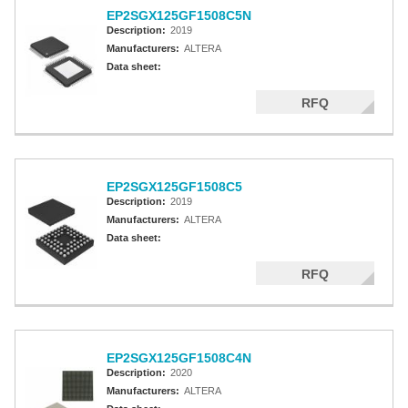
EP2SGX125GF1508C5N
Description:
2019
Manufacturers:
ALTERA
Data sheet:
RFQ
EP2SGX125GF1508C5
Description:
2019
Manufacturers:
ALTERA
Data sheet:
RFQ
EP2SGX125GF1508C4N
Description:
2020
Manufacturers:
ALTERA