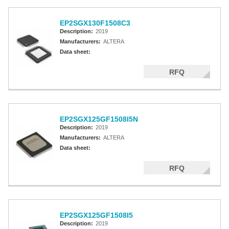
EP2SGX130F1508C3
Description:
2019
Manufacturers:
ALTERA
Data sheet:
RFQ
EP2SGX125GF1508I5N
Description:
2019
Manufacturers:
ALTERA
Data sheet:
RFQ
EP2SGX125GF1508I5
Description:
2019