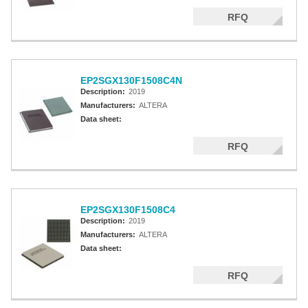
RFQ
EP2SGX130F1508C4N
Description:
2019
Manufacturers:
ALTERA
Data sheet:
RFQ
EP2SGX130F1508C4
Description:
2019
Manufacturers:
ALTERA
Data sheet:
RFQ