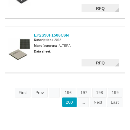
RFQ
EP2S90F1508C6N
Description:
2018
Manufacturers:
ALTERA
Data sheet:
RFQ
First
Prev
...
196
197
198
199
200
...
Next
Last