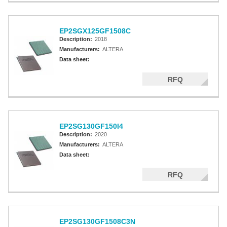
EP2SGX125GF1508C
Description:
2018
Manufacturers:
ALTERA
Data sheet:
RFQ
EP2SG130GF150I4
Description:
2020
Manufacturers:
ALTERA
Data sheet:
RFQ
EP2SG130GF1508C3N