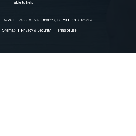
able to help!
©
2011 - 2022 MFMIC Devices, Inc. All Rights Reserved
Sitemap
Privacy & Security
Terms of use