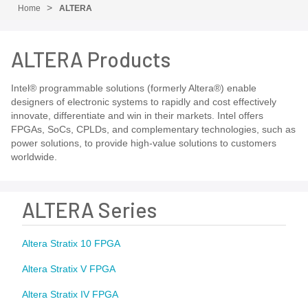
Home
ALTERA
ALTERA Products
Intel® programmable solutions (formerly Altera®) enable
designers of electronic systems to rapidly and cost effectively
innovate, differentiate and win in their markets. Intel offers
FPGAs, SoCs, CPLDs, and complementary technologies, such as
power solutions, to provide high-value solutions to customers
worldwide.
ALTERA Series
Altera Stratix 10 FPGA
Altera Stratix V FPGA
Altera Stratix IV FPGA