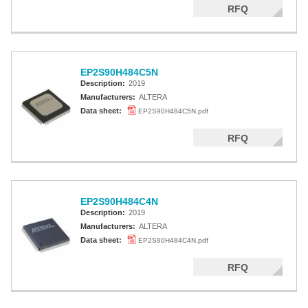
RFQ
EP2S90H484C5N
Description:
2019
Manufacturers:
ALTERA
Data sheet:
EP2S90H484C5N.pdf
RFQ
EP2S90H484C4N
Description:
2019
Manufacturers:
ALTERA
Data sheet:
EP2S90H484C4N.pdf
RFQ