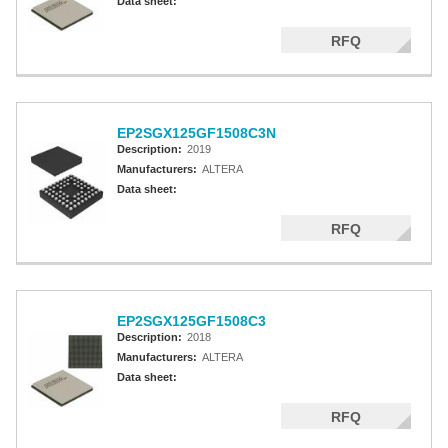
Data sheet:
RFQ
EP2SGX125GF1508C3N
Description:
2019
Manufacturers:
ALTERA
Data sheet:
RFQ
EP2SGX125GF1508C3
Description:
2018
Manufacturers:
ALTERA
Data sheet:
RFQ