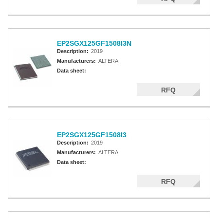
EP2SGX125GF1508I3N
Description:
2019
Manufacturers:
ALTERA
Data sheet:
RFQ
EP2SGX125GF1508I3
Description:
2019
Manufacturers:
ALTERA
Data sheet:
RFQ