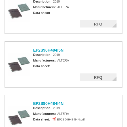
Description:
2019
Manufacturers:
ALTERA
Data sheet:
RFQ
EP2S90H484I5N
Description:
2019
Manufacturers:
ALTERA
Data sheet:
RFQ
EP2S90H484I4N
Description:
2019
Manufacturers:
ALTERA
Data sheet:
EP2S90H484I4N.pdf