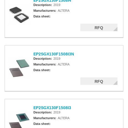
EP2SGX130F1508I4
Description:
2019
Manufacturers:
ALTERA
Data sheet:
RFQ
EP2SGX130F1508I3N
Description:
2019
Manufacturers:
ALTERA
Data sheet:
RFQ
EP2SGX130F1508I3
Description:
2019
Manufacturers:
ALTERA
Data sheet: