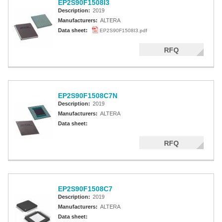
EP2S90F1508I3
Description:
2019
Manufacturers:
ALTERA
Data sheet:
EP2S90F1508I3.pdf
RFQ
EP2S90F1508C7N
Description:
2019
Manufacturers:
ALTERA
Data sheet:
RFQ
EP2S90F1508C7
Description:
2019
Manufacturers:
ALTERA
Data sheet: