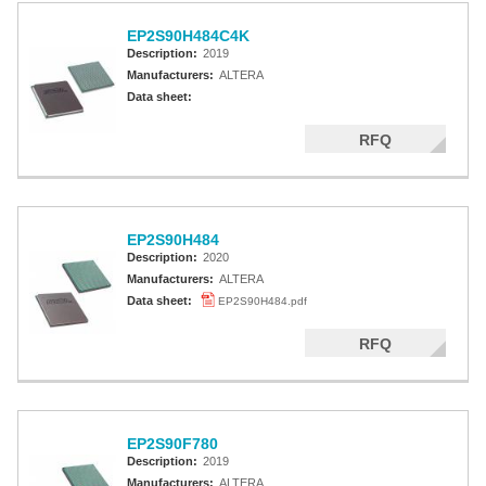
EP2S90H484C4K
Description:
2019
Manufacturers:
ALTERA
Data sheet:
RFQ
EP2S90H484
Description:
2020
Manufacturers:
ALTERA
Data sheet:
EP2S90H484.pdf
RFQ
EP2S90F780
Description:
2019
Manufacturers:
ALTERA