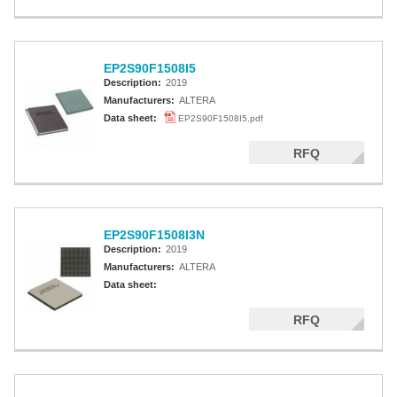
EP2S90F1508I5
Description:
2019
Manufacturers:
ALTERA
Data sheet:
EP2S90F1508I5.pdf
RFQ
EP2S90F1508I3N
Description:
2019
Manufacturers:
ALTERA
Data sheet:
RFQ