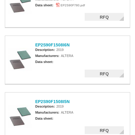
Data sheet:
EP2S90F780.pdf
RFQ
EP2S90F1508I6N
Description:
2019
Manufacturers:
ALTERA
Data sheet:
RFQ
EP2S90F1508I5N
Description:
2019
Manufacturers:
ALTERA
Data sheet:
RFQ