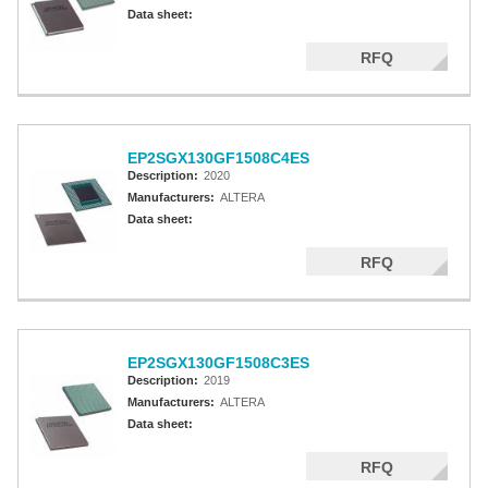
Altera MAX 5000 EPLD
Data sheet:
Altera MAX V CPLD
RFQ
Altera MAX 3000A
Altera MAX II CPLDS
EP2SGX130GF1508C4ES
Description:
2020
Manufacturers:
ALTERA
Data sheet:
RFQ
EP2SGX130GF1508C3ES
Description:
2019
Manufacturers:
ALTERA
Data sheet:
RFQ