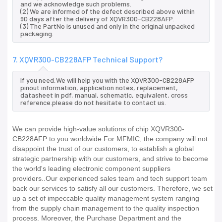
and we acknowledge such problems.
(2) We are informed of the defect described above within
90 days after the delivery of XQVR300-CB228AFP.
(3) The PartNo is unused and only in the original unpacked
packaging.
7. XQVR300-CB228AFP Technical Support?
If you need,We will help you with the XQVR300-CB228AFP
pinout information, application notes, replacement,
datasheet in pdf, manual, schematic, equivalent, cross
reference.please do not hesitate to contact us.
We can provide high-value solutions of chip XQVR300-
CB228AFP to you worldwide.For MFMIC, the company will not
disappoint the trust of our customers, to establish a global
strategic partnership with our customers, and strive to become
the world's leading electronic component suppliers
providers..Our experienced sales team and tech support team
back our services to satisfy all our customers. Therefore, we set
up a set of impeccable quality management system ranging
from the supply chain management to the quality inspection
process. Moreover, the Purchase Department and the