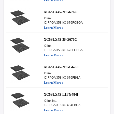
Learn More ›
XC6SLX45-2FG676C
Xilinx
IC FPGA 358 I/O 676FCBGA
Learn More ›
XC6SLX45-3FG676C
Xilinx
IC FPGA 358 I/O 676FCBGA
Learn More ›
XC6SLX45-2FGG676I
Xilinx
IC FPGA 358 I/O 676FBGA
Learn More ›
XC6SLX45-L1FG484I
Xilinx Inc.
IC FPGA 316 I/O 484FBGA
Learn More ›