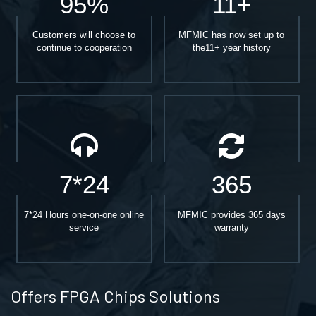
95%
11+
Customers will choose to
MFMIC has now set up to
continue to cooperation
the11+ year history
7*24
365
7*24 Hours one-on-one online
MFMIC provides 365 days
service
warranty
Offers FPGA Chips Solutions