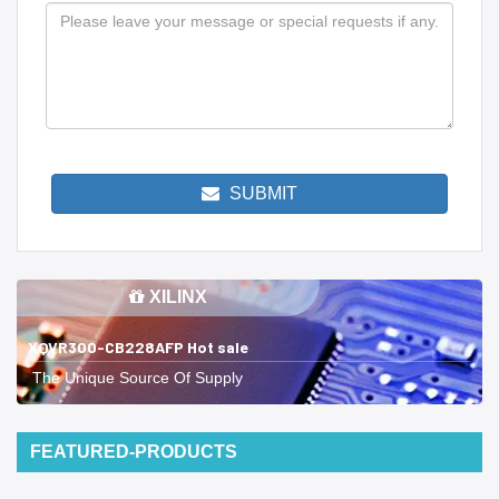
SUBMIT
XILINX
XQVR300-CB228AFP Hot sale
The Unique Source Of Supply
FEATURED-PRODUCTS