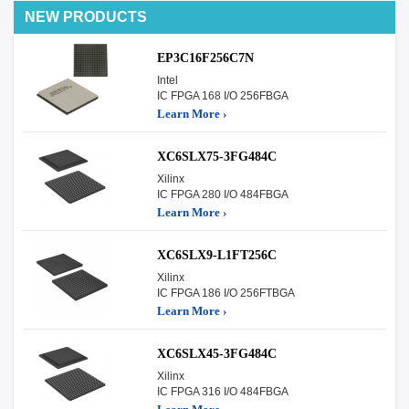
NEW PRODUCTS
EP3C16F256C7N
Intel
IC FPGA 168 I/O 256FBGA
Learn More ›
XC6SLX75-3FG484C
Xilinx
IC FPGA 280 I/O 484FBGA
Learn More ›
XC6SLX9-L1FT256C
Xilinx
IC FPGA 186 I/O 256FTBGA
Learn More ›
XC6SLX45-3FG484C
Xilinx
IC FPGA 316 I/O 484FBGA