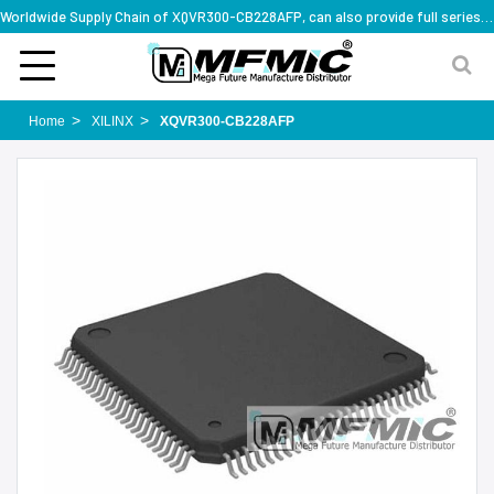
Worldwide Supply Chain of XQVR300-CB228AFP, can also provide full series part numbers
Home
XILINX
XQVR300-CB228AFP