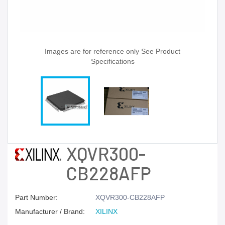
Images are for reference only See Product
Specifications
XQVR300-
CB228AFP
Part Number:
XQVR300-CB228AFP
Manufacturer / Brand:
XILINX