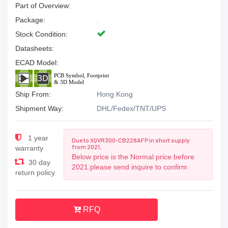
Part of Overview:
Package:
.
Stock Condition:
Datasheets:
ECAD Model:
Ship From:
Hong Kong
Shipment Way:
DHL/Fedex/TNT/UPS
1 year
Due to XQVR300-CB228AFP in short supply
from 2021,
warranty
Below price is the Normal price before
30 day
2021.please send inquire to confirm
return policy
RFQ