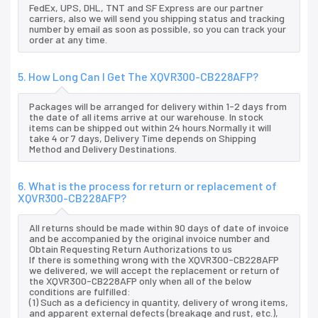
FedEx, UPS, DHL, TNT and SF Express are our partner
carriers, also we will send you shipping status and tracking
number by email as soon as possible, so you can track your
order at any time.
5. How Long Can I Get The XQVR300-CB228AFP?
Packages will be arranged for delivery within 1-2 days from
the date of all items arrive at our warehouse. In stock
items can be shipped out within 24 hours.Normally it will
take 4 or 7 days, Delivery Time depends on Shipping
Method and Delivery Destinations.
6. What is the process for return or replacement of
XQVR300-CB228AFP?
All returns should be made within 90 days of date of invoice
and be accompanied by the original invoice number and
Obtain Requesting Return Authorizations to us
If there is something wrong with the XQVR300-CB228AFP
we delivered, we will accept the replacement or return of
the XQVR300-CB228AFP only when all of the below
conditions are fulfilled:
(1) Such as a deficiency in quantity, delivery of wrong items,
and apparent external defects (breakage and rust, etc.),