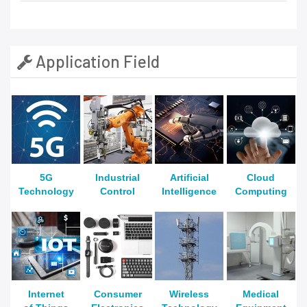
Application Field
5G
Industrial
Artificial
Cloud
Technology
Control
Intelligence
Computing
Internet
Consumer
Wireless
Medical