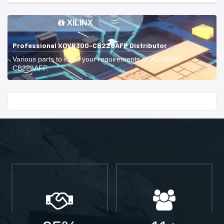
XILINX
Professional XQVR300-CB228AFP Distributor
Various parts to meet your requirements of XQVR300-
CB228AFP.
Start With