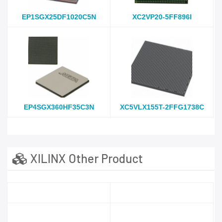
EP1SGX25DF1020C5N
XC2VP20-5FF896I
EP4SGX360HF35C3N
XC5VLX155T-2FFG1738C
XILINX Other Product