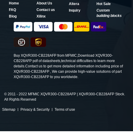
Home
About Us
Altera
Hot Sale
FAQ
Contact us
Inquiry
Custom
building blocks
Blog
Xilinx
Buy XQVR300-CB228AFP from MFMIC,Download XQVR300-
CB228AFP pdf of datasheets,technical difficulties to learn more
details.Contact us to get more detailed information including price of
XQVR300-CB228AFP , We can provide high-value solutions of part
XQVR300-CB228AFP to you worldwide.
©
2011 - 2022 MFMIC XQVR300-CB228AFP | XQVR300-CB228AFP Stock.
All Rights Reserved
Sitemap
Privacy & Security
Terms of use