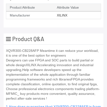
Product Attribute
Attribute Value
Manufacturer
XILINX
Product Q&A
XQVR300-CB228AFP Meantime it can reduce your workload,
it is one of the best option for engineers
Designers can use FPGA and SOC parts to build partial or
whole designXILINX Accelerating innovation and industrial
upgrading,Help software developers speed up the
implementation of the whole application through familiar
programming frameworks and rich librariesFPGA provides
complete classification, online quotation, to find original fpga,
Choose professional electronics components trading platform-
MFMIC_ buy products more convenient, quality assurance,
perfect after-sale services !
1. How does guarantee that XQVR300-CB228AFP is from