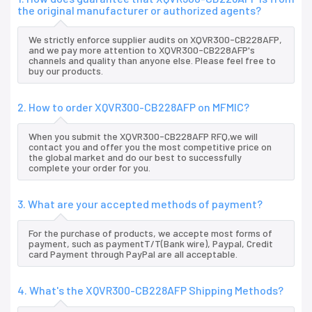
the original manufacturer or authorized agents?
We strictly enforce supplier audits on XQVR300-CB228AFP,
and we pay more attention to XQVR300-CB228AFP's
channels and quality than anyone else. Please feel free to
buy our products.
2. How to order XQVR300-CB228AFP on MFMIC?
When you submit the XQVR300-CB228AFP RFQ,we will
contact you and offer you the most competitive price on
the global market and do our best to successfully
complete your order for you.
3. What are your accepted methods of payment?
For the purchase of products, we accepte most forms of
payment, such as paymentT/T(Bank wire), Paypal, Credit
card Payment through PayPal are all acceptable.
4. What's the XQVR300-CB228AFP Shipping Methods?