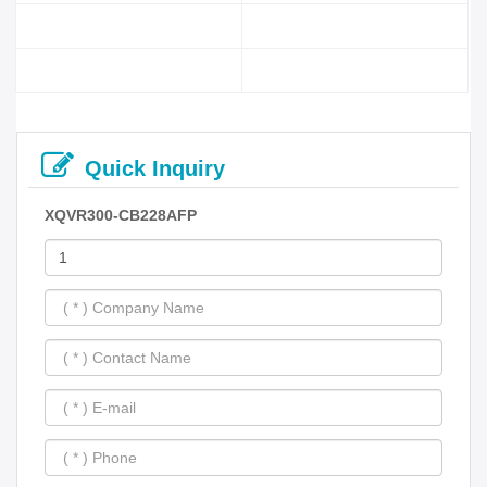
Quick Inquiry
XQVR300-CB228AFP