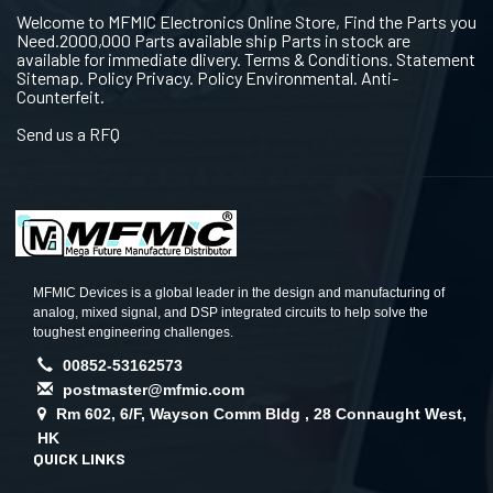
Welcome to MFMIC Electronics Online Store, Find the Parts you
Need.2000,000 Parts available ship Parts in stock are
available for immediate dlivery. Terms & Conditions. Statement
Sitemap. Policy Privacy. Policy Environmental. Anti-
Counterfeit.
Send us a RFQ
MFMIC Devices is a global leader in the design and manufacturing of
analog, mixed signal, and DSP integrated circuits to help solve the
toughest engineering challenges.
00852-53162573
postmaster@mfmic.com
Rm 602, 6/F, Wayson Comm Bldg , 28 Connaught West,
HK
QUICK LINKS