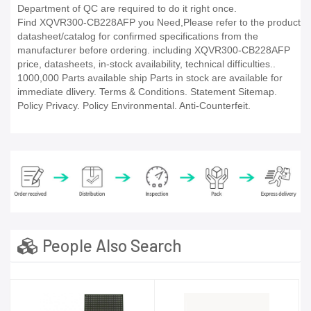
Department of QC are required to do it right once.
Find XQVR300-CB228AFP you Need,Please refer to the product
datasheet/catalog for confirmed specifications from the
manufacturer before ordering. including XQVR300-CB228AFP
price, datasheets, in-stock availability, technical difficulties..
1000,000 Parts available ship Parts in stock are available for
immediate dlivery. Terms & Conditions. Statement Sitemap.
Policy Privacy. Policy Environmental. Anti-Counterfeit.
People Also Search