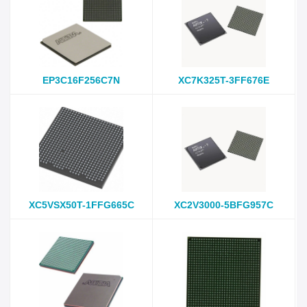
EP3C16F256C7N
XC7K325T-3FF676E
XC5VSX50T-1FFG665C
XC2V3000-5BFG957C