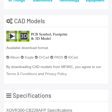
of Things
Electronics
Technology
Equipment
CAD Models
Available download format
Altium
Eagle
OrCad
PADS
KiCad
By downloading CAD models from MFMIC, you agree to our
Terms & Conditions
and
Privacy Policy.
Specifications
XQVR300-CB228AFP Specifications