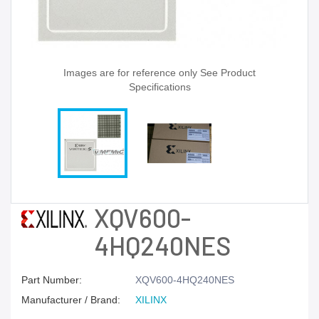
Images are for reference only See Product
Specifications
XQV600-
4HQ240NES
Part Number:
XQV600-4HQ240NES
Manufacturer / Brand:
XILINX