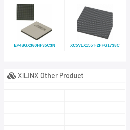
EP4SGX360HF35C3N
XC5VLX155T-2FFG1738C
XILINX Other Product