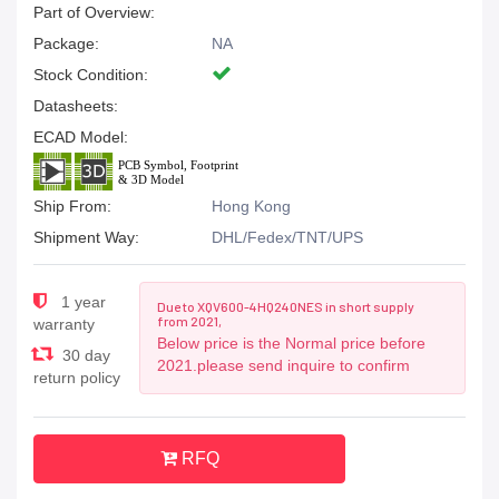
Part of Overview:
Package:
NA
Stock Condition:
Datasheets:
ECAD Model:
Ship From:
Hong Kong
Shipment Way:
DHL/Fedex/TNT/UPS
1 year
Due to XQV600-4HQ240NES in short supply
from 2021,
warranty
Below price is the Normal price before
30 day
2021.please send inquire to confirm
return policy
RFQ