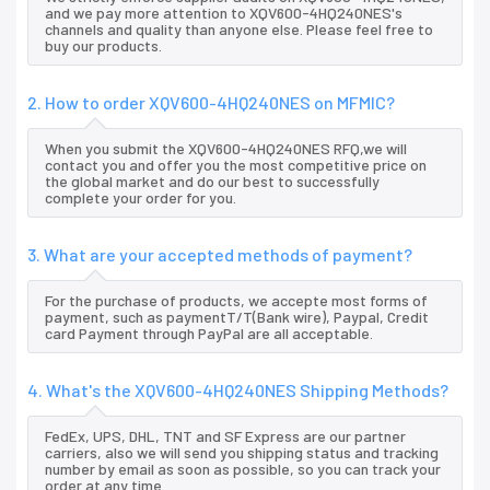
and we pay more attention to XQV600-4HQ240NES's
channels and quality than anyone else. Please feel free to
buy our products.
2. How to order XQV600-4HQ240NES on MFMIC?
When you submit the XQV600-4HQ240NES RFQ,we will
contact you and offer you the most competitive price on
the global market and do our best to successfully
complete your order for you.
3. What are your accepted methods of payment?
For the purchase of products, we accepte most forms of
payment, such as paymentT/T(Bank wire), Paypal, Credit
card Payment through PayPal are all acceptable.
4. What's the XQV600-4HQ240NES Shipping Methods?
FedEx, UPS, DHL, TNT and SF Express are our partner
carriers, also we will send you shipping status and tracking
number by email as soon as possible, so you can track your
order at any time.