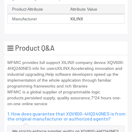
Product Attribute
Attribute Value
Manufacturer
XILINX
Product Q&A
MFMIC provides full support XILINX company device XQV600-
4HQ240NES info for usersXILINX Accelerating innovation and
industrial upgrading,Help software developers speed up the
implementation of the whole application through familiar
programming frameworks and rich libraries
MFMIC is a global supplier of programmable logic
products,persisted supply, quality assurance,7*24 hours one-
on-one online service
1. How does guarantee that XQV600-4HQ240NES is from
the original manufacturer or authorized agents?
We strictly enforce supplier audits on XQV600-4HQ240NES,