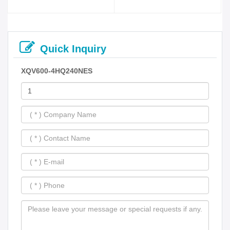
Quick Inquiry
XQV600-4HQ240NES