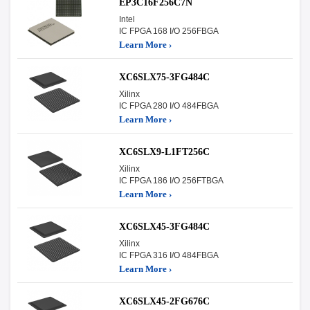
EP3C16F256C7N
Intel
IC FPGA 168 I/O 256FBGA
Learn More ›
XC6SLX75-3FG484C
Xilinx
IC FPGA 280 I/O 484FBGA
Learn More ›
XC6SLX9-L1FT256C
Xilinx
IC FPGA 186 I/O 256FTBGA
Learn More ›
XC6SLX45-3FG484C
Xilinx
IC FPGA 316 I/O 484FBGA
Learn More ›
XC6SLX45-2FG676C