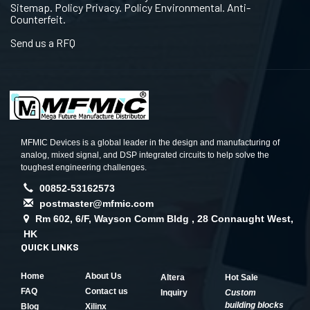
Sitemap. Policy Privacy. Policy Environmental. Anti-
Counterfeit.
Send us a RFQ
MFMIC Devices is a global leader in the design and manufacturing of
analog, mixed signal, and DSP integrated circuits to help solve the
toughest engineering challenges.
00852-53162573
postmaster@mfmic.com
Rm 602, 6/F, Wayson Comm Bldg , 28 Connaught West,
HK
QUICK LINKS
Home
About Us
Altera
Hot Sale
FAQ
Contact us
Inquiry
Custom
building blocks
Blog
Xilinx