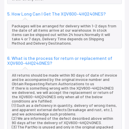
5. How Long Can I Get The XQV600-4HQ240NES?
Packages will be arranged for delivery within 1-2 days from
the date of all items arrive at our warehouse. In stock
items can be shipped out within 24 hours.Normally it will
take 4 or 7 days, Delivery Time depends on Shipping
Method and Delivery Destinations.
6. What is the process for return or replacement of
XQV600-4HQ240NES?
All returns should be made within 90 days of date of invoice
and be accompanied by the original invoice number and
Obtain Requesting Return Authorizations to us
If there is something wrong with the XQV600-4HQ240NES
we delivered, we will accept the replacement or return of
the XQV600-4HQ240NES only when all of the below
conditions are fulfilled:
(1) Such as a deficiency in quantity, delivery of wrong items,
and apparent external defects (breakage and rust, etc.),
and we acknowledge such problems.
(2) We are informed of the defect described above within
90 days after the delivery of XQV600-4HQ240NES.
(3) The PartNo is unused and only in the original unpacked