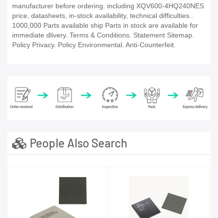
manufacturer before ordering. including XQV600-4HQ240NES
price, datasheets, in-stock availability, technical difficulties..
1000,000 Parts available ship Parts in stock are available for
immediate dlivery. Terms & Conditions. Statement Sitemap.
Policy Privacy. Policy Environmental. Anti-Counterfeit.
People Also Search