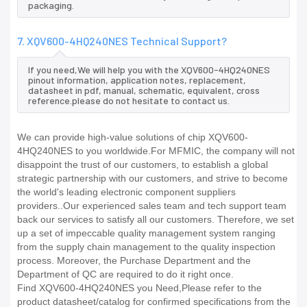
packaging.
7. XQV600-4HQ240NES Technical Support?
If you need,We will help you with the XQV600-4HQ240NES
pinout information, application notes, replacement,
datasheet in pdf, manual, schematic, equivalent, cross
reference.please do not hesitate to contact us.
We can provide high-value solutions of chip XQV600-
4HQ240NES to you worldwide.For MFMIC, the company will not
disappoint the trust of our customers, to establish a global
strategic partnership with our customers, and strive to become
the world's leading electronic component suppliers
providers..Our experienced sales team and tech support team
back our services to satisfy all our customers. Therefore, we set
up a set of impeccable quality management system ranging
from the supply chain management to the quality inspection
process. Moreover, the Purchase Department and the
Department of QC are required to do it right once.
Find XQV600-4HQ240NES you Need,Please refer to the
product datasheet/catalog for confirmed specifications from the