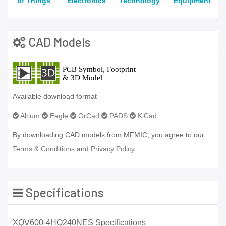
of Things
Electronics
Technology
Equipment
CAD Models
Available download format
Altium
Eagle
OrCad
PADS
KiCad
By downloading CAD models from MFMIC, you agree to our
Terms & Conditions
and
Privacy Policy.
Specifications
XQV600-4HQ240NES Specifications