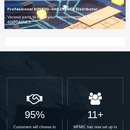
Professional XQV600-4HQ240NES Distributor
Various parts to meet your requirements of XQV600-
4HQ240NES.
Start With
95%
11+
Customers will choose to
MFMIC has now set up to