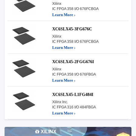
Xilinx
IC FPGA 358 I/O 676FCBGA
Learn More ›
XC6SLX45-3FG676C
Xilinx
IC FPGA 358 I/O 676FCBGA
Learn More ›
XC6SLX45-2FGG676I
Xilinx
IC FPGA 358 I/O 676FBGA
Learn More ›
XC6SLX45-L1FG484I
Xilinx Inc.
IC FPGA 316 I/O 484FBGA
Learn More ›
XILINX