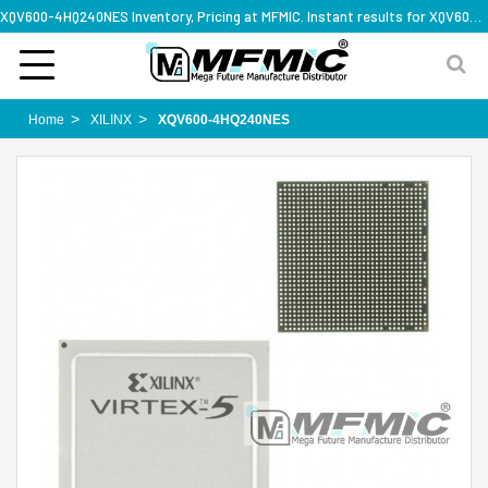
XQV600-4HQ240NES Inventory, Pricing at MFMIC. Instant results for XQV600-4HQ240NES
Home
XILINX
XQV600-4HQ240NES