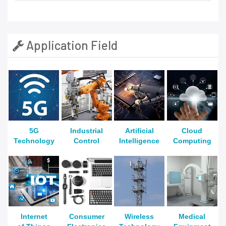
Application Field
5G
Industrial
Artificial
Cloud
Technology
Control
Intelligence
Computing
Internet
Consumer
Wireless
Medical