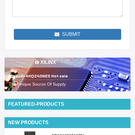
SUBMIT
XILINX
XQV600-4HQ240NES Hot sale
The Unique Source Of Supply
FEATURED-PRODUCTS
NEW PRODUCTS