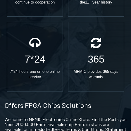
continue to cooperation
the11+ year history
7*24
365
7*24 Hours one-on-one online
MFMIC provides 365 days
service
warranty
Offers FPGA Chips Solutions
Welcome to MFMIC Electronics Online Store, Find the Parts you
Need.2000,000 Parts available ship Parts in stock are
available for immediate dlivery. Terms & Conditions. Statement