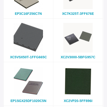
EP3C16F256C7N
XC7K325T-3FF676E
XC5VSX50T-1FFG665C
XC2V3000-5BFG957C
EP1SGX25DF1020C5N
XC2VP20-5FF896I