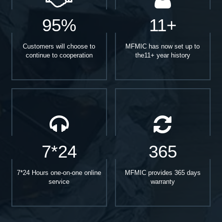
95%
11+
Customers will choose to
MFMIC has now set up to
continue to cooperation
the11+ year history
7*24
365
7*24 Hours one-on-one online
MFMIC provides 365 days
service
warranty