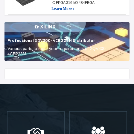
IC FPGA 316 I/O 484FBGA
Learn More ›
XILINX
Professional XQV300-4CB228M Distributor
Various parts to meet your requirements of XQV300-
4CB228M.
Start With