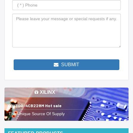
SUBMIT
XILINX
XQV300-4CB228M Hot sale
The Unique Source Of Supply