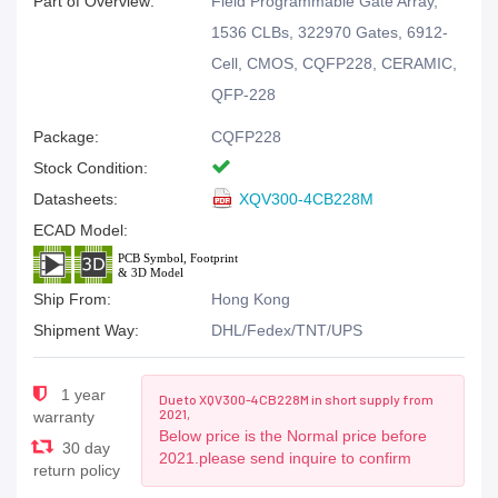
Part of Overview:
Field Programmable Gate Array,
1536 CLBs, 322970 Gates, 6912-
Cell, CMOS, CQFP228, CERAMIC,
QFP-228
Package:
CQFP228
Stock Condition:
Datasheets:
XQV300-4CB228M
ECAD Model:
Ship From:
Hong Kong
Shipment Way:
DHL/Fedex/TNT/UPS
1 year
Due to XQV300-4CB228M in short supply from
2021,
warranty
Below price is the Normal price before
30 day
2021.please send inquire to confirm
return policy