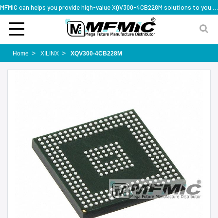
MFMIC can helps you provide high-value XQV300-4CB228M solutions to you worldwide
Home
XILINX
XQV300-4CB228M