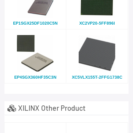
EP1SGX25DF1020C5N
XC2VP20-5FF896I
EP4SGX360HF35C3N
XC5VLX155T-2FFG1738C
XILINX Other Product