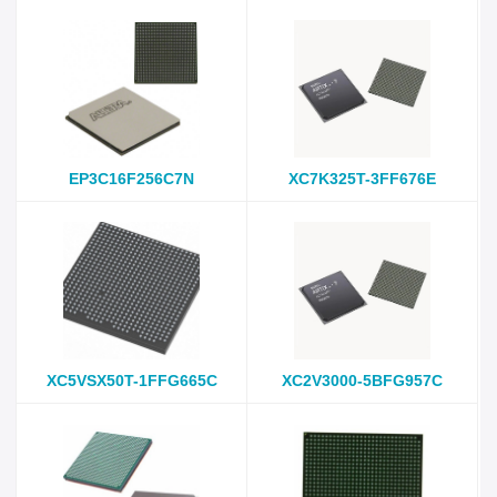
EP3C16F256C7N
XC7K325T-3FF676E
XC5VSX50T-1FFG665C
XC2V3000-5BFG957C