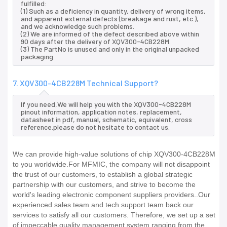
fulfilled:
(1) Such as a deficiency in quantity, delivery of wrong items,
and apparent external defects (breakage and rust, etc.),
and we acknowledge such problems.
(2) We are informed of the defect described above within
90 days after the delivery of XQV300-4CB228M.
(3) The PartNo is unused and only in the original unpacked
packaging.
7. XQV300-4CB228M Technical Support?
If you need,We will help you with the XQV300-4CB228M
pinout information, application notes, replacement,
datasheet in pdf, manual, schematic, equivalent, cross
reference.please do not hesitate to contact us.
We can provide high-value solutions of chip XQV300-4CB228M
to you worldwide.For MFMIC, the company will not disappoint
the trust of our customers, to establish a global strategic
partnership with our customers, and strive to become the
world's leading electronic component suppliers providers..Our
experienced sales team and tech support team back our
services to satisfy all our customers. Therefore, we set up a set
of impeccable quality management system ranging from the