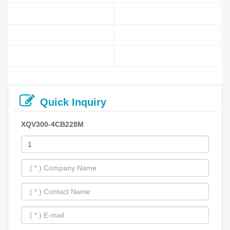
Quick Inquiry
XQV300-4CB228M