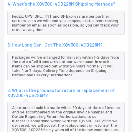
4. What's the XQV300-4CB228M Shipping Methods?
FedEx, UPS, DHL, TNT and SF Express are our partner
carriers, also we will send you shipping status and tracking
number by email as soon as possible, so you can track your
order at any time.
5. How Long Can I Get The XQV300-4CB228M?
Packages will be arranged for delivery within 1-2 days from
the date of all items arrive at our warehouse. In stock
items can be shipped out within 24 hours.Normally it will
take 4 or 7 days, Delivery Time depends on Shipping
Method and Delivery Destinations.
6. What is the process for return or replacement of
XQV300-4CB228M?
All returns should be made within 90 days of date of invoice
and be accompanied by the original invoice number and
Obtain Requesting Return Authorizations to us
If there is something wrong with the XQV300-4CB228M we
delivered, we will accept the replacement or return of the
XQV300-4CB228M only when all of the below conditions are