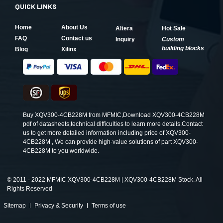
QUICK LINKS
Home
About Us
Altera
Hot Sale
FAQ
Contact us
Inquiry
Custom
building blocks
Blog
Xilinx
Buy XQV300-4CB228M from MFMIC,Download XQV300-4CB228M
pdf of datasheets,technical difficulties to learn more details.Contact
us to get more detailed information including price of XQV300-
4CB228M , We can provide high-value solutions of part XQV300-
4CB228M to you worldwide.
©
2011 - 2022 MFMIC XQV300-4CB228M | XQV300-4CB228M Stock. All
Rights Reserved
Sitemap
Privacy & Security
Terms of use