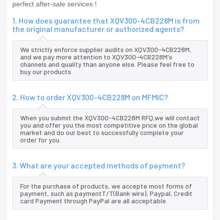
perfect after-sale services !
1. How does guarantee that XQV300-4CB228M is from
the original manufacturer or authorized agents?
We strictly enforce supplier audits on XQV300-4CB228M,
and we pay more attention to XQV300-4CB228M's
channels and quality than anyone else. Please feel free to
buy our products.
2. How to order XQV300-4CB228M on MFMIC?
When you submit the XQV300-4CB228M RFQ,we will contact
you and offer you the most competitive price on the global
market and do our best to successfully complete your
order for you.
3. What are your accepted methods of payment?
For the purchase of products, we accepte most forms of
payment, such as paymentT/T(Bank wire), Paypal, Credit
card Payment through PayPal are all acceptable.