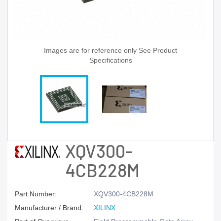
Images are for reference only See Product
Specifications
XQV300-
4CB228M
Part Number:
XQV300-4CB228M
Manufacturer / Brand:
XILINX