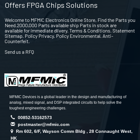
Offers FPGA Chips Solutions
Welcome to MFMIC Electronics Online Store, Find the Parts you
Need.2000,000 Parts available ship Parts in stock are
available for immediate dlivery. Terms & Conditions. Statement
Sitemap. Policy Privacy. Policy Environmental. Anti-
Counterfeit.
Send us a RFQ
MFMIC Devices is a global leader in the design and manufacturing of
analog, mixed signal, and DSP integrated circuits to help solve the
toughest engineering challenges.
00852-53162573
postmaster@mfmic.com
Rm 602, 6/F, Wayson Comm Bldg , 28 Connaught West,
HK