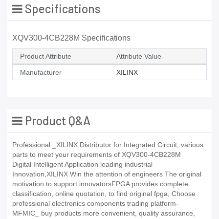
Specifications
XQV300-4CB228M Specifications
Product Attribute
Attribute Value
Manufacturer
XILINX
Product Q&A
Professional _XILINX Distributor for Integrated Circuit, various
parts to meet your requirements of XQV300-4CB228M
Digital Intelligent Application leading industrial
Innovation,XILINX Win the attention of engineers The original
motivation to support innovatorsFPGA provides complete
classification, online quotation, to find original fpga, Choose
professional electronics components trading platform-
MFMIC_ buy products more convenient, quality assurance,