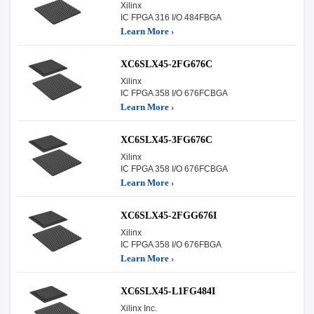
Xilinx
IC FPGA 316 I/O 484FBGA
Learn More ›
XC6SLX45-2FG676C
Xilinx
IC FPGA 358 I/O 676FCBGA
Learn More ›
XC6SLX45-3FG676C
Xilinx
IC FPGA 358 I/O 676FCBGA
Learn More ›
XC6SLX45-2FGG676I
Xilinx
IC FPGA 358 I/O 676FBGA
Learn More ›
XC6SLX45-L1FG484I
Xilinx Inc.