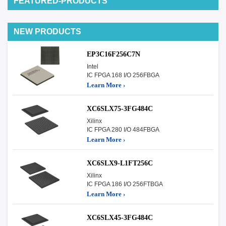
FEATURED-PRODUCTS
NEW PRODUCTS
EP3C16F256C7N
Intel
IC FPGA 168 I/O 256FBGA
Learn More ›
XC6SLX75-3FG484C
Xilinx
IC FPGA 280 I/O 484FBGA
Learn More ›
XC6SLX9-L1FT256C
Xilinx
IC FPGA 186 I/O 256FTBGA
Learn More ›
XC6SLX45-3FG484C