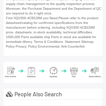
supply chain management to the quality inspection process.
Moreover, the Purchase Department and the Department of QC
are required to do it right once.
Find XQV300-4CB228M you Need,Please refer to the product
datasheet/catalog for confirmed specifications from the
manufacturer before ordering. including XQV300-4CB228M
price, datasheets, in-stock availability, technical difficulties..
1000,000 Parts available ship Parts in stock are available for
immediate dlivery. Terms & Conditions. Statement Sitemap.
Policy Privacy. Policy Environmental. Anti-Counterfeit.
People Also Search