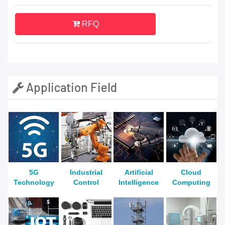
RFQ
Application Field
5G
Industrial
Artificial
Cloud
Technology
Control
Intelligence
Computing