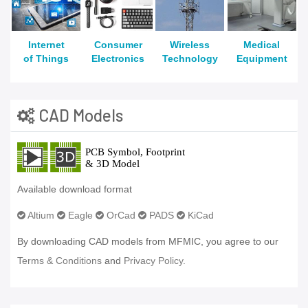
Internet
Consumer
Wireless
Medical
of Things
Electronics
Technology
Equipment
CAD Models
Available download format
Altium
Eagle
OrCad
PADS
KiCad
By downloading CAD models from MFMIC, you agree to our
Terms & Conditions
and
Privacy Policy.