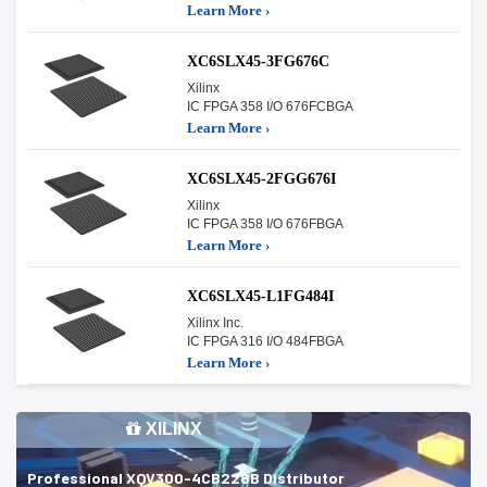
Learn More ›
XC6SLX45-3FG676C
Xilinx
IC FPGA 358 I/O 676FCBGA
Learn More ›
XC6SLX45-2FGG676I
Xilinx
IC FPGA 358 I/O 676FBGA
Learn More ›
XC6SLX45-L1FG484I
Xilinx Inc.
IC FPGA 316 I/O 484FBGA
Learn More ›
XILINX
Professional XQV300-4CB228B Distributor