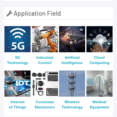
Application Field
5G
Industrial
Artificial
Cloud
Technology
Control
Intelligence
Computing
Internet
Consumer
Wireless
Medical
of Things
Electronics
Technology
Equipment