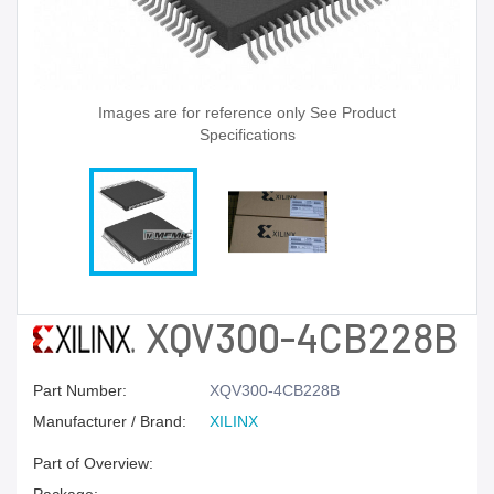
Images are for reference only See Product
Specifications
XQV300-4CB228B
Part Number:
XQV300-4CB228B
Manufacturer / Brand:
XILINX
Part of Overview: