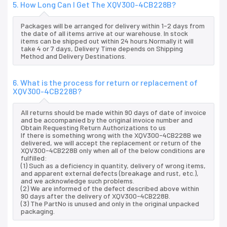
5. How Long Can I Get The XQV300-4CB228B?
Packages will be arranged for delivery within 1-2 days from
the date of all items arrive at our warehouse. In stock
items can be shipped out within 24 hours.Normally it will
take 4 or 7 days, Delivery Time depends on Shipping
Method and Delivery Destinations.
6. What is the process for return or replacement of
XQV300-4CB228B?
All returns should be made within 90 days of date of invoice
and be accompanied by the original invoice number and
Obtain Requesting Return Authorizations to us
If there is something wrong with the XQV300-4CB228B we
delivered, we will accept the replacement or return of the
XQV300-4CB228B only when all of the below conditions are
fulfilled:
(1) Such as a deficiency in quantity, delivery of wrong items,
and apparent external defects (breakage and rust, etc.),
and we acknowledge such problems.
(2) We are informed of the defect described above within
90 days after the delivery of XQV300-4CB228B.
(3) The PartNo is unused and only in the original unpacked
packaging.