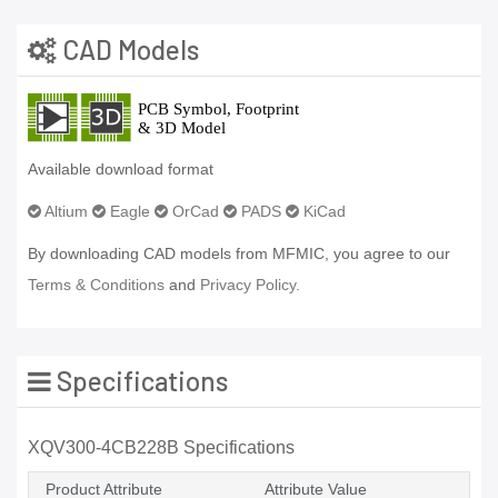
CAD Models
Available download format
Altium
Eagle
OrCad
PADS
KiCad
By downloading CAD models from MFMIC, you agree to our
Terms & Conditions
and
Privacy Policy.
Specifications
XQV300-4CB228B Specifications
Product Attribute
Attribute Value