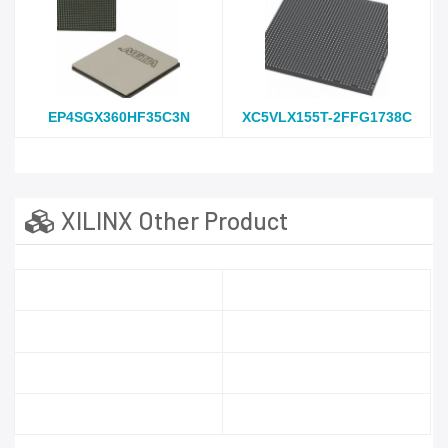
EP4SGX360HF35C3N
XC5VLX155T-2FFG1738C
XILINX Other Product