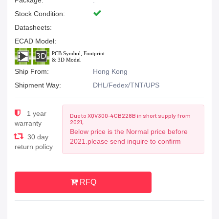
Package:
.
Stock Condition:
Datasheets:
ECAD Model:
Ship From:
Hong Kong
Shipment Way:
DHL/Fedex/TNT/UPS
1 year
Due to XQV300-4CB228B in short supply from
2021,
warranty
Below price is the Normal price before
30 day
2021.please send inquire to confirm
return policy
RFQ