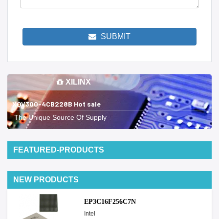
SUBMIT
XILINX
XQV300-4CB228B Hot sale
The Unique Source Of Supply
FEATURED-PRODUCTS
NEW PRODUCTS
EP3C16F256C7N
Intel