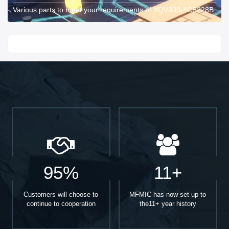
Various parts to meet your requirements of XQV300-4CB228B.
Start With
95%
11+
Customers will choose to
MFMIC has now set up to
continue to cooperation
the11+ year history