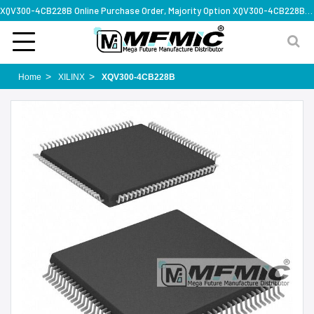
XQV300-4CB228B Online Purchase Order, Majority Option XQV300-4CB228B, Rapid Design Solution
Home
XILINX
XQV300-4CB228B