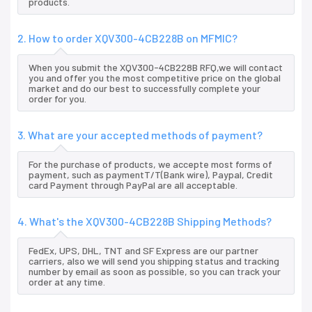
products.
2. How to order XQV300-4CB228B on MFMIC?
When you submit the XQV300-4CB228B RFQ,we will contact
you and offer you the most competitive price on the global
market and do our best to successfully complete your
order for you.
3. What are your accepted methods of payment?
For the purchase of products, we accepte most forms of
payment, such as paymentT/T(Bank wire), Paypal, Credit
card Payment through PayPal are all acceptable.
4. What's the XQV300-4CB228B Shipping Methods?
FedEx, UPS, DHL, TNT and SF Express are our partner
carriers, also we will send you shipping status and tracking
number by email as soon as possible, so you can track your
order at any time.