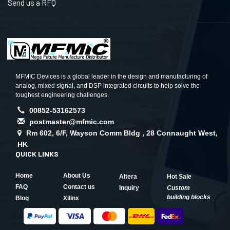
Send us a RFQ
MFMIC Devices is a global leader in the design and manufacturing of
analog, mixed signal, and DSP integrated circuits to help solve the
toughest engineering challenges.
00852-53162573
postmaster@mfmic.com
Rm 602, 6/F, Wayson Comm Bldg , 28 Connaught West,
HK
QUICK LINKS
Home
About Us
Altera
Hot Sale
FAQ
Contact us
Inquiry
Custom
building blocks
Blog
Xilinx