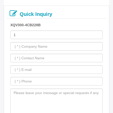
Quick Inquiry
XQV300-4CB228B