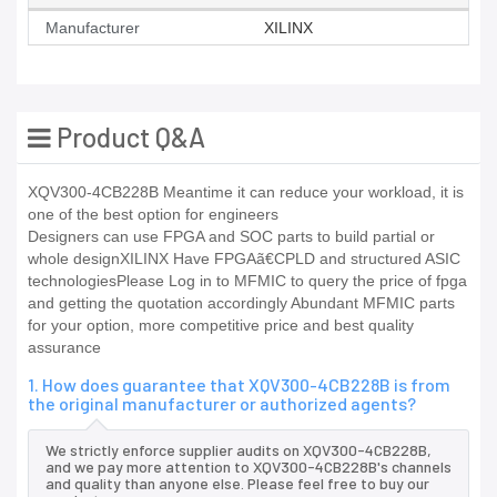
Manufacturer
XILINX
Product Q&A
XQV300-4CB228B Meantime it can reduce your workload, it is
one of the best option for engineers
Designers can use FPGA and SOC parts to build partial or
whole designXILINX Have FPGAã€CPLD and structured ASIC
technologiesPlease Log in to MFMIC to query the price of fpga
and getting the quotation accordingly Abundant MFMIC parts
for your option, more competitive price and best quality
assurance
1. How does guarantee that XQV300-4CB228B is from
the original manufacturer or authorized agents?
We strictly enforce supplier audits on XQV300-4CB228B,
and we pay more attention to XQV300-4CB228B's channels
and quality than anyone else. Please feel free to buy our