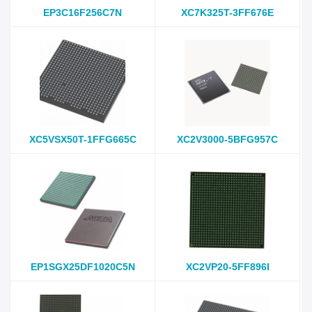
EP3C16F256C7N
XC7K325T-3FF676E
XC5VSX50T-1FFG665C
XC2V3000-5BFG957C
EP1SGX25DF1020C5N
XC2VP20-5FF896I