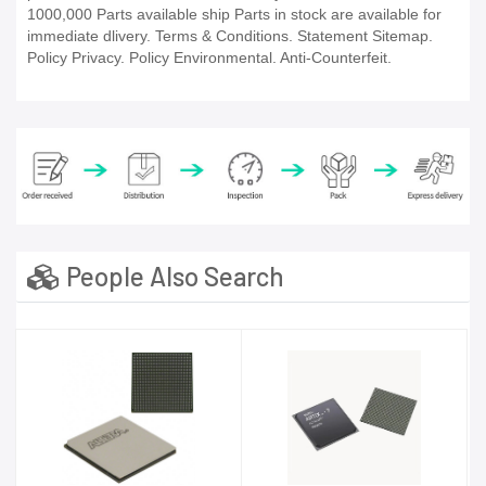
1000,000 Parts available ship Parts in stock are available for
immediate dlivery. Terms & Conditions. Statement Sitemap.
Policy Privacy. Policy Environmental. Anti-Counterfeit.
People Also Search