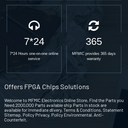
7*24
365
7*24 Hours one-on-one online
MFMIC provides 365 days
service
warranty
Offers FPGA Chips Solutions
Welcome to MFMIC Electronics Online Store, Find the Parts you
Need.2000,000 Parts available ship Parts in stock are
available for immediate dlivery. Terms & Conditions. Statement
Sitemap. Policy Privacy. Policy Environmental. Anti-
Counterfeit.