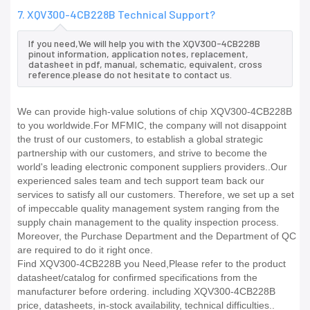
7. XQV300-4CB228B Technical Support?
If you need,We will help you with the XQV300-4CB228B
pinout information, application notes, replacement,
datasheet in pdf, manual, schematic, equivalent, cross
reference.please do not hesitate to contact us.
We can provide high-value solutions of chip XQV300-4CB228B
to you worldwide.For MFMIC, the company will not disappoint
the trust of our customers, to establish a global strategic
partnership with our customers, and strive to become the
world's leading electronic component suppliers providers..Our
experienced sales team and tech support team back our
services to satisfy all our customers. Therefore, we set up a set
of impeccable quality management system ranging from the
supply chain management to the quality inspection process.
Moreover, the Purchase Department and the Department of QC
are required to do it right once.
Find XQV300-4CB228B you Need,Please refer to the product
datasheet/catalog for confirmed specifications from the
manufacturer before ordering. including XQV300-4CB228B
price, datasheets, in-stock availability, technical difficulties..