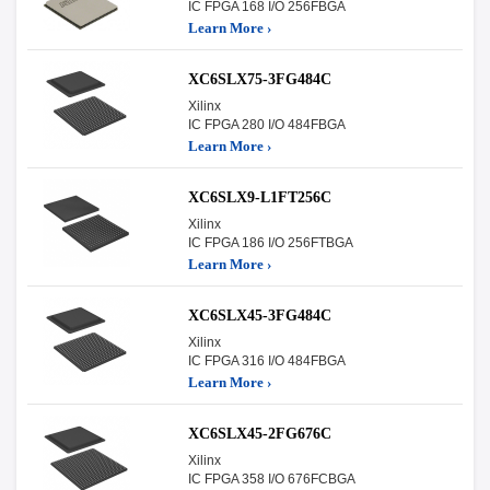
IC FPGA 168 I/O 256FBGA
Learn More ›
XC6SLX75-3FG484C
Xilinx
IC FPGA 280 I/O 484FBGA
Learn More ›
XC6SLX9-L1FT256C
Xilinx
IC FPGA 186 I/O 256FTBGA
Learn More ›
XC6SLX45-3FG484C
Xilinx
IC FPGA 316 I/O 484FBGA
Learn More ›
XC6SLX45-2FG676C
Xilinx
IC FPGA 358 I/O 676FCBGA