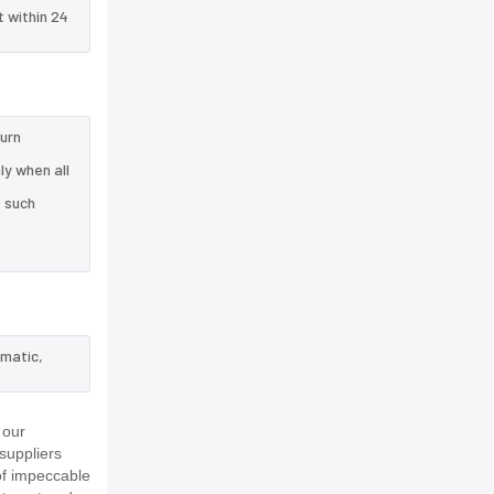
t within 24
turn
y when all
e such
ematic,
 our
suppliers
of impeccable