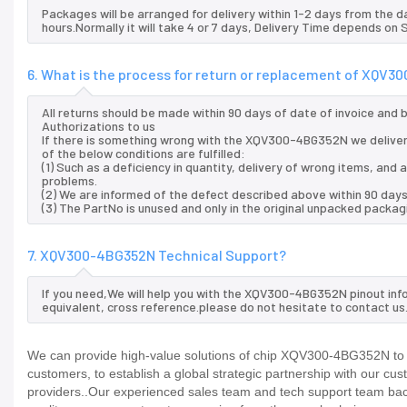
Packages will be arranged for delivery within 1-2 days from the da
hours.Normally it will take 4 or 7 days, Delivery Time depends on
6. What is the process for return or replacement of XQV
All returns should be made within 90 days of date of invoice and
Authorizations to us
If there is something wrong with the XQV300-4BG352N we deliver
of the below conditions are fulfilled:
(1) Such as a deficiency in quantity, delivery of wrong items, an
problems.
(2) We are informed of the defect described above within 90 da
(3) The PartNo is unused and only in the original unpacked packag
7. XQV300-4BG352N Technical Support?
If you need,We will help you with the XQV300-4BG352N pinout inf
equivalent, cross reference.please do not hesitate to contact us
We can provide high-value solutions of chip XQV300-4BG352N to y
customers, to establish a global strategic partnership with our cu
providers..Our experienced sales team and tech support team back 