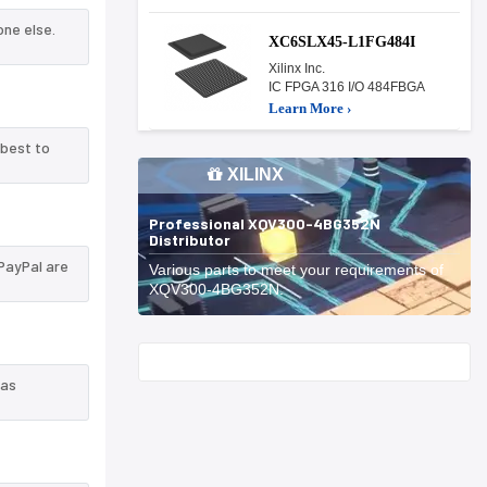
ne else.
XC6SLX45-L1FG484I
Xilinx Inc.
IC FPGA 316 I/O 484FBGA
Learn More ›
 best to
XILINX
Professional XQV300-4BG352N
Distributor
PayPal are
Various parts to meet your requirements of
XQV300-4BG352N.
Start With
 as