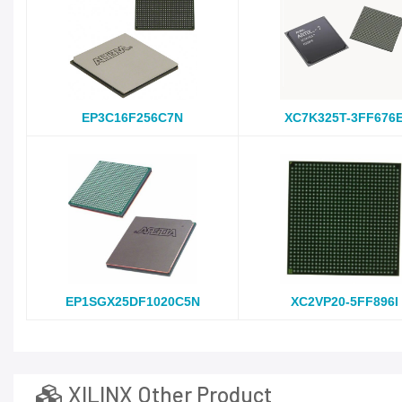
EP3C16F256C7N
XC7K325T-3FF676
EP1SGX25DF1020C5N
XC2VP20-5FF896I
XILINX Other Product