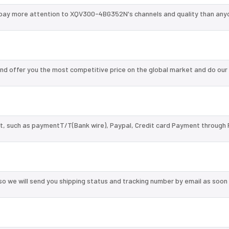
pay more attention to XQV300-4BG352N's channels and quality than anyo
 offer you the most competitive price on the global market and do our
, such as paymentT/T(Bank wire), Paypal, Credit card Payment through 
so we will send you shipping status and tracking number by email as soon