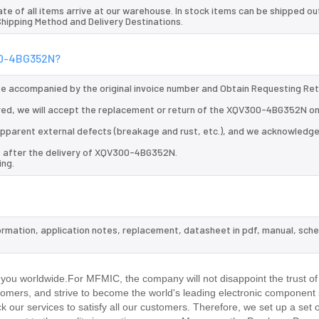
te of all items arrive at our warehouse. In stock items can be shipped ou
 Shipping Method and Delivery Destinations.
300-4BG352N?
 be accompanied by the original invoice number and Obtain Requesting Re
ed, we will accept the replacement or return of the XQV300-4BG352N onl
d apparent external defects (breakage and rust, etc.), and we acknowledg
ys after the delivery of XQV300-4BG352N.
ing.
ormation, application notes, replacement, datasheet in pdf, manual, sch
.
ou worldwide.For MFMIC, the company will not disappoint the trust of
stomers, and strive to become the world's leading electronic component 
our services to satisfy all our customers. Therefore, we set up a set 