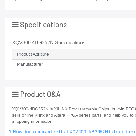
Specifications
XQV300-4BG352N Specifications
Product Attribute
Manufacturer
Product Q&A
XQV300-4BG352N is XILINX Programmable Chips, built-in FPGAX
sells online Xilinx and Altera FPGA series parts, and help you t
shopping information
1. How does guarantee that XQV300-4BG352N is from the o