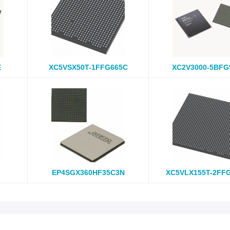
E
XC5VSX50T-1FFG665C
XC2V3000-5BFG
EP4SGX360HF35C3N
XC5VLX155T-2FF