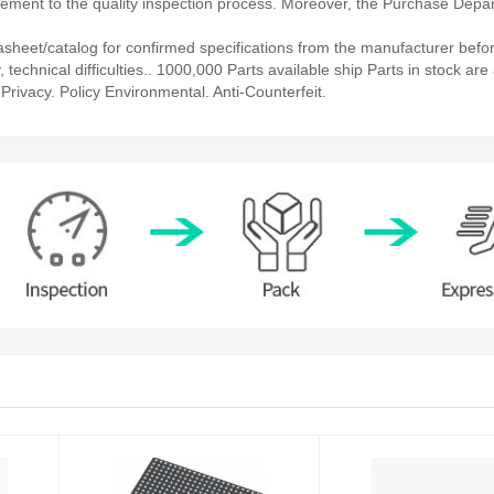
ment to the quality inspection process. Moreover, the Purchase Depa
eet/catalog for confirmed specifications from the manufacturer befor
echnical difficulties.. 1000,000 Parts available ship Parts in stock are 
rivacy. Policy Environmental. Anti-Counterfeit.