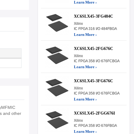
Learn More ›
XC6SLX45-3FG484C
Xilinx
IC FPGA 316 I/O 484FBGA
Learn More ›
XC6SLX45-2FG676C
Xilinx
IC FPGA 358 I/O 676FCBGA
Learn More ›
XC6SLX45-3FG676C
Xilinx
IC FPGA 358 I/O 676FCBGA
Learn More ›
tryMFMIC
XC6SLX45-2FGG676I
ns and other
Xilinx
IC FPGA 358 I/O 676FBGA
Learn More ›