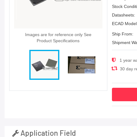
Stock Condit
Datasheets:
ECAD Model
Ship From:
Images are for reference only See
Product Specifications
Shipment Wa
1 year w
30 day re
Application Field