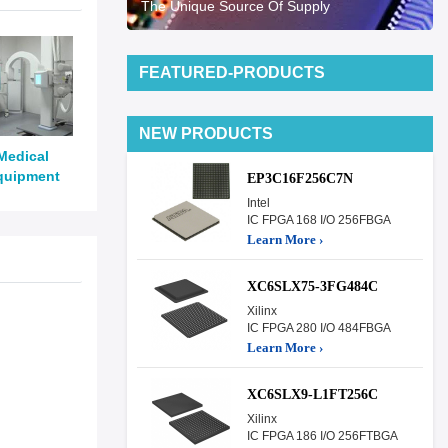
The Unique Source Of Supply
FEATURED-PRODUCTS
NEW PRODUCTS
Medical
quipment
EP3C16F256C7N
Intel
IC FPGA 168 I/O 256FBGA
Learn More ›
XC6SLX75-3FG484C
Xilinx
IC FPGA 280 I/O 484FBGA
Learn More ›
XC6SLX9-L1FT256C
Xilinx
IC FPGA 186 I/O 256FTBGA