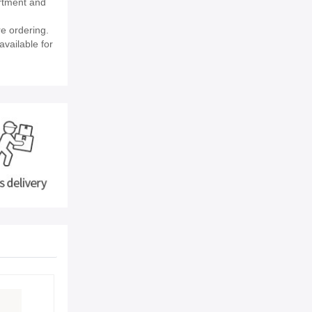
rtment and
e ordering.
available for