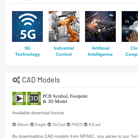
5G
Industrial
Artificial
Cl
Technology
Control
Intelligence
Comp
CAD Models
Available download format
Altium
Eagle
OrCad
PADS
KiCad
By downloading CAD models from MFMIC, you agree to our
Ter