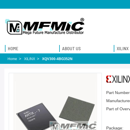
HOME
ABOUT US
XILINX
Home
XILINX
XQV300-4BG352N
Part Number
Manufacturer
Part of Over
Package: