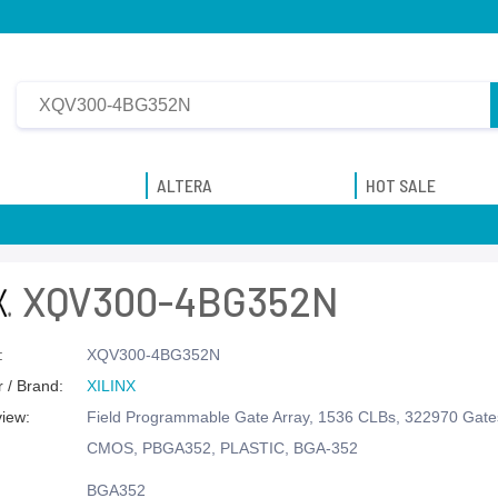
ALTERA
HOT SALE
XQV300-4BG352N
:
XQV300-4BG352N
 / Brand:
XILINX
view:
Field Programmable Gate Array, 1536 CLBs, 322970 Gates
CMOS, PBGA352, PLASTIC, BGA-352
BGA352