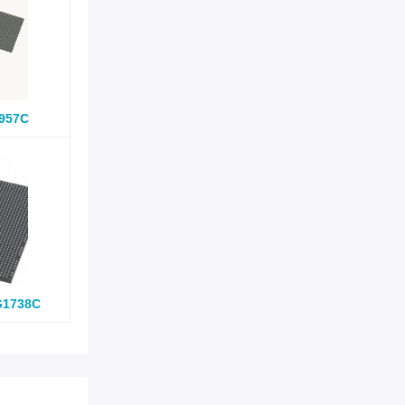
957C
G1738C