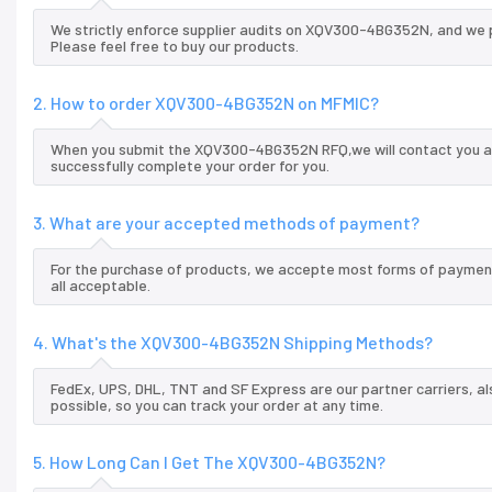
We strictly enforce supplier audits on XQV300-4BG352N, and we 
Please feel free to buy our products.
2. How to order XQV300-4BG352N on MFMIC?
When you submit the XQV300-4BG352N RFQ,we will contact you and
successfully complete your order for you.
3. What are your accepted methods of payment?
For the purchase of products, we accepte most forms of payment
all acceptable.
4. What's the XQV300-4BG352N Shipping Methods?
FedEx, UPS, DHL, TNT and SF Express are our partner carriers, al
possible, so you can track your order at any time.
5. How Long Can I Get The XQV300-4BG352N?