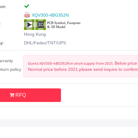
ion:
XQV300-4BG352N
:
Hong Kong
y:
DHL/Fedex/TNT/UPS
arranty
Below price 
Due to XQV300-4BG352N in short supply from 2021,
turn policy
Normal price before 2021.please send inquire to confir
RFQ