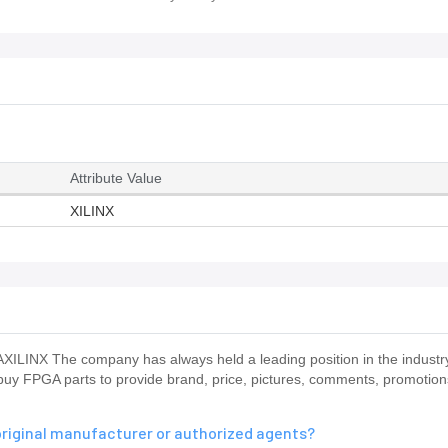
Attribute Value
XILINX
ILINX The company has always held a leading position in the indus
o buy FPGA parts to provide brand, price, pictures, comments, promotio
riginal manufacturer or authorized agents?