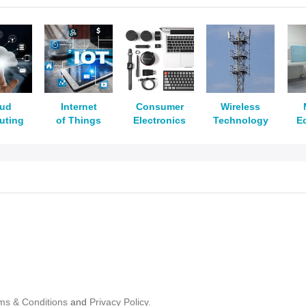
oud
Internet
Consumer
Wireless
uting
of Things
Electronics
Technology
E
ms & Conditions
and
Privacy Policy.