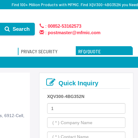
Find 100+ Million Products with MFMIC. Find XQV300-4BG352N you Need
:
00852-53162573
Search
:
postmaster@mfmic.com
PRIVACY SECURITY
RFQ/QUOTE
Quick Inquiry
XQV300-4BG352N
, 6912-Cell,