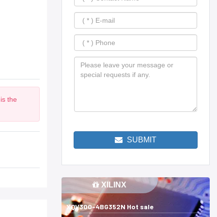
is the
m
SUBMIT
XILINX
XQV300-4BG352N Hot sale