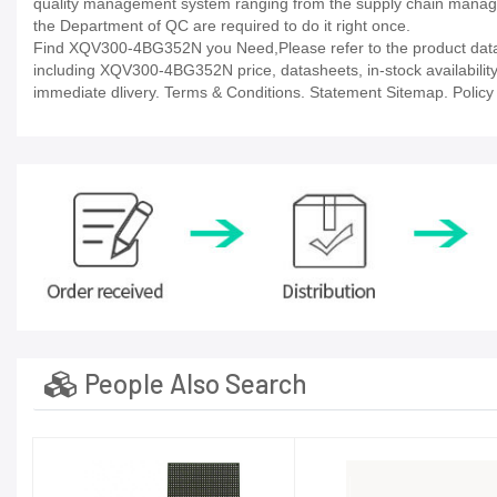
quality management system ranging from the supply chain manage
the Department of QC are required to do it right once.
Find XQV300-4BG352N you Need,Please refer to the product datash
including XQV300-4BG352N price, datasheets, in-stock availability, t
immediate dlivery. Terms & Conditions. Statement Sitemap. Policy P
People Also Search