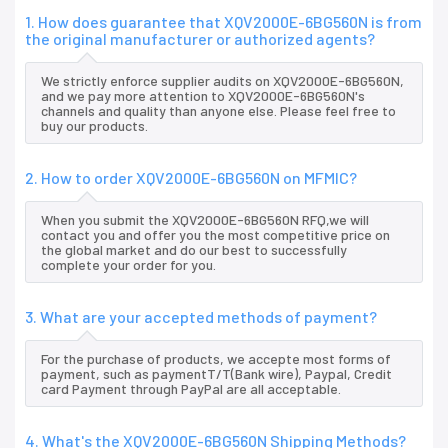
1. How does guarantee that XQV2000E-6BG560N is from
the original manufacturer or authorized agents?
We strictly enforce supplier audits on XQV2000E-6BG560N,
and we pay more attention to XQV2000E-6BG560N's
channels and quality than anyone else. Please feel free to
buy our products.
2. How to order XQV2000E-6BG560N on MFMIC?
When you submit the XQV2000E-6BG560N RFQ,we will
contact you and offer you the most competitive price on
the global market and do our best to successfully
complete your order for you.
3. What are your accepted methods of payment?
For the purchase of products, we accepte most forms of
payment, such as paymentT/T(Bank wire), Paypal, Credit
card Payment through PayPal are all acceptable.
4. What's the XQV2000E-6BG560N Shipping Methods?