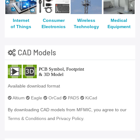
Internet
Consumer
Wireless
Medical
of Things
Electronics
Technology
Equipment
CAD Models
Available download format
Altium
Eagle
OrCad
PADS
KiCad
By downloading CAD models from MFMIC, you agree to our
Terms & Conditions
and
Privacy Policy.