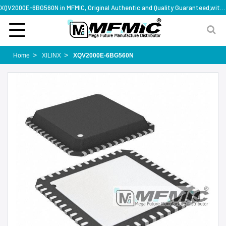
XQV2000E-6BG560N in MFMIC, Original Authentic and Quality Guaranteed,with technical specification support
Home
XILINX
XQV2000E-6BG560N