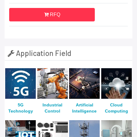
RFQ
Application Field
5G
Industrial
Artificial
Cloud
Technology
Control
Intelligence
Computing