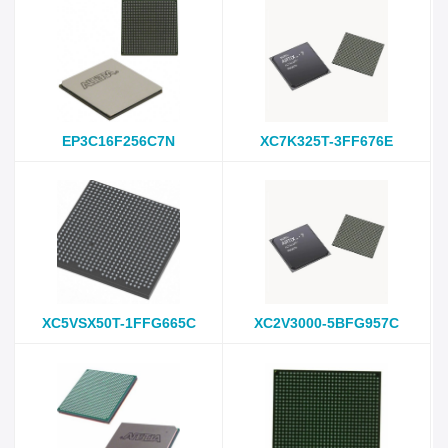
EP3C16F256C7N
XC7K325T-3FF676E
XC5VSX50T-1FFG665C
XC2V3000-5BFG957C