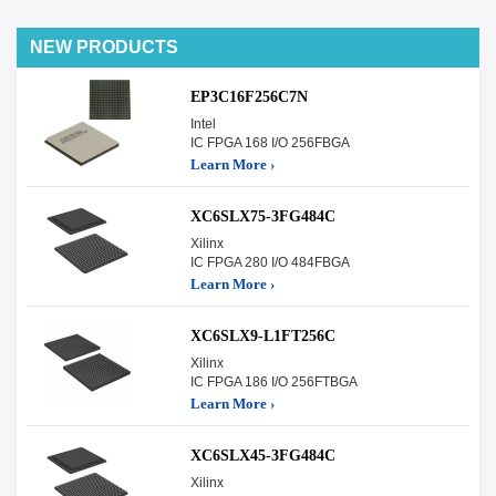
NEW PRODUCTS
EP3C16F256C7N
Intel
IC FPGA 168 I/O 256FBGA
Learn More ›
XC6SLX75-3FG484C
Xilinx
IC FPGA 280 I/O 484FBGA
Learn More ›
XC6SLX9-L1FT256C
Xilinx
IC FPGA 186 I/O 256FTBGA
Learn More ›
XC6SLX45-3FG484C
Xilinx