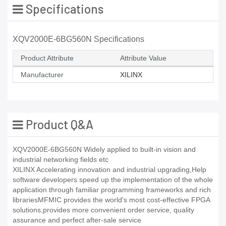
Specifications
XQV2000E-6BG560N Specifications
Product Attribute
Attribute Value
Manufacturer
XILINX
Product Q&A
XQV2000E-6BG560N Widely applied to built-in vision and
industrial networking fields etc
XILINX Accelerating innovation and industrial upgrading,Help
software developers speed up the implementation of the whole
application through familiar programming frameworks and rich
librariesMFMIC provides the world's most cost-effective FPGA
solutions,provides more convenient order service, quality
assurance and perfect after-sale service