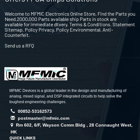
Welcome to MFMIC Electronics Online Store, Find the Parts you
Need.2000,000 Parts available ship Parts in stock are
available for immediate dlivery. Terms & Conditions. Statement
Sitemap. Policy Privacy. Policy Environmental. Anti-
Counterfeit.
Send us a RFQ
MFMIC Devices is a global leader in the design and manufacturing of
analog, mixed signal, and DSP integrated circuits to help solve the
toughest engineering challenges.
00852-53162573
postmaster@mfmic.com
Rm 602, 6/F, Wayson Comm Bldg , 28 Connaught West,
HK
QUICK LINKS