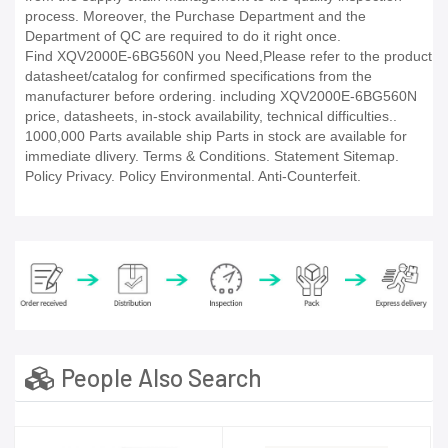
process. Moreover, the Purchase Department and the
Department of QC are required to do it right once.
Find XQV2000E-6BG560N you Need,Please refer to the product
datasheet/catalog for confirmed specifications from the
manufacturer before ordering. including XQV2000E-6BG560N
price, datasheets, in-stock availability, technical difficulties..
1000,000 Parts available ship Parts in stock are available for
immediate dlivery. Terms & Conditions. Statement Sitemap.
Policy Privacy. Policy Environmental. Anti-Counterfeit.
People Also Search