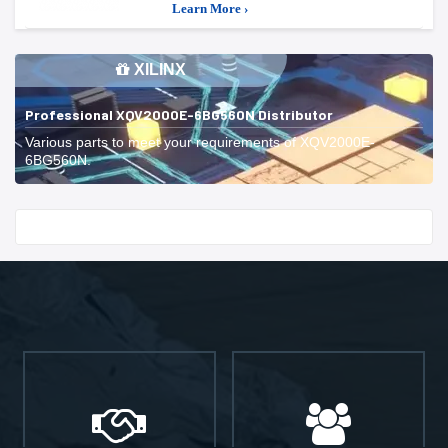
Learn More ›
XILINX
Professional XQV2000E-6BG560N Distributor
Various parts to meet your requirements of XQV2000E-
6BG560N.
Start With