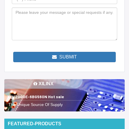
SUBMIT
XILINX
XQV2000E-6BG560N Hot sale
The Unique Source Of Supply
FEATURED-PRODUCTS