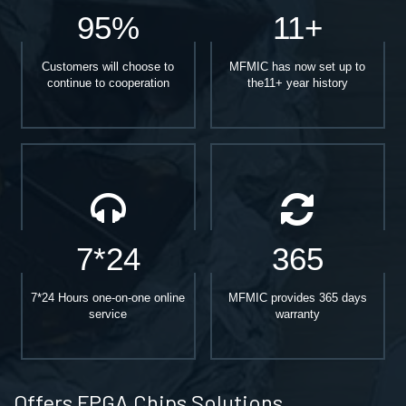
95%
11+
Customers will choose to
MFMIC has now set up to
continue to cooperation
the11+ year history
7*24
365
7*24 Hours one-on-one online
MFMIC provides 365 days
service
warranty
Offers FPGA Chips Solutions