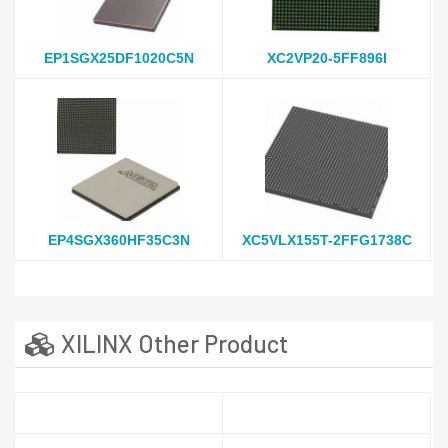
EP1SGX25DF1020C5N
XC2VP20-5FF896I
EP4SGX360HF35C3N
XC5VLX155T-2FFG1738C
XILINX Other Product