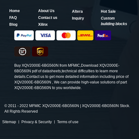
Home
About Us
Altera
Hot Sale
FAQ
Contact us
Inquiry
Custom
building blocks
Blog
Xilinx
Buy XQV2000E-6BG560N from MFMIC,Download XQV2000E-
6BG560N pdf of datasheets,technical difficulties to learn more
details.Contact us to get more detailed information including price of
XQV2000E-6BG560N , We can provide high-value solutions of part
XQV2000E-6BG560N to you worldwide.
©
2011 - 2022 MFMIC XQV2000E-6BG560N | XQV2000E-6BG560N Stock.
All Rights Reserved
Sitemap
Privacy & Security
Terms of use