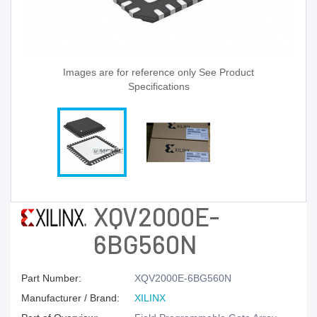
Images are for reference only See Product
Specifications
XQV2000E-
6BG560N
Part Number:
XQV2000E-6BG560N
Manufacturer / Brand:
XILINX