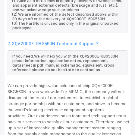
(1) Such as a deficiency in quantity, delivery of wrong items,
and apparent external defects (breakage and rust, etc.),
and we acknowledge such problems.
(2) We are informed of the defect described above within
90 days after the delivery of XQV2000E-6BG560N.
(3) The PartNo is unused and only in the original unpacked
packaging.
7. XQV2000E-6BG560N Technical Support?
If you need,We will help you with the XQV2000E-6BG560N
pinout information, application notes, replacement,
datasheet in pdf, manual, schematic, equivalent, cross
reference.please do not hesitate to contact us.
We can provide high-value solutions of chip XQV2000E-
6BG560N to you worldwide.For MFMIC, the company will not
disappoint the trust of our customers, to establish a global
strategic partnership with our customers, and strive to become
the world's leading electronic component suppliers
providers..Our experienced sales team and tech support team
back our services to satisfy all our customers. Therefore, we set
up a set of impeccable quality management system ranging
from the supply chain management to the quality inspection