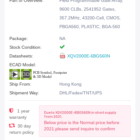
Part of Overview:
Field Programmable Gate Array,
9600 CLBs, 2541952 Gates,
357.2MHz, 43200-Cell, CMOS,
PBGA560, PLASTIC, BGA-560
Package:
NA
Stock Condition:
Datasheets:
XQV2000E-6BG560N
ECAD Model:
Ship From:
Hong Kong
Shipment Way:
DHL/Fedex/TNT/UPS
1 year
Due to XQV2000E-6BG560N in short supply
from 2021,
warranty
Below price is the Normal price before
30 day
2021.please send inquire to confirm
return policy