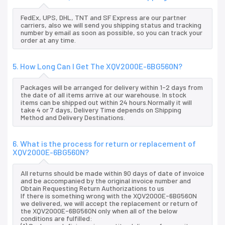
FedEx, UPS, DHL, TNT and SF Express are our partner
carriers, also we will send you shipping status and tracking
number by email as soon as possible, so you can track your
order at any time.
5. How Long Can I Get The XQV2000E-6BG560N?
Packages will be arranged for delivery within 1-2 days from
the date of all items arrive at our warehouse. In stock
items can be shipped out within 24 hours.Normally it will
take 4 or 7 days, Delivery Time depends on Shipping
Method and Delivery Destinations.
6. What is the process for return or replacement of
XQV2000E-6BG560N?
All returns should be made within 90 days of date of invoice
and be accompanied by the original invoice number and
Obtain Requesting Return Authorizations to us
If there is something wrong with the XQV2000E-6BG560N
we delivered, we will accept the replacement or return of
the XQV2000E-6BG560N only when all of the below
conditions are fulfilled: