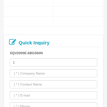
Quick Inquiry
XQV2000E-6BG560N