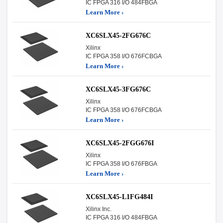
IC FPGA 316 I/O 484FBGA
Learn More ›
XC6SLX45-2FG676C
Xilinx
IC FPGA 358 I/O 676FCBGA
Learn More ›
XC6SLX45-3FG676C
Xilinx
IC FPGA 358 I/O 676FCBGA
Learn More ›
XC6SLX45-2FGG676I
Xilinx
IC FPGA 358 I/O 676FBGA
Learn More ›
XC6SLX45-L1FG484I
Xilinx Inc.
IC FPGA 316 I/O 484FBGA