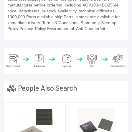
manufacturer before ordering. including XQV100-4BG256N
price, datasheets, in-stock availability, technical difficulties..
1000,000 Parts available ship Parts in stock are available for
immediate dlivery. Terms & Conditions. Statement Sitemap.
Policy Privacy. Policy Environmental. Anti-Counterfeit.
People Also Search