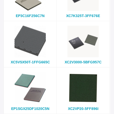
EP3C16F256C7N
XC7K325T-3FF676E
XC5VSX50T-1FFG665C
XC2V3000-5BFG957C
EP1SGX25DF1020C5N
XC2VP20-5FF896I