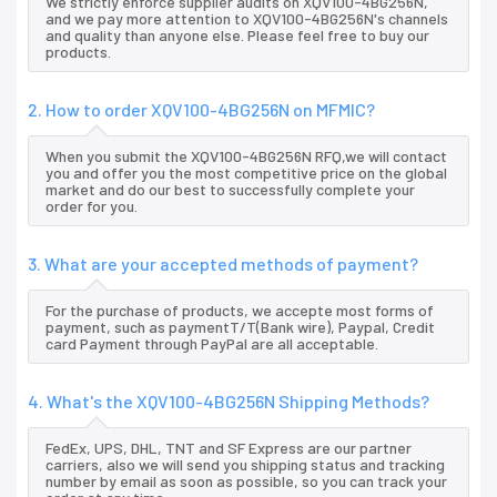
We strictly enforce supplier audits on XQV100-4BG256N,
and we pay more attention to XQV100-4BG256N's channels
and quality than anyone else. Please feel free to buy our
products.
2. How to order XQV100-4BG256N on MFMIC?
When you submit the XQV100-4BG256N RFQ,we will contact
you and offer you the most competitive price on the global
market and do our best to successfully complete your
order for you.
3. What are your accepted methods of payment?
For the purchase of products, we accepte most forms of
payment, such as paymentT/T(Bank wire), Paypal, Credit
card Payment through PayPal are all acceptable.
4. What's the XQV100-4BG256N Shipping Methods?
FedEx, UPS, DHL, TNT and SF Express are our partner
carriers, also we will send you shipping status and tracking
number by email as soon as possible, so you can track your