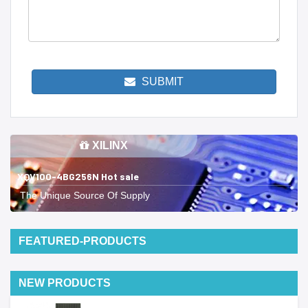
SUBMIT
XILINX
XQV100-4BG256N Hot sale
The Unique Source Of Supply
FEATURED-PRODUCTS
NEW PRODUCTS