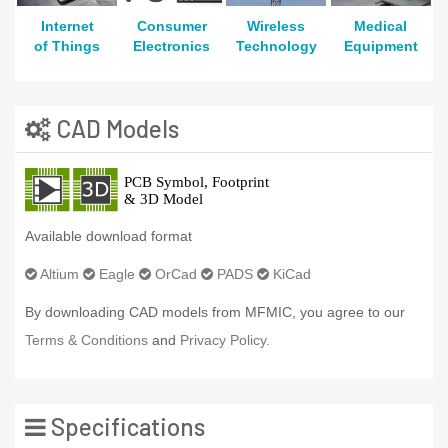
Internet
Consumer
Wireless
Medical
of Things
Electronics
Technology
Equipment
CAD Models
Available download format
Altium
Eagle
OrCad
PADS
KiCad
By downloading CAD models from MFMIC, you agree to our
Terms & Conditions
and
Privacy Policy.
Specifications