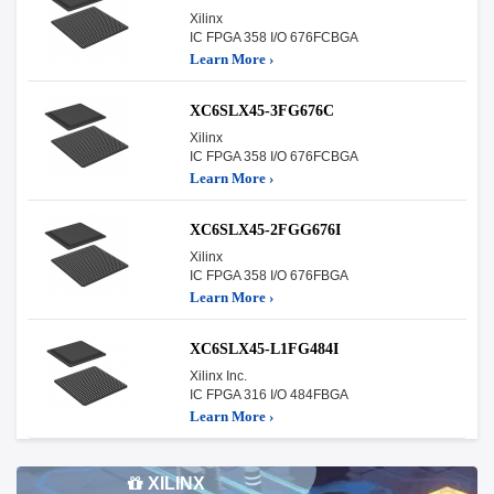
Xilinx
IC FPGA 358 I/O 676FCBGA
Learn More ›
XC6SLX45-3FG676C
Xilinx
IC FPGA 358 I/O 676FCBGA
Learn More ›
XC6SLX45-2FGG676I
Xilinx
IC FPGA 358 I/O 676FBGA
Learn More ›
XC6SLX45-L1FG484I
Xilinx Inc.
IC FPGA 316 I/O 484FBGA
Learn More ›
XILINX