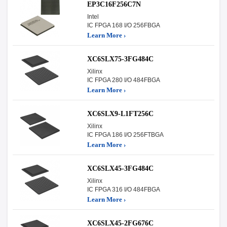
EP3C16F256C7N
Intel
IC FPGA 168 I/O 256FBGA
Learn More ›
XC6SLX75-3FG484C
Xilinx
IC FPGA 280 I/O 484FBGA
Learn More ›
XC6SLX9-L1FT256C
Xilinx
IC FPGA 186 I/O 256FTBGA
Learn More ›
XC6SLX45-3FG484C
Xilinx
IC FPGA 316 I/O 484FBGA
Learn More ›
XC6SLX45-2FG676C