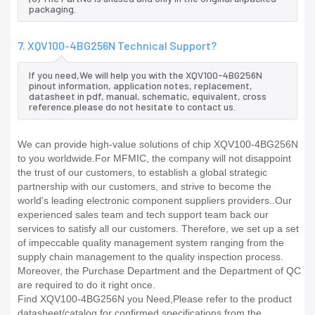
packaging.
7. XQV100-4BG256N Technical Support?
If you need,We will help you with the XQV100-4BG256N
pinout information, application notes, replacement,
datasheet in pdf, manual, schematic, equivalent, cross
reference.please do not hesitate to contact us.
We can provide high-value solutions of chip XQV100-4BG256N
to you worldwide.For MFMIC, the company will not disappoint
the trust of our customers, to establish a global strategic
partnership with our customers, and strive to become the
world's leading electronic component suppliers providers..Our
experienced sales team and tech support team back our
services to satisfy all our customers. Therefore, we set up a set
of impeccable quality management system ranging from the
supply chain management to the quality inspection process.
Moreover, the Purchase Department and the Department of QC
are required to do it right once.
Find XQV100-4BG256N you Need,Please refer to the product
datasheet/catalog for confirmed specifications from the