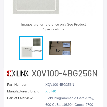
Images are for reference only See Product
Specifications
XQV100-4BG256N
Part Number:
XQV100-4BG256N
Manufacturer / Brand:
XILINX
Part of Overview:
Field Programmable Gate Array,
600 CLBs, 108904 Gates, 2700-