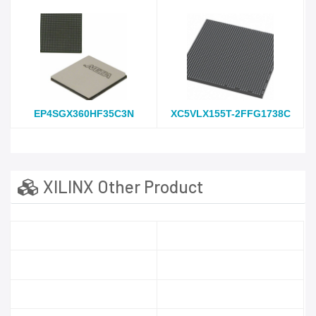
EP4SGX360HF35C3N
XC5VLX155T-2FFG1738C
XILINX Other Product