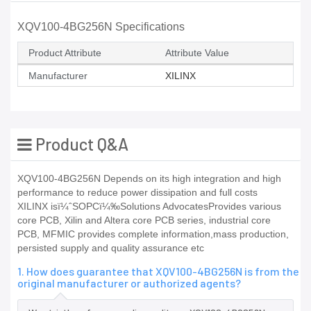
XQV100-4BG256N Specifications
Product Attribute
Attribute Value
Manufacturer
XILINX
Product Q&A
XQV100-4BG256N Depends on its high integration and high
performance to reduce power dissipation and full costs
XILINX isï¼ˆSOPCï¼‰Solutions AdvocatesProvides various
core PCB, Xilin and Altera core PCB series, industrial core
PCB, MFMIC provides complete information,mass production,
persisted supply and quality assurance etc
1. How does guarantee that XQV100-4BG256N is from the
original manufacturer or authorized agents?