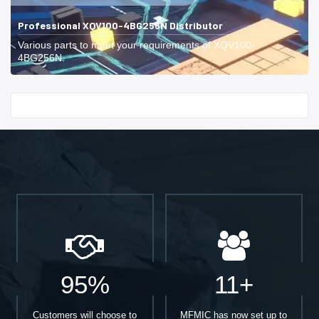
Professional XQV100-4BG256N Distributor
Various parts to meet your requirements of XQV100-
4BG256N.
Start With
95%
11+
Customers will choose to
MFMIC has now set up to