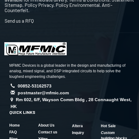
Sitemap. Policy Privacy. Policy Environmental. Anti-
Counterfeit.
Send us a RFQ
MFMIC Devices is a global leader in the design and manufacturing of
analog, mixed signal, and DSP integrated circuits to help solve the
toughest engineering challenges.
00852-53162573
postmaster@mfmic.com
Rm 602, 6/F, Wayson Comm Bldg , 28 Connaught West,
HK
QUICK LINKS
Home
About Us
Altera
Hot Sale
FAQ
Contact us
Inquiry
Custom
building blocks
Blog
Xilinx