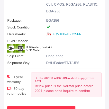
Cell, CMOS, PBGA256, PLASTIC,
BGA-256
Package:
BGA256
Stock Condition:
Datasheets:
XQV100-4BG256N
ECAD Model:
Ship From:
Hong Kong
Shipment Way:
DHL/Fedex/TNT/UPS
1 year
Due to XQV100-4BG256N in short supply from
2021,
warranty
Below price is the Normal price before
30 day
2021.please send inquire to confirm
return policy