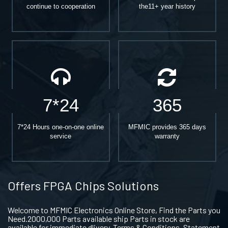
continue to cooperation
the11+ year history
7*24
365
7*24 Hours one-on-one online
MFMIC provides 365 days
service
warranty
Offers FPGA Chips Solutions
Welcome to MFMIC Electronics Online Store, Find the Parts you
Need.2000,000 Parts available ship Parts in stock are
available for immediate dlivery. Terms & Conditions. Statement