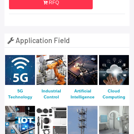
RFQ
Application Field
5G
Industrial
Artificial
Cloud
Technology
Control
Intelligence
Computing