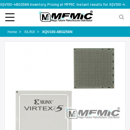
XQV100-4BG256N Inventory, Pricing at MFMIC. Instant results for XQV100-4BG256N
Home
XILINX
XQV100-4BG256N