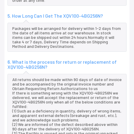
order at any time.
5. How Long Can I Get The XQV100-4BG256N?
Packages will be arranged for delivery within 1-2 days from
the date of all items arrive at our warehouse. In stock
items can be shipped out within 24 hours.Normally it will
take 4 or 7 days, Delivery Time depends on Shipping
Method and Delivery Destinations.
6. What is the process for return or replacement of
XQV100-4BG256N?
All returns should be made within 90 days of date of invoice
and be accompanied by the original invoice number and
Obtain Requesting Return Authorizations to us
If there is something wrong with the XQV100-4BG256N we
delivered, we will accept the replacement or return of the
XQV100-4BG256N only when all of the below conditions are
fulfilled:
(1) Such as a deficiency in quantity, delivery of wrong items,
and apparent external defects (breakage and rust, etc.),
and we acknowledge such problems.
(2) We are informed of the defect described above within
90 days after the delivery of XQV100-4BG256N.
(3) The PartNo is unused and only in the original unpacked