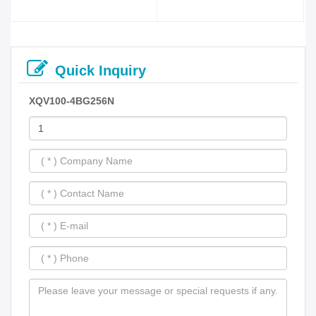
Quick Inquiry
XQV100-4BG256N