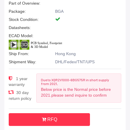
Part of Overview:
Package:
BGA
Stock Condition:
Datasheets:
ECAD Model:
Ship From:
Hong Kong
Shipment Way:
DHL/Fedex/TNT/UPS
1 year
Due to XQR2V1000-6BG575R in short supply
from 2021,
warranty
Below price is the Normal price before
30 day
2021.please send inquire to confirm
return policy
RFQ