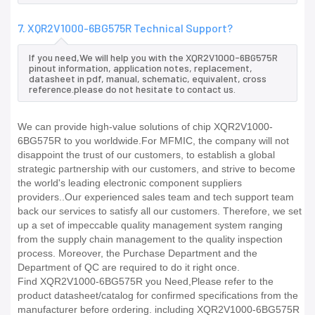
7. XQR2V1000-6BG575R Technical Support?
If you need,We will help you with the XQR2V1000-6BG575R
pinout information, application notes, replacement,
datasheet in pdf, manual, schematic, equivalent, cross
reference.please do not hesitate to contact us.
We can provide high-value solutions of chip XQR2V1000-
6BG575R to you worldwide.For MFMIC, the company will not
disappoint the trust of our customers, to establish a global
strategic partnership with our customers, and strive to become
the world's leading electronic component suppliers
providers..Our experienced sales team and tech support team
back our services to satisfy all our customers. Therefore, we set
up a set of impeccable quality management system ranging
from the supply chain management to the quality inspection
process. Moreover, the Purchase Department and the
Department of QC are required to do it right once.
Find XQR2V1000-6BG575R you Need,Please refer to the
product datasheet/catalog for confirmed specifications from the
manufacturer before ordering. including XQR2V1000-6BG575R