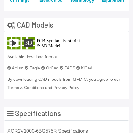
of Things
Electronics
Technology
Equipment
CAD Models
Available download format
Altium
Eagle
OrCad
PADS
KiCad
By downloading CAD models from MFMIC, you agree to our
Terms & Conditions
and
Privacy Policy.
Specifications
XQR2V1000-6BG575R Specifications