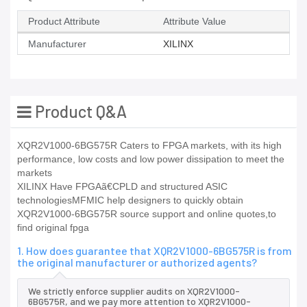
Product Attribute
Attribute Value
Manufacturer
XILINX
Product Q&A
XQR2V1000-6BG575R Caters to FPGA markets, with its high
performance, low costs and low power dissipation to meet the
markets
XILINX Have FPGAã€CPLD and structured ASIC
technologiesMFMIC help designers to quickly obtain
XQR2V1000-6BG575R source support and online quotes,to
find original fpga
1. How does guarantee that XQR2V1000-6BG575R is from
the original manufacturer or authorized agents?
We strictly enforce supplier audits on XQR2V1000-
6BG575R, and we pay more attention to XQR2V1000-