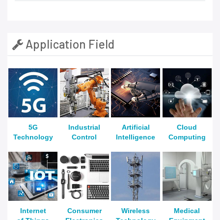
Application Field
5G
Industrial
Artificial
Cloud
Technology
Control
Intelligence
Computing
Internet
Consumer
Wireless
Medical