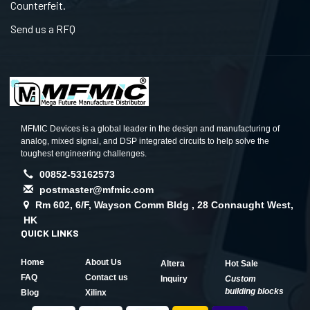
Counterfeit.
Send us a RFQ
MFMIC Devices is a global leader in the design and manufacturing of
analog, mixed signal, and DSP integrated circuits to help solve the
toughest engineering challenges.
00852-53162573
postmaster@mfmic.com
Rm 602, 6/F, Wayson Comm Bldg , 28 Connaught West,
HK
QUICK LINKS
Home
About Us
Altera
Hot Sale
FAQ
Contact us
Inquiry
Custom
building blocks
Blog
Xilinx