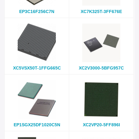
EP3C16F256C7N
XC7K325T-3FF676E
XC5VSX50T-1FFG665C
XC2V3000-5BFG957C
EP1SGX25DF1020C5N
XC2VP20-5FF896I