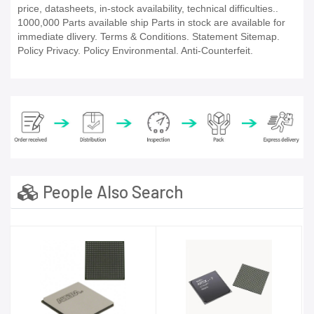
price, datasheets, in-stock availability, technical difficulties..
1000,000 Parts available ship Parts in stock are available for
immediate dlivery. Terms & Conditions. Statement Sitemap.
Policy Privacy. Policy Environmental. Anti-Counterfeit.
People Also Search