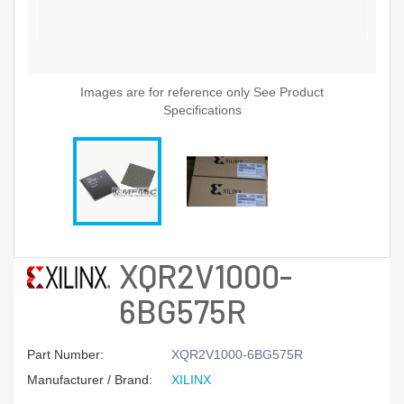
Images are for reference only See Product
Specifications
XQR2V1000-
6BG575R
Part Number:
XQR2V1000-6BG575R
Manufacturer / Brand:
XILINX