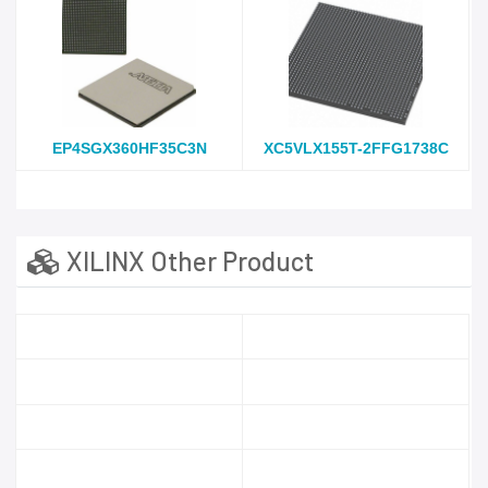
EP4SGX360HF35C3N
XC5VLX155T-2FFG1738C
XILINX Other Product