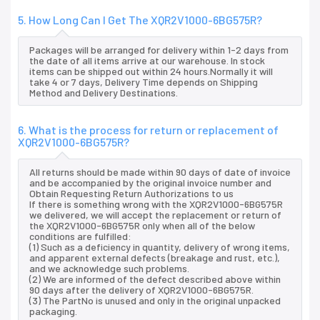
5. How Long Can I Get The XQR2V1000-6BG575R?
Packages will be arranged for delivery within 1-2 days from
the date of all items arrive at our warehouse. In stock
items can be shipped out within 24 hours.Normally it will
take 4 or 7 days, Delivery Time depends on Shipping
Method and Delivery Destinations.
6. What is the process for return or replacement of
XQR2V1000-6BG575R?
All returns should be made within 90 days of date of invoice
and be accompanied by the original invoice number and
Obtain Requesting Return Authorizations to us
If there is something wrong with the XQR2V1000-6BG575R
we delivered, we will accept the replacement or return of
the XQR2V1000-6BG575R only when all of the below
conditions are fulfilled:
(1) Such as a deficiency in quantity, delivery of wrong items,
and apparent external defects (breakage and rust, etc.),
and we acknowledge such problems.
(2) We are informed of the defect described above within
90 days after the delivery of XQR2V1000-6BG575R.
(3) The PartNo is unused and only in the original unpacked
packaging.