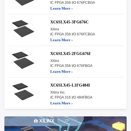
IC FPGA 358 I/O 676FCBGA
Learn More ›
XC6SLX45-3FG676C
Xilinx
IC FPGA 358 I/O 676FCBGA
Learn More ›
XC6SLX45-2FGG676I
Xilinx
IC FPGA 358 I/O 676FBGA
Learn More ›
XC6SLX45-L1FG484I
Xilinx Inc.
IC FPGA 316 I/O 484FBGA
Learn More ›
XILINX