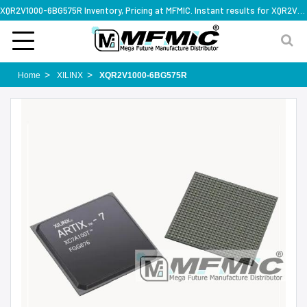
XQR2V1000-6BG575R Inventory, Pricing at MFMIC. Instant results for XQR2V1000-6BG575R
Home
XILINX
XQR2V1000-6BG575R