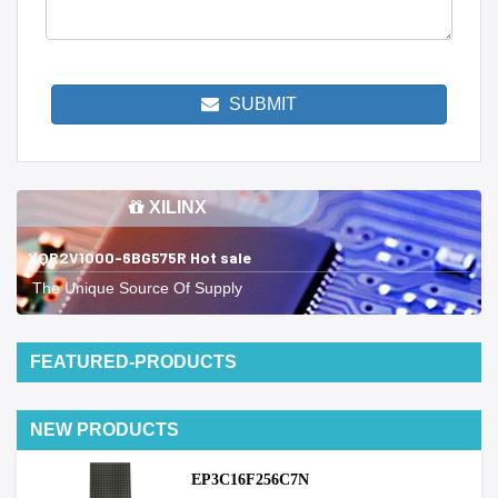
SUBMIT
XILINX
XQR2V1000-6BG575R Hot sale
The Unique Source Of Supply
FEATURED-PRODUCTS
NEW PRODUCTS
EP3C16F256C7N