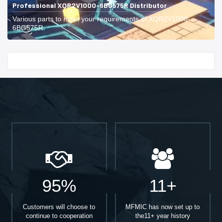
Professional XQR2V1000-6BG575R Distributor
Various parts to meet your requirements of XQR2V1000-
6BG575R.
Start With
95%
11+
Customers will choose to
MFMIC has now set up to
continue to cooperation
the11+ year history