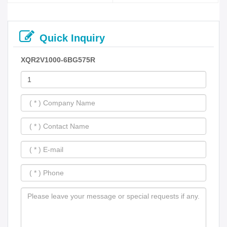
Quick Inquiry
XQR2V1000-6BG575R