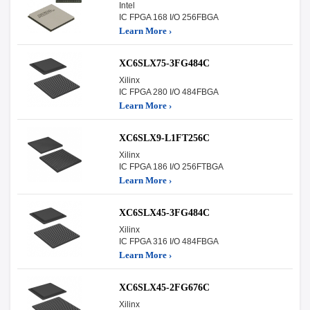
Intel
IC FPGA 168 I/O 256FBGA
Learn More ›
XC6SLX75-3FG484C
Xilinx
IC FPGA 280 I/O 484FBGA
Learn More ›
XC6SLX9-L1FT256C
Xilinx
IC FPGA 186 I/O 256FTBGA
Learn More ›
XC6SLX45-3FG484C
Xilinx
IC FPGA 316 I/O 484FBGA
Learn More ›
XC6SLX45-2FG676C
Xilinx