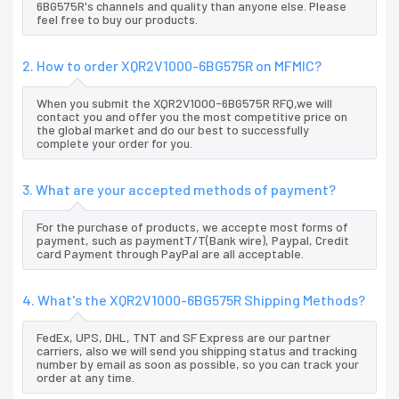
6BG575R's channels and quality than anyone else. Please
feel free to buy our products.
2. How to order XQR2V1000-6BG575R on MFMIC?
When you submit the XQR2V1000-6BG575R RFQ,we will
contact you and offer you the most competitive price on
the global market and do our best to successfully
complete your order for you.
3. What are your accepted methods of payment?
For the purchase of products, we accepte most forms of
payment, such as paymentT/T(Bank wire), Paypal, Credit
card Payment through PayPal are all acceptable.
4. What's the XQR2V1000-6BG575R Shipping Methods?
FedEx, UPS, DHL, TNT and SF Express are our partner
carriers, also we will send you shipping status and tracking
number by email as soon as possible, so you can track your
order at any time.