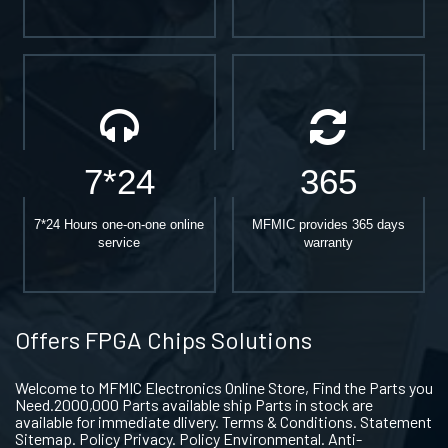
7*24
365
7*24 Hours one-on-one online
MFMIC provides 365 days
service
warranty
Offers FPGA Chips Solutions
Welcome to MFMIC Electronics Online Store, Find the Parts you
Need.2000,000 Parts available ship Parts in stock are
available for immediate dlivery. Terms & Conditions. Statement
Sitemap. Policy Privacy. Policy Environmental. Anti-