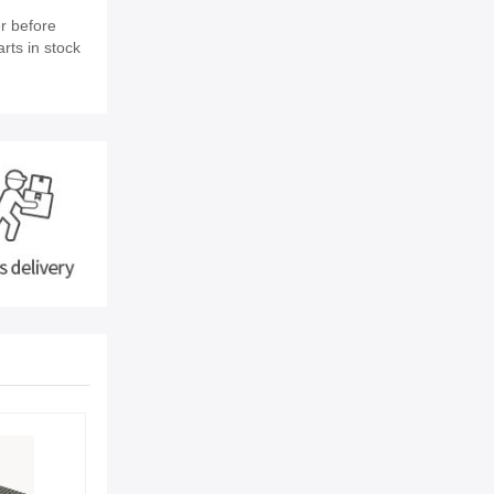
r before
rts in stock