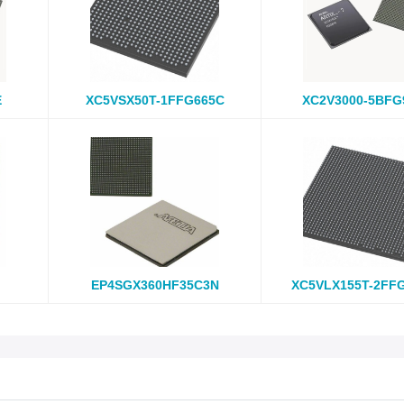
E
XC5VSX50T-1FFG665C
XC2V3000-5BFG
EP4SGX360HF35C3N
XC5VLX155T-2FF