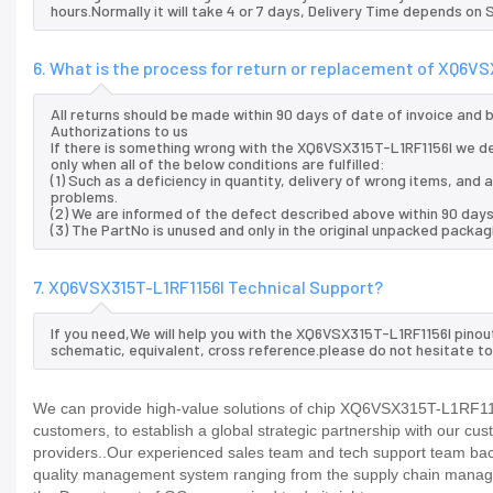
hours.Normally it will take 4 or 7 days, Delivery Time depends on
6. What is the process for return or replacement of XQ6V
All returns should be made within 90 days of date of invoice and
Authorizations to us
If there is something wrong with the XQ6VSX315T-L1RF1156I we de
only when all of the below conditions are fulfilled:
(1) Such as a deficiency in quantity, delivery of wrong items, an
problems.
(2) We are informed of the defect described above within 90 day
(3) The PartNo is unused and only in the original unpacked packag
7. XQ6VSX315T-L1RF1156I Technical Support?
If you need,We will help you with the XQ6VSX315T-L1RF1156I pinou
schematic, equivalent, cross reference.please do not hesitate to
We can provide high-value solutions of chip XQ6VSX315T-L1RF1156
customers, to establish a global strategic partnership with our cu
providers..Our experienced sales team and tech support team back 
quality management system ranging from the supply chain manage