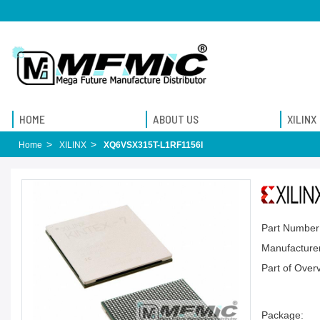
HOME
ABOUT US
XILINX
Home
XILINX
XQ6VSX315T-L1RF1156I
Part Number
Manufacturer
Part of Over
Package: