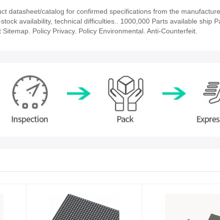
 datasheet/catalog for confirmed specifications from the manufacture
k availability, technical difficulties.. 1000,000 Parts available ship Pa
 Sitemap. Policy Privacy. Policy Environmental. Anti-Counterfeit.