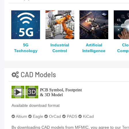
5G
Industrial
Artificial
Cl
Technology
Control
Intelligence
Comp
CAD Models
Available download format
Altium
Eagle
OrCad
PADS
KiCad
By downloading CAD models from MFMIC, you agree to our
Ter