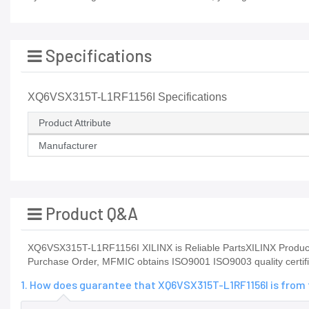
Specifications
XQ6VSX315T-L1RF1156I Specifications
Product Attribute
Manufacturer
Product Q&A
XQ6VSX315T-L1RF1156I XILINX is Reliable PartsXILINX Product
Purchase Order, MFMIC obtains ISO9001 ISO9003 quality certific
1. How does guarantee that XQ6VSX315T-L1RF1156I is from 