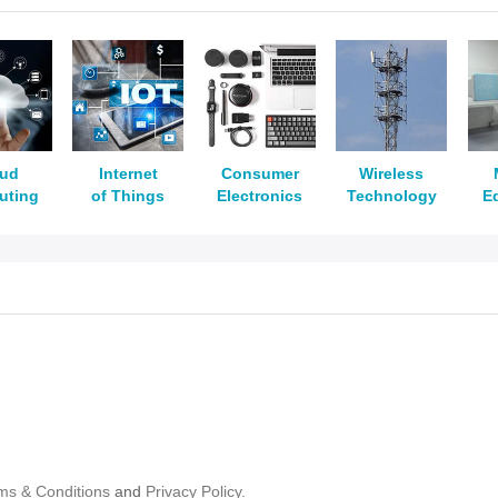
oud
Internet
Consumer
Wireless
uting
of Things
Electronics
Technology
E
ms & Conditions
and
Privacy Policy.