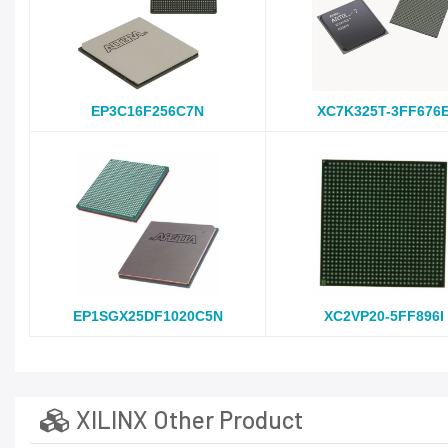
EP3C16F256C7N
XC7K325T-3FF676
EP1SGX25DF1020C5N
XC2VP20-5FF896I
XILINX Other Product