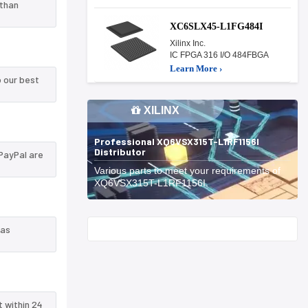
 than
XC6SLX45-L1FG484I
Xilinx Inc.
IC FPGA 316 I/O 484FBGA
Learn More ›
 our best
XILINX
Professional XQ6VSX315T-L1RF1156I
Distributor
PayPal are
Various parts to meet your requirements of
XQ6VSX315T-L1RF1156I.
Start With
 as
t within 24