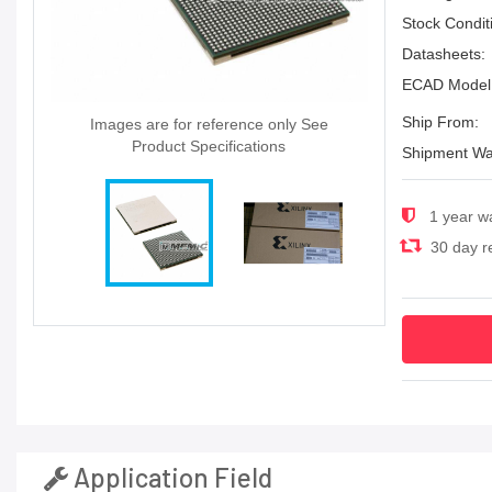
Stock Condit
Datasheets:
ECAD Model
Ship From:
Images are for reference only See
Product Specifications
Shipment Wa
1 year w
30 day re
Application Field