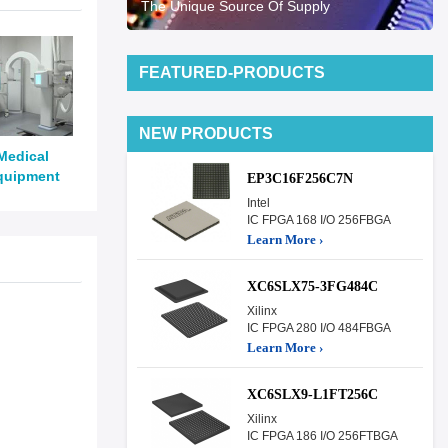
The Unique Source Of Supply
FEATURED-PRODUCTS
NEW PRODUCTS
Medical
quipment
EP3C16F256C7N
Intel
IC FPGA 168 I/O 256FBGA
Learn More ›
XC6SLX75-3FG484C
Xilinx
IC FPGA 280 I/O 484FBGA
Learn More ›
XC6SLX9-L1FT256C
Xilinx
IC FPGA 186 I/O 256FTBGA