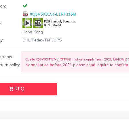
ion:
XQ6VSX315T-L1RF1156I
:
Hong Kong
y:
DHL/Fedex/TNT/UPS
arranty
Below pri
Due to XQ6VSX315T-L1RF1156I in short supply from 2021,
turn policy
Normal price before 2021.please send inquire to confirm
RFQ