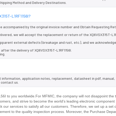
 Shipping Method and Delivery Destinations.
SX315T-L1RF1156I?
 be accompanied by the original invoice number and Obtain Requesting Re
livered, we will accept the replacement or return of the XQ6VSX315T-L1
d apparent external defects (breakage and rust, etc.), and we acknowledg
s after the delivery of XQ6VSX315T-L1RF1156I.
ing.
t information, application notes, replacement, datasheet in pdf, manual,
 contact us.
I to you worldwide.For MFMIC, the company will not disappoint the tr
stomers, and strive to become the world's leading electronic component 
our services to satisfy all our customers. Therefore, we set up a set 
ment to the quality inspection process. Moreover, the Purchase Depa