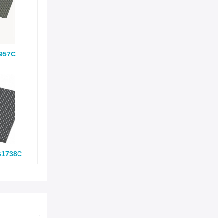
957C
G1738C