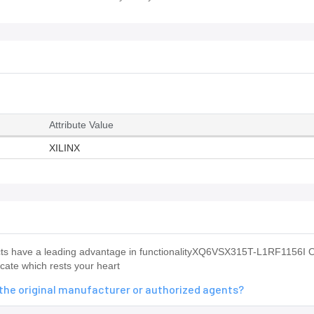
Attribute Value
XILINX
s have a leading advantage in functionalityXQ6VSX315T-L1RF1156I O
ate which rests your heart
the original manufacturer or authorized agents?