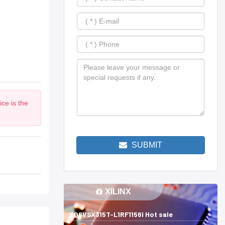
ce is the
SUBMIT
XILINX
XQ6VSX315T-L1RF1156I Hot sale