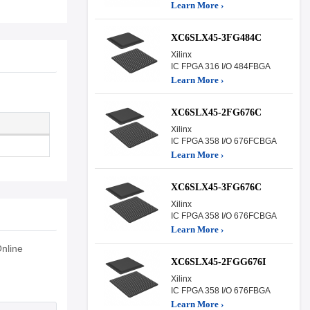
Learn More ›
XC6SLX45-3FG484C
Xilinx
IC FPGA 316 I/O 484FBGA
Learn More ›
XC6SLX45-2FG676C
Xilinx
IC FPGA 358 I/O 676FCBGA
Learn More ›
XC6SLX45-3FG676C
Xilinx
IC FPGA 358 I/O 676FCBGA
Learn More ›
nline
XC6SLX45-2FGG676I
Xilinx
IC FPGA 358 I/O 676FBGA
Learn More ›