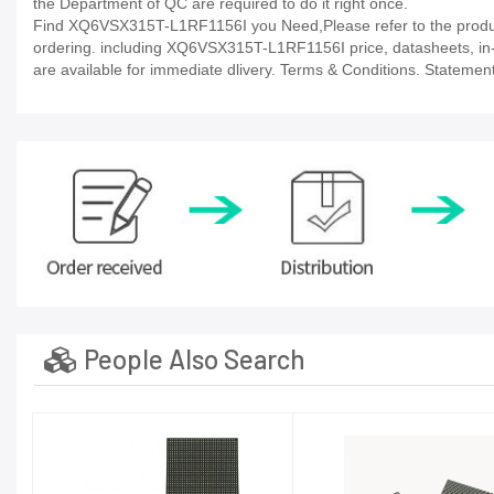
the Department of QC are required to do it right once.
Find XQ6VSX315T-L1RF1156I you Need,Please refer to the product
ordering. including XQ6VSX315T-L1RF1156I price, datasheets, in-stoc
are available for immediate dlivery. Terms & Conditions. Statement
People Also Search