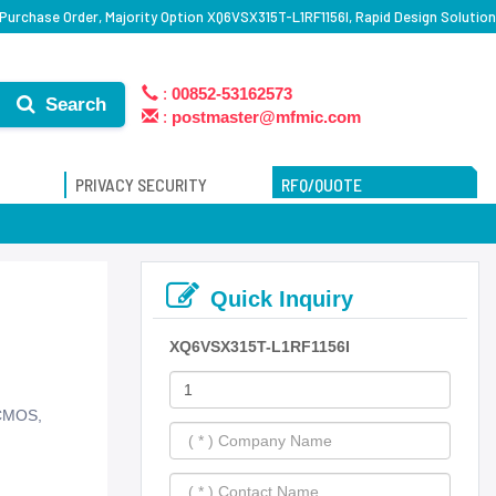
Purchase Order, Majority Option XQ6VSX315T-L1RF1156I, Rapid Design Solution
:
00852-53162573
Search
:
postmaster@mfmic.com
PRIVACY SECURITY
RFQ/QUOTE
Quick Inquiry
XQ6VSX315T-L1RF1156I
 CMOS,