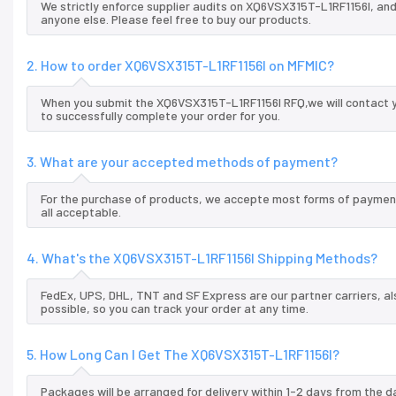
We strictly enforce supplier audits on XQ6VSX315T-L1RF1156I, an
anyone else. Please feel free to buy our products.
2. How to order XQ6VSX315T-L1RF1156I on MFMIC?
When you submit the XQ6VSX315T-L1RF1156I RFQ,we will contact y
to successfully complete your order for you.
3. What are your accepted methods of payment?
For the purchase of products, we accepte most forms of payment
all acceptable.
4. What's the XQ6VSX315T-L1RF1156I Shipping Methods?
FedEx, UPS, DHL, TNT and SF Express are our partner carriers, al
possible, so you can track your order at any time.
5. How Long Can I Get The XQ6VSX315T-L1RF1156I?
Packages will be arranged for delivery within 1-2 days from the da