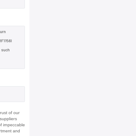
turn
RF1156I
e such
ust of our
suppliers
of impeccable
rtment and