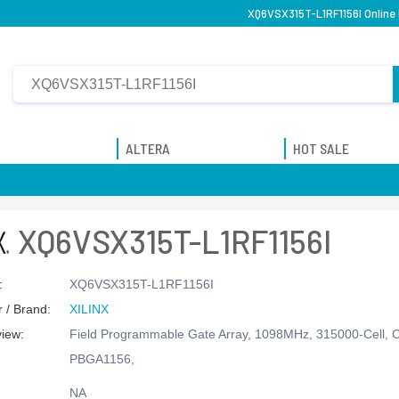
XQ6VSX315T-L1RF1156I Online 
ALTERA
HOT SALE
XQ6VSX315T-L1RF1156I
:
XQ6VSX315T-L1RF1156I
 / Brand:
XILINX
view:
Field Programmable Gate Array, 1098MHz, 315000-Cell,
PBGA1156,
NA