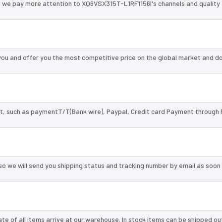
d we pay more attention to XQ6VSX315T-L1RF1156I's channels and quality
ou and offer you the most competitive price on the global market and do
, such as paymentT/T(Bank wire), Paypal, Credit card Payment through 
so we will send you shipping status and tracking number by email as soon
te of all items arrive at our warehouse. In stock items can be shipped ou