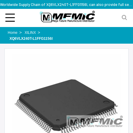
Worldwide Supply Chain of XQ6VLX240T-L1FFG1156I, can also provide full series part numbers
Home
XILINX
XQ6VLX240T-L1FFG1156I