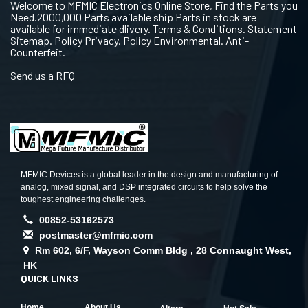
Welcome to MFMIC Electronics Online Store, Find the Parts you
Need.2000,000 Parts available ship Parts in stock are
available for immediate dlivery. Terms & Conditions. Statement
Sitemap. Policy Privacy. Policy Environmental. Anti-
Counterfeit.
Send us a RFQ
MFMIC Devices is a global leader in the design and manufacturing of
analog, mixed signal, and DSP integrated circuits to help solve the
toughest engineering challenges.
00852-53162573
postmaster@mfmic.com
Rm 602, 6/F, Wayson Comm Bldg , 28 Connaught West,
HK
QUICK LINKS
Home
About Us