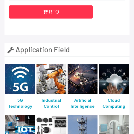
RFQ
Application Field
5G
Industrial
Artificial
Cloud
Technology
Control
Intelligence
Computing