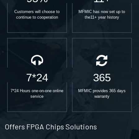
Customers will choose to
MFMIC has now set up to
continue to cooperation
the11+ year history
7*24
365
7*24 Hours one-on-one online
MFMIC provides 365 days
service
warranty
Offers FPGA Chips Solutions