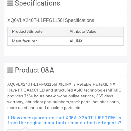
Specifications
XQ6VLX240T-L1FFG1156I Specifications
Product Attribute
Attribute Value
Manufacturer
XILINX
Product Q&A
XQ6VLX240T-L1FFG1156I XILINX is Reliable PartsXILINX
Have FPGAã€CPLD and structured ASIC technologiesMFMIC
provides 7*24 hours one-on-one online service, 365 days
warranty, abundant part numbers,stock parts, hot offer parts,
more used parts and obsolete parts etc
1. How does guarantee that XQ6VLX240T-L1FFG1156I is
from the original manufacturer or authorized agents?