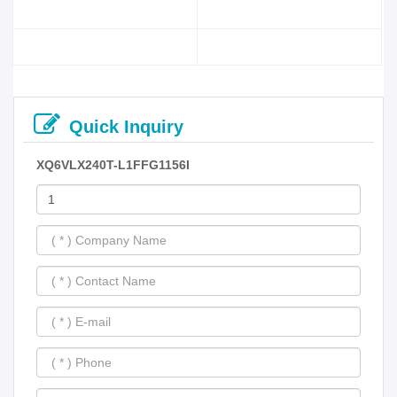
Quick Inquiry
XQ6VLX240T-L1FFG1156I