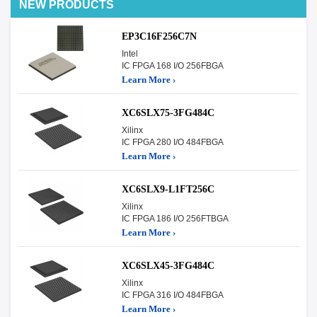
NEW PRODUCTS
EP3C16F256C7N
Intel
IC FPGA 168 I/O 256FBGA
Learn More ›
XC6SLX75-3FG484C
Xilinx
IC FPGA 280 I/O 484FBGA
Learn More ›
XC6SLX9-L1FT256C
Xilinx
IC FPGA 186 I/O 256FTBGA
Learn More ›
XC6SLX45-3FG484C
Xilinx
IC FPGA 316 I/O 484FBGA
Learn More ›