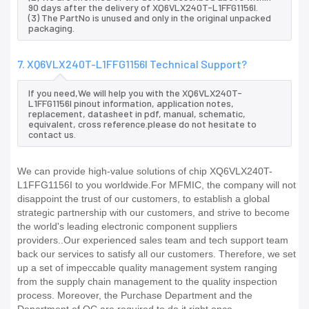
90 days after the delivery of XQ6VLX240T-L1FFG1156I.
(3) The PartNo is unused and only in the original unpacked
packaging.
7. XQ6VLX240T-L1FFG1156I Technical Support?
If you need,We will help you with the XQ6VLX240T-
L1FFG1156I pinout information, application notes,
replacement, datasheet in pdf, manual, schematic,
equivalent, cross reference.please do not hesitate to
contact us.
We can provide high-value solutions of chip XQ6VLX240T-
L1FFG1156I to you worldwide.For MFMIC, the company will not
disappoint the trust of our customers, to establish a global
strategic partnership with our customers, and strive to become
the world's leading electronic component suppliers
providers..Our experienced sales team and tech support team
back our services to satisfy all our customers. Therefore, we set
up a set of impeccable quality management system ranging
from the supply chain management to the quality inspection
process. Moreover, the Purchase Department and the