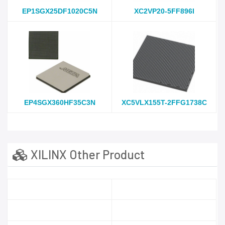
EP1SGX25DF1020C5N
XC2VP20-5FF896I
EP4SGX360HF35C3N
XC5VLX155T-2FFG1738C
XILINX Other Product