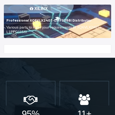
XILINX
Professional XQ6VLX240T-L1FFG1156I Distributor
Various parts to meet your requirements of XQ6VLX240T-
L1FFG1156I.
Start With
95%
11+