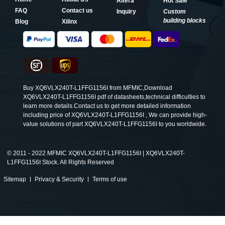
Altera
Hot Sale
FAQ
Contact us
Inquiry
Custom
building blocks
Blog
Xilinx
Buy XQ6VLX240T-L1FFG1156I from MFMIC,Download
XQ6VLX240T-L1FFG1156I pdf of datasheets,technical difficulties to
learn more details.Contact us to get more detailed information
including price of XQ6VLX240T-L1FFG1156I , We can provide high-
value solutions of part XQ6VLX240T-L1FFG1156I to you worldwide.
©
2011 - 2022 MFMIC XQ6VLX240T-L1FFG1156I | XQ6VLX240T-
L1FFG1156I Stock. All Rights Reserved
Sitemap
Privacy & Security
Terms of use