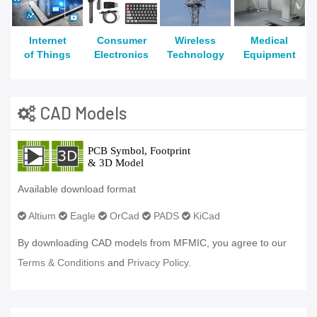
Internet
Consumer
Wireless
Medical
of Things
Electronics
Technology
Equipment
CAD Models
Available download format
Altium
Eagle
OrCad
PADS
KiCad
By downloading CAD models from MFMIC, you agree to our
Terms & Conditions
and
Privacy Policy.