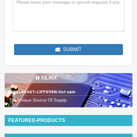
SUBMIT
XILINX
XQ6VLX240T-L1FFG1156I Hot sale
The Unique Source Of Supply
FEATURED-PRODUCTS