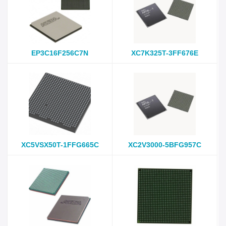
EP3C16F256C7N
XC7K325T-3FF676E
XC5VSX50T-1FFG665C
XC2V3000-5BFG957C