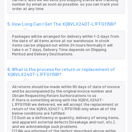
number by email as soon as possible, so you can track your
order at any time.
5. How Long Can I Get The XQ6VLX240T-L1FFG1156I?
Packages will be arranged for delivery within 1-2 days from
the date of all items arrive at our warehouse. In stock
items can be shipped out within 24 hours.Normally it will
take 4 or 7 days, Delivery Time depends on Shipping
Method and Delivery Destinations.
6. What is the process for return or replacement of
XQ6VLX240T-L1FFG1156I?
All returns should be made within 90 days of date of invoice
and be accompanied by the original invoice number and
Obtain Requesting Return Authorizations to us
If there is something wrong with the XQ6VLX240T-
L1FFG1156I we delivered, we will accept the replacement or
return of the XQ6VLX240T-L1FFG1156I only when all of the
below conditions are fulfilled:
(1) Such as a deficiency in quantity, delivery of wrong items,
and apparent external defects (breakage and rust, etc.),
and we acknowledge such problems.
(2) We are informed of the defect described above within