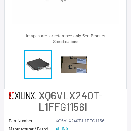
Images are for reference only See Product
Specifications
XQ6VLX240T-
L1FFG1156I
Part Number:
XQ6VLX240T-L1FFG1156I
Manufacturer / Brand:
XILINX