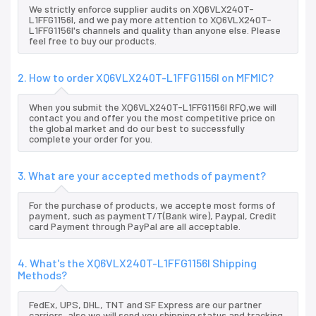
We strictly enforce supplier audits on XQ6VLX240T-
L1FFG1156I, and we pay more attention to XQ6VLX240T-
L1FFG1156I's channels and quality than anyone else. Please
feel free to buy our products.
2. How to order XQ6VLX240T-L1FFG1156I on MFMIC?
When you submit the XQ6VLX240T-L1FFG1156I RFQ,we will
contact you and offer you the most competitive price on
the global market and do our best to successfully
complete your order for you.
3. What are your accepted methods of payment?
For the purchase of products, we accepte most forms of
payment, such as paymentT/T(Bank wire), Paypal, Credit
card Payment through PayPal are all acceptable.
4. What's the XQ6VLX240T-L1FFG1156I Shipping
Methods?
FedEx, UPS, DHL, TNT and SF Express are our partner
carriers, also we will send you shipping status and tracking