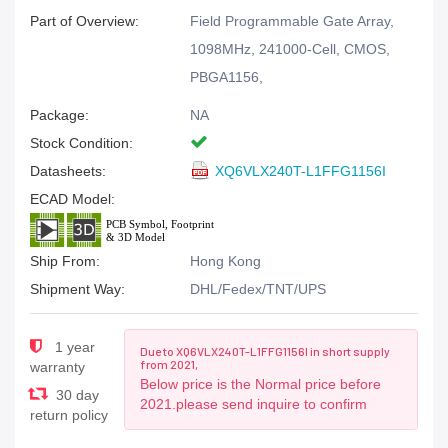
Part of Overview:
Field Programmable Gate Array,
1098MHz, 241000-Cell, CMOS,
PBGA1156,
Package:
NA
Stock Condition:
Datasheets:
XQ6VLX240T-L1FFG1156I
ECAD Model:
Ship From:
Hong Kong
Shipment Way:
DHL/Fedex/TNT/UPS
1 year
Due to XQ6VLX240T-L1FFG1156I in short supply
from 2021,
warranty
Below price is the Normal price before
30 day
2021.please send inquire to confirm
return policy