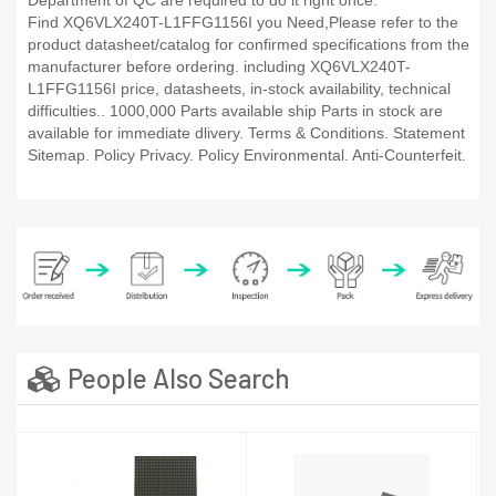
Department of QC are required to do it right once.
Find XQ6VLX240T-L1FFG1156I you Need,Please refer to the
product datasheet/catalog for confirmed specifications from the
manufacturer before ordering. including XQ6VLX240T-
L1FFG1156I price, datasheets, in-stock availability, technical
difficulties.. 1000,000 Parts available ship Parts in stock are
available for immediate dlivery. Terms & Conditions. Statement
Sitemap. Policy Privacy. Policy Environmental. Anti-Counterfeit.
People Also Search