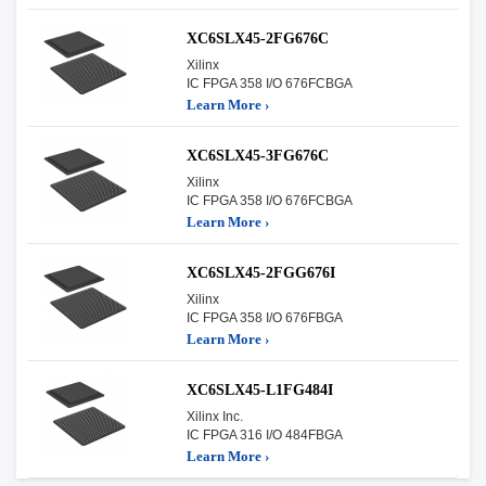
XC6SLX45-2FG676C
Xilinx
IC FPGA 358 I/O 676FCBGA
Learn More ›
XC6SLX45-3FG676C
Xilinx
IC FPGA 358 I/O 676FCBGA
Learn More ›
XC6SLX45-2FGG676I
Xilinx
IC FPGA 358 I/O 676FBGA
Learn More ›
XC6SLX45-L1FG484I
Xilinx Inc.
IC FPGA 316 I/O 484FBGA
Learn More ›