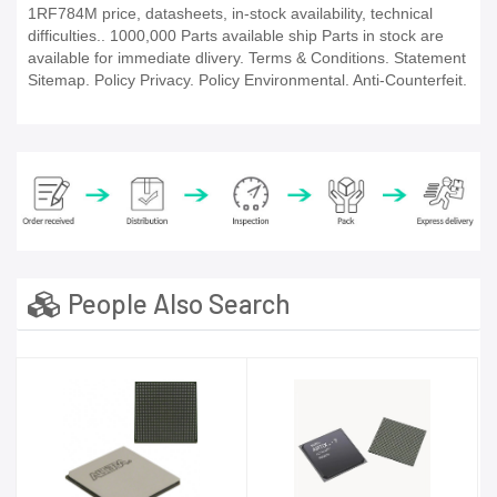
1RF784M price, datasheets, in-stock availability, technical
difficulties.. 1000,000 Parts available ship Parts in stock are
available for immediate dlivery. Terms & Conditions. Statement
Sitemap. Policy Privacy. Policy Environmental. Anti-Counterfeit.
People Also Search