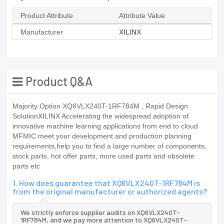
Product Attribute
Attribute Value
Manufacturer
XILINX
Product Q&A
Majority Option XQ6VLX240T-1RF784M , Rapid Design
SolutionXILINX Accelerating the widespread adoption of
innovative machine learning applications from end to cloud
MFMIC meet your development and production planning
requirements,help you to find a large number of components,
stock parts, hot offer parts, more used parts and obsolete
parts etc
1. How does guarantee that XQ6VLX240T-1RF784M is
from the original manufacturer or authorized agents?
We strictly enforce supplier audits on XQ6VLX240T-
1RF784M, and we pay more attention to XQ6VLX240T-