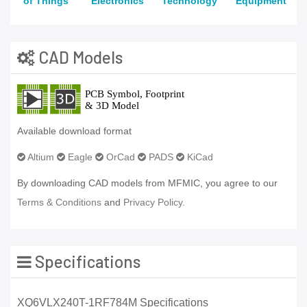
of Things
Electronics
Technology
Equipment
CAD Models
Available download format
Altium
Eagle
OrCad
PADS
KiCad
By downloading CAD models from MFMIC, you agree to our
Terms & Conditions
and
Privacy Policy.
Specifications
XQ6VLX240T-1RF784M Specifications