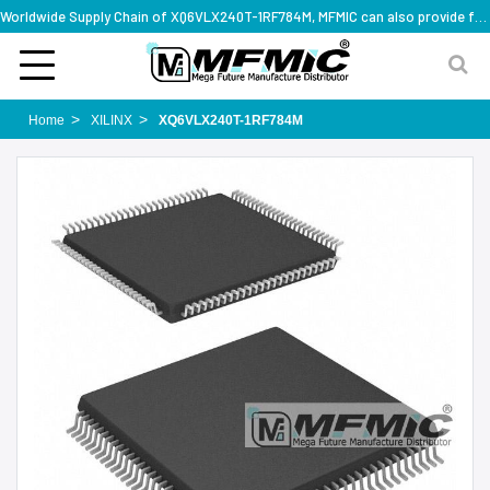
Worldwide Supply Chain of XQ6VLX240T-1RF784M, MFMIC can also provide full series part numbers
Home
XILINX
XQ6VLX240T-1RF784M