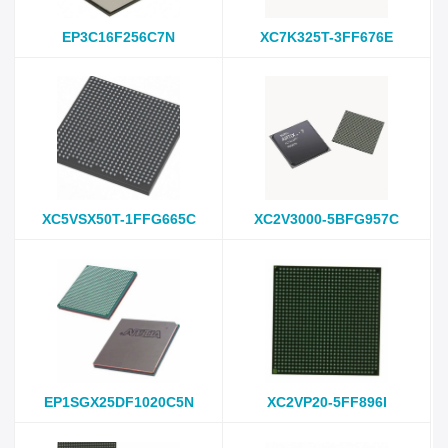
EP3C16F256C7N
XC7K325T-3FF676E
XC5VSX50T-1FFG665C
XC2V3000-5BFG957C
EP1SGX25DF1020C5N
XC2VP20-5FF896I