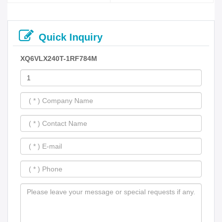
Quick Inquiry
XQ6VLX240T-1RF784M