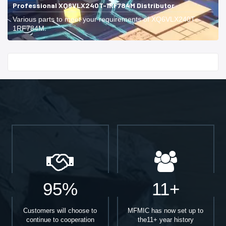
Professional XQ6VLX240T-1RF784M Distributor
Various parts to meet your requirements of XQ6VLX240T-
1RF784M.
Start With
95%
11+
Customers will choose to
MFMIC has now set up to
continue to cooperation
the11+ year history