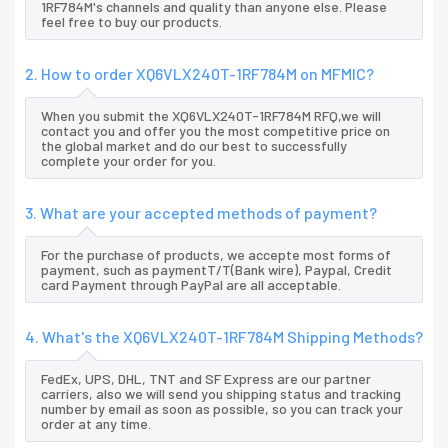
1RF784M's channels and quality than anyone else. Please
feel free to buy our products.
2. How to order XQ6VLX240T-1RF784M on MFMIC?
When you submit the XQ6VLX240T-1RF784M RFQ,we will
contact you and offer you the most competitive price on
the global market and do our best to successfully
complete your order for you.
3. What are your accepted methods of payment?
For the purchase of products, we accepte most forms of
payment, such as paymentT/T(Bank wire), Paypal, Credit
card Payment through PayPal are all acceptable.
4. What's the XQ6VLX240T-1RF784M Shipping Methods?
FedEx, UPS, DHL, TNT and SF Express are our partner
carriers, also we will send you shipping status and tracking
number by email as soon as possible, so you can track your
order at any time.