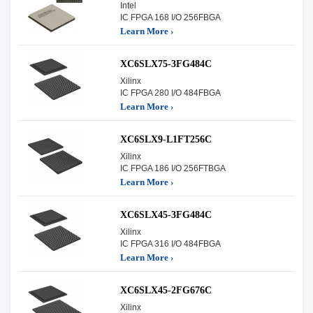
Intel
IC FPGA 168 I/O 256FBGA
Learn More ›
XC6SLX75-3FG484C
Xilinx
IC FPGA 280 I/O 484FBGA
Learn More ›
XC6SLX9-L1FT256C
Xilinx
IC FPGA 186 I/O 256FTBGA
Learn More ›
XC6SLX45-3FG484C
Xilinx
IC FPGA 316 I/O 484FBGA
Learn More ›
XC6SLX45-2FG676C
Xilinx