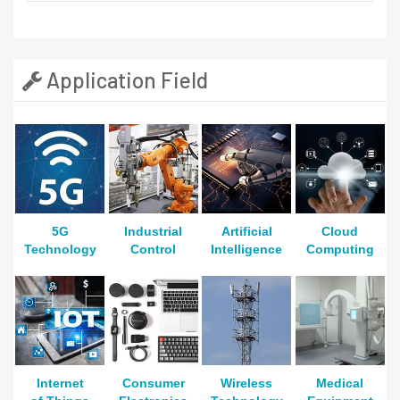
Application Field
5G
Industrial
Artificial
Cloud
Technology
Control
Intelligence
Computing
Internet
Consumer
Wireless
Medical