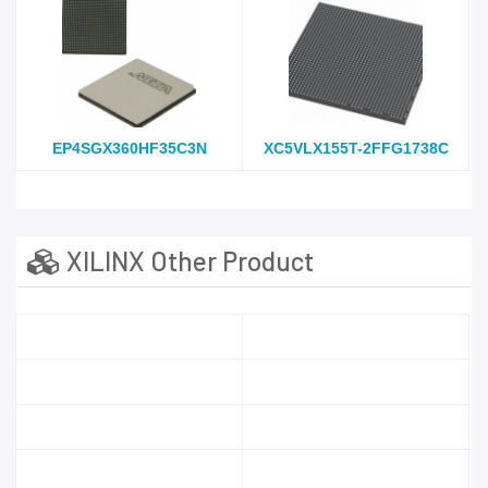
EP4SGX360HF35C3N
XC5VLX155T-2FFG1738C
XILINX Other Product