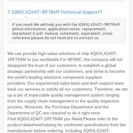
7. XQ6VLX240T-1RF784M Technical Support?
If you need,We will help you with the XQ6VLX240T-1RF784M
pinout information, application notes, replacement,
datasheet in pdf, manual, schematic, equivalent, cross
reference.please do not hesitate to contact us.
We can provide high-value solutions of chip XQ6VLX240T-
1RF784M to you worldwide.For MFMIC, the company will not
disappoint the trust of our customers, to establish a global
strategic partnership with our customers, and strive to become
the world's leading electronic component suppliers
providers..Our experienced sales team and tech support team
back our services to satisfy all our customers. Therefore, we set
up a set of impeccable quality management system ranging
from the supply chain management to the quality inspection
process. Moreover, the Purchase Department and the
Department of QC are required to do it right once.
Find XQ6VLX240T-1RF784M you Need,Please refer to the
product datasheet/catalog for confirmed specifications from the
manufacturer before ordering. including XQ6VLX240T-