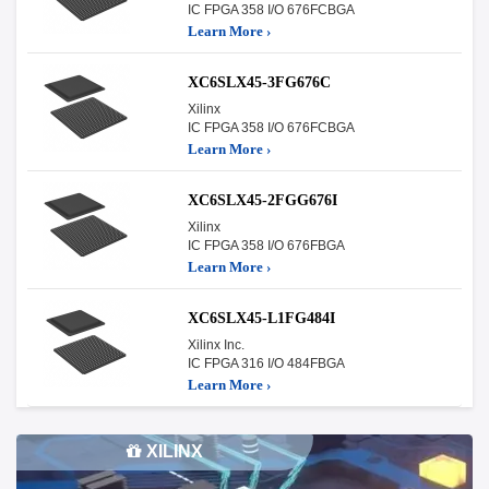
IC FPGA 358 I/O 676FCBGA
Learn More ›
XC6SLX45-3FG676C
Xilinx
IC FPGA 358 I/O 676FCBGA
Learn More ›
XC6SLX45-2FGG676I
Xilinx
IC FPGA 358 I/O 676FBGA
Learn More ›
XC6SLX45-L1FG484I
Xilinx Inc.
IC FPGA 316 I/O 484FBGA
Learn More ›
XILINX