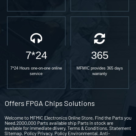
7*24
365
7*24 Hours one-on-one online
MFMIC provides 365 days
service
warranty
Offers FPGA Chips Solutions
Welcome to MFMIC Electronics Online Store, Find the Parts you
Need.2000,000 Parts available ship Parts in stock are
available for immediate dlivery. Terms & Conditions. Statement
Sitemap. Policy Privacy. Policy Environmental. Anti-