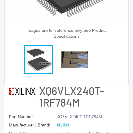
Images are for reference only See Product
Specifications
XQ6VLX240T-
1RF784M
Part Number:
XQ6VLX240T-1RF784M
Manufacturer / Brand:
XILINX