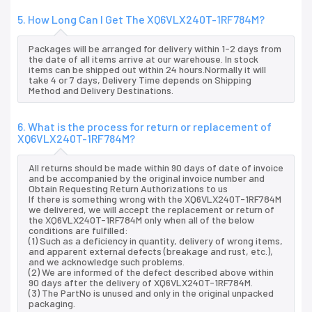
5. How Long Can I Get The XQ6VLX240T-1RF784M?
Packages will be arranged for delivery within 1-2 days from
the date of all items arrive at our warehouse. In stock
items can be shipped out within 24 hours.Normally it will
take 4 or 7 days, Delivery Time depends on Shipping
Method and Delivery Destinations.
6. What is the process for return or replacement of
XQ6VLX240T-1RF784M?
All returns should be made within 90 days of date of invoice
and be accompanied by the original invoice number and
Obtain Requesting Return Authorizations to us
If there is something wrong with the XQ6VLX240T-1RF784M
we delivered, we will accept the replacement or return of
the XQ6VLX240T-1RF784M only when all of the below
conditions are fulfilled:
(1) Such as a deficiency in quantity, delivery of wrong items,
and apparent external defects (breakage and rust, etc.),
and we acknowledge such problems.
(2) We are informed of the defect described above within
90 days after the delivery of XQ6VLX240T-1RF784M.
(3) The PartNo is unused and only in the original unpacked
packaging.