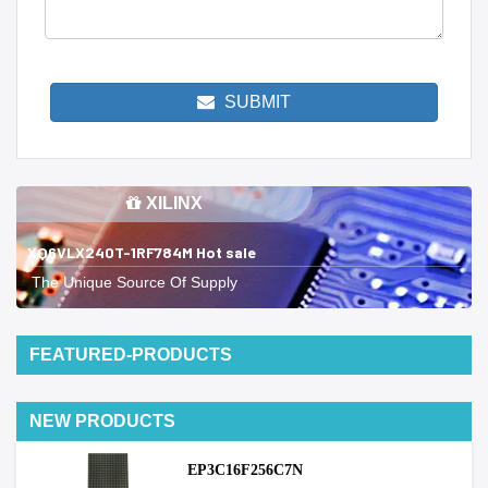
SUBMIT
XILINX
XQ6VLX240T-1RF784M Hot sale
The Unique Source Of Supply
FEATURED-PRODUCTS
NEW PRODUCTS
EP3C16F256C7N