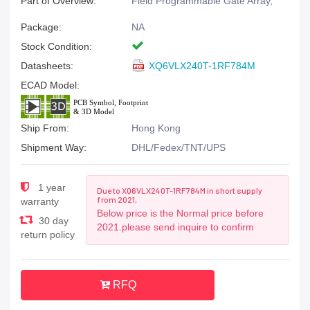
Part of Overview:
Field Programmable Gate Array,
Package:
NA
Stock Condition:
Datasheets:
XQ6VLX240T-1RF784M
ECAD Model:
Ship From:
Hong Kong
Shipment Way:
DHL/Fedex/TNT/UPS
1 year
Due to XQ6VLX240T-1RF784M in short supply
from 2021,
warranty
Below price is the Normal price before
30 day
2021.please send inquire to confirm
return policy
RFQ