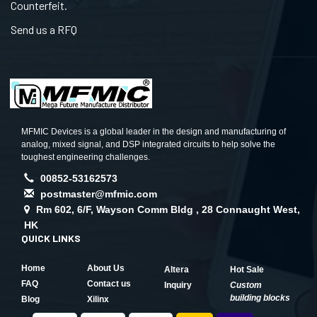
Counterfeit.
Send us a RFQ
MFMIC Devices is a global leader in the design and manufacturing of
analog, mixed signal, and DSP integrated circuits to help solve the
toughest engineering challenges.
00852-53162573
postmaster@mfmic.com
Rm 602, 6/F, Wayson Comm Bldg , 28 Connaught West,
HK
QUICK LINKS
Home
About Us
Altera
Hot Sale
FAQ
Contact us
Inquiry
Custom
building blocks
Blog
Xilinx