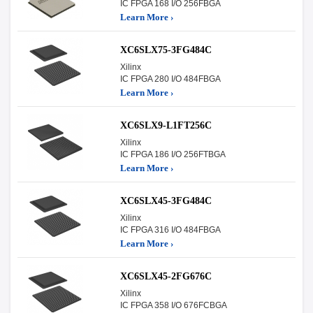
IC FPGA 168 I/O 256FBGA
Learn More ›
XC6SLX75-3FG484C
Xilinx
IC FPGA 280 I/O 484FBGA
Learn More ›
XC6SLX9-L1FT256C
Xilinx
IC FPGA 186 I/O 256FTBGA
Learn More ›
XC6SLX45-3FG484C
Xilinx
IC FPGA 316 I/O 484FBGA
Learn More ›
XC6SLX45-2FG676C
Xilinx
IC FPGA 358 I/O 676FCBGA