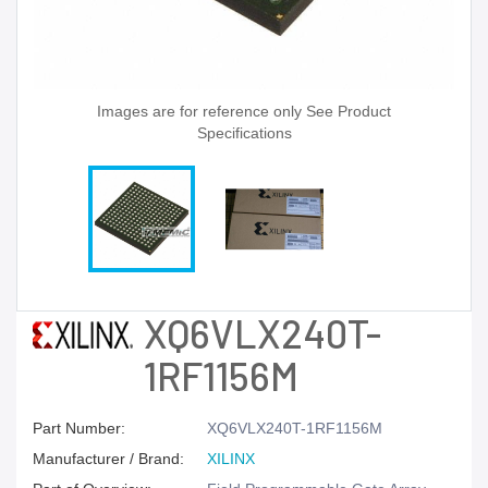
Images are for reference only See Product
Specifications
XQ6VLX240T-
1RF1156M
Part Number:
XQ6VLX240T-1RF1156M
Manufacturer / Brand:
XILINX