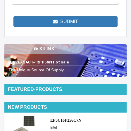
SUBMIT
XILINX
XQ6VLX240T-1RF1156M Hot sale
The Unique Source Of Supply
FEATURED-PRODUCTS
NEW PRODUCTS
EP3C16F256C7N
Intel