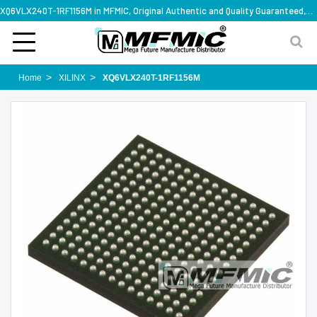
XQ6VLX240T-1RF1156M in MFMIC, Original Authentic and Quality Guaranteed,with technical specification support
Home
XILINX
XQ6VLX240T-1RF1156M