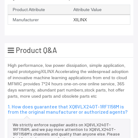
Product Attribute
Attribute Value
Manufacturer
XILINX
Product Q&A
High performance, low power dissipation, simple application,
rapid prototypingXILINX Accelerating the widespread adoption
of innovative machine learning applications from end to cloud
MFMIC provides 7*24 hours one-on-one online service, 365
days warranty, abundant part numbers,stock parts, hot offer
parts, more used parts and obsolete parts etc
1. How does guarantee that XQ6VLX240T-1RF1156M is
from the original manufacturer or authorized agents?
We strictly enforce supplier audits on XQ6VLX240T-
1RF1156M, and we pay more attention to XQ6VLX240T-
1RF1156M's channels and quality than anyone else. Please