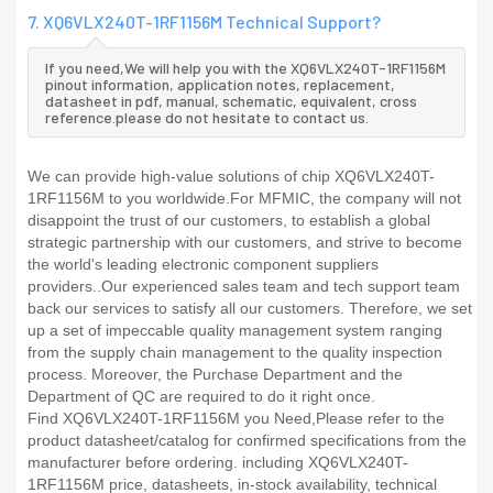
7. XQ6VLX240T-1RF1156M Technical Support?
If you need,We will help you with the XQ6VLX240T-1RF1156M
pinout information, application notes, replacement,
datasheet in pdf, manual, schematic, equivalent, cross
reference.please do not hesitate to contact us.
We can provide high-value solutions of chip XQ6VLX240T-
1RF1156M to you worldwide.For MFMIC, the company will not
disappoint the trust of our customers, to establish a global
strategic partnership with our customers, and strive to become
the world's leading electronic component suppliers
providers..Our experienced sales team and tech support team
back our services to satisfy all our customers. Therefore, we set
up a set of impeccable quality management system ranging
from the supply chain management to the quality inspection
process. Moreover, the Purchase Department and the
Department of QC are required to do it right once.
Find XQ6VLX240T-1RF1156M you Need,Please refer to the
product datasheet/catalog for confirmed specifications from the
manufacturer before ordering. including XQ6VLX240T-
1RF1156M price, datasheets, in-stock availability, technical