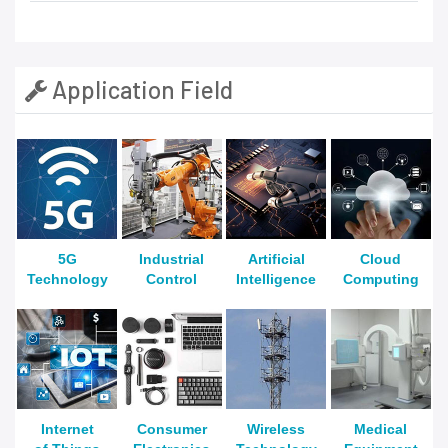
Application Field
5G
Industrial
Artificial
Cloud
Technology
Control
Intelligence
Computing
Internet
Consumer
Wireless
Medical