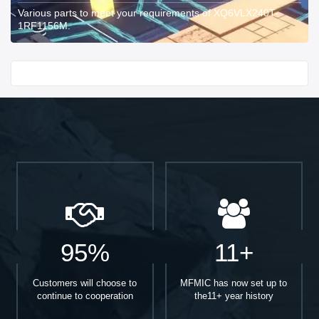
Various parts to meet your requirements of XQ6VLX240T-
1RF1156M.
Start With
95%
11+
Customers will choose to
MFMIC has now set up to
continue to cooperation
the11+ year history