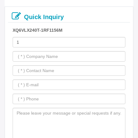
Quick Inquiry
XQ6VLX240T-1RF1156M