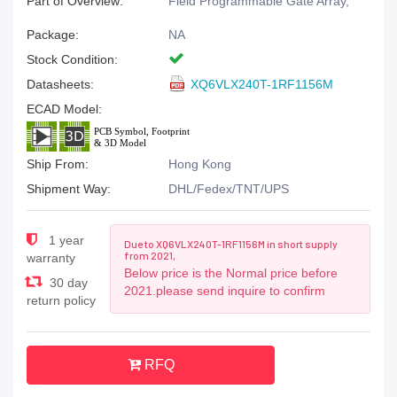
Part of Overview:
Field Programmable Gate Array,
Package:
NA
Stock Condition:
Datasheets:
XQ6VLX240T-1RF1156M
ECAD Model:
Ship From:
Hong Kong
Shipment Way:
DHL/Fedex/TNT/UPS
1 year
Due to XQ6VLX240T-1RF1156M in short supply
from 2021,
warranty
Below price is the Normal price before
30 day
2021.please send inquire to confirm
return policy
RFQ