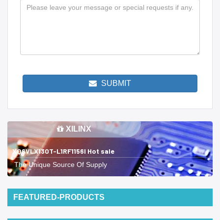
SUBMIT
XILINX
XQ6VLX130T-L1RF1156I Hot sale
The Unique Source Of Supply
FEATURED-PRODUCTS