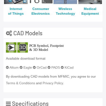
Internet
Consumer
Wireless
Medical
of Things
Electronics
Technology
Equipment
CAD Models
Available download format
Altium
Eagle
OrCad
PADS
KiCad
By downloading CAD models from MFMIC, you agree to our
Terms & Conditions
and
Privacy Policy.
Specifications