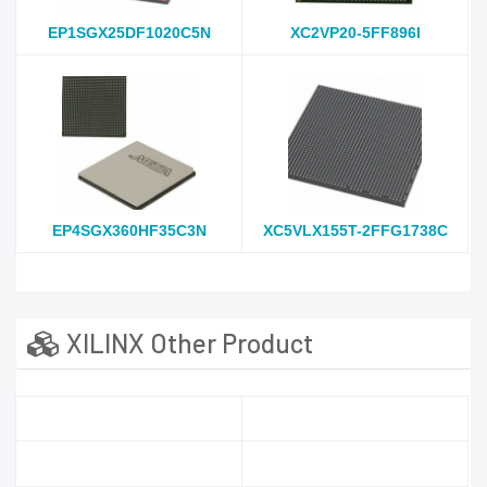
EP1SGX25DF1020C5N
XC2VP20-5FF896I
EP4SGX360HF35C3N
XC5VLX155T-2FFG1738C
XILINX Other Product