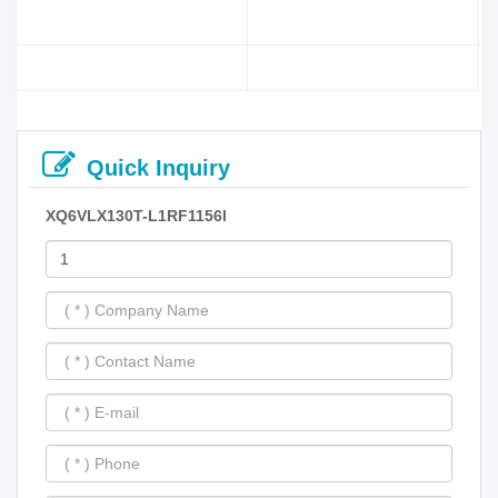
Quick Inquiry
XQ6VLX130T-L1RF1156I