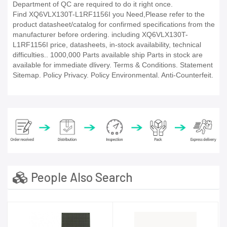
Department of QC are required to do it right once.
Find XQ6VLX130T-L1RF1156I you Need,Please refer to the
product datasheet/catalog for confirmed specifications from the
manufacturer before ordering. including XQ6VLX130T-
L1RF1156I price, datasheets, in-stock availability, technical
difficulties.. 1000,000 Parts available ship Parts in stock are
available for immediate dlivery. Terms & Conditions. Statement
Sitemap. Policy Privacy. Policy Environmental. Anti-Counterfeit.
People Also Search