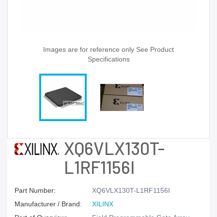
Images are for reference only See Product
Specifications
XQ6VLX130T-
L1RF1156I
Part Number:
XQ6VLX130T-L1RF1156I
Manufacturer / Brand:
XILINX