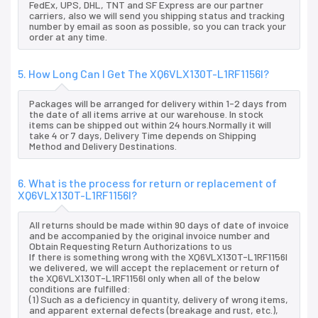
FedEx, UPS, DHL, TNT and SF Express are our partner
carriers, also we will send you shipping status and tracking
number by email as soon as possible, so you can track your
order at any time.
5. How Long Can I Get The XQ6VLX130T-L1RF1156I?
Packages will be arranged for delivery within 1-2 days from
the date of all items arrive at our warehouse. In stock
items can be shipped out within 24 hours.Normally it will
take 4 or 7 days, Delivery Time depends on Shipping
Method and Delivery Destinations.
6. What is the process for return or replacement of
XQ6VLX130T-L1RF1156I?
All returns should be made within 90 days of date of invoice
and be accompanied by the original invoice number and
Obtain Requesting Return Authorizations to us
If there is something wrong with the XQ6VLX130T-L1RF1156I
we delivered, we will accept the replacement or return of
the XQ6VLX130T-L1RF1156I only when all of the below
conditions are fulfilled:
(1) Such as a deficiency in quantity, delivery of wrong items,
and apparent external defects (breakage and rust, etc.),