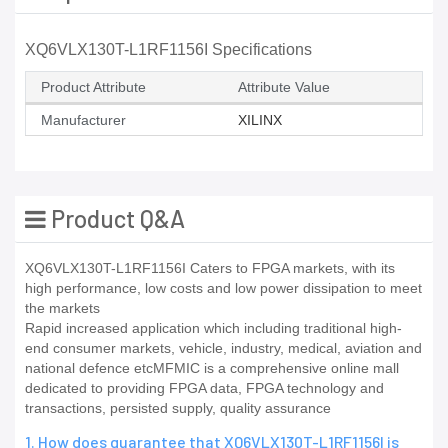
XQ6VLX130T-L1RF1156I Specifications
Product Attribute
Attribute Value
Manufacturer
XILINX
Product Q&A
XQ6VLX130T-L1RF1156I Caters to FPGA markets, with its
high performance, low costs and low power dissipation to meet
the markets
Rapid increased application which including traditional high-
end consumer markets, vehicle, industry, medical, aviation and
national defence etcMFMIC is a comprehensive online mall
dedicated to providing FPGA data, FPGA technology and
transactions, persisted supply, quality assurance
1. How does guarantee that XQ6VLX130T-L1RF1156I is