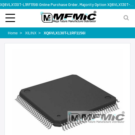
XQ6VLX130T-L1RF1156I Online Purchase Order, Majority Option XQ6VLX130T-L1RF1156I, Rapid Design Solution
Home
XILINX
XQ6VLX130T-L1RF1156I