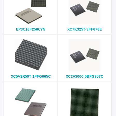
EP3C16F256C7N
XC7K325T-3FF676E
XC5VSX50T-1FFG665C
XC2V3000-5BFG957C