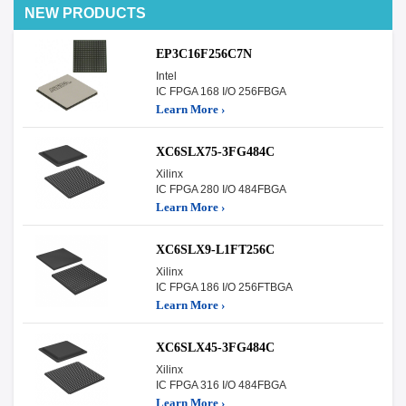
NEW PRODUCTS
EP3C16F256C7N
Intel
IC FPGA 168 I/O 256FBGA
Learn More ›
XC6SLX75-3FG484C
Xilinx
IC FPGA 280 I/O 484FBGA
Learn More ›
XC6SLX9-L1FT256C
Xilinx
IC FPGA 186 I/O 256FTBGA
Learn More ›
XC6SLX45-3FG484C
Xilinx
IC FPGA 316 I/O 484FBGA
Learn More ›