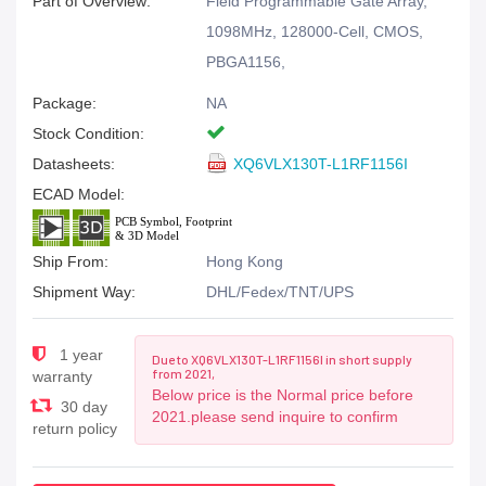
Part of Overview:
Field Programmable Gate Array,
1098MHz, 128000-Cell, CMOS,
PBGA1156,
Package:
NA
Stock Condition:
Datasheets:
XQ6VLX130T-L1RF1156I
ECAD Model:
Ship From:
Hong Kong
Shipment Way:
DHL/Fedex/TNT/UPS
1 year
Due to XQ6VLX130T-L1RF1156I in short supply
from 2021,
warranty
Below price is the Normal price before
30 day
2021.please send inquire to confirm
return policy