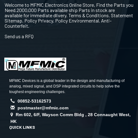
Welcome to MFMIC Electronics Online Store, Find the Parts you
Need.2000,000 Parts available ship Parts in stock are
available for immediate dlivery. Terms & Conditions. Statement
Sitemap. Policy Privacy. Policy Environmental. Anti-
Counterfeit.
Send us a RFQ
MFMIC Devices is a global leader in the design and manufacturing of
analog, mixed signal, and DSP integrated circuits to help solve the
toughest engineering challenges.
00852-53162573
postmaster@mfmic.com
Rm 602, 6/F, Wayson Comm Bldg , 28 Connaught West,
HK
QUICK LINKS