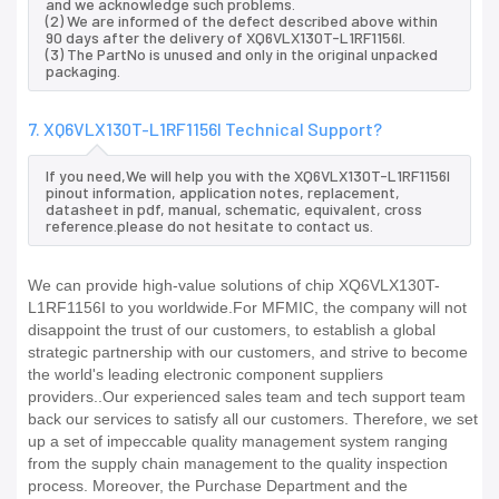
and we acknowledge such problems.
(2) We are informed of the defect described above within
90 days after the delivery of XQ6VLX130T-L1RF1156I.
(3) The PartNo is unused and only in the original unpacked
packaging.
7. XQ6VLX130T-L1RF1156I Technical Support?
If you need,We will help you with the XQ6VLX130T-L1RF1156I
pinout information, application notes, replacement,
datasheet in pdf, manual, schematic, equivalent, cross
reference.please do not hesitate to contact us.
We can provide high-value solutions of chip XQ6VLX130T-
L1RF1156I to you worldwide.For MFMIC, the company will not
disappoint the trust of our customers, to establish a global
strategic partnership with our customers, and strive to become
the world's leading electronic component suppliers
providers..Our experienced sales team and tech support team
back our services to satisfy all our customers. Therefore, we set
up a set of impeccable quality management system ranging
from the supply chain management to the quality inspection
process. Moreover, the Purchase Department and the