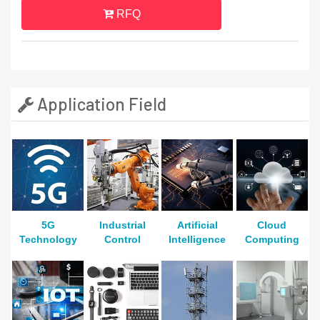
RFQ
Application Field
5G
Industrial
Artificial
Cloud
Technology
Control
Intelligence
Computing