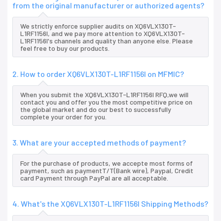
from the original manufacturer or authorized agents?
We strictly enforce supplier audits on XQ6VLX130T-
L1RF1156I, and we pay more attention to XQ6VLX130T-
L1RF1156I's channels and quality than anyone else. Please
feel free to buy our products.
2. How to order XQ6VLX130T-L1RF1156I on MFMIC?
When you submit the XQ6VLX130T-L1RF1156I RFQ,we will
contact you and offer you the most competitive price on
the global market and do our best to successfully
complete your order for you.
3. What are your accepted methods of payment?
For the purchase of products, we accepte most forms of
payment, such as paymentT/T(Bank wire), Paypal, Credit
card Payment through PayPal are all acceptable.
4. What's the XQ6VLX130T-L1RF1156I Shipping Methods?