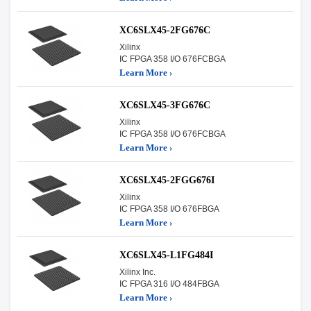
XC6SLX45-2FG676C
Xilinx
IC FPGA 358 I/O 676FCBGA
Learn More ›
XC6SLX45-3FG676C
Xilinx
IC FPGA 358 I/O 676FCBGA
Learn More ›
XC6SLX45-2FGG676I
Xilinx
IC FPGA 358 I/O 676FBGA
Learn More ›
XC6SLX45-L1FG484I
Xilinx Inc.
IC FPGA 316 I/O 484FBGA
Learn More ›