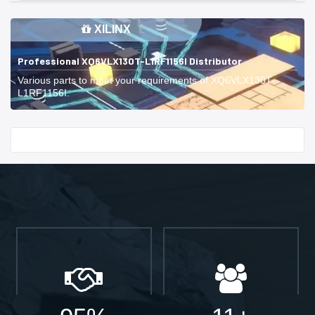
XILINX
Professional XQ6VLX130T-L1RF1156I Distributor
Various parts to meet your requirements of XQ6VLX130T-
L1RF1156I.
Start With