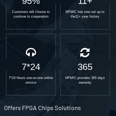
95%
11+
Customers will choose to
MFMIC has now set up to
continue to cooperation
the11+ year history
7*24
365
7*24 Hours one-on-one online
MFMIC provides 365 days
service
warranty
Offers FPGA Chips Solutions