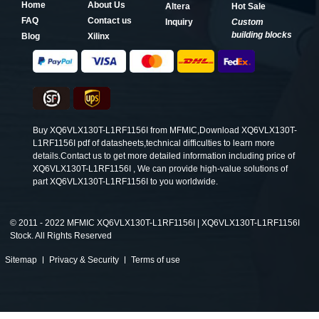
Home
About Us
Altera
Hot Sale
FAQ
Contact us
Inquiry
Custom
building blocks
Blog
Xilinx
Buy XQ6VLX130T-L1RF1156I from MFMIC,Download XQ6VLX130T-
L1RF1156I pdf of datasheets,technical difficulties to learn more
details.Contact us to get more detailed information including price of
XQ6VLX130T-L1RF1156I , We can provide high-value solutions of
part XQ6VLX130T-L1RF1156I to you worldwide.
©
2011 - 2022 MFMIC XQ6VLX130T-L1RF1156I | XQ6VLX130T-L1RF1156I
Stock. All Rights Reserved
Sitemap
Privacy & Security
Terms of use