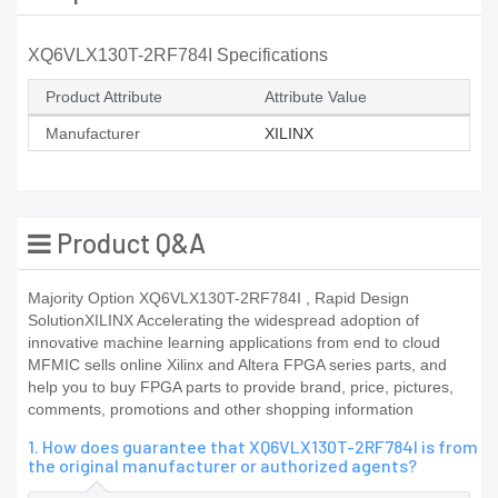
XQ6VLX130T-2RF784I Specifications
Product Attribute
Attribute Value
Manufacturer
XILINX
Product Q&A
Majority Option XQ6VLX130T-2RF784I , Rapid Design
SolutionXILINX Accelerating the widespread adoption of
innovative machine learning applications from end to cloud
MFMIC sells online Xilinx and Altera FPGA series parts, and
help you to buy FPGA parts to provide brand, price, pictures,
comments, promotions and other shopping information
1. How does guarantee that XQ6VLX130T-2RF784I is from
the original manufacturer or authorized agents?