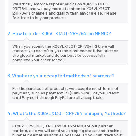
We strictly enforce supplier audits on XQ6VLX130T-
2RF784I, and we pay more attention to XQ6VLX130T-
2RF784I's channels and quality than anyone else. Please
feel free to buy our products.
2. How to order XQ6VLX130T-2RF784I on MFMIC?
When you submit the XQ6VLX130T-2RF784I RFQ,we will
contact you and offer you the most competitive price on
the global market and do our best to successfully
complete your order for you.
3. What are your accepted methods of payment?
For the purchase of products, we accepte most forms of
payment, such as paymentT/T(Bank wire), Paypal, Credit
card Payment through PayPal are all acceptable.
4. What's the XQ6VLX130T-2RF784I Shipping Methods?
FedEx, UPS, DHL, TNT and SF Express are our partner
carriers, also we will send you shipping status and tracking
number by email as soon as possible, so you can track your