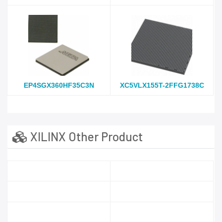
EP4SGX360HF35C3N
XC5VLX155T-2FFG1738C
XILINX Other Product