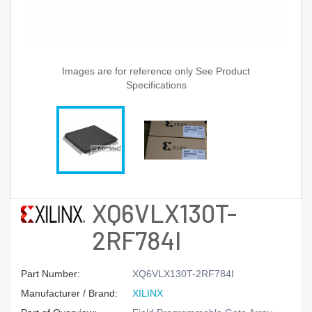
Images are for reference only See Product
Specifications
XQ6VLX130T-
2RF784I
Part Number:
XQ6VLX130T-2RF784I
Manufacturer / Brand:
XILINX