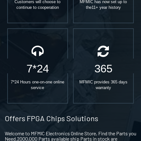
Customers will choose to
MFMIC has now set up to
continue to cooperation
the11+ year history
7*24
365
7*24 Hours one-on-one online
MFMIC provides 365 days
service
warranty
Offers FPGA Chips Solutions
Welcome to MFMIC Electronics Online Store, Find the Parts you
Need.2000,000 Parts available ship Parts in stock are