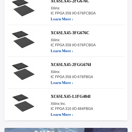
XC6SLX45-2FG676C
Xilinx
IC FPGA 358 I/O 676FCBGA
Learn More ›
XC6SLX45-3FG676C
Xilinx
IC FPGA 358 I/O 676FCBGA
Learn More ›
XC6SLX45-2FGG676I
Xilinx
IC FPGA 358 I/O 676FBGA
Learn More ›
XC6SLX45-L1FG484I
Xilinx Inc.
IC FPGA 316 I/O 484FBGA
Learn More ›