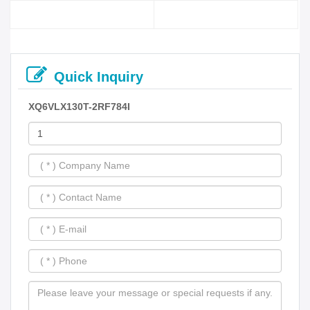
Quick Inquiry
XQ6VLX130T-2RF784I