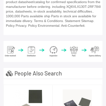
product datasheet/catalog for confirmed specifications from the
manufacturer before ordering. including XQ6VLX130T-2RF784I
price, datasheets, in-stock availability, technical difficulties..
1000,000 Parts available ship Parts in stock are available for
immediate dlivery. Terms & Conditions. Statement Sitemap.
Policy Privacy. Policy Environmental. Anti-Counterfeit.
People Also Search