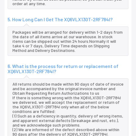
order at any time.
5. How Long Can I Get The XQ6VLX130T-2RF784I?
Packages will be arranged for delivery within 1-2 days from
the date of all items arrive at our warehouse. In stock
items can be shipped out within 24 hours.Normally it will
take 4 or 7 days, Delivery Time depends on Shipping
Method and Delivery Destinations.
6. What is the process for return or replacement of
XQ6VLX130T-2RF784I?
All returns should be made within 90 days of date of invoice
and be accompanied by the original invoice number and
Obtain Requesting Return Authorizations to us
If there is something wrong with the XQ6VLX130T-2RF784I
we delivered, we will accept the replacement or return of
the XQ6VLX130T-2RF784I only when all of the below
conditions are fulfilled:
(1) Such as a deficiency in quantity, delivery of wrong items,
and apparent external defects (breakage and rust, etc.),
and we acknowledge such problems.
(2) We are informed of the defect described above within
90 days after the delivery of XQ6VLX130T-2RF784I.