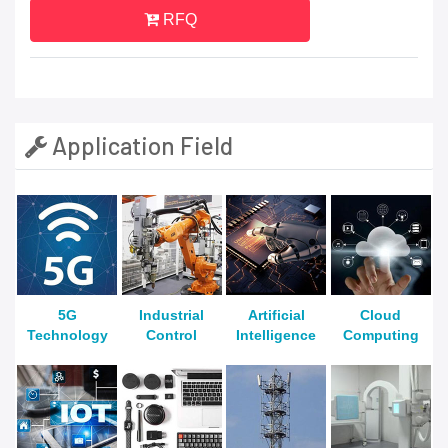
RFQ
Application Field
5G
Industrial
Artificial
Cloud
Technology
Control
Intelligence
Computing