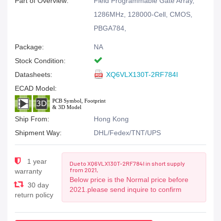
Part of Overview:
Field Programmable Gate Array,
1286MHz, 128000-Cell, CMOS,
PBGA784,
Package:
NA
Stock Condition:
Datasheets:
XQ6VLX130T-2RF784I
ECAD Model:
Ship From:
Hong Kong
Shipment Way:
DHL/Fedex/TNT/UPS
1 year
Due to XQ6VLX130T-2RF784I in short supply
from 2021,
warranty
Below price is the Normal price before
30 day
2021.please send inquire to confirm
return policy