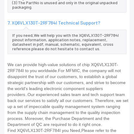
(3) The PartNo is unused and only in the original unpacked
packaging.
7. XQ6VLX130T-2RF784I Technical Support?
If you need,We will help you with the XQ6VLX130T-2RF784I
pinout information, application notes, replacement,
datasheet in pdf, manual, schematic, equivalent, cross
reference.please do not hesitate to contact us.
We can provide high-value solutions of chip XQ6VLX130T-
2RF784I to you worldwide.For MFMIC, the company will not
disappoint the trust of our customers, to establish a global
strategic partnership with our customers, and strive to become
the world's leading electronic component suppliers
providers..Our experienced sales team and tech support team
back our services to satisfy all our customers. Therefore, we set
up a set of impeccable quality management system ranging
from the supply chain management to the quality inspection
process. Moreover, the Purchase Department and the
Department of QC are required to do it right once.
Find XQ6VLX130T-2RF784I you Need,Please refer to the