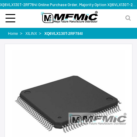
XQ6VLX130T-2RF784I Online Purchase Order, Majority Option XQ6VLX130T-2RF784I, Rapid Design Solution
Home
XILINX
XQ6VLX130T-2RF784I