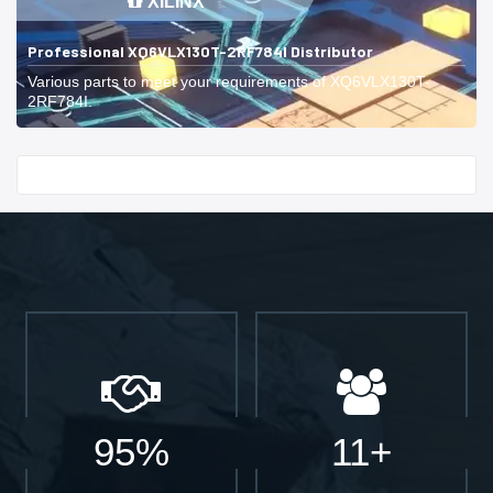
XILINX
Professional XQ6VLX130T-2RF784I Distributor
Various parts to meet your requirements of XQ6VLX130T-
2RF784I.
Start With
95%
11+