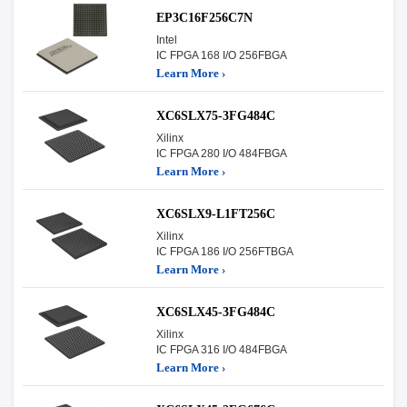
EP3C16F256C7N
Intel
IC FPGA 168 I/O 256FBGA
Learn More ›
XC6SLX75-3FG484C
Xilinx
IC FPGA 280 I/O 484FBGA
Learn More ›
XC6SLX9-L1FT256C
Xilinx
IC FPGA 186 I/O 256FTBGA
Learn More ›
XC6SLX45-3FG484C
Xilinx
IC FPGA 316 I/O 484FBGA
Learn More ›