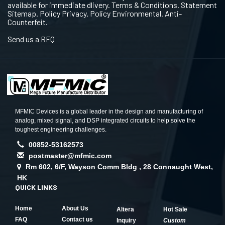
available for immediate dlivery. Terms & Conditions. Statement
Sitemap. Policy Privacy. Policy Environmental. Anti-
Counterfeit.
Send us a RFQ
MFMIC Devices is a global leader in the design and manufacturing of
analog, mixed signal, and DSP integrated circuits to help solve the
toughest engineering challenges.
00852-53162573
postmaster@mfmic.com
Rm 602, 6/F, Wayson Comm Bldg , 28 Connaught West,
HK
QUICK LINKS
Home
About Us
Altera
Hot Sale
FAQ
Contact us
Inquiry
Custom