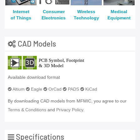
Internet
Consumer
Wireless
Medical
of Things
Electronics
Technology
Equipment
CAD Models
Available download format
Altium
Eagle
OrCad
PADS
KiCad
By downloading CAD models from MFMIC, you agree to our
Terms & Conditions
and
Privacy Policy.
Specifications