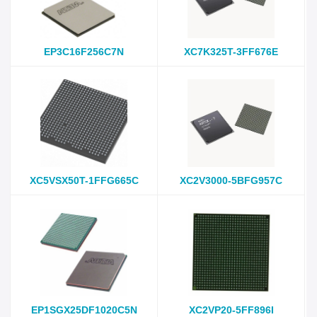
EP3C16F256C7N
XC7K325T-3FF676E
XC5VSX50T-1FFG665C
XC2V3000-5BFG957C
EP1SGX25DF1020C5N
XC2VP20-5FF896I