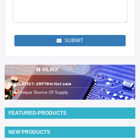
SUBMIT
XILINX
XQ6VLX130T-2RF784I Hot sale
The Unique Source Of Supply
FEATURED-PRODUCTS
NEW PRODUCTS