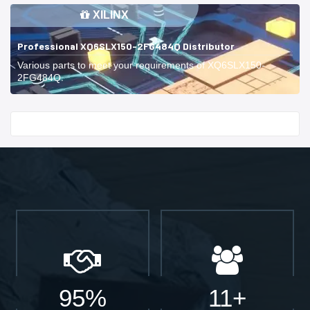
XILINX
Professional XQ6SLX150-2FG484Q Distributor
Various parts to meet your requirements of XQ6SLX150-
2FG484Q.
Start With
95%
11+