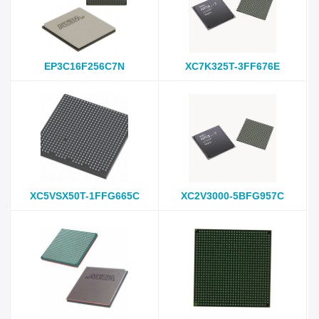
EP3C16F256C7N
XC7K325T-3FF676E
XC5VSX50T-1FFG665C
XC2V3000-5BFG957C