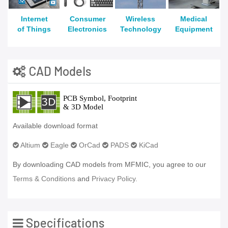
Internet
Consumer
Wireless
Medical
of Things
Electronics
Technology
Equipment
CAD Models
Available download format
Altium
Eagle
OrCad
PADS
KiCad
By downloading CAD models from MFMIC, you agree to our
Terms & Conditions
and
Privacy Policy.
Specifications