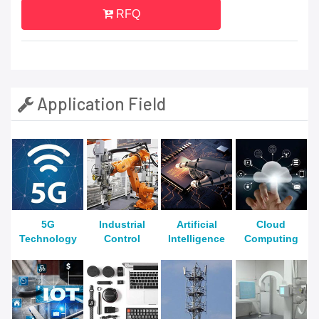
RFQ
Application Field
5G
Industrial
Artificial
Cloud
Technology
Control
Intelligence
Computing