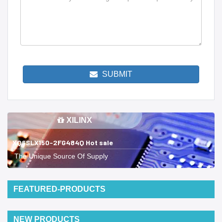
SUBMIT
XILINX
XQ6SLX150-2FG484Q Hot sale
The Unique Source Of Supply
FEATURED-PRODUCTS
NEW PRODUCTS