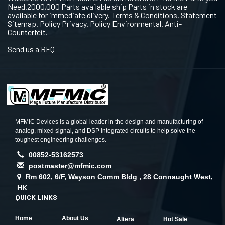
Need.2000,000 Parts available ship Parts in stock are
available for immediate dlivery. Terms & Conditions. Statement
Sitemap. Policy Privacy. Policy Environmental. Anti-
Counterfeit.
Send us a RFQ
MFMIC Devices is a global leader in the design and manufacturing of
analog, mixed signal, and DSP integrated circuits to help solve the
toughest engineering challenges.
00852-53162573
postmaster@mfmic.com
Rm 602, 6/F, Wayson Comm Bldg , 28 Connaught West,
HK
QUICK LINKS
Home
About Us
Altera
Hot Sale