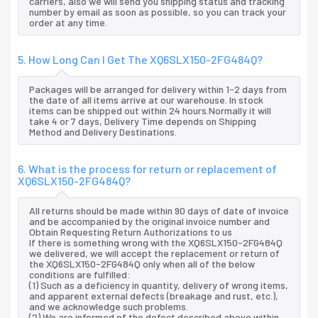
carriers, also we will send you shipping status and tracking
number by email as soon as possible, so you can track your
order at any time.
5. How Long Can I Get The XQ6SLX150-2FG484Q?
Packages will be arranged for delivery within 1-2 days from
the date of all items arrive at our warehouse. In stock
items can be shipped out within 24 hours.Normally it will
take 4 or 7 days, Delivery Time depends on Shipping
Method and Delivery Destinations.
6. What is the process for return or replacement of
XQ6SLX150-2FG484Q?
All returns should be made within 90 days of date of invoice
and be accompanied by the original invoice number and
Obtain Requesting Return Authorizations to us
If there is something wrong with the XQ6SLX150-2FG484Q
we delivered, we will accept the replacement or return of
the XQ6SLX150-2FG484Q only when all of the below
conditions are fulfilled:
(1) Such as a deficiency in quantity, delivery of wrong items,
and apparent external defects (breakage and rust, etc.),
and we acknowledge such problems.
(2) We are informed of the defect described above within