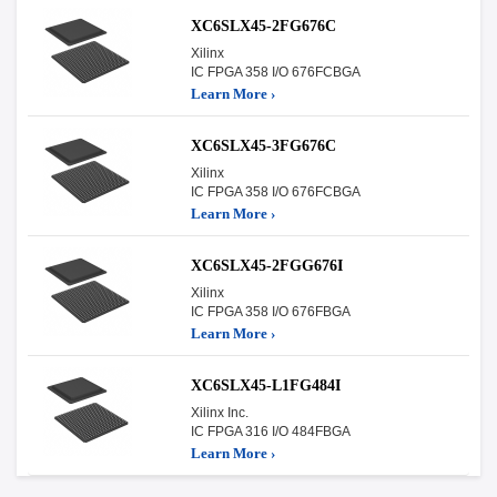
XC6SLX45-2FG676C
Xilinx
IC FPGA 358 I/O 676FCBGA
Learn More ›
XC6SLX45-3FG676C
Xilinx
IC FPGA 358 I/O 676FCBGA
Learn More ›
XC6SLX45-2FGG676I
Xilinx
IC FPGA 358 I/O 676FBGA
Learn More ›
XC6SLX45-L1FG484I
Xilinx Inc.
IC FPGA 316 I/O 484FBGA
Learn More ›