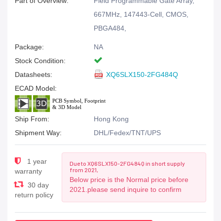
Part of Overview:
Field Programmable Gate Array,
667MHz, 147443-Cell, CMOS,
PBGA484,
Package:
NA
Stock Condition:
Datasheets:
XQ6SLX150-2FG484Q
ECAD Model:
Ship From:
Hong Kong
Shipment Way:
DHL/Fedex/TNT/UPS
1 year
Due to XQ6SLX150-2FG484Q in short supply
from 2021,
warranty
Below price is the Normal price before
30 day
2021.please send inquire to confirm
return policy