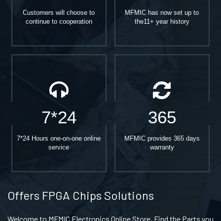
Customers will choose to
MFMIC has now set up to
continue to cooperation
the11+ year history
7*24
365
7*24 Hours one-on-one online
MFMIC provides 365 days
service
warranty
Offers FPGA Chips Solutions
Welcome to MFMIC Electronics Online Store, Find the Parts you