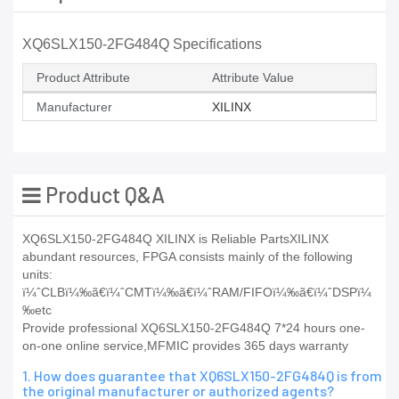
XQ6SLX150-2FG484Q Specifications
Product Attribute
Attribute Value
Manufacturer
XILINX
Product Q&A
XQ6SLX150-2FG484Q XILINX is Reliable PartsXILINX
abundant resources, FPGA consists mainly of the following
units:
ï¼ˆCLBï¼‰ã€ï¼ˆCMTï¼‰ã€ï¼ˆRAM/FIFOï¼‰ã€ï¼ˆDSPï¼
‰etc
Provide professional XQ6SLX150-2FG484Q 7*24 hours one-
on-one online service,MFMIC provides 365 days warranty
1. How does guarantee that XQ6SLX150-2FG484Q is from
the original manufacturer or authorized agents?