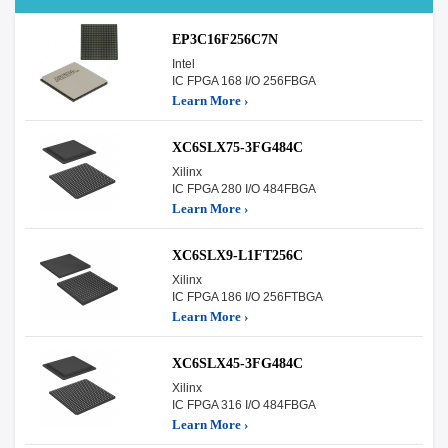
EP3C16F256C7N
Intel
IC FPGA 168 I/O 256FBGA
Learn More ›
XC6SLX75-3FG484C
Xilinx
IC FPGA 280 I/O 484FBGA
Learn More ›
XC6SLX9-L1FT256C
Xilinx
IC FPGA 186 I/O 256FTBGA
Learn More ›
XC6SLX45-3FG484C
Xilinx
IC FPGA 316 I/O 484FBGA
Learn More ›