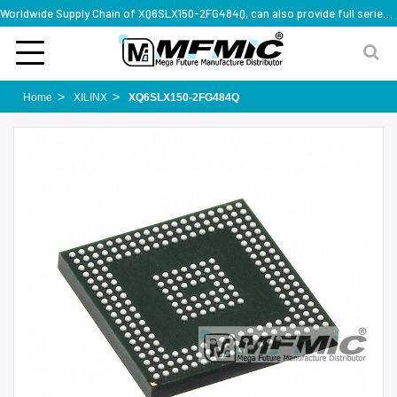
Worldwide Supply Chain of XQ6SLX150-2FG484Q, can also provide full series part numbers
Home
XILINX
XQ6SLX150-2FG484Q