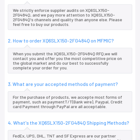
We strictly enforce supplier audits on XQ6SLX150-
2FG484Q, and we pay more attention to XQ6SLX150-
2FG484Q's channels and quality than anyone else. Please
feel free to buy our products.
2. How to order XQ6SLX150-2FG484Q on MFMIC?
When you submit the XQ6SLX150-2FG484Q RFQ,we will
contact you and offer you the most competitive price on
the global market and do our best to successfully
complete your order for you.
3. What are your accepted methods of payment?
For the purchase of products, we accepte most forms of
payment, such as paymentT/T(Bank wire), Paypal, Credit
card Payment through PayPal are all acceptable.
4. What's the XQ6SLX150-2FG484Q Shipping Methods?
FedEx, UPS, DHL, TNT and SF Express are our partner