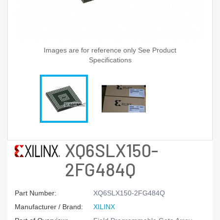
Images are for reference only See Product
Specifications
XQ6SLX150-
2FG484Q
Part Number:
XQ6SLX150-2FG484Q
Manufacturer / Brand:
XILINX