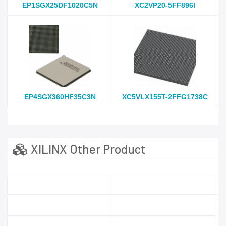
EP1SGX25DF1020C5N
XC2VP20-5FF896I
EP4SGX360HF35C3N
XC5VLX155T-2FFG1738C
XILINX Other Product