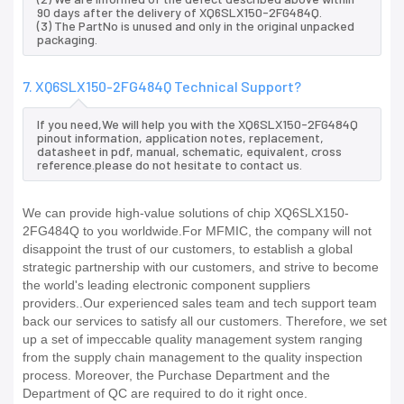
90 days after the delivery of XQ6SLX150-2FG484Q.
(3) The PartNo is unused and only in the original unpacked
packaging.
7. XQ6SLX150-2FG484Q Technical Support?
If you need,We will help you with the XQ6SLX150-2FG484Q
pinout information, application notes, replacement,
datasheet in pdf, manual, schematic, equivalent, cross
reference.please do not hesitate to contact us.
We can provide high-value solutions of chip XQ6SLX150-
2FG484Q to you worldwide.For MFMIC, the company will not
disappoint the trust of our customers, to establish a global
strategic partnership with our customers, and strive to become
the world's leading electronic component suppliers
providers..Our experienced sales team and tech support team
back our services to satisfy all our customers. Therefore, we set
up a set of impeccable quality management system ranging
from the supply chain management to the quality inspection
process. Moreover, the Purchase Department and the
Department of QC are required to do it right once.