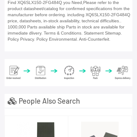
Find XQ6SLX150-2FG484Q you Need,Please refer to the
product datasheet/catalog for confirmed specifications from the
manufacturer before ordering. including XQ6SLX150-2FG484Q
price, datasheets, in-stock availability, technical difficulties..
1000,000 Parts available ship Parts in stock are available for
immediate dlivery. Terms & Conditions. Statement Sitemap.
Policy Privacy. Policy Environmental. Anti-Counterfeit.
People Also Search