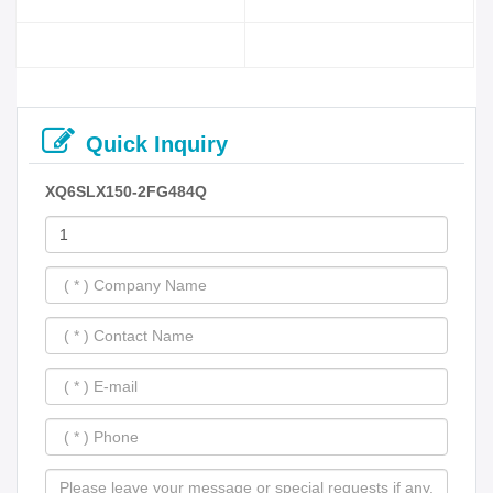
Quick Inquiry
XQ6SLX150-2FG484Q