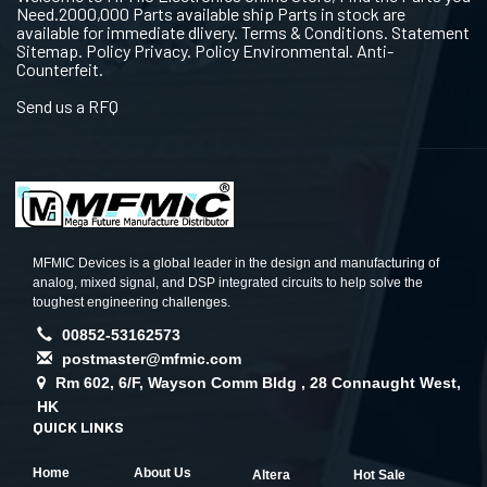
Need.2000,000 Parts available ship Parts in stock are
available for immediate dlivery. Terms & Conditions. Statement
Sitemap. Policy Privacy. Policy Environmental. Anti-
Counterfeit.
Send us a RFQ
MFMIC Devices is a global leader in the design and manufacturing of
analog, mixed signal, and DSP integrated circuits to help solve the
toughest engineering challenges.
00852-53162573
postmaster@mfmic.com
Rm 602, 6/F, Wayson Comm Bldg , 28 Connaught West,
HK
QUICK LINKS
Home
About Us
Altera
Hot Sale