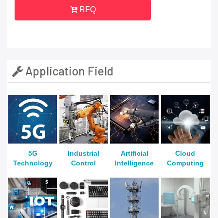
RFQ
Application Field
5G
Industrial
Artificial
Cloud
Technology
Control
Intelligence
Computing