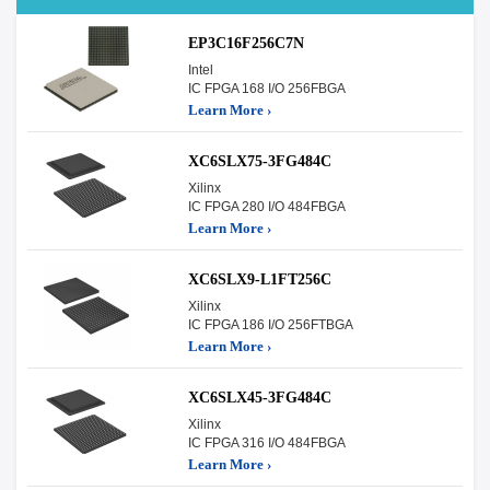
EP3C16F256C7N
Intel
IC FPGA 168 I/O 256FBGA
Learn More ›
XC6SLX75-3FG484C
Xilinx
IC FPGA 280 I/O 484FBGA
Learn More ›
XC6SLX9-L1FT256C
Xilinx
IC FPGA 186 I/O 256FTBGA
Learn More ›
XC6SLX45-3FG484C
Xilinx
IC FPGA 316 I/O 484FBGA
Learn More ›