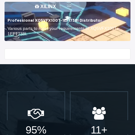
XILINX
Professional XQ5VFX100T-1EF1738I Distributor
Various parts to meet your requirements of XQ5VFX100T-
1EF1738I.
Start With
95%
11+