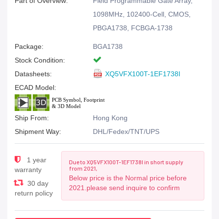
Part of Overview:
Field Programmable Gate Array,
1098MHz, 102400-Cell, CMOS,
PBGA1738, FCBGA-1738
Package:
BGA1738
Stock Condition:
Datasheets:
XQ5VFX100T-1EF1738I
ECAD Model:
Ship From:
Hong Kong
Shipment Way:
DHL/Fedex/TNT/UPS
1 year
Due to XQ5VFX100T-1EF1738I in short supply
from 2021,
warranty
Below price is the Normal price before
30 day
2021.please send inquire to confirm
return policy