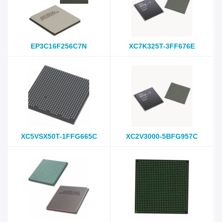
EP3C16F256C7N
XC7K325T-3FF676E
XC5VSX50T-1FFG665C
XC2V3000-5BFG957C