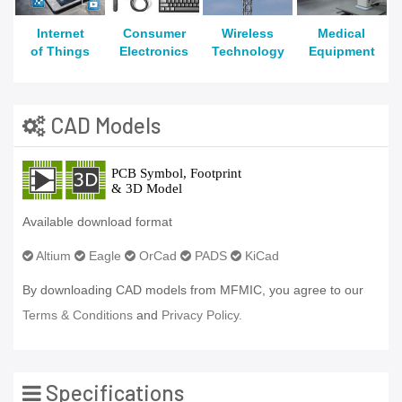
Internet
Consumer
Wireless
Medical
of Things
Electronics
Technology
Equipment
CAD Models
Available download format
Altium
Eagle
OrCad
PADS
KiCad
By downloading CAD models from MFMIC, you agree to our
Terms & Conditions
and
Privacy Policy.
Specifications