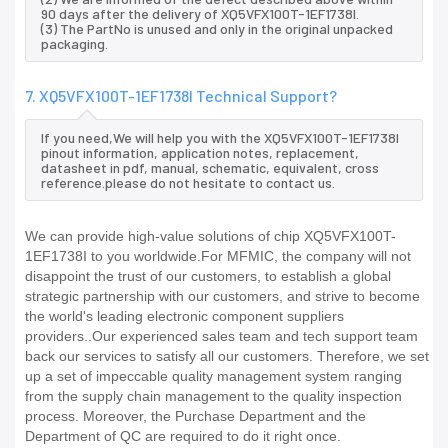
90 days after the delivery of XQ5VFX100T-1EF1738I.
(3) The PartNo is unused and only in the original unpacked
packaging.
7. XQ5VFX100T-1EF1738I Technical Support?
If you need,We will help you with the XQ5VFX100T-1EF1738I
pinout information, application notes, replacement,
datasheet in pdf, manual, schematic, equivalent, cross
reference.please do not hesitate to contact us.
We can provide high-value solutions of chip XQ5VFX100T-
1EF1738I to you worldwide.For MFMIC, the company will not
disappoint the trust of our customers, to establish a global
strategic partnership with our customers, and strive to become
the world's leading electronic component suppliers
providers..Our experienced sales team and tech support team
back our services to satisfy all our customers. Therefore, we set
up a set of impeccable quality management system ranging
from the supply chain management to the quality inspection
process. Moreover, the Purchase Department and the
Department of QC are required to do it right once.