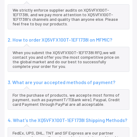
We strictly enforce supplier audits on XQ5VFX100T-
1EF1738I, and we pay more attention to XQ5VFX100T-
1EF1738I's channels and quality than anyone else. Please
feel free to buy our products.
2. How to order XQ5VFX100T-1EF1738I on MFMIC?
When you submit the XQ5VFX100T-1EF1738I RFQ,we will
contact you and offer you the most competitive price on
the global market and do our best to successfully
complete your order for you.
3. What are your accepted methods of payment?
For the purchase of products, we accepte most forms of
payment, such as paymentT/T(Bank wire), Paypal, Credit
card Payment through PayPal are all acceptable.
4. What's the XQ5VFX100T-1EF1738I Shipping Methods?
FedEx, UPS, DHL, TNT and SF Express are our partner