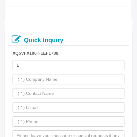
Quick Inquiry
XQ5VFX100T-1EF1738I