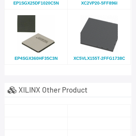
EP1SGX25DF1020C5N
XC2VP20-5FF896I
EP4SGX360HF35C3N
XC5VLX155T-2FFG1738C
XILINX Other Product