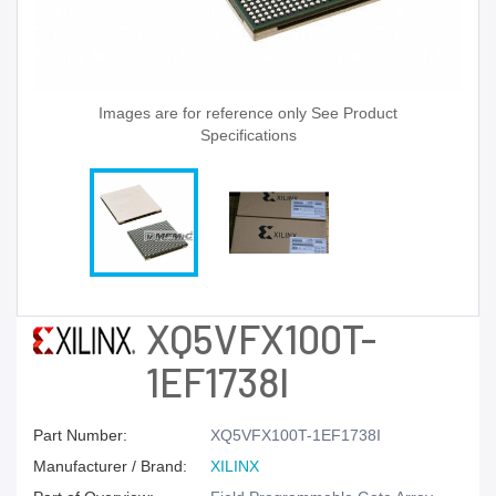
Images are for reference only See Product
Specifications
XQ5VFX100T-
1EF1738I
Part Number:
XQ5VFX100T-1EF1738I
Manufacturer / Brand:
XILINX