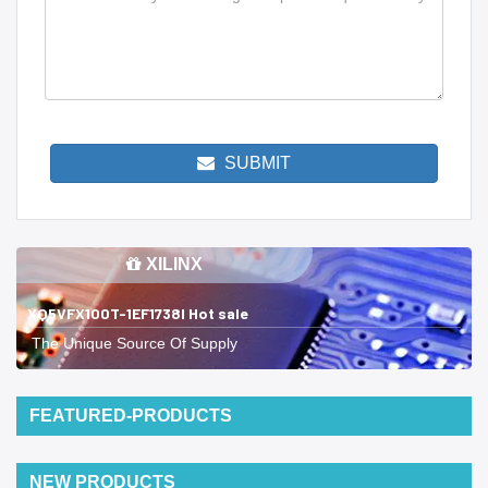
SUBMIT
XILINX
XQ5VFX100T-1EF1738I Hot sale
The Unique Source Of Supply
FEATURED-PRODUCTS
NEW PRODUCTS