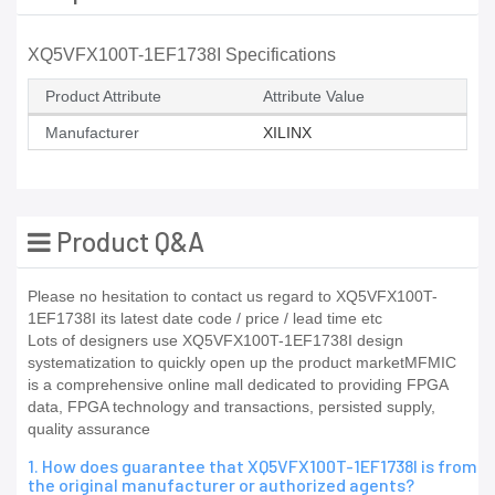
XQ5VFX100T-1EF1738I Specifications
Product Attribute
Attribute Value
Manufacturer
XILINX
Product Q&A
Please no hesitation to contact us regard to XQ5VFX100T-
1EF1738I its latest date code / price / lead time etc
Lots of designers use XQ5VFX100T-1EF1738I design
systematization to quickly open up the product marketMFMIC
is a comprehensive online mall dedicated to providing FPGA
data, FPGA technology and transactions, persisted supply,
quality assurance
1. How does guarantee that XQ5VFX100T-1EF1738I is from
the original manufacturer or authorized agents?