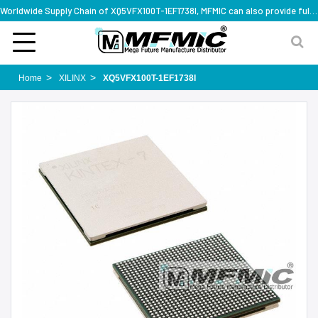
Worldwide Supply Chain of XQ5VFX100T-1EF1738I, MFMIC can also provide full series part numbers
Home
XILINX
XQ5VFX100T-1EF1738I