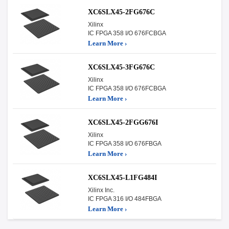
XC6SLX45-2FG676C
Xilinx
IC FPGA 358 I/O 676FCBGA
Learn More ›
XC6SLX45-3FG676C
Xilinx
IC FPGA 358 I/O 676FCBGA
Learn More ›
XC6SLX45-2FGG676I
Xilinx
IC FPGA 358 I/O 676FBGA
Learn More ›
XC6SLX45-L1FG484I
Xilinx Inc.
IC FPGA 316 I/O 484FBGA
Learn More ›