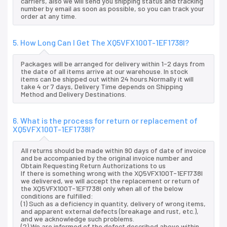
carriers, also we will send you shipping status and tracking
number by email as soon as possible, so you can track your
order at any time.
5. How Long Can I Get The XQ5VFX100T-1EF1738I?
Packages will be arranged for delivery within 1-2 days from
the date of all items arrive at our warehouse. In stock
items can be shipped out within 24 hours.Normally it will
take 4 or 7 days, Delivery Time depends on Shipping
Method and Delivery Destinations.
6. What is the process for return or replacement of
XQ5VFX100T-1EF1738I?
All returns should be made within 90 days of date of invoice
and be accompanied by the original invoice number and
Obtain Requesting Return Authorizations to us
If there is something wrong with the XQ5VFX100T-1EF1738I
we delivered, we will accept the replacement or return of
the XQ5VFX100T-1EF1738I only when all of the below
conditions are fulfilled:
(1) Such as a deficiency in quantity, delivery of wrong items,
and apparent external defects (breakage and rust, etc.),
and we acknowledge such problems.
(2) We are informed of the defect described above within