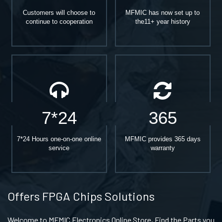
Customers will choose to
MFMIC has now set up to
continue to cooperation
the11+ year history
7*24
365
7*24 Hours one-on-one online
MFMIC provides 365 days
service
warranty
Offers FPGA Chips Solutions
Welcome to MFMIC Electronics Online Store, Find the Parts you