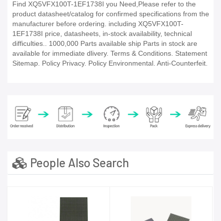
Find XQ5VFX100T-1EF1738I you Need,Please refer to the
product datasheet/catalog for confirmed specifications from the
manufacturer before ordering. including XQ5VFX100T-
1EF1738I price, datasheets, in-stock availability, technical
difficulties.. 1000,000 Parts available ship Parts in stock are
available for immediate dlivery. Terms & Conditions. Statement
Sitemap. Policy Privacy. Policy Environmental. Anti-Counterfeit.
People Also Search