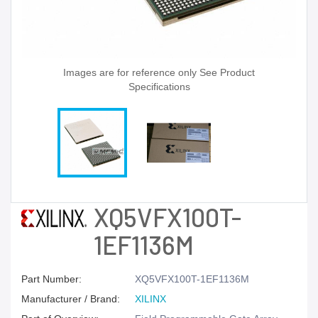
Images are for reference only See Product
Specifications
XQ5VFX100T-
1EF1136M
Part Number:
XQ5VFX100T-1EF1136M
Manufacturer / Brand:
XILINX