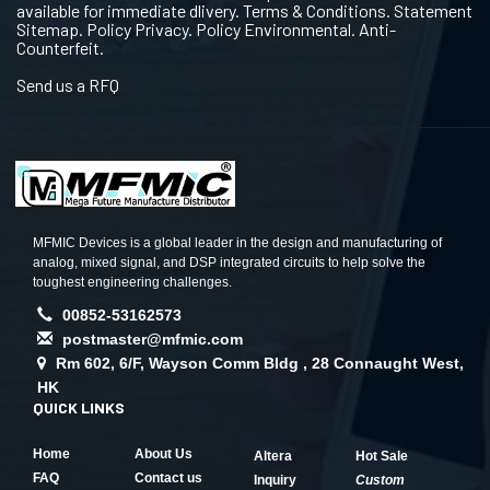
available for immediate dlivery. Terms & Conditions. Statement
Sitemap. Policy Privacy. Policy Environmental. Anti-
Counterfeit.
Send us a RFQ
MFMIC Devices is a global leader in the design and manufacturing of
analog, mixed signal, and DSP integrated circuits to help solve the
toughest engineering challenges.
00852-53162573
postmaster@mfmic.com
Rm 602, 6/F, Wayson Comm Bldg , 28 Connaught West,
HK
QUICK LINKS
Home
About Us
Altera
Hot Sale
FAQ
Contact us
Inquiry
Custom