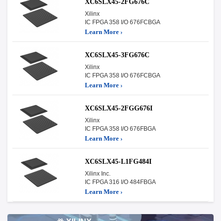
XC6SLX45-2FG676C
Xilinx
IC FPGA 358 I/O 676FCBGA
Learn More ›
XC6SLX45-3FG676C
Xilinx
IC FPGA 358 I/O 676FCBGA
Learn More ›
XC6SLX45-2FGG676I
Xilinx
IC FPGA 358 I/O 676FBGA
Learn More ›
XC6SLX45-L1FG484I
Xilinx Inc.
IC FPGA 316 I/O 484FBGA
Learn More ›