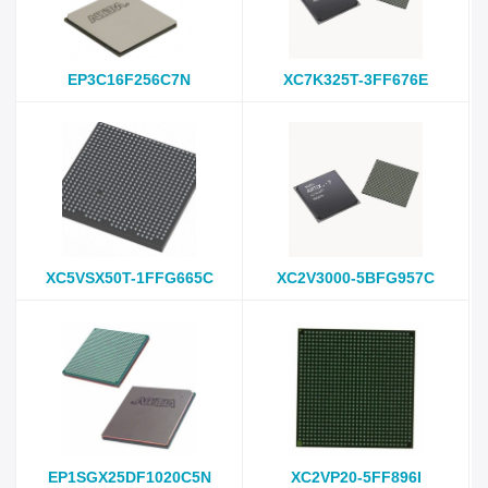
EP3C16F256C7N
XC7K325T-3FF676E
XC5VSX50T-1FFG665C
XC2V3000-5BFG957C
EP1SGX25DF1020C5N
XC2VP20-5FF896I