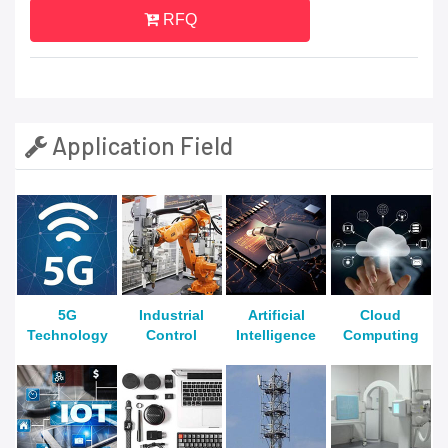
RFQ
Application Field
5G
Industrial
Artificial
Cloud
Technology
Control
Intelligence
Computing