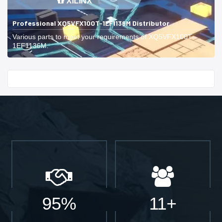
XILINX
Professional XQ5VFX100T-1EF1136M Distributor
Various parts to meet your requirements of XQ5VFX100T-
1EF1136M.
Start With
95%
11+