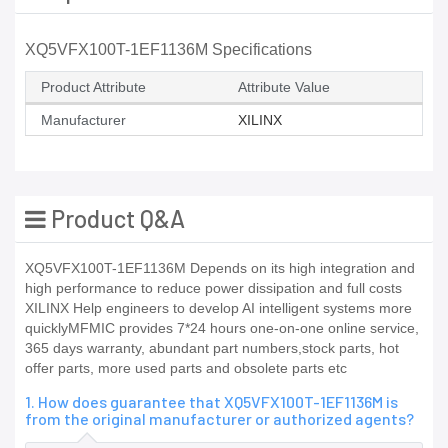
XQ5VFX100T-1EF1136M Specifications
Product Attribute
Attribute Value
Manufacturer
XILINX
Product Q&A
XQ5VFX100T-1EF1136M Depends on its high integration and
high performance to reduce power dissipation and full costs
XILINX Help engineers to develop AI intelligent systems more
quicklyMFMIC provides 7*24 hours one-on-one online service,
365 days warranty, abundant part numbers,stock parts, hot
offer parts, more used parts and obsolete parts etc
1. How does guarantee that XQ5VFX100T-1EF1136M is
from the original manufacturer or authorized agents?