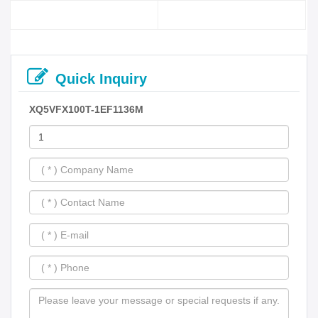
Quick Inquiry
XQ5VFX100T-1EF1136M