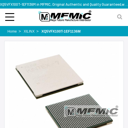
XQ5VFX100T-1EF1136M in MFMIC, Original Authentic and Quality Guaranteed,with technical specification support
Home
XILINX
XQ5VFX100T-1EF1136M