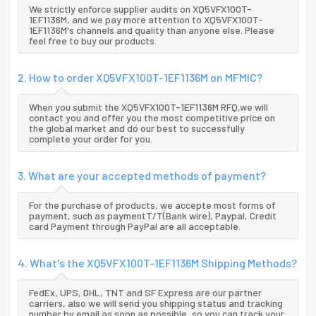
We strictly enforce supplier audits on XQ5VFX100T-
1EF1136M, and we pay more attention to XQ5VFX100T-
1EF1136M's channels and quality than anyone else. Please
feel free to buy our products.
2. How to order XQ5VFX100T-1EF1136M on MFMIC?
When you submit the XQ5VFX100T-1EF1136M RFQ,we will
contact you and offer you the most competitive price on
the global market and do our best to successfully
complete your order for you.
3. What are your accepted methods of payment?
For the purchase of products, we accepte most forms of
payment, such as paymentT/T(Bank wire), Paypal, Credit
card Payment through PayPal are all acceptable.
4. What's the XQ5VFX100T-1EF1136M Shipping Methods?
FedEx, UPS, DHL, TNT and SF Express are our partner
carriers, also we will send you shipping status and tracking
number by email as soon as possible, so you can track your