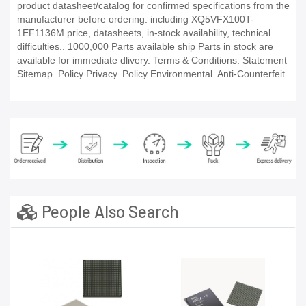
product datasheet/catalog for confirmed specifications from the
manufacturer before ordering. including XQ5VFX100T-
1EF1136M price, datasheets, in-stock availability, technical
difficulties.. 1000,000 Parts available ship Parts in stock are
available for immediate dlivery. Terms & Conditions. Statement
Sitemap. Policy Privacy. Policy Environmental. Anti-Counterfeit.
People Also Search