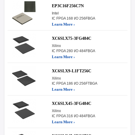
EP3C16F256C7N
Intel
IC FPGA 168 I/O 256FBGA
Learn More ›
XC6SLX75-3FG484C
Xilinx
IC FPGA 280 I/O 484FBGA
Learn More ›
XC6SLX9-L1FT256C
Xilinx
IC FPGA 186 I/O 256FTBGA
Learn More ›
XC6SLX45-3FG484C
Xilinx
IC FPGA 316 I/O 484FBGA
Learn More ›