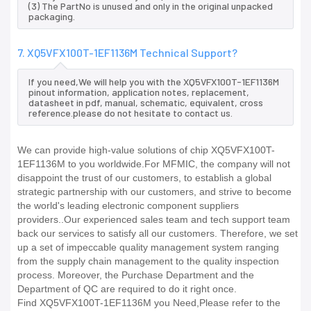
(3) The PartNo is unused and only in the original unpacked
packaging.
7. XQ5VFX100T-1EF1136M Technical Support?
If you need,We will help you with the XQ5VFX100T-1EF1136M
pinout information, application notes, replacement,
datasheet in pdf, manual, schematic, equivalent, cross
reference.please do not hesitate to contact us.
We can provide high-value solutions of chip XQ5VFX100T-
1EF1136M to you worldwide.For MFMIC, the company will not
disappoint the trust of our customers, to establish a global
strategic partnership with our customers, and strive to become
the world's leading electronic component suppliers
providers..Our experienced sales team and tech support team
back our services to satisfy all our customers. Therefore, we set
up a set of impeccable quality management system ranging
from the supply chain management to the quality inspection
process. Moreover, the Purchase Department and the
Department of QC are required to do it right once.
Find XQ5VFX100T-1EF1136M you Need,Please refer to the