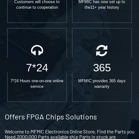
Customers will choose to
MFMIC has now set up to
continue to cooperation
the11+ year history
7*24
365
7*24 Hours one-on-one online
MFMIC provides 365 days
service
warranty
Offers FPGA Chips Solutions
Welcome to MFMIC Electronics Online Store, Find the Parts you
Need.2000,000 Parts available ship Parts in stock are