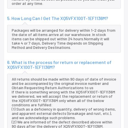
order at any time.
5. How Long Can I Get The XQ5VFX100T-1EF1136M?
Packages will be arranged for delivery within 1-2 days from
the date of all items arrive at our warehouse. In stock
items can be shipped out within 24 hours.Normally it will
take 4 or 7 days, Delivery Time depends on Shipping
Method and Delivery Destinations.
6. What is the process for return or replacement of
XQ5VFX100T-1EF1136M?
All returns should be made within 90 days of date of invoice
and be accompanied by the original invoice number and
Obtain Requesting Return Authorizations to us
If there is something wrong with the XQ5VFX100T-1EF1136M
we delivered, we will accept the replacement or return of
the XQ5VFX100T-1EF1136M only when all of the below
conditions are fulfilled:
(1) Such as a deficiency in quantity, delivery of wrong items,
and apparent external defects (breakage and rust, etc.),
and we acknowledge such problems.
(2) We are informed of the defect described above within
90 days after the delivery of XQ5VFX100T-1EF1136M.