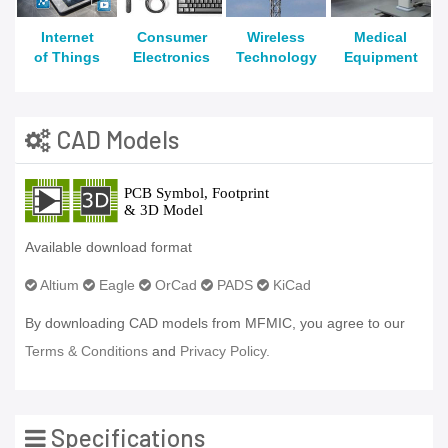
Internet
Consumer
Wireless
Medical
of Things
Electronics
Technology
Equipment
CAD Models
Available download format
Altium
Eagle
OrCad
PADS
KiCad
By downloading CAD models from MFMIC, you agree to our
Terms & Conditions
and
Privacy Policy.
Specifications