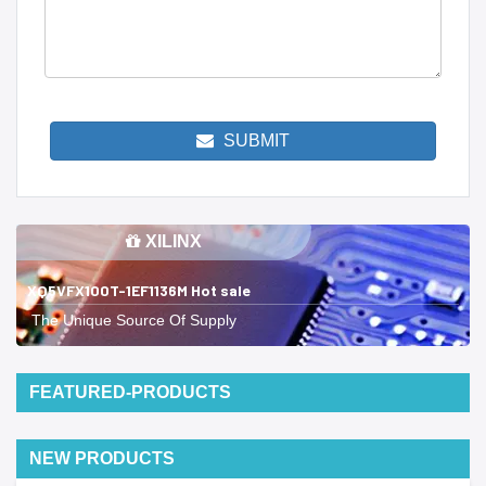
SUBMIT
XILINX
XQ5VFX100T-1EF1136M Hot sale
The Unique Source Of Supply
FEATURED-PRODUCTS
NEW PRODUCTS