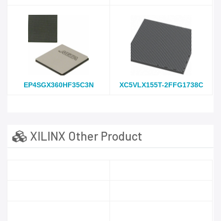
EP4SGX360HF35C3N
XC5VLX155T-2FFG1738C
XILINX Other Product