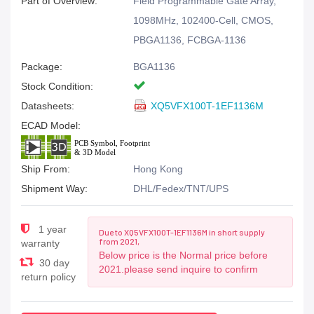
Part of Overview:
Field Programmable Gate Array,
1098MHz, 102400-Cell, CMOS,
PBGA1136, FCBGA-1136
Package:
BGA1136
Stock Condition:
Datasheets:
XQ5VFX100T-1EF1136M
ECAD Model:
Ship From:
Hong Kong
Shipment Way:
DHL/Fedex/TNT/UPS
1 year
Due to XQ5VFX100T-1EF1136M in short supply
from 2021,
warranty
Below price is the Normal price before
30 day
2021.please send inquire to confirm
return policy