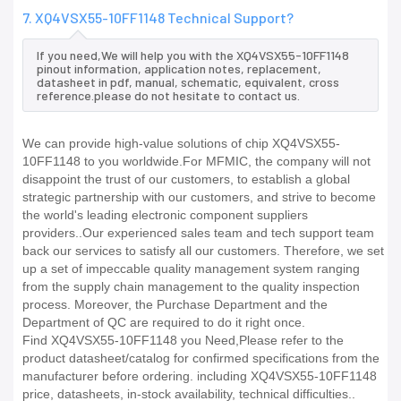
7. XQ4VSX55-10FF1148 Technical Support?
If you need,We will help you with the XQ4VSX55-10FF1148
pinout information, application notes, replacement,
datasheet in pdf, manual, schematic, equivalent, cross
reference.please do not hesitate to contact us.
We can provide high-value solutions of chip XQ4VSX55-
10FF1148 to you worldwide.For MFMIC, the company will not
disappoint the trust of our customers, to establish a global
strategic partnership with our customers, and strive to become
the world's leading electronic component suppliers
providers..Our experienced sales team and tech support team
back our services to satisfy all our customers. Therefore, we set
up a set of impeccable quality management system ranging
from the supply chain management to the quality inspection
process. Moreover, the Purchase Department and the
Department of QC are required to do it right once.
Find XQ4VSX55-10FF1148 you Need,Please refer to the
product datasheet/catalog for confirmed specifications from the
manufacturer before ordering. including XQ4VSX55-10FF1148
price, datasheets, in-stock availability, technical difficulties..