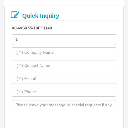
Quick Inquiry
XQ4VSX55-10FF1148