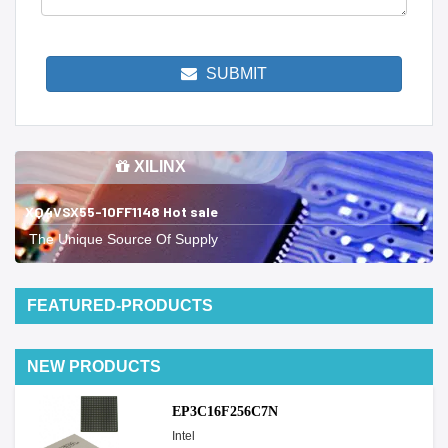
SUBMIT
XILINX
XQ4VSX55-10FF1148 Hot sale
The Unique Source Of Supply
FEATURED-PRODUCTS
NEW PRODUCTS
EP3C16F256C7N
Intel