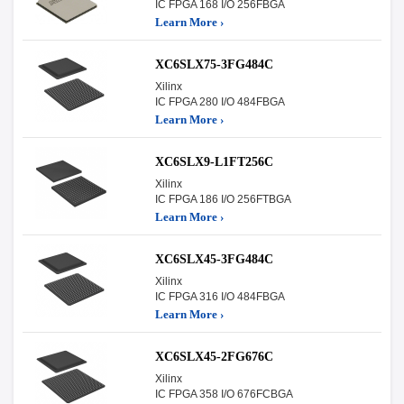
IC FPGA 168 I/O 256FBGA
Learn More ›
XC6SLX75-3FG484C
Xilinx
IC FPGA 280 I/O 484FBGA
Learn More ›
XC6SLX9-L1FT256C
Xilinx
IC FPGA 186 I/O 256FTBGA
Learn More ›
XC6SLX45-3FG484C
Xilinx
IC FPGA 316 I/O 484FBGA
Learn More ›
XC6SLX45-2FG676C
Xilinx
IC FPGA 358 I/O 676FCBGA