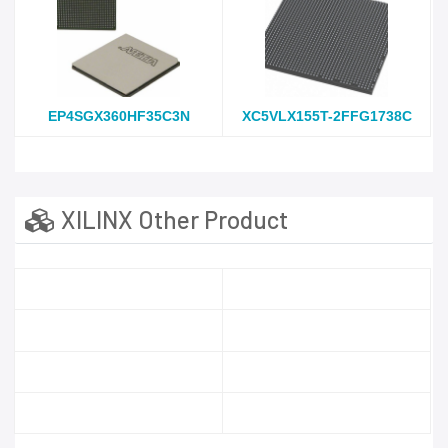
EP4SGX360HF35C3N
XC5VLX155T-2FFG1738C
XILINX Other Product