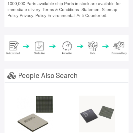
1000,000 Parts available ship Parts in stock are available for
immediate dlivery. Terms & Conditions. Statement Sitemap.
Policy Privacy. Policy Environmental. Anti-Counterfeit.
People Also Search