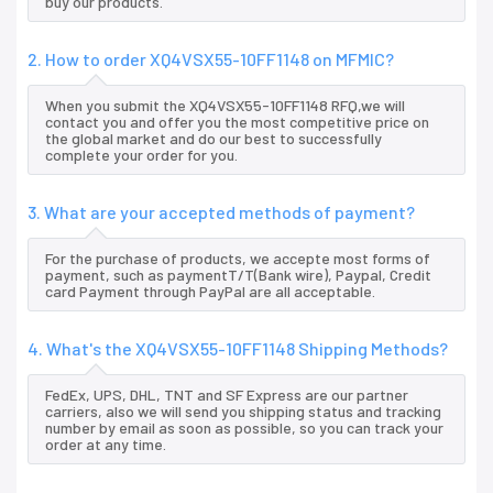
buy our products.
2. How to order XQ4VSX55-10FF1148 on MFMIC?
When you submit the XQ4VSX55-10FF1148 RFQ,we will
contact you and offer you the most competitive price on
the global market and do our best to successfully
complete your order for you.
3. What are your accepted methods of payment?
For the purchase of products, we accepte most forms of
payment, such as paymentT/T(Bank wire), Paypal, Credit
card Payment through PayPal are all acceptable.
4. What's the XQ4VSX55-10FF1148 Shipping Methods?
FedEx, UPS, DHL, TNT and SF Express are our partner
carriers, also we will send you shipping status and tracking
number by email as soon as possible, so you can track your
order at any time.