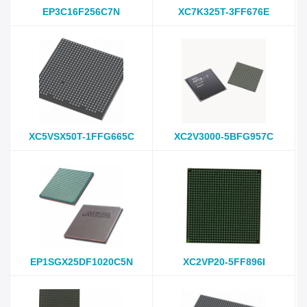
EP3C16F256C7N
XC7K325T-3FF676E
XC5VSX50T-1FFG665C
XC2V3000-5BFG957C
EP1SGX25DF1020C5N
XC2VP20-5FF896I