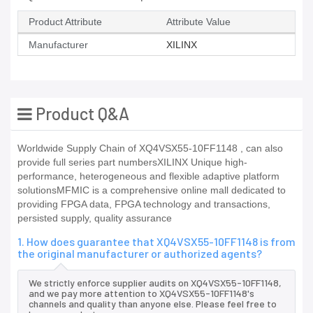
Product Attribute
Attribute Value
Manufacturer
XILINX
Product Q&A
Worldwide Supply Chain of XQ4VSX55-10FF1148 , can also
provide full series part numbersXILINX Unique high-
performance, heterogeneous and flexible adaptive platform
solutionsMFMIC is a comprehensive online mall dedicated to
providing FPGA data, FPGA technology and transactions,
persisted supply, quality assurance
1. How does guarantee that XQ4VSX55-10FF1148 is from
the original manufacturer or authorized agents?
We strictly enforce supplier audits on XQ4VSX55-10FF1148,
and we pay more attention to XQ4VSX55-10FF1148's
channels and quality than anyone else. Please feel free to