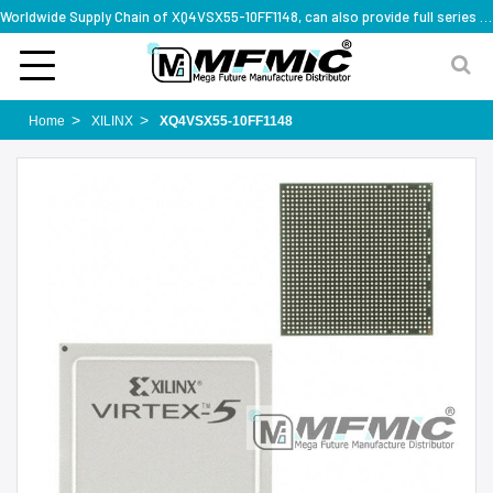
Worldwide Supply Chain of XQ4VSX55-10FF1148, can also provide full series part numbers
Home
XILINX
XQ4VSX55-10FF1148