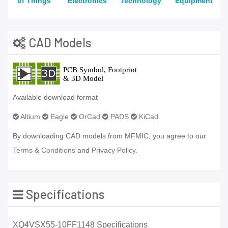
of Things
Electronics
Technology
Equipment
CAD Models
Available download format
Altium
Eagle
OrCad
PADS
KiCad
By downloading CAD models from MFMIC, you agree to our
Terms & Conditions
and
Privacy Policy.
Specifications
XQ4VSX55-10FF1148 Specifications