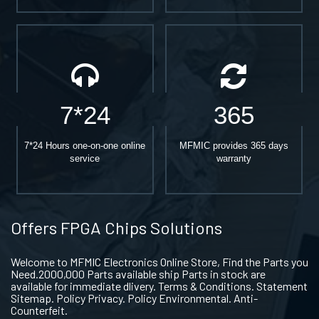
7*24
365
7*24 Hours one-on-one online
MFMIC provides 365 days
service
warranty
Offers FPGA Chips Solutions
Welcome to MFMIC Electronics Online Store, Find the Parts you
Need.2000,000 Parts available ship Parts in stock are
available for immediate dlivery. Terms & Conditions. Statement
Sitemap. Policy Privacy. Policy Environmental. Anti-
Counterfeit.