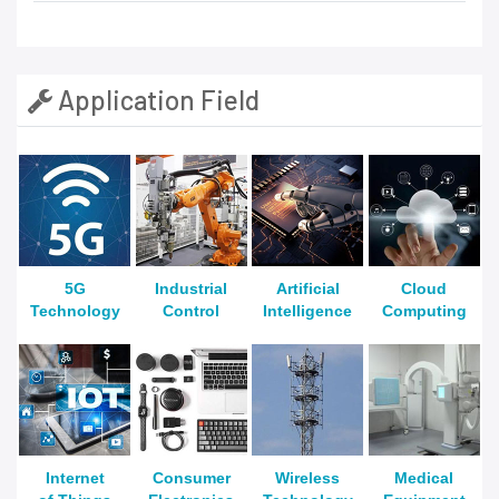
Application Field
5G
Industrial
Artificial
Cloud
Technology
Control
Intelligence
Computing
Internet
Consumer
Wireless
Medical