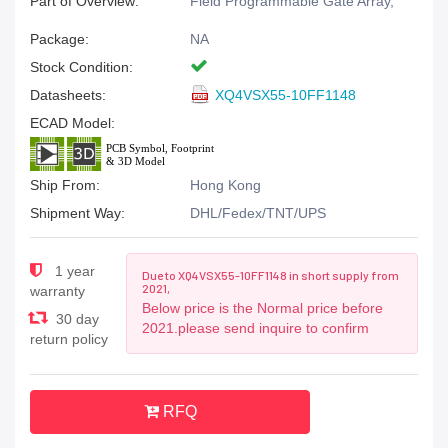
Part of Overview:
Field Programmable Gate Array,
Package:
NA
Stock Condition:
Datasheets:
XQ4VSX55-10FF1148
ECAD Model:
Ship From:
Hong Kong
Shipment Way:
DHL/Fedex/TNT/UPS
1 year
Due to XQ4VSX55-10FF1148 in short supply from
2021,
warranty
Below price is the Normal price before
30 day
2021.please send inquire to confirm
return policy
RFQ