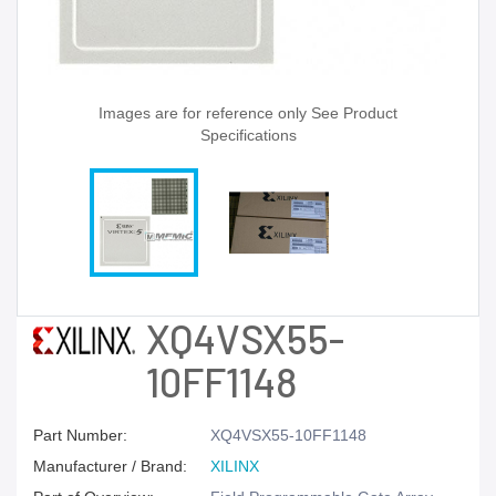
Images are for reference only See Product
Specifications
XQ4VSX55-
10FF1148
Part Number:
XQ4VSX55-10FF1148
Manufacturer / Brand:
XILINX