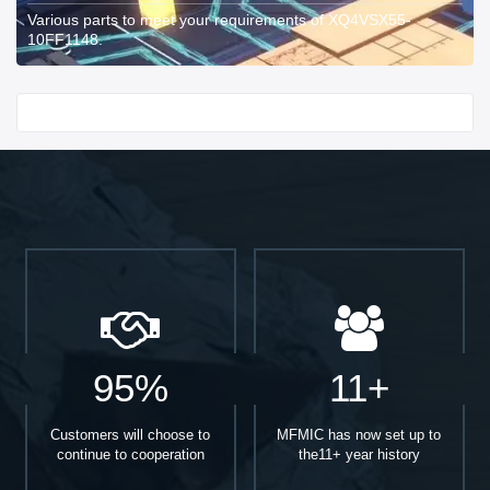
Various parts to meet your requirements of XQ4VSX55-
10FF1148.
Start With
95%
11+
Customers will choose to
MFMIC has now set up to
continue to cooperation
the11+ year history