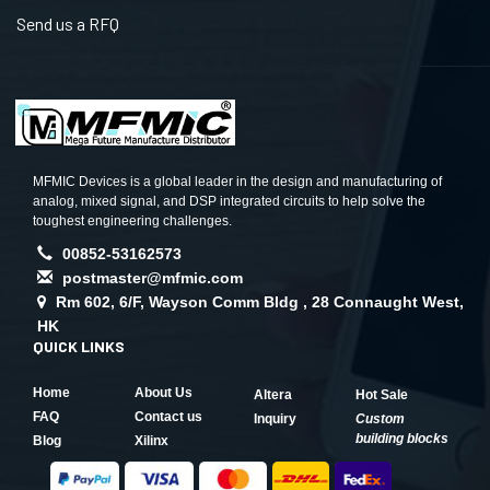
Send us a RFQ
MFMIC Devices is a global leader in the design and manufacturing of
analog, mixed signal, and DSP integrated circuits to help solve the
toughest engineering challenges.
00852-53162573
postmaster@mfmic.com
Rm 602, 6/F, Wayson Comm Bldg , 28 Connaught West,
HK
QUICK LINKS
Home
About Us
Altera
Hot Sale
FAQ
Contact us
Inquiry
Custom
building blocks
Blog
Xilinx