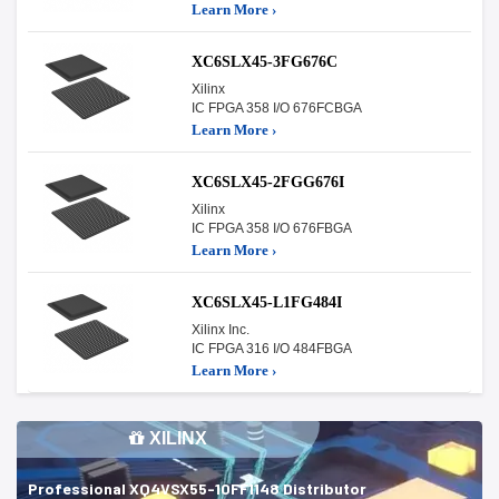
Learn More ›
XC6SLX45-3FG676C
Xilinx
IC FPGA 358 I/O 676FCBGA
Learn More ›
XC6SLX45-2FGG676I
Xilinx
IC FPGA 358 I/O 676FBGA
Learn More ›
XC6SLX45-L1FG484I
Xilinx Inc.
IC FPGA 316 I/O 484FBGA
Learn More ›
XILINX
Professional XQ4VSX55-10FF1148 Distributor