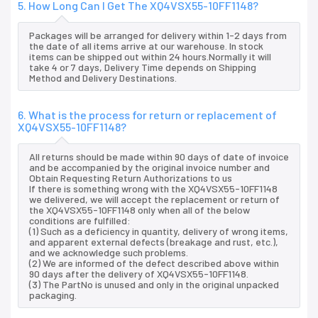
5. How Long Can I Get The XQ4VSX55-10FF1148?
Packages will be arranged for delivery within 1-2 days from
the date of all items arrive at our warehouse. In stock
items can be shipped out within 24 hours.Normally it will
take 4 or 7 days, Delivery Time depends on Shipping
Method and Delivery Destinations.
6. What is the process for return or replacement of
XQ4VSX55-10FF1148?
All returns should be made within 90 days of date of invoice
and be accompanied by the original invoice number and
Obtain Requesting Return Authorizations to us
If there is something wrong with the XQ4VSX55-10FF1148
we delivered, we will accept the replacement or return of
the XQ4VSX55-10FF1148 only when all of the below
conditions are fulfilled:
(1) Such as a deficiency in quantity, delivery of wrong items,
and apparent external defects (breakage and rust, etc.),
and we acknowledge such problems.
(2) We are informed of the defect described above within
90 days after the delivery of XQ4VSX55-10FF1148.
(3) The PartNo is unused and only in the original unpacked
packaging.