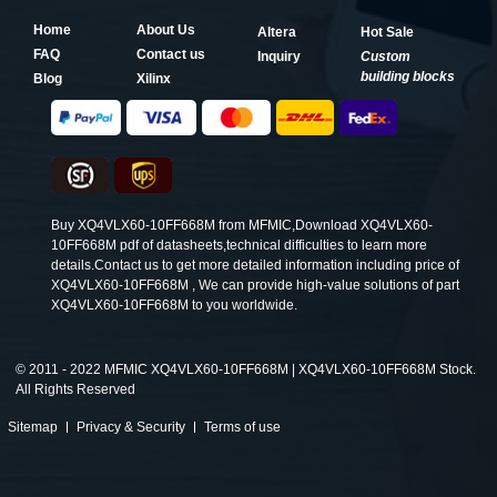
Home
About Us
Altera
Hot Sale
FAQ
Contact us
Inquiry
Custom
building blocks
Blog
Xilinx
Buy XQ4VLX60-10FF668M from MFMIC,Download XQ4VLX60-
10FF668M pdf of datasheets,technical difficulties to learn more
details.Contact us to get more detailed information including price of
XQ4VLX60-10FF668M , We can provide high-value solutions of part
XQ4VLX60-10FF668M to you worldwide.
©
2011 - 2022 MFMIC XQ4VLX60-10FF668M | XQ4VLX60-10FF668M Stock.
All Rights Reserved
Sitemap
Privacy & Security
Terms of use