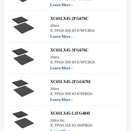
Learn More ›
XC6SLX45-2FG676C
Xilinx
IC FPGA 358 I/O 676FCBGA
Learn More ›
XC6SLX45-3FG676C
Xilinx
IC FPGA 358 I/O 676FCBGA
Learn More ›
XC6SLX45-2FGG676I
Xilinx
IC FPGA 358 I/O 676FBGA
Learn More ›
XC6SLX45-L1FG484I
Xilinx Inc.
IC FPGA 316 I/O 484FBGA