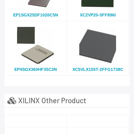
EP1SGX25DF1020C5N
XC2VP20-5FF896I
EP4SGX360HF35C3N
XC5VLX155T-2FFG1738C
XILINX Other Product