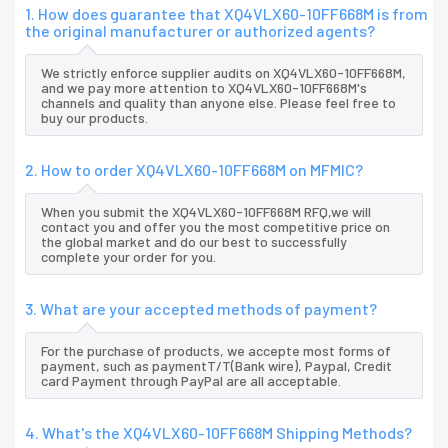
1. How does guarantee that XQ4VLX60-10FF668M is from
the original manufacturer or authorized agents?
We strictly enforce supplier audits on XQ4VLX60-10FF668M,
and we pay more attention to XQ4VLX60-10FF668M's
channels and quality than anyone else. Please feel free to
buy our products.
2. How to order XQ4VLX60-10FF668M on MFMIC?
When you submit the XQ4VLX60-10FF668M RFQ,we will
contact you and offer you the most competitive price on
the global market and do our best to successfully
complete your order for you.
3. What are your accepted methods of payment?
For the purchase of products, we accepte most forms of
payment, such as paymentT/T(Bank wire), Paypal, Credit
card Payment through PayPal are all acceptable.
4. What's the XQ4VLX60-10FF668M Shipping Methods?