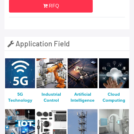
RFQ
Application Field
5G
Industrial
Artificial
Cloud
Technology
Control
Intelligence
Computing