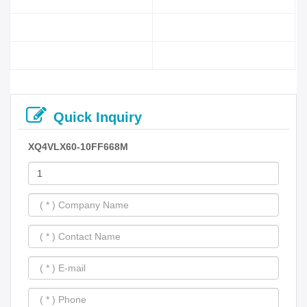
Quick Inquiry
XQ4VLX60-10FF668M