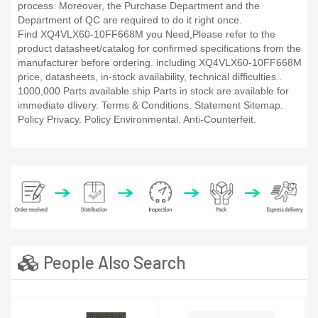
process. Moreover, the Purchase Department and the
Department of QC are required to do it right once.
Find XQ4VLX60-10FF668M you Need,Please refer to the
product datasheet/catalog for confirmed specifications from the
manufacturer before ordering. including XQ4VLX60-10FF668M
price, datasheets, in-stock availability, technical difficulties..
1000,000 Parts available ship Parts in stock are available for
immediate dlivery. Terms & Conditions. Statement Sitemap.
Policy Privacy. Policy Environmental. Anti-Counterfeit.
People Also Search