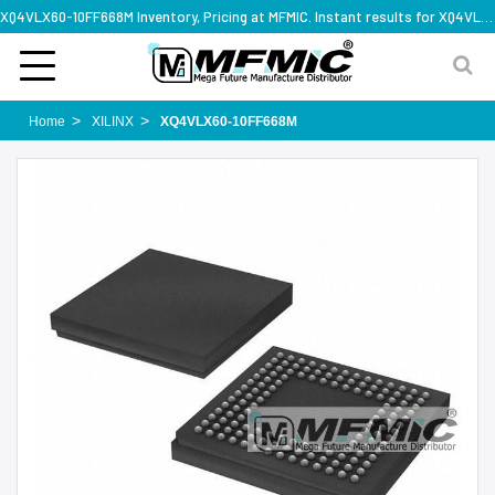
XQ4VLX60-10FF668M Inventory, Pricing at MFMIC. Instant results for XQ4VLX60-10FF668M
Home
XILINX
XQ4VLX60-10FF668M