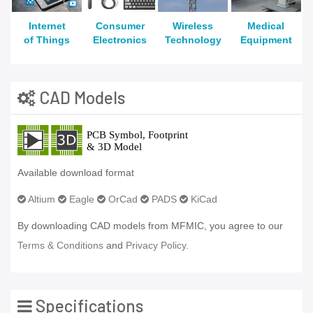
Internet
Consumer
Wireless
Medical
of Things
Electronics
Technology
Equipment
CAD Models
Available download format
Altium
Eagle
OrCad
PADS
KiCad
By downloading CAD models from MFMIC, you agree to our
Terms & Conditions
and
Privacy Policy.
Specifications