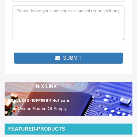
SUBMIT
XILINX
XQ4VLX60-10FF668M Hot sale
The Unique Source Of Supply
FEATURED-PRODUCTS