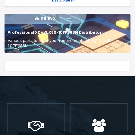
Learn More ›
XILINX
Professional XQ4VLX60-10FF668M Distributor
Various parts to meet your requirements of XQ4VLX60-
10FF668M.
Start With