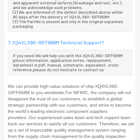
and apparent external defects (breakage and rust, etc.),
and we acknowledge such problems.
(2) We are informed of the defect described above within
90 days after the delivery of XQ4VLX60-10FF668M.
(3) The PartNo is unused and only in the original unpacked
packaging.
7. XQ4VLX60-10FF668M Technical Support?
If you need,We will help you with the XQ4VLX60-10FF668M
pinout information, application notes, replacement,
datasheet in pdf, manual, schematic, equivalent, cross
reference.please do not hesitate to contact us.
We can provide high-value solutions of chip XQ4VLX60-
10FF668M to you worldwide.For MFMIC, the company will not
disappoint the trust of our customers, to establish a global
strategic partnership with our customers, and strive to become
the world's leading electronic component suppliers
providers..Our experienced sales team and tech support team
back our services to satisfy all our customers. Therefore, we set
up a set of impeccable quality management system ranging
from the supply chain management to the quality inspection