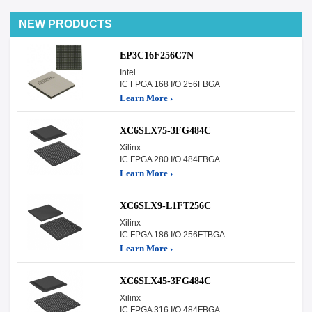
NEW PRODUCTS
EP3C16F256C7N
Intel
IC FPGA 168 I/O 256FBGA
Learn More ›
XC6SLX75-3FG484C
Xilinx
IC FPGA 280 I/O 484FBGA
Learn More ›
XC6SLX9-L1FT256C
Xilinx
IC FPGA 186 I/O 256FTBGA
Learn More ›
XC6SLX45-3FG484C
Xilinx
IC FPGA 316 I/O 484FBGA