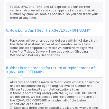
FedEx, UPS, DHL, TNT and SF Express are our partner
carriers, also we will send you shipping status and tracking
number by email as soon as possible, so you can track your
order at any time.
5. How Long Can I Get The XQ4VLX60-10FF668M?
Packages will be arranged for delivery within 1-2 days from
the date of all items arrive at our warehouse. In stock
items can be shipped out within 24 hours.Normally it will
take 4 or 7 days, Delivery Time depends on Shipping
Method and Delivery Destinations.
6. What is the process for return or replacement of
XQ4VLX60-10FF668M?
All returns should be made within 90 days of date of invoice
and be accompanied by the original invoice number and
Obtain Requesting Return Authorizations to us
If there is something wrong with the XQ4VLX60-10FF668M
we delivered, we will accept the replacement or return of
the XQ4VLX60-10FF668M only when all of the below
conditions are fulfilled:
(1) Such as a deficiency in quantity, delivery of wrong items,