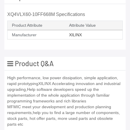
XQ4VLX60-10FF668M Specifications
Product Attribute
Attribute Value
Manufacturer
XILINX
Product Q&A
High performance, low power dissipation, simple application,
rapid prototypingXILINX Accelerating innovation and industrial
upgrading,Help software developers speed up the
implementation of the whole application through familiar
programming frameworks and rich libraries
MFMIC meet your development and production planning
requirements,help you to find a large number of components,
stock parts, hot offer parts, more used parts and obsolete
parts etc