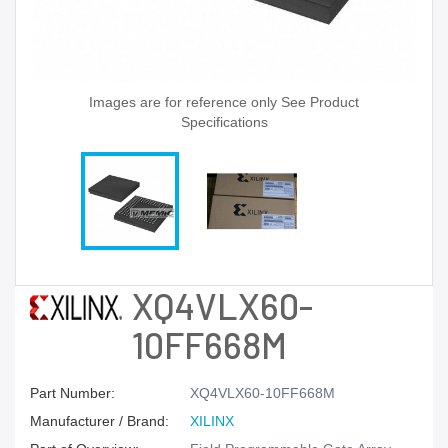
Images are for reference only See Product
Specifications
XQ4VLX60-
10FF668M
Part Number:
XQ4VLX60-10FF668M
Manufacturer / Brand:
XILINX