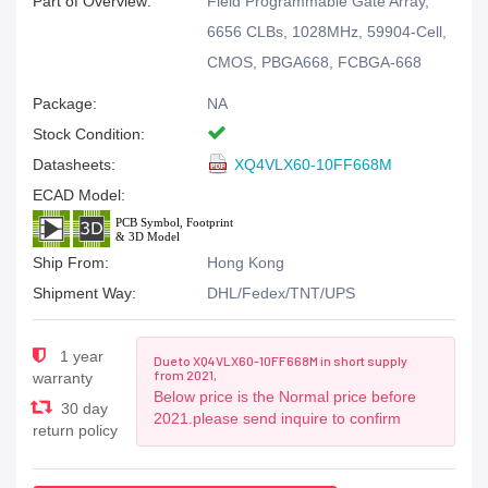
Part of Overview:
Field Programmable Gate Array,
6656 CLBs, 1028MHz, 59904-Cell,
CMOS, PBGA668, FCBGA-668
Package:
NA
Stock Condition:
Datasheets:
XQ4VLX60-10FF668M
ECAD Model:
Ship From:
Hong Kong
Shipment Way:
DHL/Fedex/TNT/UPS
1 year
Due to XQ4VLX60-10FF668M in short supply
from 2021,
warranty
Below price is the Normal price before
30 day
2021.please send inquire to confirm
return policy