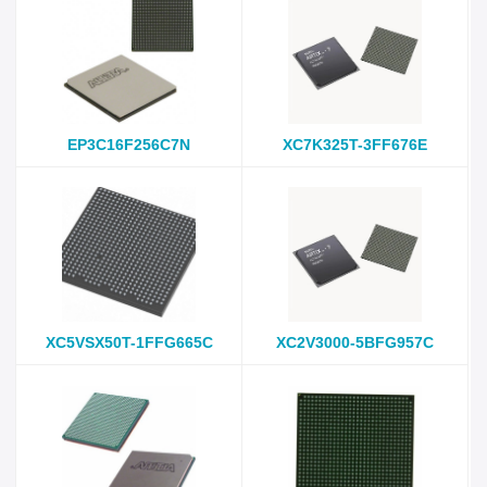
EP3C16F256C7N
XC7K325T-3FF676E
XC5VSX50T-1FFG665C
XC2V3000-5BFG957C