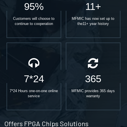
95%
11+
Customers will choose to
MFMIC has now set up to
continue to cooperation
the11+ year history
7*24
365
7*24 Hours one-on-one online
MFMIC provides 365 days
service
warranty
Offers FPGA Chips Solutions