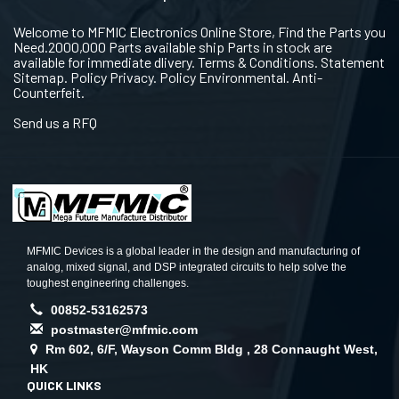
Welcome to MFMIC Electronics Online Store, Find the Parts you
Need.2000,000 Parts available ship Parts in stock are
available for immediate dlivery. Terms & Conditions. Statement
Sitemap. Policy Privacy. Policy Environmental. Anti-
Counterfeit.
Send us a RFQ
MFMIC Devices is a global leader in the design and manufacturing of
analog, mixed signal, and DSP integrated circuits to help solve the
toughest engineering challenges.
00852-53162573
postmaster@mfmic.com
Rm 602, 6/F, Wayson Comm Bldg , 28 Connaught West,
HK
QUICK LINKS