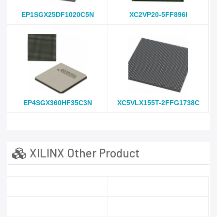
EP1SGX25DF1020C5N
XC2VP20-5FF896I
EP4SGX360HF35C3N
XC5VLX155T-2FFG1738C
XILINX Other Product