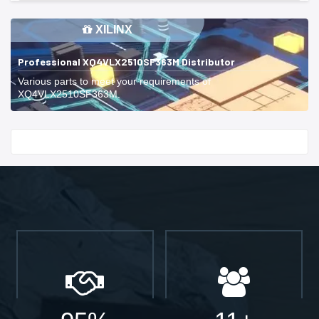
XILINX
Professional XQ4VLX2510SF363M Distributor
Various parts to meet your requirements of
XQ4VLX2510SF363M.
Start With