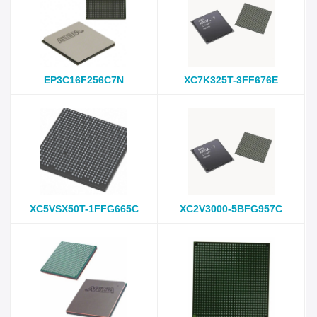
EP3C16F256C7N
XC7K325T-3FF676E
XC5VSX50T-1FFG665C
XC2V3000-5BFG957C