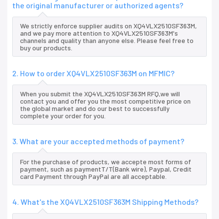
the original manufacturer or authorized agents?
We strictly enforce supplier audits on XQ4VLX2510SF363M,
and we pay more attention to XQ4VLX2510SF363M's
channels and quality than anyone else. Please feel free to
buy our products.
2. How to order XQ4VLX2510SF363M on MFMIC?
When you submit the XQ4VLX2510SF363M RFQ,we will
contact you and offer you the most competitive price on
the global market and do our best to successfully
complete your order for you.
3. What are your accepted methods of payment?
For the purchase of products, we accepte most forms of
payment, such as paymentT/T(Bank wire), Paypal, Credit
card Payment through PayPal are all acceptable.
4. What's the XQ4VLX2510SF363M Shipping Methods?