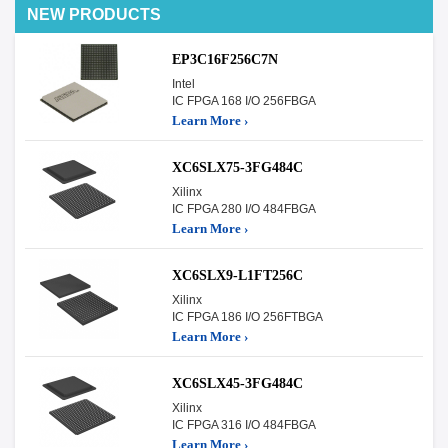
NEW PRODUCTS
EP3C16F256C7N
Intel
IC FPGA 168 I/O 256FBGA
Learn More ›
XC6SLX75-3FG484C
Xilinx
IC FPGA 280 I/O 484FBGA
Learn More ›
XC6SLX9-L1FT256C
Xilinx
IC FPGA 186 I/O 256FTBGA
Learn More ›
XC6SLX45-3FG484C
Xilinx
IC FPGA 316 I/O 484FBGA
Learn More ›