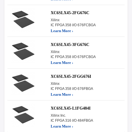
XC6SLX45-2FG676C
Xilinx
IC FPGA 358 I/O 676FCBGA
Learn More ›
XC6SLX45-3FG676C
Xilinx
IC FPGA 358 I/O 676FCBGA
Learn More ›
XC6SLX45-2FGG676I
Xilinx
IC FPGA 358 I/O 676FBGA
Learn More ›
XC6SLX45-L1FG484I
Xilinx Inc.
IC FPGA 316 I/O 484FBGA
Learn More ›