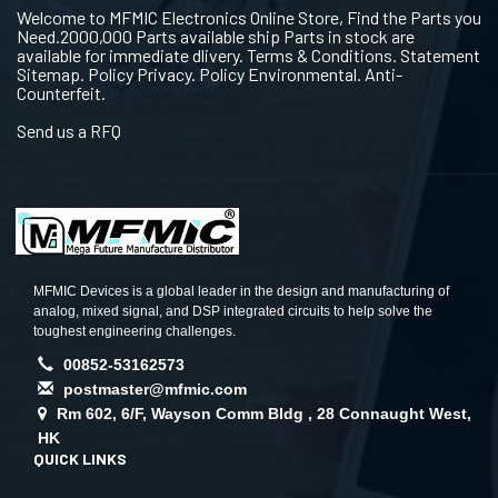
Welcome to MFMIC Electronics Online Store, Find the Parts you
Need.2000,000 Parts available ship Parts in stock are
available for immediate dlivery. Terms & Conditions. Statement
Sitemap. Policy Privacy. Policy Environmental. Anti-
Counterfeit.
Send us a RFQ
MFMIC Devices is a global leader in the design and manufacturing of
analog, mixed signal, and DSP integrated circuits to help solve the
toughest engineering challenges.
00852-53162573
postmaster@mfmic.com
Rm 602, 6/F, Wayson Comm Bldg , 28 Connaught West,
HK
QUICK LINKS