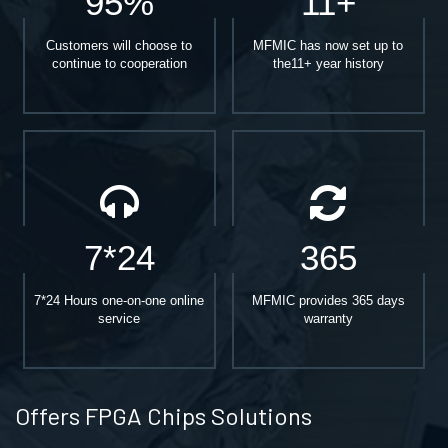
95%
11+
Customers will choose to
MFMIC has now set up to
continue to cooperation
the11+ year history
7*24
365
7*24 Hours one-on-one online
MFMIC provides 365 days
service
warranty
Offers FPGA Chips Solutions