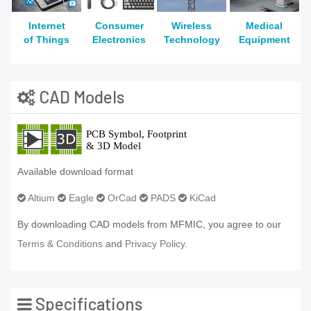
Internet
Consumer
Wireless
Medical
of Things
Electronics
Technology
Equipment
CAD Models
Available download format
Altium
Eagle
OrCad
PADS
KiCad
By downloading CAD models from MFMIC, you agree to our
Terms & Conditions
and
Privacy Policy.
Specifications