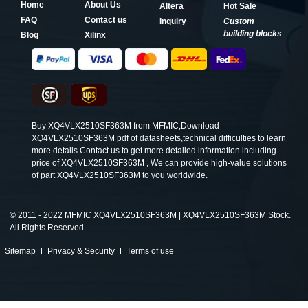
Home
About Us
Altera
Hot Sale
FAQ
Contact us
Inquiry
Custom
building blocks
Blog
Xilinx
Buy XQ4VLX2510SF363M from MFMIC,Download
XQ4VLX2510SF363M pdf of datasheets,technical difficulties to learn
more details.Contact us to get more detailed information including
price of XQ4VLX2510SF363M , We can provide high-value solutions
of part XQ4VLX2510SF363M to you worldwide.
©
2011 - 2022 MFMIC XQ4VLX2510SF363M | XQ4VLX2510SF363M Stock.
All Rights Reserved
Sitemap
Privacy & Security
Terms of use