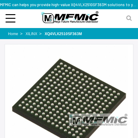
MFMIC can helps you provide high-value XQ4VLX2510SF363M solutions to you worldwide
Home
XILINX
XQ4VLX2510SF363M