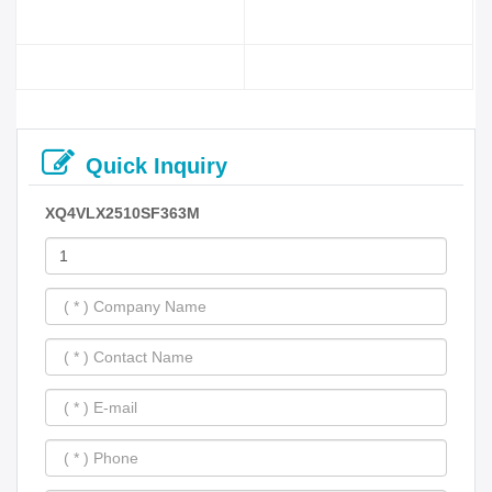
Quick Inquiry
XQ4VLX2510SF363M