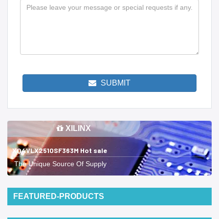
SUBMIT
XILINX
XQ4VLX2510SF363M Hot sale
The Unique Source Of Supply
FEATURED-PRODUCTS