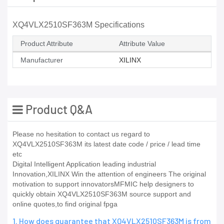
XQ4VLX2510SF363M Specifications
Product Attribute
Attribute Value
Manufacturer
XILINX
Product Q&A
Please no hesitation to contact us regard to
XQ4VLX2510SF363M its latest date code / price / lead time
etc
Digital Intelligent Application leading industrial
Innovation,XILINX Win the attention of engineers The original
motivation to support innovatorsMFMIC help designers to
quickly obtain XQ4VLX2510SF363M source support and
online quotes,to find original fpga
1. How does guarantee that XQ4VLX2510SF363M is from