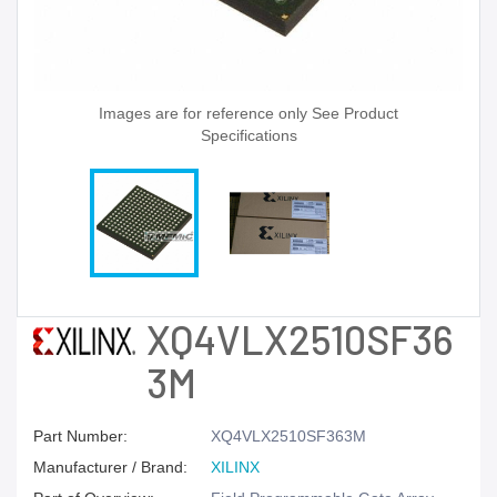
Images are for reference only See Product
Specifications
XQ4VLX2510SF36
3M
Part Number:
XQ4VLX2510SF363M
Manufacturer / Brand:
XILINX