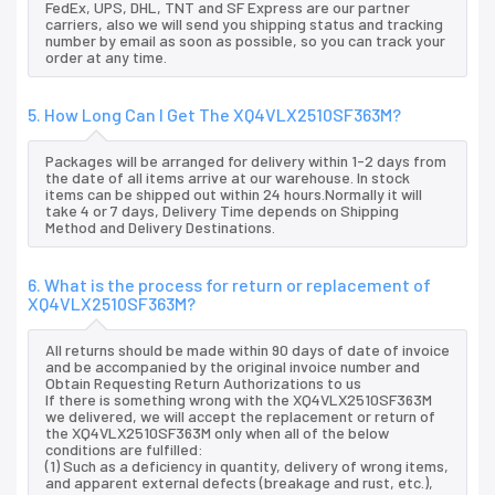
FedEx, UPS, DHL, TNT and SF Express are our partner
carriers, also we will send you shipping status and tracking
number by email as soon as possible, so you can track your
order at any time.
5. How Long Can I Get The XQ4VLX2510SF363M?
Packages will be arranged for delivery within 1-2 days from
the date of all items arrive at our warehouse. In stock
items can be shipped out within 24 hours.Normally it will
take 4 or 7 days, Delivery Time depends on Shipping
Method and Delivery Destinations.
6. What is the process for return or replacement of
XQ4VLX2510SF363M?
All returns should be made within 90 days of date of invoice
and be accompanied by the original invoice number and
Obtain Requesting Return Authorizations to us
If there is something wrong with the XQ4VLX2510SF363M
we delivered, we will accept the replacement or return of
the XQ4VLX2510SF363M only when all of the below
conditions are fulfilled:
(1) Such as a deficiency in quantity, delivery of wrong items,
and apparent external defects (breakage and rust, etc.),