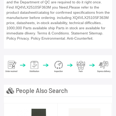
and the Department of QC are required to do it right once.
Find XQ4VLX2510SF363M you Need,Please refer to the
product datasheet/catalog for confirmed specifications from the
manufacturer before ordering. including XQ4VLX2510SF363M
price, datasheets, in-stock availability, technical difficulties..
1000,000 Parts available ship Parts in stock are available for
immediate dlivery. Terms & Conditions. Statement Sitemap.
Policy Privacy. Policy Environmental. Anti-Counterfeit.
People Also Search