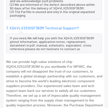
and we acknowledge such problems.
(2) We are informed of the defect described above within
90 days after the delivery of XQ4VLX2510SF363M.
(3) The PartNo is unused and only in the original unpacked
packaging.
7. XQ4VLX2510SF363M Technical Support?
If you need,We will help you with the XQ4VLX2510SF363M
pinout information, application notes, replacement,
datasheet in pdf, manual, schematic, equivalent, cross
reference.please do not hesitate to contact us.
We can provide high-value solutions of chip
XQ4VLX2510SF363M to you worldwide.For MFMIC, the
company will not disappoint the trust of our customers, to
establish a global strategic partnership with our customers, and
strive to become the world's leading electronic component
suppliers providers..Our experienced sales team and tech
support team back our services to satisfy all our customers.
Therefore, we set up a set of impeccable quality management
system ranging from the supply chain management to the
quality inspection process. Moreover, the Purchase Department