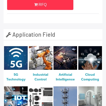
RFQ
Application Field
5G
Industrial
Artificial
Cloud
Technology
Control
Intelligence
Computing