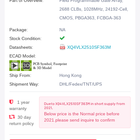
Part of Overview:
Field Programmable Gate Array,
2688 CLBs, 1028MHz, 24192-Cell,
CMOS, PBGA363, FCBGA-363
Package:
NA
Stock Condition:
Datasheets:
XQ4VLX2510SF363M
ECAD Model:
Ship From:
Hong Kong
Shipment Way:
DHL/Fedex/TNT/UPS
1 year
Due to XQ4VLX2510SF363M in short supply from
2021,
warranty
Below price is the Normal price before
30 day
2021.please send inquire to confirm
return policy