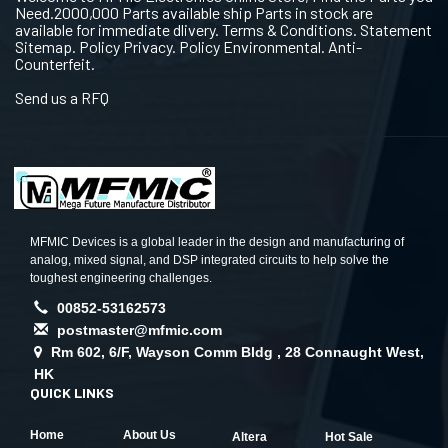
Need.2000,000 Parts available ship Parts in stock are
available for immediate dlivery. Terms & Conditions. Statement
Sitemap. Policy Privacy. Policy Environmental. Anti-
Counterfeit.
Send us a RFQ
MFMIC Devices is a global leader in the design and manufacturing of
analog, mixed signal, and DSP integrated circuits to help solve the
toughest engineering challenges.
00852-53162573
postmaster@mfmic.com
Rm 602, 6/F, Wayson Comm Bldg , 28 Connaught West,
HK
QUICK LINKS
Home
About Us
Altera
Hot Sale