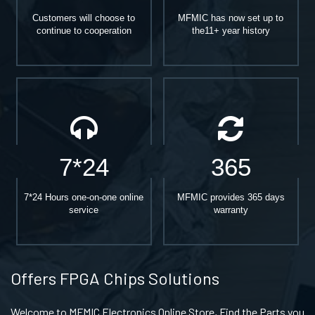
Customers will choose to
MFMIC has now set up to
continue to cooperation
the11+ year history
7*24
365
7*24 Hours one-on-one online
MFMIC provides 365 days
service
warranty
Offers FPGA Chips Solutions
Welcome to MFMIC Electronics Online Store, Find the Parts you