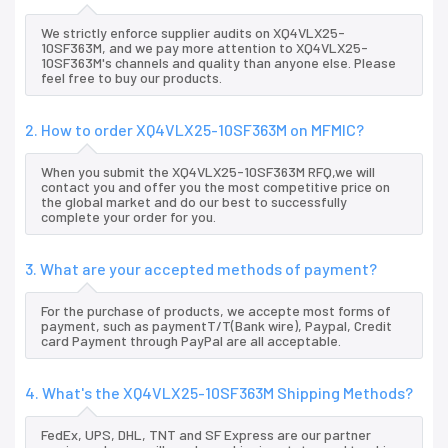
We strictly enforce supplier audits on XQ4VLX25-
10SF363M, and we pay more attention to XQ4VLX25-
10SF363M's channels and quality than anyone else. Please
feel free to buy our products.
2. How to order XQ4VLX25-10SF363M on MFMIC?
When you submit the XQ4VLX25-10SF363M RFQ,we will
contact you and offer you the most competitive price on
the global market and do our best to successfully
complete your order for you.
3. What are your accepted methods of payment?
For the purchase of products, we accepte most forms of
payment, such as paymentT/T(Bank wire), Paypal, Credit
card Payment through PayPal are all acceptable.
4. What's the XQ4VLX25-10SF363M Shipping Methods?
FedEx, UPS, DHL, TNT and SF Express are our partner