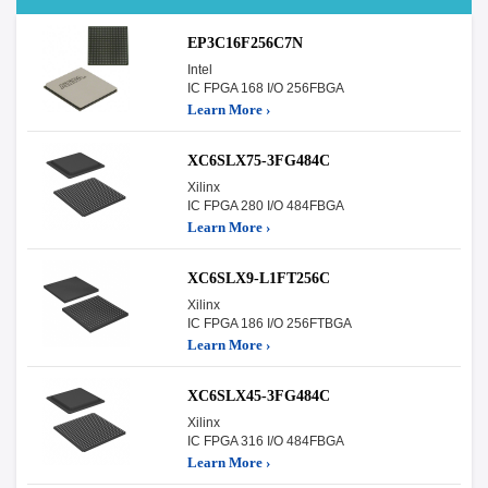
EP3C16F256C7N
Intel
IC FPGA 168 I/O 256FBGA
Learn More ›
XC6SLX75-3FG484C
Xilinx
IC FPGA 280 I/O 484FBGA
Learn More ›
XC6SLX9-L1FT256C
Xilinx
IC FPGA 186 I/O 256FTBGA
Learn More ›
XC6SLX45-3FG484C
Xilinx
IC FPGA 316 I/O 484FBGA
Learn More ›