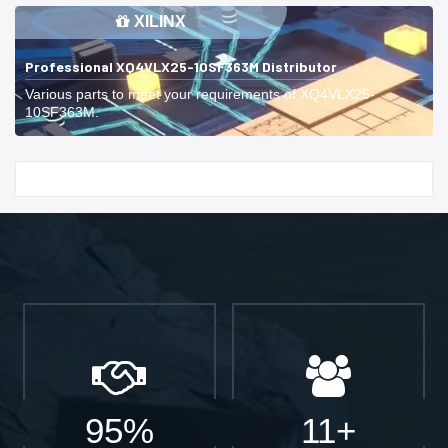
XILINX
Professional XQ4VLX25-10SF363M Distributor
Various parts to meet your requirements of XQ4VLX25-
10SF363M.
Start With
95%
11+