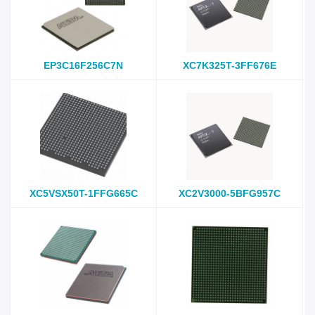
EP3C16F256C7N
XC7K325T-3FF676E
XC5VSX50T-1FFG665C
XC2V3000-5BFG957C