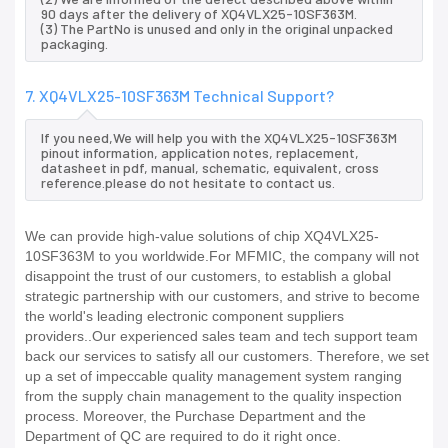
90 days after the delivery of XQ4VLX25-10SF363M.
(3) The PartNo is unused and only in the original unpacked
packaging.
7. XQ4VLX25-10SF363M Technical Support?
If you need,We will help you with the XQ4VLX25-10SF363M
pinout information, application notes, replacement,
datasheet in pdf, manual, schematic, equivalent, cross
reference.please do not hesitate to contact us.
We can provide high-value solutions of chip XQ4VLX25-
10SF363M to you worldwide.For MFMIC, the company will not
disappoint the trust of our customers, to establish a global
strategic partnership with our customers, and strive to become
the world's leading electronic component suppliers
providers..Our experienced sales team and tech support team
back our services to satisfy all our customers. Therefore, we set
up a set of impeccable quality management system ranging
from the supply chain management to the quality inspection
process. Moreover, the Purchase Department and the
Department of QC are required to do it right once.