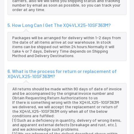
carriers, also we will send you shipping status and tracking
number by email as soon as possible, so you can track your
order at any time.
5. How Long Can I Get The XQ4VLX25-10SF363M?
Packages will be arranged for delivery within 1-2 days from
the date of all items arrive at our warehouse. In stock
items can be shipped out within 24 hours.Normally it will
take 4 or 7 days, Delivery Time depends on Shipping
Method and Delivery Destinations.
6. What is the process for return or replacement of
XQ4VLX25-10SF363M?
All returns should be made within 90 days of date of invoice
and be accompanied by the original invoice number and
Obtain Requesting Return Authorizations to us
If there is something wrong with the XQ4VLX25-10SF363M
we delivered, we will accept the replacement or return of
the XQ4VLX25-10SF363M only when all of the below
conditions are fulfilled:
(1) Such as a deficiency in quantity, delivery of wrong items,
and apparent external defects (breakage and rust, etc.),
and we acknowledge such problems.
(2) We are informed of the defect described above within