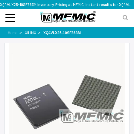
XQ4VLX25-10SF363M Inventory, Pricing at MFMIC. Instant results for XQ4VLX25-10SF363M
Home
XILINX
XQ4VLX25-10SF363M