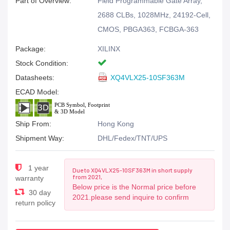
Part of Overview:
Field Programmable Gate Array,
2688 CLBs, 1028MHz, 24192-Cell,
CMOS, PBGA363, FCBGA-363
Package:
XILINX
Stock Condition:
Datasheets:
XQ4VLX25-10SF363M
ECAD Model:
Ship From:
Hong Kong
Shipment Way:
DHL/Fedex/TNT/UPS
1 year
Due to XQ4VLX25-10SF363M in short supply
from 2021,
warranty
Below price is the Normal price before
30 day
2021.please send inquire to confirm
return policy