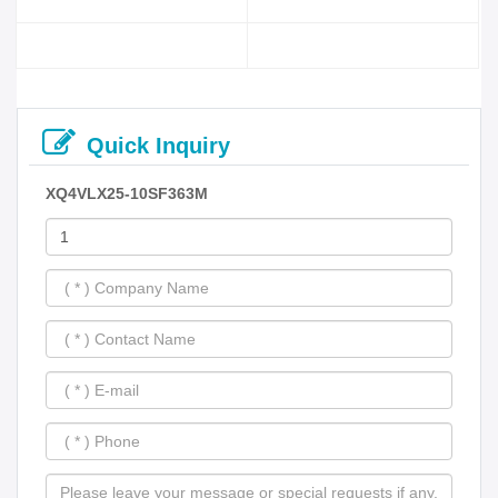
Quick Inquiry
XQ4VLX25-10SF363M