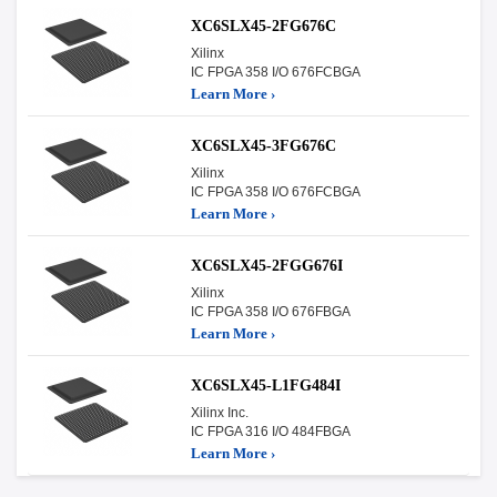
XC6SLX45-2FG676C
Xilinx
IC FPGA 358 I/O 676FCBGA
Learn More ›
XC6SLX45-3FG676C
Xilinx
IC FPGA 358 I/O 676FCBGA
Learn More ›
XC6SLX45-2FGG676I
Xilinx
IC FPGA 358 I/O 676FBGA
Learn More ›
XC6SLX45-L1FG484I
Xilinx Inc.
IC FPGA 316 I/O 484FBGA
Learn More ›