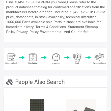
Find XQ4VLX25-10SF363M you Need,Please refer to the
product datasheet/catalog for confirmed specifications from the
manufacturer before ordering. including XQ4VLX25-10SF363M
price, datasheets, in-stock availability, technical difficulties..
1000,000 Parts available ship Parts in stock are available for
immediate dlivery. Terms & Conditions. Statement Sitemap.
Policy Privacy. Policy Environmental. Anti-Counterfeit.
People Also Search