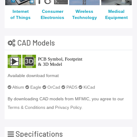
Internet
Consumer
Wireless
Medical
of Things
Electronics
Technology
Equipment
CAD Models
Available download format
Altium
Eagle
OrCad
PADS
KiCad
By downloading CAD models from MFMIC, you agree to our
Terms & Conditions
and
Privacy Policy.
Specifications