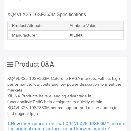
XQ4VLX25-10SF363M Specifications
Product Attribute
Attribute Value
Manufacturer
XILINX
Product Q&A
XQ4VLX25-10SF363M Caters to FPGA markets, with its high
performance, low costs and low power dissipation to meet the
markets
XILINX Products have a leading advantage in
functionalityMFMIC help designers to quickly obtain
XQ4VLX25-10SF363M source support and online quotes,to
find original fpga
1. How does guarantee that XQ4VLX25-10SF363M is from
the original manufacturer or authorized agents?