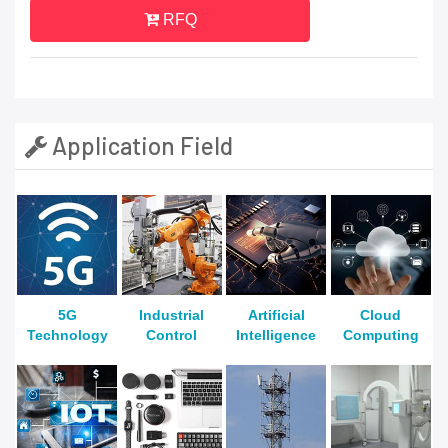
RFQ
Application Field
5G
Industrial
Artificial
Cloud
Technology
Control
Intelligence
Computing