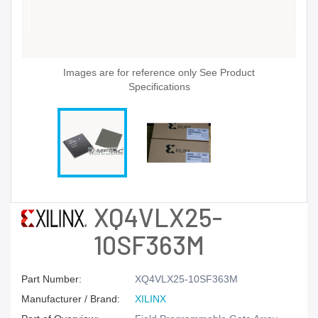
Images are for reference only See Product
Specifications
XQ4VLX25-
10SF363M
Part Number:
XQ4VLX25-10SF363M
Manufacturer / Brand:
XILINX