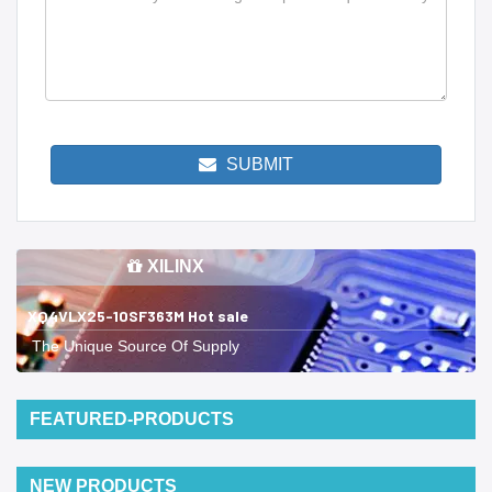
SUBMIT
XILINX
XQ4VLX25-10SF363M Hot sale
The Unique Source Of Supply
FEATURED-PRODUCTS
NEW PRODUCTS