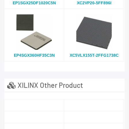
EP1SGX25DF1020C5N
XC2VP20-5FF896I
EP4SGX360HF35C3N
XC5VLX155T-2FFG1738C
XILINX Other Product