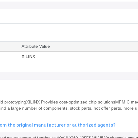
Attribute Value
XILINX
apid prototypingXILINX Provides cost-optimized chip solutionsMFMIC me
nd a large number of components, stock parts, hot offer parts, more u
rom the original manufacturer or authorized agents?
 and we pay more attention to XQ4VLX160-10FF1148I4154's channels and q