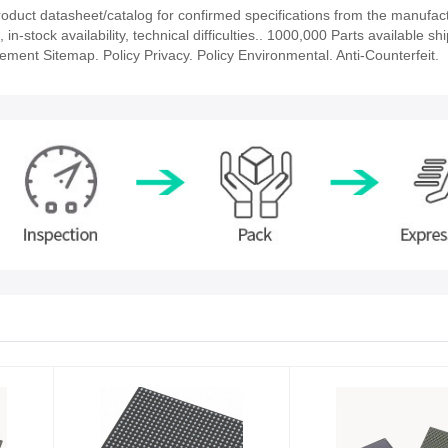
uct datasheet/catalog for confirmed specifications from the manufact
tock availability, technical difficulties.. 1000,000 Parts available shi
tement Sitemap. Policy Privacy. Policy Environmental. Anti-Counterfeit.