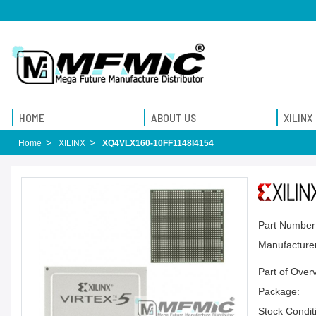
HOME
ABOUT US
XILINX
Home
XILINX
XQ4VLX160-10FF1148I4154
Part Number
Manufacturer
Part of Over
Package:
Stock Condit