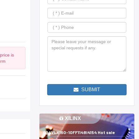
rice is
irm
SUBMIT
XILINX
XQ4VLX160-10FF1148I4154 Hot sale