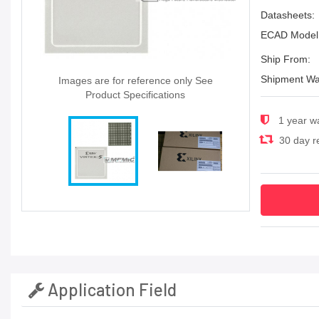
Datasheets:
ECAD Model
Ship From:
Shipment Wa
Images are for reference only See
Product Specifications
1 year w
30 day re
Application Field