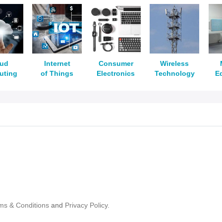
oud
Internet
Consumer
Wireless
uting
of Things
Electronics
Technology
E
ms & Conditions
and
Privacy Policy.