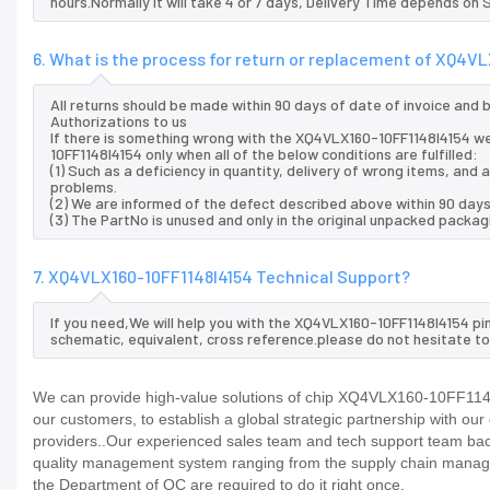
hours.Normally it will take 4 or 7 days, Delivery Time depends on
6. What is the process for return or replacement of XQ4V
All returns should be made within 90 days of date of invoice and
Authorizations to us
If there is something wrong with the XQ4VLX160-10FF1148I4154 we
10FF1148I4154 only when all of the below conditions are fulfilled:
(1) Such as a deficiency in quantity, delivery of wrong items, an
problems.
(2) We are informed of the defect described above within 90 day
(3) The PartNo is unused and only in the original unpacked packag
7. XQ4VLX160-10FF1148I4154 Technical Support?
If you need,We will help you with the XQ4VLX160-10FF1148I4154 pi
schematic, equivalent, cross reference.please do not hesitate to
We can provide high-value solutions of chip XQ4VLX160-10FF1148I
our customers, to establish a global strategic partnership with ou
providers..Our experienced sales team and tech support team back 
quality management system ranging from the supply chain manage
the Department of QC are required to do it right once.