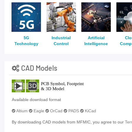
5G
Industrial
Artificial
Cl
Technology
Control
Intelligence
Comp
CAD Models
Available download format
Altium
Eagle
OrCad
PADS
KiCad
By downloading CAD models from MFMIC, you agree to our
Ter