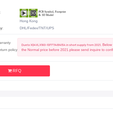
:
Hong Kong
y:
DHL/Fedex/TNT/UPS
arranty
Below p
Due to XQ4VLX160-10FF1148I4154 in short supply from 2021,
turn policy
the Normal price before 2021.please send inquire to conf
RFQ