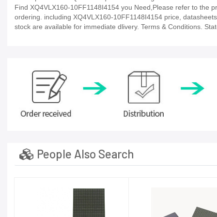
Find XQ4VLX160-10FF1148I4154 you Need,Please refer to the prod
ordering. including XQ4VLX160-10FF1148I4154 price, datasheets, in-s
stock are available for immediate dlivery. Terms & Conditions. Sta
People Also Search