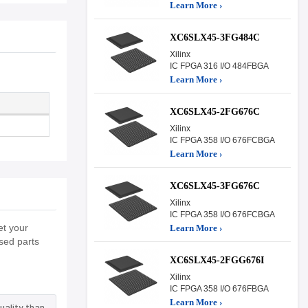
Learn More ›
XC6SLX45-3FG484C
Xilinx
IC FPGA 316 I/O 484FBGA
Learn More ›
XC6SLX45-2FG676C
Xilinx
IC FPGA 358 I/O 676FCBGA
Learn More ›
XC6SLX45-3FG676C
Xilinx
IC FPGA 358 I/O 676FCBGA
et your
Learn More ›
sed parts
XC6SLX45-2FGG676I
Xilinx
IC FPGA 358 I/O 676FBGA
Learn More ›
uality than