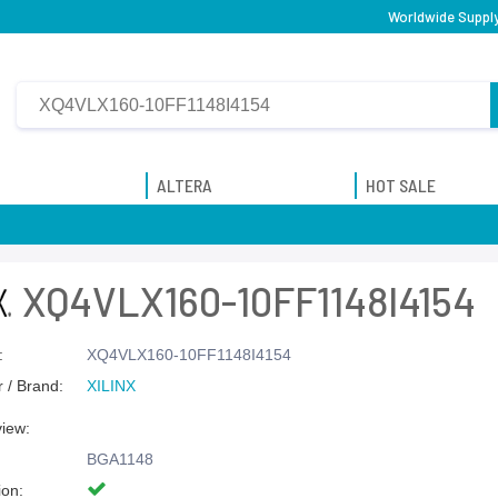
Worldwide Supply
ALTERA
HOT SALE
XQ4VLX160-10FF1148I4154
:
XQ4VLX160-10FF1148I4154
 / Brand:
XILINX
view:
BGA1148
ion: