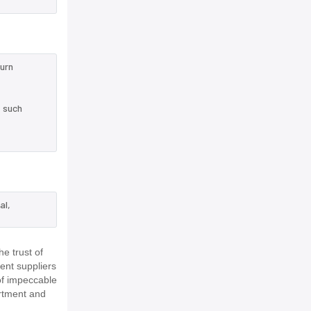
turn
e such
al,
e trust of
ent suppliers
of impeccable
rtment and