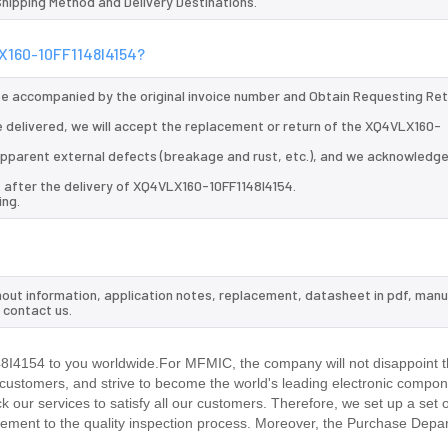
 Shipping Method and Delivery Destinations.
LX160-10FF1148I4154?
 be accompanied by the original invoice number and Obtain Requesting Re
 delivered, we will accept the replacement or return of the XQ4VLX160-
d apparent external defects (breakage and rust, etc.), and we acknowledg
s after the delivery of XQ4VLX160-10FF1148I4154.
ing.
nout information, application notes, replacement, datasheet in pdf, manu
 contact us.
4154 to you worldwide.For MFMIC, the company will not disappoint th
r customers, and strive to become the world's leading electronic compon
our services to satisfy all our customers. Therefore, we set up a set 
ment to the quality inspection process. Moreover, the Purchase Depa