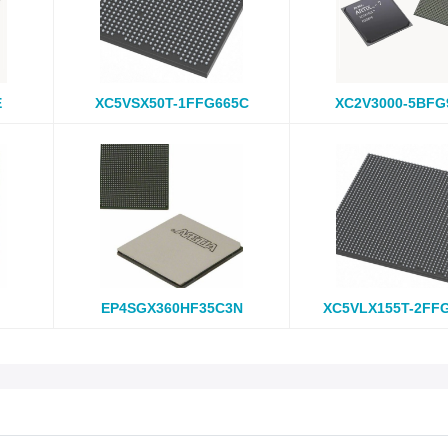
E
XC5VSX50T-1FFG665C
XC2V3000-5BFG
EP4SGX360HF35C3N
XC5VLX155T-2FF