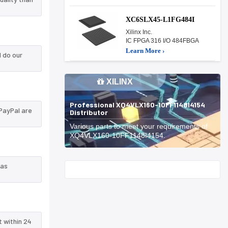
XC6SLX45-L1FG484I
Xilinx Inc.
IC FPGA 316 I/O 484FBGA
Learn More ›
 do our
XILINX
Professional XQ4VLX160-10FF1148I4154
PayPal are
Distributor
Various parts to meet your requirements of
XQ4VLX160-10FF1148I4154.
 as
Start With
t within 24