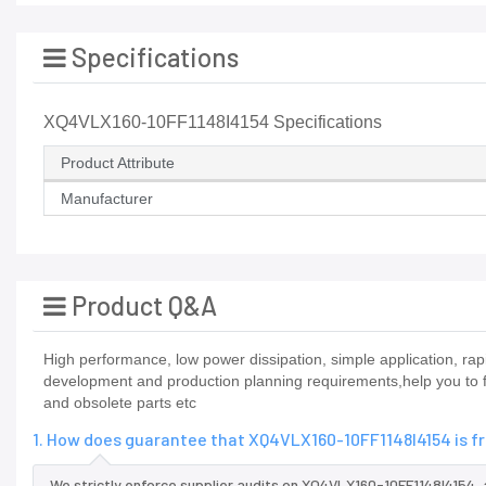
Specifications
XQ4VLX160-10FF1148I4154 Specifications
Product Attribute
Manufacturer
Product Q&A
High performance, low power dissipation, simple application, r
development and production planning requirements,help you to fi
and obsolete parts etc
1. How does guarantee that XQ4VLX160-10FF1148I4154 is f
We strictly enforce supplier audits on XQ4VLX160-10FF1148I4154,