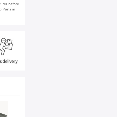
urer before
p Parts in