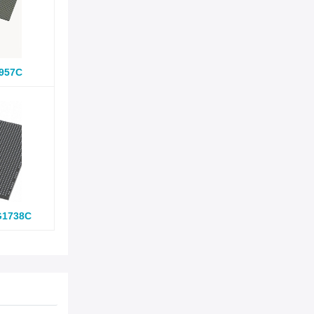
957C
G1738C