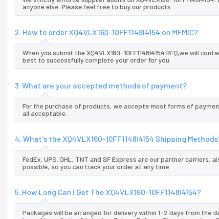
anyone else. Please feel free to buy our products.
2. How to order XQ4VLX160-10FF1148I4154 on MFMIC?
When you submit the XQ4VLX160-10FF1148I4154 RFQ,we will contac
best to successfully complete your order for you.
3. What are your accepted methods of payment?
For the purchase of products, we accepte most forms of payment
all acceptable.
4. What's the XQ4VLX160-10FF1148I4154 Shipping Methods
FedEx, UPS, DHL, TNT and SF Express are our partner carriers, al
possible, so you can track your order at any time.
5. How Long Can I Get The XQ4VLX160-10FF1148I4154?
Packages will be arranged for delivery within 1-2 days from the da