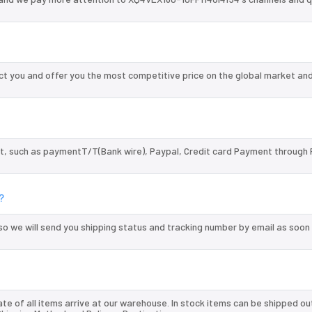
t you and offer you the most competitive price on the global market and
, such as paymentT/T(Bank wire), Paypal, Credit card Payment through 
?
so we will send you shipping status and tracking number by email as soon
te of all items arrive at our warehouse. In stock items can be shipped ou