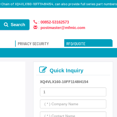
 Chain of XQ4VLX160-10FF1148I4154, can also provide full series part numbers
:
00852-53162573
Search
:
postmaster@mfmic.com
PRIVACY SECURITY
RFQ/QUOTE
Quick Inquiry
XQ4VLX160-10FF1148I4154