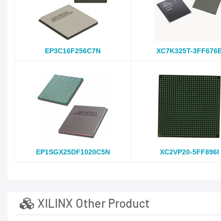
EP3C16F256C7N
XC7K325T-3FF676
EP1SGX25DF1020C5N
XC2VP20-5FF896I
XILINX Other Product