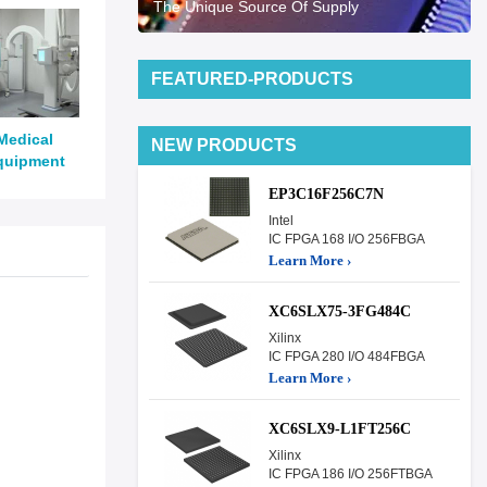
The Unique Source Of Supply
FEATURED-PRODUCTS
Medical
NEW PRODUCTS
quipment
EP3C16F256C7N
Intel
IC FPGA 168 I/O 256FBGA
Learn More ›
XC6SLX75-3FG484C
Xilinx
IC FPGA 280 I/O 484FBGA
Learn More ›
XC6SLX9-L1FT256C
Xilinx
IC FPGA 186 I/O 256FTBGA