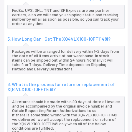
FedEx, UPS, DHL, TNT and SF Express are our partner
carriers, also we will send you shipping status and tracking
number by email as soon as possible, so you can track your
order at any time.
5. How Long Can I Get The XQ4VLX100-10FF1148I?
Packages will be arranged for delivery within 1-2 days from
the date of all items arrive at our warehouse. In stock
items can be shipped out within 24 hours.Normally it will
take 4 or 7 days, Delivery Time depends on Shipping
Method and Delivery Destinations.
6. What is the process for return or replacement of
XQ4VLX100-10FF1148I?
All returns should be made within 90 days of date of invoice
and be accompanied by the original invoice number and
Obtain Requesting Return Authorizations to us
If there is something wrong with the XQ4VLX100-10FF1148I
we delivered, we will accept the replacement or return of
the XQ4VLX100-10FF1148I only when all of the below
conditions are fulfilled: