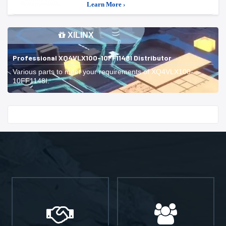
Learn More ›
XILINX
Professional XQ4VLX100-10FF1148I Distributor
Various parts to meet your requirements of XQ4VLX100-
10FF1148I.
Start With