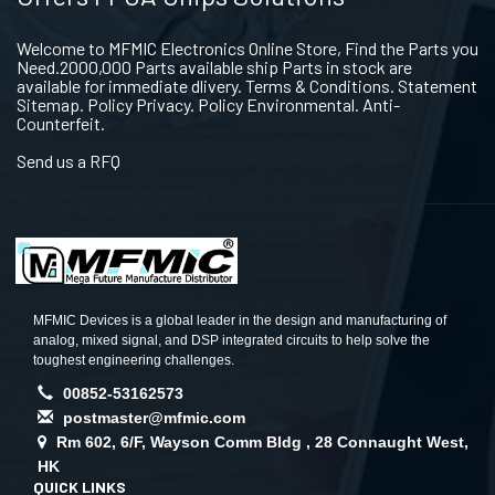
Welcome to MFMIC Electronics Online Store, Find the Parts you
Need.2000,000 Parts available ship Parts in stock are
available for immediate dlivery. Terms & Conditions. Statement
Sitemap. Policy Privacy. Policy Environmental. Anti-
Counterfeit.
Send us a RFQ
MFMIC Devices is a global leader in the design and manufacturing of
analog, mixed signal, and DSP integrated circuits to help solve the
toughest engineering challenges.
00852-53162573
postmaster@mfmic.com
Rm 602, 6/F, Wayson Comm Bldg , 28 Connaught West,
HK
QUICK LINKS