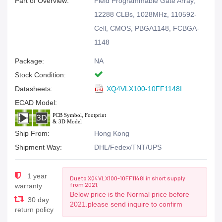
Part of Overview:
Field Programmable Gate Array,
12288 CLBs, 1028MHz, 110592-
Cell, CMOS, PBGA1148, FCBGA-
1148
Package:
NA
Stock Condition:
Datasheets:
XQ4VLX100-10FF1148I
ECAD Model:
Ship From:
Hong Kong
Shipment Way:
DHL/Fedex/TNT/UPS
1 year
Due to XQ4VLX100-10FF1148I in short supply
from 2021,
warranty
Below price is the Normal price before
30 day
2021.please send inquire to confirm
return policy