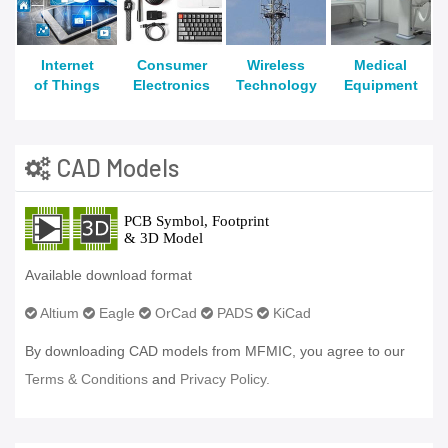
Internet
Consumer
Wireless
Medical
of Things
Electronics
Technology
Equipment
CAD Models
Available download format
Altium
Eagle
OrCad
PADS
KiCad
By downloading CAD models from MFMIC, you agree to our
Terms & Conditions
and
Privacy Policy.