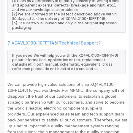
(1) Such as a deficiency in quantity, delivery of wrong items,
and apparent external defects (breakage and rust, etc.),
and we acknowledge such problems.
(2) We are informed of the defect described above within
90 days after the delivery of XQ4VLX100-10FF1148I.
(3) The PartNo is unused and only in the original unpacked
packaging.
7. XQ4VLX100-10FF1148I Technical Support?
If you need,We will help you with the XQ4VLX100-10FF1148I
pinout information, application notes, replacement,
datasheet in pdf, manual, schematic, equivalent, cross
reference.please do not hesitate to contact us.
We can provide high-value solutions of chip XQ4VLX100-
10FF1148I to you worldwide.For MFMIC, the company will not
disappoint the trust of our customers, to establish a global
strategic partnership with our customers, and strive to become
the world's leading electronic component suppliers
providers..Our experienced sales team and tech support team
back our services to satisfy all our customers. Therefore, we set
up a set of impeccable quality management system ranging
from the supply chain management to the quality inspection