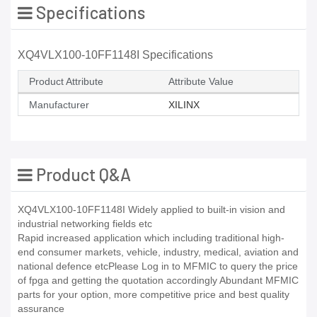
Specifications
XQ4VLX100-10FF1148I Specifications
Product Attribute
Attribute Value
Manufacturer
XILINX
Product Q&A
XQ4VLX100-10FF1148I Widely applied to built-in vision and
industrial networking fields etc
Rapid increased application which including traditional high-
end consumer markets, vehicle, industry, medical, aviation and
national defence etcPlease Log in to MFMIC to query the price
of fpga and getting the quotation accordingly Abundant MFMIC
parts for your option, more competitive price and best quality
assurance