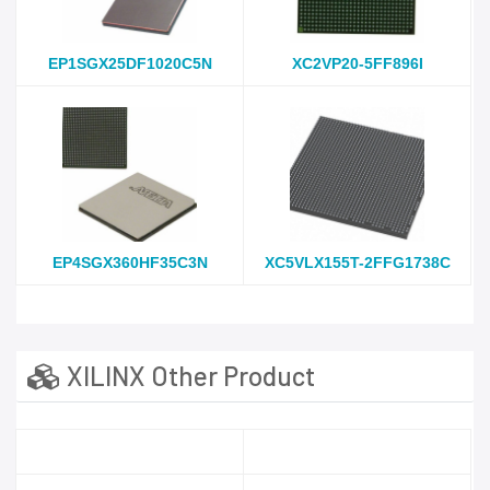
EP1SGX25DF1020C5N
XC2VP20-5FF896I
EP4SGX360HF35C3N
XC5VLX155T-2FFG1738C
XILINX Other Product