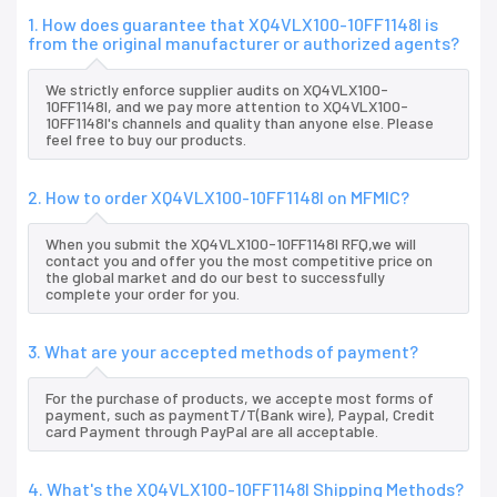
1. How does guarantee that XQ4VLX100-10FF1148I is
from the original manufacturer or authorized agents?
We strictly enforce supplier audits on XQ4VLX100-
10FF1148I, and we pay more attention to XQ4VLX100-
10FF1148I's channels and quality than anyone else. Please
feel free to buy our products.
2. How to order XQ4VLX100-10FF1148I on MFMIC?
When you submit the XQ4VLX100-10FF1148I RFQ,we will
contact you and offer you the most competitive price on
the global market and do our best to successfully
complete your order for you.
3. What are your accepted methods of payment?
For the purchase of products, we accepte most forms of
payment, such as paymentT/T(Bank wire), Paypal, Credit
card Payment through PayPal are all acceptable.
4. What's the XQ4VLX100-10FF1148I Shipping Methods?