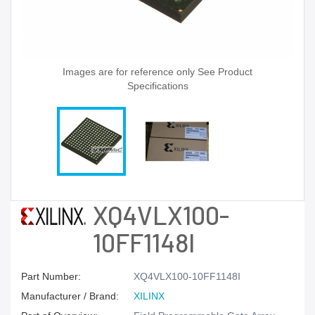
Images are for reference only See Product
Specifications
XQ4VLX100-
10FF1148I
Part Number:
XQ4VLX100-10FF1148I
Manufacturer / Brand:
XILINX