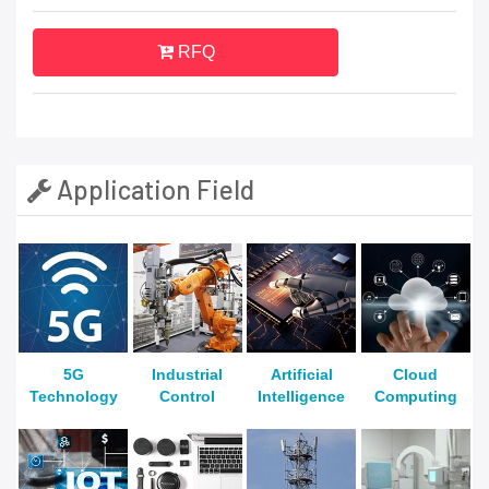
RFQ
Application Field
5G
Industrial
Artificial
Cloud
Technology
Control
Intelligence
Computing