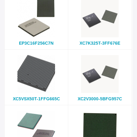
EP3C16F256C7N
XC7K325T-3FF676E
XC5VSX50T-1FFG665C
XC2V3000-5BFG957C