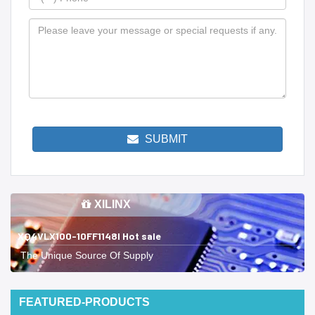
SUBMIT
XILINX
XQ4VLX100-10FF1148I Hot sale
The Unique Source Of Supply
FEATURED-PRODUCTS