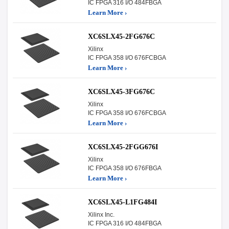
IC FPGA 316 I/O 484FBGA
Learn More ›
XC6SLX45-2FG676C
Xilinx
IC FPGA 358 I/O 676FCBGA
Learn More ›
XC6SLX45-3FG676C
Xilinx
IC FPGA 358 I/O 676FCBGA
Learn More ›
XC6SLX45-2FGG676I
Xilinx
IC FPGA 358 I/O 676FBGA
Learn More ›
XC6SLX45-L1FG484I
Xilinx Inc.
IC FPGA 316 I/O 484FBGA