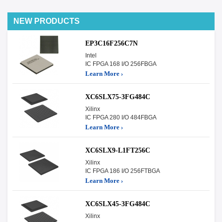
NEW PRODUCTS
EP3C16F256C7N
Intel
IC FPGA 168 I/O 256FBGA
Learn More ›
XC6SLX75-3FG484C
Xilinx
IC FPGA 280 I/O 484FBGA
Learn More ›
XC6SLX9-L1FT256C
Xilinx
IC FPGA 186 I/O 256FTBGA
Learn More ›
XC6SLX45-3FG484C
Xilinx