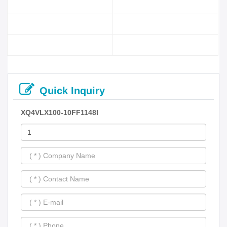
Quick Inquiry
XQ4VLX100-10FF1148I