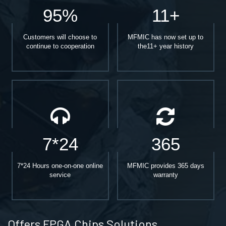
95%
11+
Customers will choose to
MFMIC has now set up to
continue to cooperation
the11+ year history
7*24
365
7*24 Hours one-on-one online
MFMIC provides 365 days
service
warranty
Offers FPGA Chips Solutions