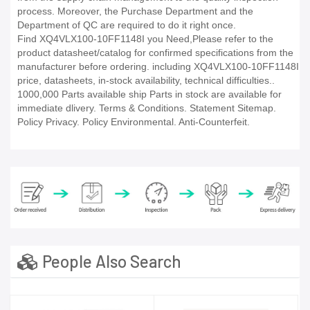
process. Moreover, the Purchase Department and the
Department of QC are required to do it right once.
Find XQ4VLX100-10FF1148I you Need,Please refer to the
product datasheet/catalog for confirmed specifications from the
manufacturer before ordering. including XQ4VLX100-10FF1148I
price, datasheets, in-stock availability, technical difficulties..
1000,000 Parts available ship Parts in stock are available for
immediate dlivery. Terms & Conditions. Statement Sitemap.
Policy Privacy. Policy Environmental. Anti-Counterfeit.
People Also Search