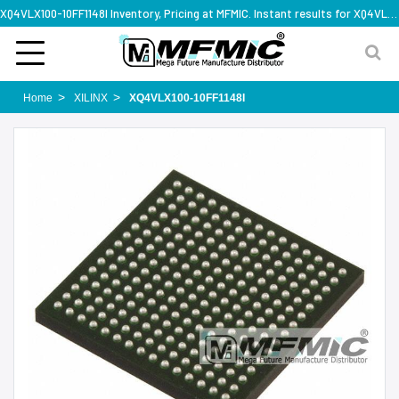
XQ4VLX100-10FF1148I Inventory, Pricing at MFMIC. Instant results for XQ4VLX100-10FF1148I
Home
XILINX
XQ4VLX100-10FF1148I