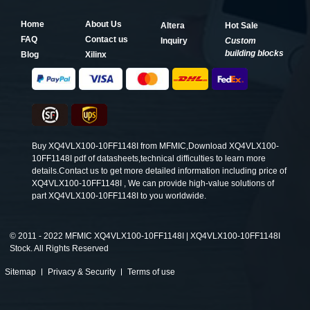
Home
About Us
Altera
Hot Sale
FAQ
Contact us
Inquiry
Custom
building blocks
Blog
Xilinx
Buy XQ4VLX100-10FF1148I from MFMIC,Download XQ4VLX100-
10FF1148I pdf of datasheets,technical difficulties to learn more
details.Contact us to get more detailed information including price of
XQ4VLX100-10FF1148I , We can provide high-value solutions of
part XQ4VLX100-10FF1148I to you worldwide.
©
2011 - 2022 MFMIC XQ4VLX100-10FF1148I | XQ4VLX100-10FF1148I
Stock. All Rights Reserved
Sitemap
Privacy & Security
Terms of use