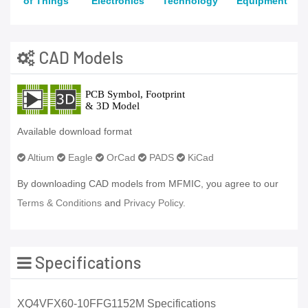
of Things
Electronics
Technology
Equipment
CAD Models
Available download format
Altium
Eagle
OrCad
PADS
KiCad
By downloading CAD models from MFMIC, you agree to our
Terms & Conditions
and
Privacy Policy.
Specifications
XQ4VFX60-10FFG1152M Specifications