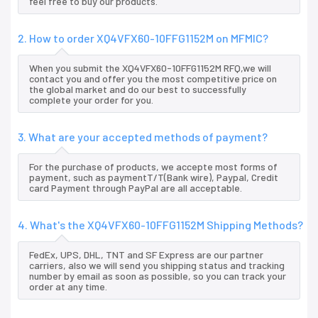
feel free to buy our products.
2. How to order XQ4VFX60-10FFG1152M on MFMIC?
When you submit the XQ4VFX60-10FFG1152M RFQ,we will
contact you and offer you the most competitive price on
the global market and do our best to successfully
complete your order for you.
3. What are your accepted methods of payment?
For the purchase of products, we accepte most forms of
payment, such as paymentT/T(Bank wire), Paypal, Credit
card Payment through PayPal are all acceptable.
4. What's the XQ4VFX60-10FFG1152M Shipping Methods?
FedEx, UPS, DHL, TNT and SF Express are our partner
carriers, also we will send you shipping status and tracking
number by email as soon as possible, so you can track your
order at any time.