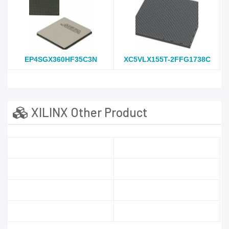
EP4SGX360HF35C3N
XC5VLX155T-2FFG1738C
XILINX Other Product