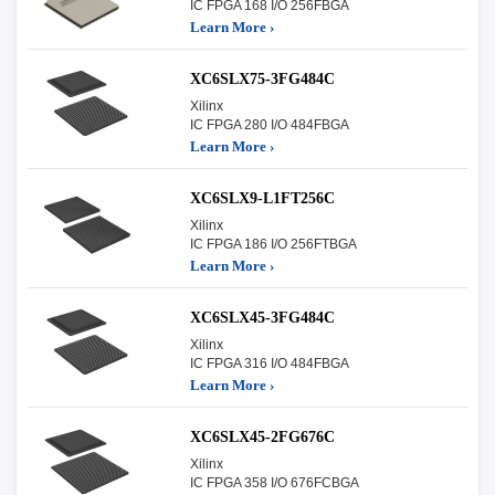
IC FPGA 168 I/O 256FBGA
Learn More ›
XC6SLX75-3FG484C
Xilinx
IC FPGA 280 I/O 484FBGA
Learn More ›
XC6SLX9-L1FT256C
Xilinx
IC FPGA 186 I/O 256FTBGA
Learn More ›
XC6SLX45-3FG484C
Xilinx
IC FPGA 316 I/O 484FBGA
Learn More ›
XC6SLX45-2FG676C
Xilinx
IC FPGA 358 I/O 676FCBGA