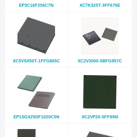
EP3C16F256C7N
XC7K325T-3FF676E
XC5VSX50T-1FFG665C
XC2V3000-5BFG957C
EP1SGX25DF1020C5N
XC2VP20-5FF896I