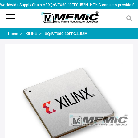
Worldwide Supply Chain of XQ4VFX60-10FFG1152M, MFMIC can also provide full series part numbers
Home
XILINX
XQ4VFX60-10FFG1152M