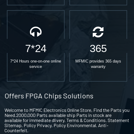
7*24
365
7*24 Hours one-on-one online
MFMIC provides 365 days
service
warranty
Offers FPGA Chips Solutions
Welcome to MFMIC Electronics Online Store, Find the Parts you
Need.2000,000 Parts available ship Parts in stock are
available for immediate dlivery. Terms & Conditions. Statement
Sitemap. Policy Privacy. Policy Environmental. Anti-
Counterfeit.