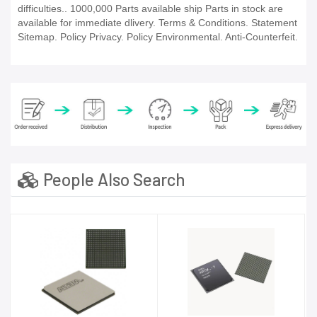
difficulties.. 1000,000 Parts available ship Parts in stock are
available for immediate dlivery. Terms & Conditions. Statement
Sitemap. Policy Privacy. Policy Environmental. Anti-Counterfeit.
People Also Search