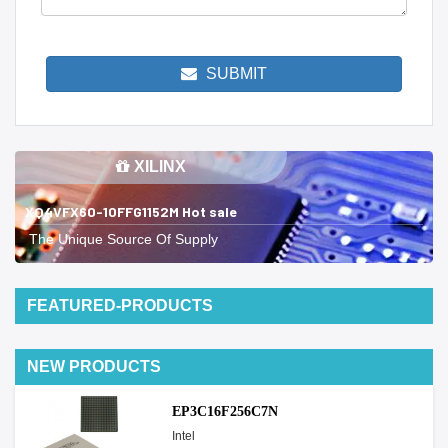
SUBMIT
XILINX
XQ4VFX60-10FFG1152M Hot sale
The Unique Source Of Supply
FEATURED-PRODUCTS
NEW PRODUCTS
EP3C16F256C7N
Intel