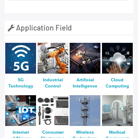
Application Field
5G
Industrial
Artificial
Cloud
Technology
Control
Intelligence
Computing
Internet
Consumer
Wireless
Medical