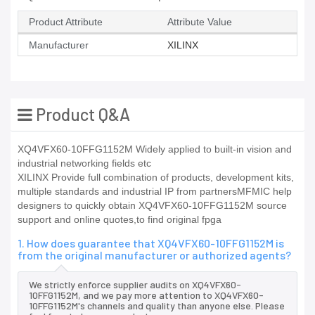
Product Attribute
Attribute Value
Manufacturer
XILINX
Product Q&A
XQ4VFX60-10FFG1152M Widely applied to built-in vision and
industrial networking fields etc
XILINX Provide full combination of products, development kits,
multiple standards and industrial IP from partnersMFMIC help
designers to quickly obtain XQ4VFX60-10FFG1152M source
support and online quotes,to find original fpga
1. How does guarantee that XQ4VFX60-10FFG1152M is
from the original manufacturer or authorized agents?
We strictly enforce supplier audits on XQ4VFX60-
10FFG1152M, and we pay more attention to XQ4VFX60-
10FFG1152M's channels and quality than anyone else. Please