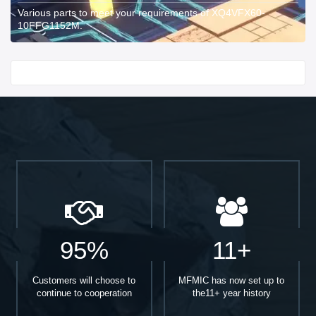
Various parts to meet your requirements of XQ4VFX60-
10FFG1152M.
Start With
95%
11+
Customers will choose to
MFMIC has now set up to
continue to cooperation
the11+ year history