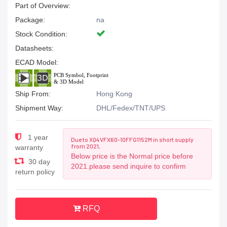
Part of Overview:
Package:
na
Stock Condition:
Datasheets:
ECAD Model:
Ship From:
Hong Kong
Shipment Way:
DHL/Fedex/TNT/UPS
1 year
Due to XQ4VFX60-10FFG1152M in short supply
from 2021,
warranty
Below price is the Normal price before
30 day
2021.please send inquire to confirm
return policy
RFQ