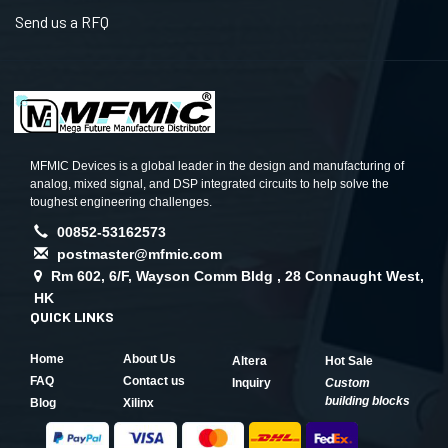
Send us a RFQ
MFMIC Devices is a global leader in the design and manufacturing of
analog, mixed signal, and DSP integrated circuits to help solve the
toughest engineering challenges.
00852-53162573
postmaster@mfmic.com
Rm 602, 6/F, Wayson Comm Bldg , 28 Connaught West,
HK
QUICK LINKS
Home
About Us
Altera
Hot Sale
FAQ
Contact us
Inquiry
Custom
building blocks
Blog
Xilinx