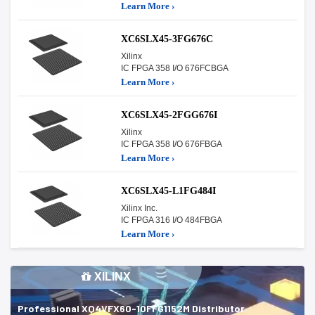
Learn More ›
XC6SLX45-3FG676C
Xilinx
IC FPGA 358 I/O 676FCBGA
Learn More ›
XC6SLX45-2FGG676I
Xilinx
IC FPGA 358 I/O 676FBGA
Learn More ›
XC6SLX45-L1FG484I
Xilinx Inc.
IC FPGA 316 I/O 484FBGA
Learn More ›
XILINX
Professional XQ4VFX60-10FFG1152M Distributor