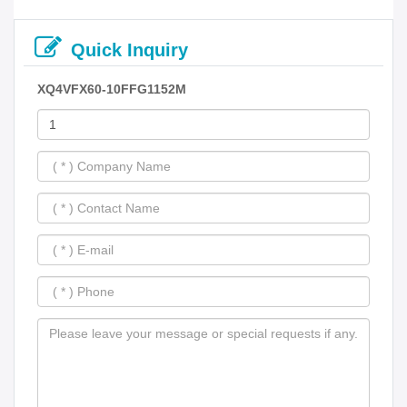
Quick Inquiry
XQ4VFX60-10FFG1152M