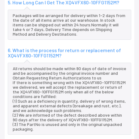
5. How Long Can I Get The XQ4VFX60-10FFG1152M?
Packages will be arranged for delivery within 1-2 days from
the date of all items arrive at our warehouse. In stock
items can be shipped out within 24 hours.Normally it will
take 4 or 7 days, Delivery Time depends on Shipping
Method and Delivery Destinations.
6. What is the process for return or replacement of
XQ4VFX60-10FFG1152M?
All returns should be made within 90 days of date of invoice
and be accompanied by the original invoice number and
Obtain Requesting Return Authorizations to us
If there is something wrong with the XQ4VFX60-10FFG1152M
we delivered, we will accept the replacement or return of
the XQ4VFX60-10FFG1152M only when all of the below
conditions are fulfilled:
(1) Such as a deficiency in quantity, delivery of wrong items,
and apparent external defects (breakage and rust, etc.),
and we acknowledge such problems.
(2) We are informed of the defect described above within
90 days after the delivery of XQ4VFX60-10FFG1152M.
(3) The PartNo is unused and only in the original unpacked
packaging.