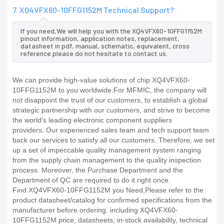
7. XQ4VFX60-10FFG1152M Technical Support?
If you need,We will help you with the XQ4VFX60-10FFG1152M
pinout information, application notes, replacement,
datasheet in pdf, manual, schematic, equivalent, cross
reference.please do not hesitate to contact us.
We can provide high-value solutions of chip XQ4VFX60-
10FFG1152M to you worldwide.For MFMIC, the company will
not disappoint the trust of our customers, to establish a global
strategic partnership with our customers, and strive to become
the world's leading electronic component suppliers
providers..Our experienced sales team and tech support team
back our services to satisfy all our customers. Therefore, we set
up a set of impeccable quality management system ranging
from the supply chain management to the quality inspection
process. Moreover, the Purchase Department and the
Department of QC are required to do it right once.
Find XQ4VFX60-10FFG1152M you Need,Please refer to the
product datasheet/catalog for confirmed specifications from the
manufacturer before ordering. including XQ4VFX60-
10FFG1152M price, datasheets, in-stock availability, technical