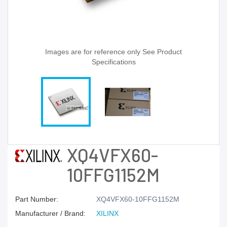
Images are for reference only See Product
Specifications
XQ4VFX60-
10FFG1152M
Part Number:
XQ4VFX60-10FFG1152M
Manufacturer / Brand:
XILINX