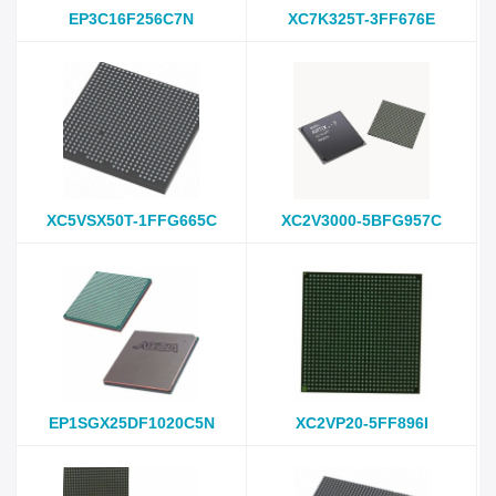
EP3C16F256C7N
XC7K325T-3FF676E
XC5VSX50T-1FFG665C
XC2V3000-5BFG957C
EP1SGX25DF1020C5N
XC2VP20-5FF896I