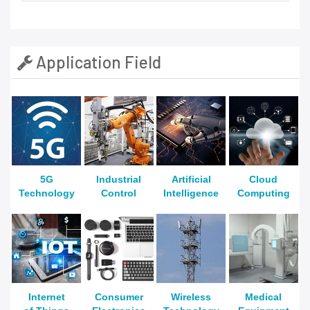
Application Field
5G
Industrial
Artificial
Cloud
Technology
Control
Intelligence
Computing
Internet
Consumer
Wireless
Medical