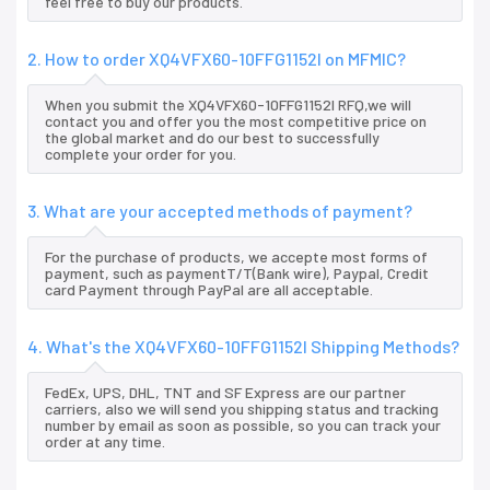
feel free to buy our products.
2. How to order XQ4VFX60-10FFG1152I on MFMIC?
When you submit the XQ4VFX60-10FFG1152I RFQ,we will
contact you and offer you the most competitive price on
the global market and do our best to successfully
complete your order for you.
3. What are your accepted methods of payment?
For the purchase of products, we accepte most forms of
payment, such as paymentT/T(Bank wire), Paypal, Credit
card Payment through PayPal are all acceptable.
4. What's the XQ4VFX60-10FFG1152I Shipping Methods?
FedEx, UPS, DHL, TNT and SF Express are our partner
carriers, also we will send you shipping status and tracking
number by email as soon as possible, so you can track your
order at any time.