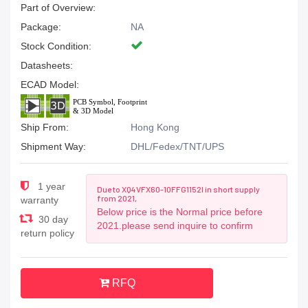
Part of Overview:
Package:
NA
Stock Condition:
Datasheets:
ECAD Model:
Ship From:
Hong Kong
Shipment Way:
DHL/Fedex/TNT/UPS
1 year
Due to XQ4VFX60-10FFG1152I in short supply
from 2021,
warranty
Below price is the Normal price before
30 day
2021.please send inquire to confirm
return policy
RFQ