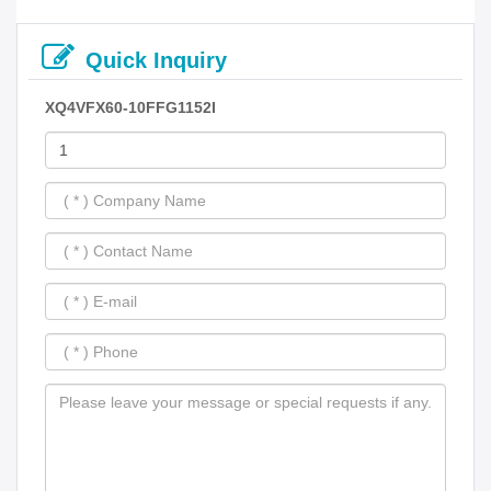
Quick Inquiry
XQ4VFX60-10FFG1152I