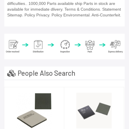
difficulties.. 1000,000 Parts available ship Parts in stock are
available for immediate dlivery. Terms & Conditions. Statement
Sitemap. Policy Privacy. Policy Environmental. Anti-Counterfeit.
People Also Search