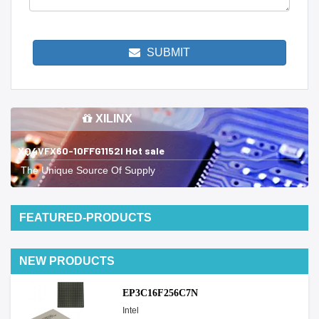
SUBMIT
XILINX
XQ4VFX60-10FFG1152I Hot sale
The Unique Source Of Supply
FEATURED-PRODUCTS
NEW PRODUCTS
EP3C16F256C7N
Intel