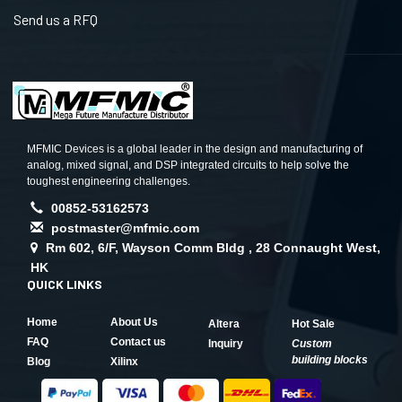
Send us a RFQ
MFMIC Devices is a global leader in the design and manufacturing of
analog, mixed signal, and DSP integrated circuits to help solve the
toughest engineering challenges.
00852-53162573
postmaster@mfmic.com
Rm 602, 6/F, Wayson Comm Bldg , 28 Connaught West,
HK
QUICK LINKS
Home
About Us
Altera
Hot Sale
FAQ
Contact us
Inquiry
Custom
building blocks
Blog
Xilinx