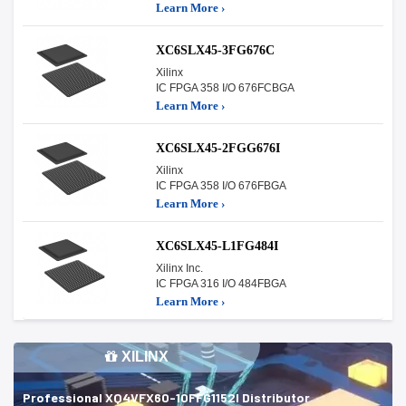
Learn More ›
XC6SLX45-3FG676C
Xilinx
IC FPGA 358 I/O 676FCBGA
Learn More ›
XC6SLX45-2FGG676I
Xilinx
IC FPGA 358 I/O 676FBGA
Learn More ›
XC6SLX45-L1FG484I
Xilinx Inc.
IC FPGA 316 I/O 484FBGA
Learn More ›
XILINX
Professional XQ4VFX60-10FFG1152I Distributor