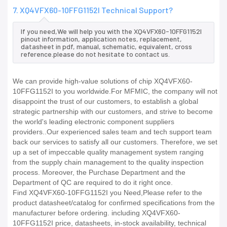
7. XQ4VFX60-10FFG1152I Technical Support?
If you need,We will help you with the XQ4VFX60-10FFG1152I
pinout information, application notes, replacement,
datasheet in pdf, manual, schematic, equivalent, cross
reference.please do not hesitate to contact us.
We can provide high-value solutions of chip XQ4VFX60-
10FFG1152I to you worldwide.For MFMIC, the company will not
disappoint the trust of our customers, to establish a global
strategic partnership with our customers, and strive to become
the world's leading electronic component suppliers
providers..Our experienced sales team and tech support team
back our services to satisfy all our customers. Therefore, we set
up a set of impeccable quality management system ranging
from the supply chain management to the quality inspection
process. Moreover, the Purchase Department and the
Department of QC are required to do it right once.
Find XQ4VFX60-10FFG1152I you Need,Please refer to the
product datasheet/catalog for confirmed specifications from the
manufacturer before ordering. including XQ4VFX60-
10FFG1152I price, datasheets, in-stock availability, technical