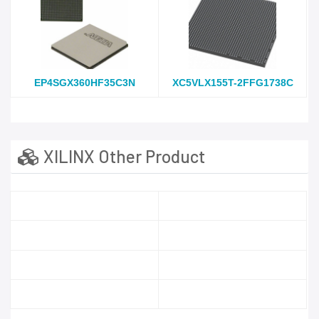
EP4SGX360HF35C3N
XC5VLX155T-2FFG1738C
XILINX Other Product