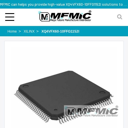
MFMIC can helps you provide high-value XQ4VFX60-10FFG1152I solutions to you worldwide
Home
XILINX
XQ4VFX60-10FFG1152I