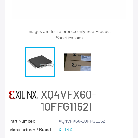
Images are for reference only See Product
Specifications
XQ4VFX60-
10FFG1152I
Part Number:
XQ4VFX60-10FFG1152I
Manufacturer / Brand:
XILINX