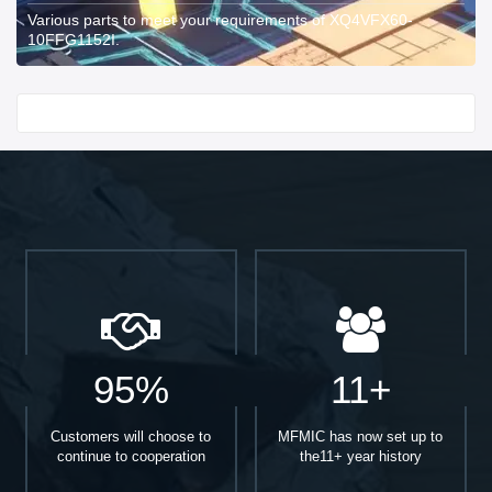
Various parts to meet your requirements of XQ4VFX60-
10FFG1152I.
Start With
95%
11+
Customers will choose to
MFMIC has now set up to
continue to cooperation
the11+ year history