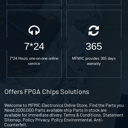
7*24
365
7*24 Hours one-on-one online
MFMIC provides 365 days
service
warranty
Offers FPGA Chips Solutions
Welcome to MFMIC Electronics Online Store, Find the Parts you
Need.2000,000 Parts available ship Parts in stock are
available for immediate dlivery. Terms & Conditions. Statement
Sitemap. Policy Privacy. Policy Environmental. Anti-
Counterfeit.