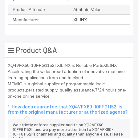
Product Attribute
Attribute Value
Manufacturer
XILINX
Product Q&A
XQ4VFX60-10FFG1152I XILINX is Reliable PartsXILINX
Accelerating the widespread adoption of innovative machine
learning applications from end to cloud
MFMIC is a global supplier of programmable logic
products,persisted supply, quality assurance,7*24 hours one-
on-one online service
1. How does guarantee that XQ4VFX60-10FFG1152I is
from the original manufacturer or authorized agents?
We strictly enforce supplier audits on XQ4VFX60-
10FFG1152I, and we pay more attention to XQ4VFX60-
10FFG1152I's channels and quality than anyone else. Please