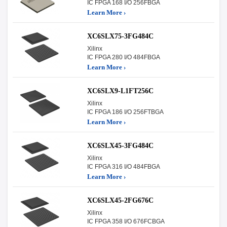
IC FPGA 168 I/O 256FBGA
Learn More ›
XC6SLX75-3FG484C
Xilinx
IC FPGA 280 I/O 484FBGA
Learn More ›
XC6SLX9-L1FT256C
Xilinx
IC FPGA 186 I/O 256FTBGA
Learn More ›
XC6SLX45-3FG484C
Xilinx
IC FPGA 316 I/O 484FBGA
Learn More ›
XC6SLX45-2FG676C
Xilinx
IC FPGA 358 I/O 676FCBGA