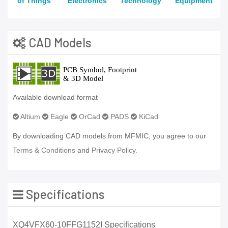
of Things
Electronics
Technology
Equipment
CAD Models
Available download format
Altium
Eagle
OrCad
PADS
KiCad
By downloading CAD models from MFMIC, you agree to our
Terms & Conditions
and
Privacy Policy.
Specifications
XQ4VFX60-10FFG1152I Specifications