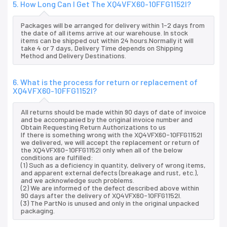
5. How Long Can I Get The XQ4VFX60-10FFG1152I?
Packages will be arranged for delivery within 1-2 days from
the date of all items arrive at our warehouse. In stock
items can be shipped out within 24 hours.Normally it will
take 4 or 7 days, Delivery Time depends on Shipping
Method and Delivery Destinations.
6. What is the process for return or replacement of
XQ4VFX60-10FFG1152I?
All returns should be made within 90 days of date of invoice
and be accompanied by the original invoice number and
Obtain Requesting Return Authorizations to us
If there is something wrong with the XQ4VFX60-10FFG1152I
we delivered, we will accept the replacement or return of
the XQ4VFX60-10FFG1152I only when all of the below
conditions are fulfilled:
(1) Such as a deficiency in quantity, delivery of wrong items,
and apparent external defects (breakage and rust, etc.),
and we acknowledge such problems.
(2) We are informed of the defect described above within
90 days after the delivery of XQ4VFX60-10FFG1152I.
(3) The PartNo is unused and only in the original unpacked
packaging.