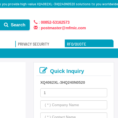
s you provide high-value XQ4062XL-3HQ240N0520 solutions to you worldwide
:
00852-53162573
Search
:
postmaster@mfmic.com
PRIVACY SECURITY
RFQ/QUOTE
Quick Inquiry
XQ4062XL-3HQ240N0520