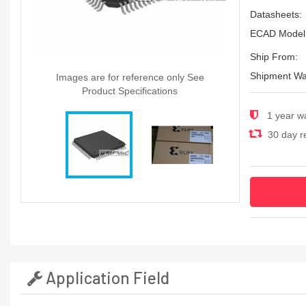
Datasheets:
ECAD Model
Ship From:
Shipment Wa
Images are for reference only See
Product Specifications
1 year w
30 day re
Application Field