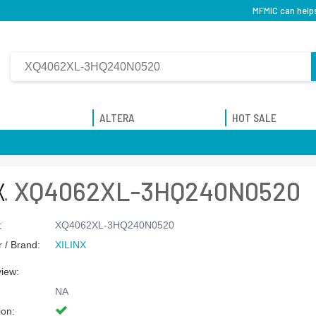
MFMIC can help
ALTERA
HOT SALE
XQ4062XL-3HQ240N0520
:
XQ4062XL-3HQ240N0520
 / Brand:
XILINX
view:
NA
ion: