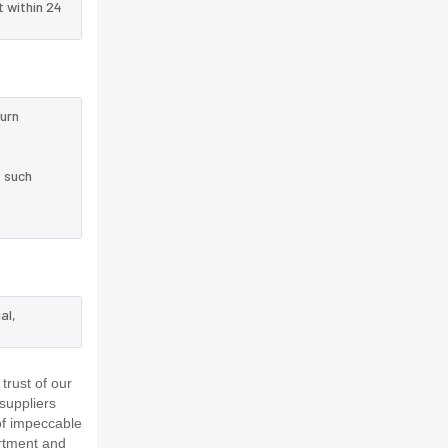
t within 24
turn
e such
al,
rust of our
suppliers
of impeccable
rtment and