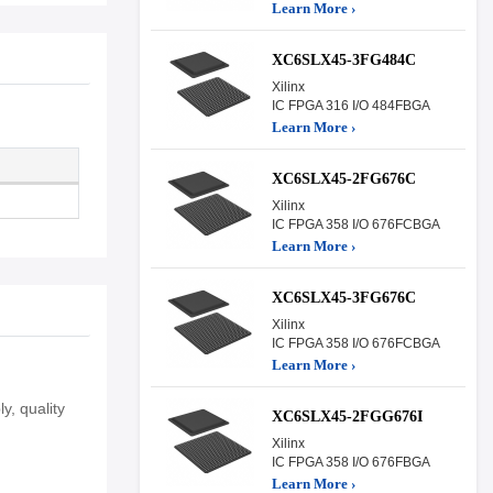
Learn More ›
XC6SLX45-3FG484C
Xilinx
IC FPGA 316 I/O 484FBGA
Learn More ›
XC6SLX45-2FG676C
Xilinx
IC FPGA 358 I/O 676FCBGA
Learn More ›
XC6SLX45-3FG676C
Xilinx
IC FPGA 358 I/O 676FCBGA
Learn More ›
y, quality
XC6SLX45-2FGG676I
Xilinx
IC FPGA 358 I/O 676FBGA
Learn More ›