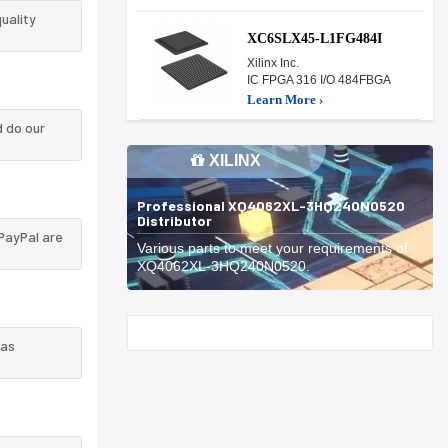
uality
XC6SLX45-L1FG484I
Xilinx Inc.
IC FPGA 316 I/O 484FBGA
Learn More ›
 do our
XILINX
Professional XQ4062XL-3HQ240N0520
Distributor
PayPal are
Various parts to meet your requirements of
XQ4062XL-3HQ240N0520.
Start With
 as