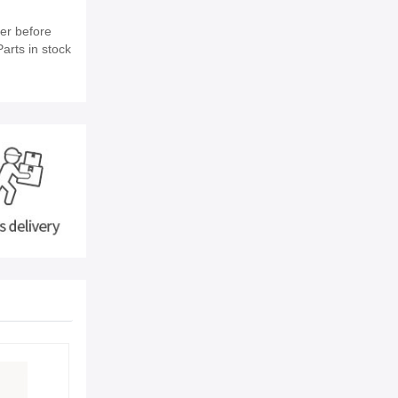
er before
arts in stock