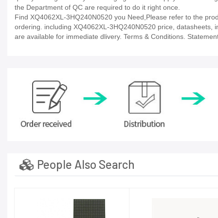
the Department of QC are required to do it right once.
Find XQ4062XL-3HQ240N0520 you Need,Please refer to the product
ordering. including XQ4062XL-3HQ240N0520 price, datasheets, in-stoc
are available for immediate dlivery. Terms & Conditions. Statement
People Also Search