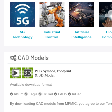
5G
Industrial
Artificial
Cl
Technology
Control
Intelligence
Comp
CAD Models
Available download format
Altium
Eagle
OrCad
PADS
KiCad
By downloading CAD models from MFMIC, you agree to our
Ter