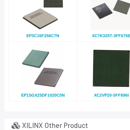
EP3C16F256C7N
XC7K325T-3FF676
EP1SGX25DF1020C5N
XC2VP20-5FF896I
XILINX Other Product