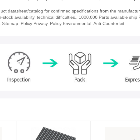
 datasheet/catalog for confirmed specifications from the manufactur
k availability, technical difficulties.. 1000,000 Parts available ship P
 Sitemap. Policy Privacy. Policy Environmental. Anti-Counterfeit.