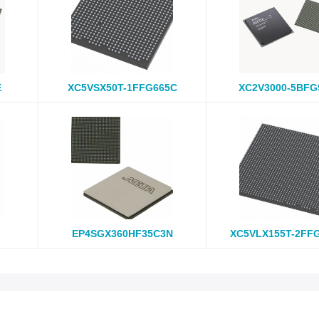
E
XC5VSX50T-1FFG665C
XC2V3000-5BFG
EP4SGX360HF35C3N
XC5VLX155T-2FF