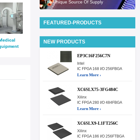
The Unique Source Of Supply
FEATURED-PRODUCTS
Medical
NEW PRODUCTS
quipment
EP3C16F256C7N
Intel
IC FPGA 168 I/O 256FBGA
Learn More ›
XC6SLX75-3FG484C
Xilinx
IC FPGA 280 I/O 484FBGA
Learn More ›
XC6SLX9-L1FT256C
Xilinx
IC FPGA 186 I/O 256FTBGA