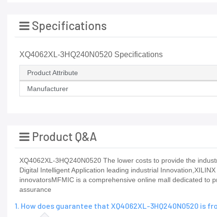
Specifications
XQ4062XL-3HQ240N0520 Specifications
Product Attribute
Manufacturer
Product Q&A
XQ4062XL-3HQ240N0520 The lower costs to provide the industry'
Digital Intelligent Application leading industrial Innovation,XILIN
innovatorsMFMIC is a comprehensive online mall dedicated to pr
assurance
1. How does guarantee that XQ4062XL-3HQ240N0520 is fro