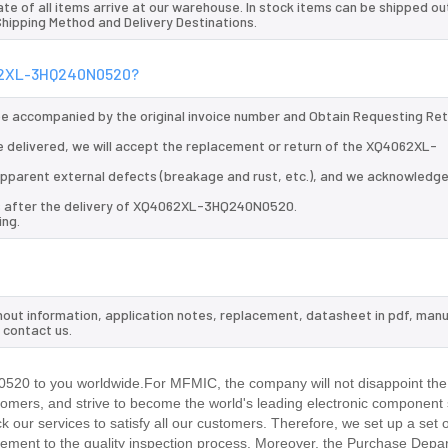
te of all items arrive at our warehouse. In stock items can be shipped ou
 Shipping Method and Delivery Destinations.
4062XL-3HQ240N0520?
 be accompanied by the original invoice number and Obtain Requesting Re
delivered, we will accept the replacement or return of the XQ4062XL-
d apparent external defects (breakage and rust, etc.), and we acknowledg
ys after the delivery of XQ4062XL-3HQ240N0520.
ing.
ut information, application notes, replacement, datasheet in pdf, manu
 contact us.
20 to you worldwide.For MFMIC, the company will not disappoint the t
stomers, and strive to become the world's leading electronic component 
our services to satisfy all our customers. Therefore, we set up a set 
ment to the quality inspection process. Moreover, the Purchase Depa