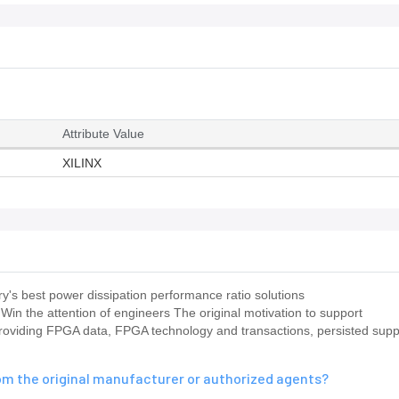
Attribute Value
XILINX
s best power dissipation performance ratio solutions
X Win the attention of engineers The original motivation to support
oviding FPGA data, FPGA technology and transactions, persisted suppl
m the original manufacturer or authorized agents?