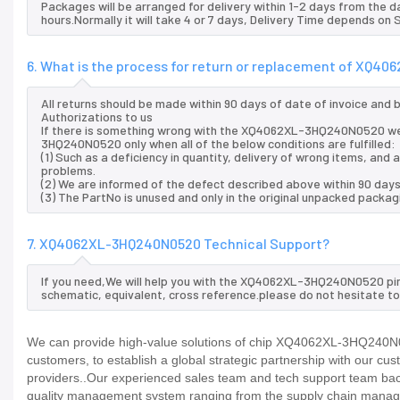
Packages will be arranged for delivery within 1-2 days from the da
hours.Normally it will take 4 or 7 days, Delivery Time depends on
6. What is the process for return or replacement of XQ
All returns should be made within 90 days of date of invoice and
Authorizations to us
If there is something wrong with the XQ4062XL-3HQ240N0520 we 
3HQ240N0520 only when all of the below conditions are fulfilled:
(1) Such as a deficiency in quantity, delivery of wrong items, an
problems.
(2) We are informed of the defect described above within 90 da
(3) The PartNo is unused and only in the original unpacked packag
7. XQ4062XL-3HQ240N0520 Technical Support?
If you need,We will help you with the XQ4062XL-3HQ240N0520 pino
schematic, equivalent, cross reference.please do not hesitate to
We can provide high-value solutions of chip XQ4062XL-3HQ240N05
customers, to establish a global strategic partnership with our cu
providers..Our experienced sales team and tech support team back 
quality management system ranging from the supply chain manage