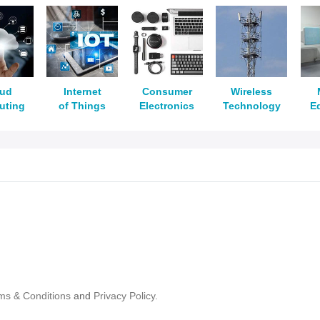
oud
Internet
Consumer
Wireless
uting
of Things
Electronics
Technology
E
ms & Conditions
and
Privacy Policy.