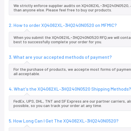
We strictly enforce supplier audits on XQ4062XL-3HQ240N0520,
than anyone else. Please feel free to buy our products.
2. How to order XQ4062XL-3HQ240N0520 on MFMIC?
When you submit the XQ4062XL-3HQ240N0520 RFQ,we will contact 
best to successfully complete your order for you.
3. What are your accepted methods of payment?
For the purchase of products, we accepte most forms of payment
all acceptable.
4. What's the XQ4062XL-3HQ240N0520 Shipping Methods?
FedEx, UPS, DHL, TNT and SF Express are our partner carriers, al
possible, so you can track your order at any time.
5. How Long Can I Get The XQ4062XL-3HQ240N0520?