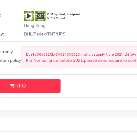
:
Hong Kong
y:
DHL/Fedex/TNT/UPS
arranty
Below 
Due to XQ4062XL-3HQ240N0520 in short supply from 2021,
turn policy
the Normal price before 2021.please send inquire to conf
RFQ