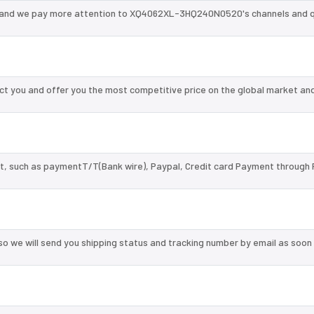
 and we pay more attention to XQ4062XL-3HQ240N0520's channels and q
you and offer you the most competitive price on the global market and
, such as paymentT/T(Bank wire), Paypal, Credit card Payment through 
so we will send you shipping status and tracking number by email as soon