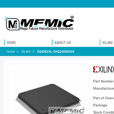
HOME
ABOUT US
XILINX
Home
XILINX
XQ4062XL-3HQ240N0520
Part Number
Manufacturer
Part of Over
Package:
Stock Condit