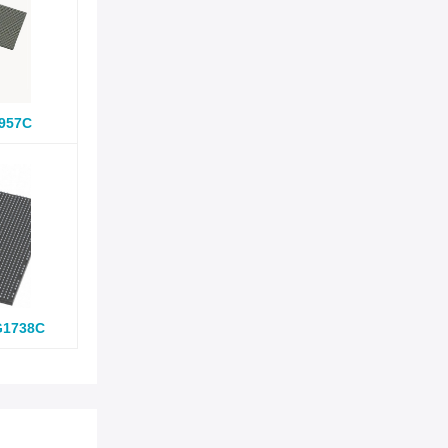
957C
G1738C