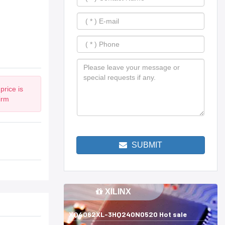
price is
irm
SUBMIT
XILINX
XQ4062XL-3HQ240N0520 Hot sale