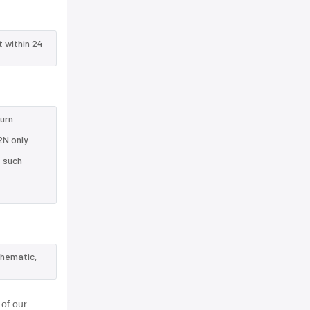
t within 24
turn
2N only
e such
chematic,
of our