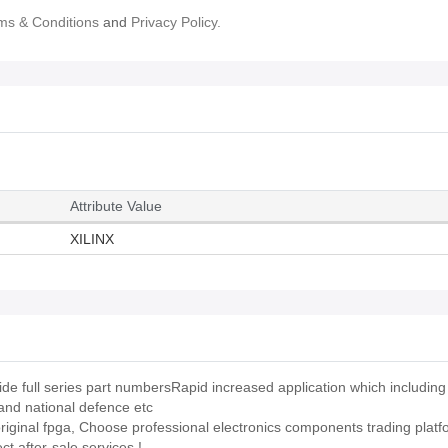
ms & Conditions
and
Privacy Policy.
Attribute Value
XILINX
full series part numbersRapid increased application which including t
and national defence etc
 original fpga, Choose professional electronics components trading platf
 after-sale services !