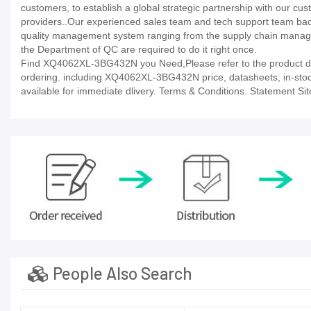
customers, to establish a global strategic partnership with our cu
providers..Our experienced sales team and tech support team back 
quality management system ranging from the supply chain manage
the Department of QC are required to do it right once.
Find XQ4062XL-3BG432N you Need,Please refer to the product dat
ordering. including XQ4062XL-3BG432N price, datasheets, in-stock av
available for immediate dlivery. Terms & Conditions. Statement Sit
People Also Search