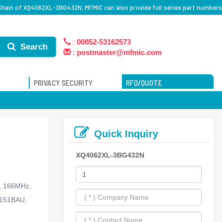
Chain of XQ4062XL-3BG432N, MFMIC can also provide full series part numbers
:
00852-53162573
Search
:
postmaster@mfmic.com
PRIVACY SECURITY
RFQ/QUOTE
Quick Inquiry
XQ4062XL-3BG432N
s, 166MHz,
-151BAU,