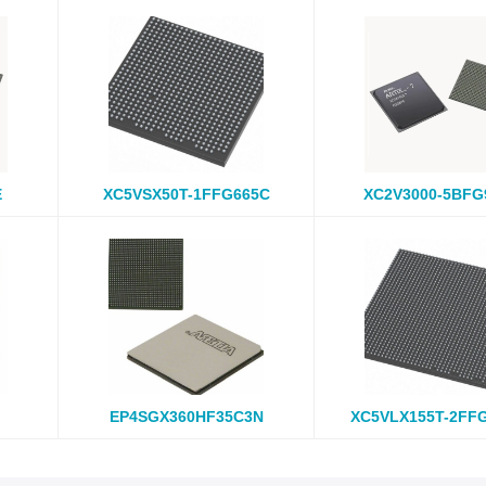
E
XC5VSX50T-1FFG665C
XC2V3000-5BFG
EP4SGX360HF35C3N
XC5VLX155T-2FF