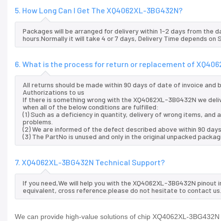
5. How Long Can I Get The XQ4062XL-3BG432N?
Packages will be arranged for delivery within 1-2 days from the da
hours.Normally it will take 4 or 7 days, Delivery Time depends on
6. What is the process for return or replacement of XQ4
All returns should be made within 90 days of date of invoice and
Authorizations to us
If there is something wrong with the XQ4062XL-3BG432N we deli
when all of the below conditions are fulfilled:
(1) Such as a deficiency in quantity, delivery of wrong items, an
problems.
(2) We are informed of the defect described above within 90 da
(3) The PartNo is unused and only in the original unpacked packag
7. XQ4062XL-3BG432N Technical Support?
If you need,We will help you with the XQ4062XL-3BG432N pinout i
equivalent, cross reference.please do not hesitate to contact us
We can provide high-value solutions of chip XQ4062XL-3BG432N to