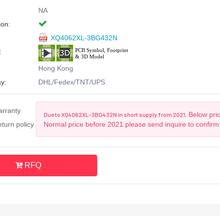
NA
ion:
XQ4062XL-3BG432N
:
Hong Kong
y:
DHL/Fedex/TNT/UPS
arranty
Below pric
Due to XQ4062XL-3BG432N in short supply from 2021,
turn policy
Normal price before 2021.please send inquire to confirm
RFQ