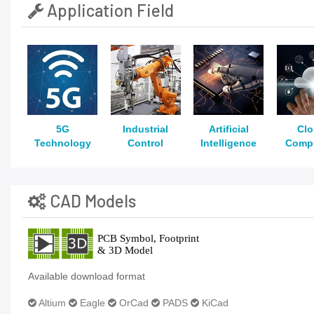
Application Field
5G
Industrial
Artificial
Cl
Technology
Control
Intelligence
Comp
CAD Models
Available download format
Altium
Eagle
OrCad
PADS
KiCad