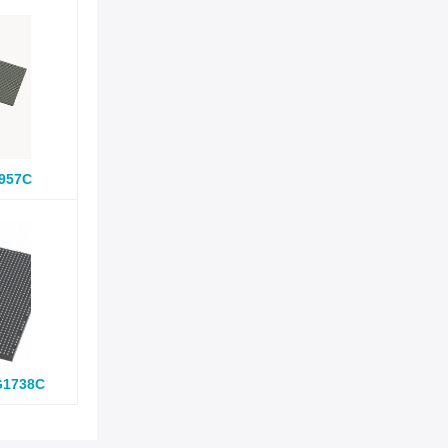
957C
G1738C