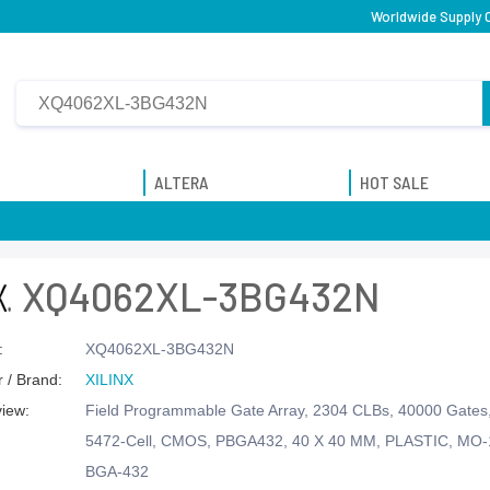
Worldwide Supply 
ALTERA
HOT SALE
XQ4062XL-3BG432N
:
XQ4062XL-3BG432N
 / Brand:
XILINX
view:
Field Programmable Gate Array, 2304 CLBs, 40000 Gate
5472-Cell, CMOS, PBGA432, 40 X 40 MM, PLASTIC, MO
BGA-432