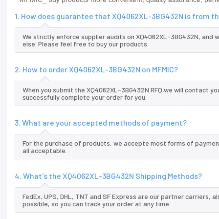
1. How does guarantee that XQ4062XL-3BG432N is from the
We strictly enforce supplier audits on XQ4062XL-3BG432N, and 
else. Please feel free to buy our products.
2. How to order XQ4062XL-3BG432N on MFMIC?
When you submit the XQ4062XL-3BG432N RFQ,we will contact you a
successfully complete your order for you.
3. What are your accepted methods of payment?
For the purchase of products, we accepte most forms of payment
all acceptable.
4. What's the XQ4062XL-3BG432N Shipping Methods?
FedEx, UPS, DHL, TNT and SF Express are our partner carriers, al
possible, so you can track your order at any time.