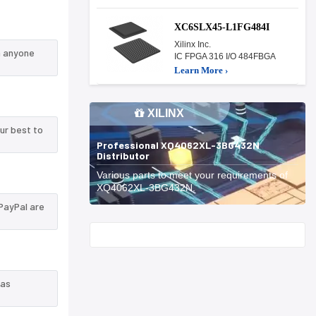
XC6SLX45-L1FG484I
Xilinx Inc.
n anyone
IC FPGA 316 I/O 484FBGA
Learn More ›
XILINX
ur best to
Professional XQ4062XL-3BG432N
Distributor
Various parts to meet your requirements of
XQ4062XL-3BG432N.
PayPal are
Start With
 as