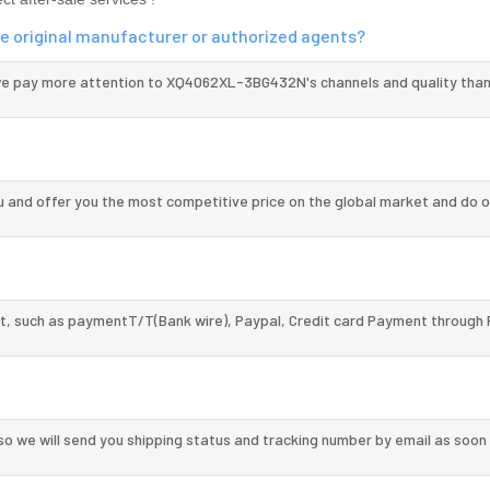
 original manufacturer or authorized agents?
we pay more attention to XQ4062XL-3BG432N's channels and quality tha
nd offer you the most competitive price on the global market and do o
, such as paymentT/T(Bank wire), Paypal, Credit card Payment through 
so we will send you shipping status and tracking number by email as soon