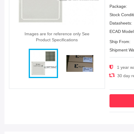
Package:
Stock Condit
Datasheets:
ECAD Model
Images are for reference only See
Product Specifications
Ship From:
Shipment Wa
1 year w
30 day re