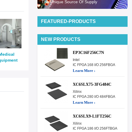
The Unique Source Of Supply
FEATURED-PRODUCTS
NEW PRODUCTS
EP3C16F256C7N
Medical
quipment
Intel
IC FPGA 168 I/O 256FBGA
Learn More ›
XC6SLX75-3FG484C
Xilinx
IC FPGA 280 I/O 484FBGA
Learn More ›
XC6SLX9-L1FT256C
Xilinx
IC FPGA 186 I/O 256FTBGA