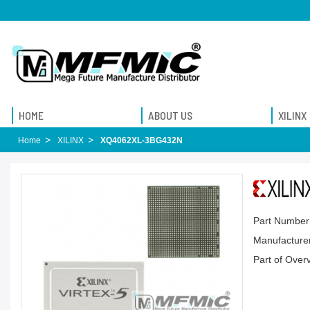
HOME
ABOUT US
XILINX
Home
XILINX
XQ4062XL-3BG432N
Part Number
Manufacturer
Part of Over