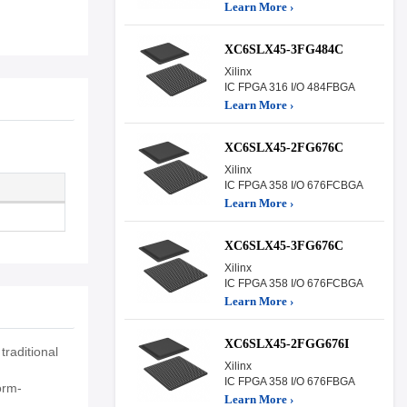
Learn More ›
XC6SLX45-3FG484C
Xilinx
IC FPGA 316 I/O 484FBGA
Learn More ›
XC6SLX45-2FG676C
Xilinx
IC FPGA 358 I/O 676FCBGA
Learn More ›
XC6SLX45-3FG676C
Xilinx
IC FPGA 358 I/O 676FCBGA
Learn More ›
XC6SLX45-2FGG676I
raditional
Xilinx
IC FPGA 358 I/O 676FBGA
orm-
Learn More ›