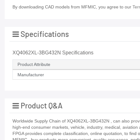
By downloading CAD models from MFMIC, you agree to our
Ter
Specifications
XQ4062XL-3BG432N Specifications
Product Attribute
Manufacturer
Product Q&A
Worldwide Supply Chain of XQ4062XL-3BG432N , can also provide 
high-end consumer markets, vehicle, industry, medical, aviation 
FPGA provides complete classification, online quotation, to find
MFMIC_ buy products more convenient, quality assurance, perfect