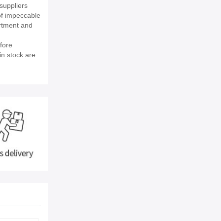
suppliers
of impeccable
rtment and
fore
in stock are