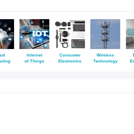
oud
Internet
Consumer
Wireless
uting
of Things
Electronics
Technology
E