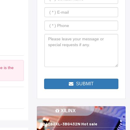
e is the
SUBMIT
XILINX
XQ4062XL-3BG432N Hot sale