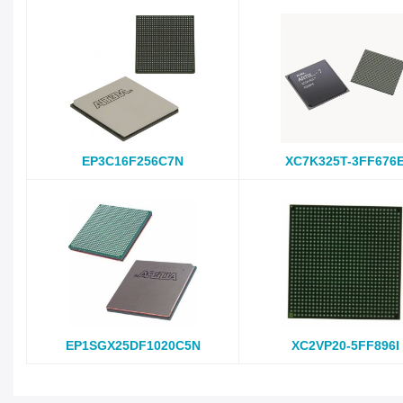
EP3C16F256C7N
XC7K325T-3FF676
EP1SGX25DF1020C5N
XC2VP20-5FF896I