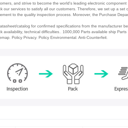
stomers, and strive to become the world's leading electronic component 
our services to satisfy all our customers. Therefore, we set up a set 
ment to the quality inspection process. Moreover, the Purchase Depa
asheet/catalog for confirmed specifications from the manufacturer be
ailability, technical difficulties.. 1000,000 Parts available ship Parts 
emap. Policy Privacy. Policy Environmental. Anti-Counterfeit.