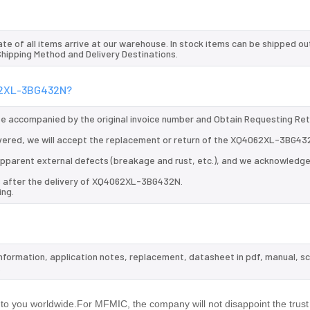
te of all items arrive at our warehouse. In stock items can be shipped ou
 Shipping Method and Delivery Destinations.
062XL-3BG432N?
 be accompanied by the original invoice number and Obtain Requesting Re
vered, we will accept the replacement or return of the XQ4062XL-3BG43
d apparent external defects (breakage and rust, etc.), and we acknowledg
ys after the delivery of XQ4062XL-3BG432N.
ing.
nformation, application notes, replacement, datasheet in pdf, manual, s
.
 you worldwide.For MFMIC, the company will not disappoint the trust 