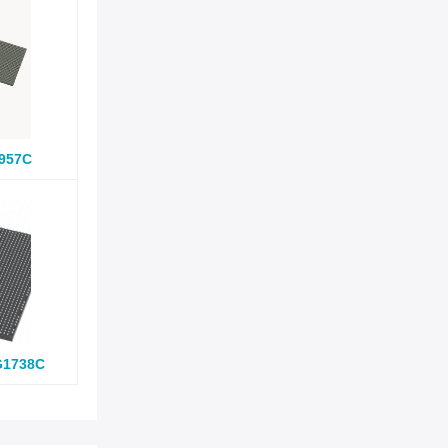
957C
G1738C