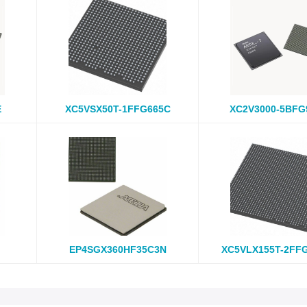
E
XC5VSX50T-1FFG665C
XC2V3000-5BFG
EP4SGX360HF35C3N
XC5VLX155T-2FF