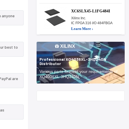
XC6SLX45-L1FG484I
n anyone
Xilinx Inc.
IC FPGA 316 I/O 484FBGA
Learn More ›
XILINX
ur best to
Professional XQ4036XL-3HQ240N
Distributor
Various parts to meet your requirements of
XQ4036XL-3HQ240N.
PayPal are
Start With
 as