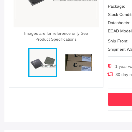
Package:
Stock Condit
Datasheets:
ECAD Model
Images are for reference only See
Product Specifications
Ship From:
Shipment Wa
1 year w
30 day re