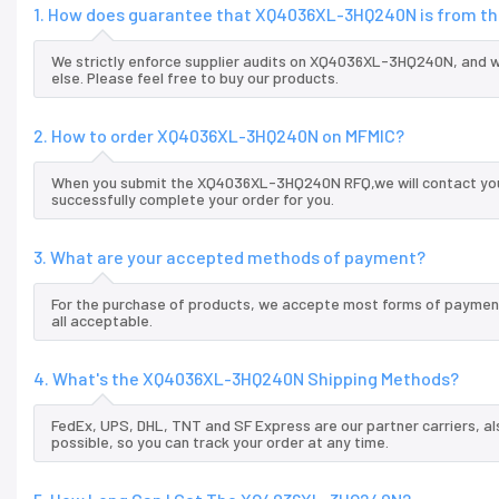
1. How does guarantee that XQ4036XL-3HQ240N is from the
We strictly enforce supplier audits on XQ4036XL-3HQ240N, and 
else. Please feel free to buy our products.
2. How to order XQ4036XL-3HQ240N on MFMIC?
When you submit the XQ4036XL-3HQ240N RFQ,we will contact you a
successfully complete your order for you.
3. What are your accepted methods of payment?
For the purchase of products, we accepte most forms of payment
all acceptable.
4. What's the XQ4036XL-3HQ240N Shipping Methods?
FedEx, UPS, DHL, TNT and SF Express are our partner carriers, al
possible, so you can track your order at any time.