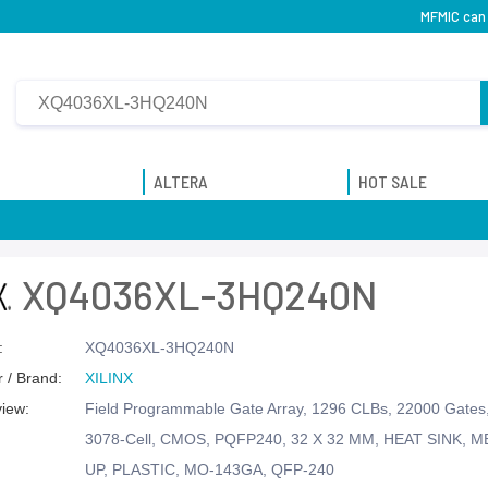
MFMIC can
ALTERA
HOT SALE
XQ4036XL-3HQ240N
:
XQ4036XL-3HQ240N
 / Brand:
XILINX
view:
Field Programmable Gate Array, 1296 CLBs, 22000 Gate
3078-Cell, CMOS, PQFP240, 32 X 32 MM, HEAT SINK, M
UP, PLASTIC, MO-143GA, QFP-240