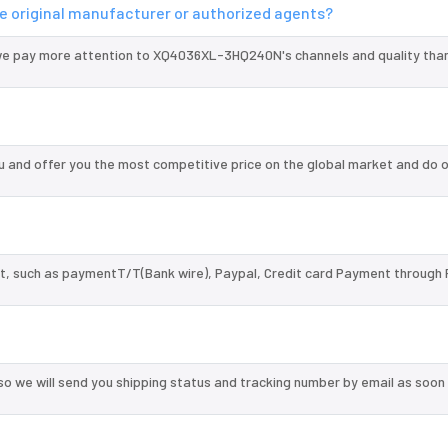
 original manufacturer or authorized agents?
we pay more attention to XQ4036XL-3HQ240N's channels and quality tha
nd offer you the most competitive price on the global market and do o
, such as paymentT/T(Bank wire), Paypal, Credit card Payment through 
so we will send you shipping status and tracking number by email as soon