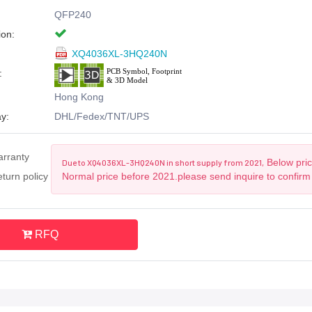
QFP240
ion:
XQ4036XL-3HQ240N
:
Hong Kong
y:
DHL/Fedex/TNT/UPS
arranty
Below pric
Due to XQ4036XL-3HQ240N in short supply from 2021,
turn policy
Normal price before 2021.please send inquire to confirm
RFQ