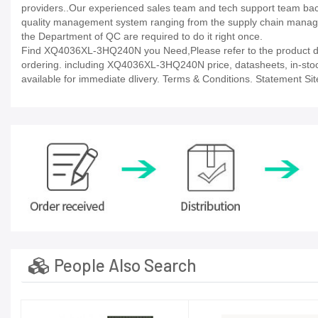
providers..Our experienced sales team and tech support team back 
quality management system ranging from the supply chain manage
the Department of QC are required to do it right once.
Find XQ4036XL-3HQ240N you Need,Please refer to the product dat
ordering. including XQ4036XL-3HQ240N price, datasheets, in-stock av
available for immediate dlivery. Terms & Conditions. Statement Sit
People Also Search