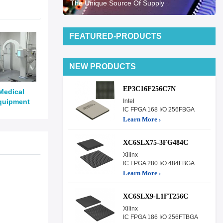
The Unique Source Of Supply
FEATURED-PRODUCTS
NEW PRODUCTS
EP3C16F256C7N
Medical
quipment
Intel
IC FPGA 168 I/O 256FBGA
Learn More ›
XC6SLX75-3FG484C
Xilinx
IC FPGA 280 I/O 484FBGA
Learn More ›
XC6SLX9-L1FT256C
Xilinx
IC FPGA 186 I/O 256FTBGA