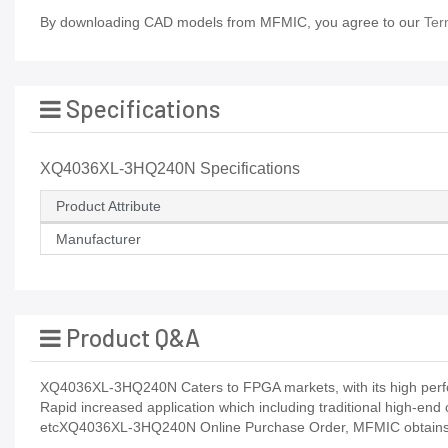
By downloading CAD models from MFMIC, you agree to our
Ter
Specifications
XQ4036XL-3HQ240N Specifications
Product Attribute
Manufacturer
Product Q&A
XQ4036XL-3HQ240N Caters to FPGA markets, with its high perfo
Rapid increased application which including traditional high-end
etcXQ4036XL-3HQ240N Online Purchase Order, MFMIC obtains IS