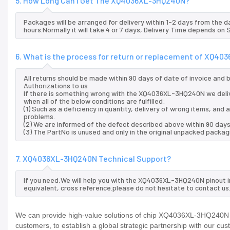
5. How Long Can I Get The XQ4036XL-3HQ240N?
Packages will be arranged for delivery within 1-2 days from the da
hours.Normally it will take 4 or 7 days, Delivery Time depends on
6. What is the process for return or replacement of XQ4
All returns should be made within 90 days of date of invoice and
Authorizations to us
If there is something wrong with the XQ4036XL-3HQ240N we deli
when all of the below conditions are fulfilled:
(1) Such as a deficiency in quantity, delivery of wrong items, an
problems.
(2) We are informed of the defect described above within 90 da
(3) The PartNo is unused and only in the original unpacked packag
7. XQ4036XL-3HQ240N Technical Support?
If you need,We will help you with the XQ4036XL-3HQ240N pinout i
equivalent, cross reference.please do not hesitate to contact us
We can provide high-value solutions of chip XQ4036XL-3HQ240N to
customers, to establish a global strategic partnership with our cu