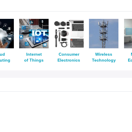
oud
Internet
Consumer
Wireless
uting
of Things
Electronics
Technology
E