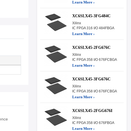
Learn More ›
XC6SLX45-3FG484C
Xilinx
IC FPGA 316 I/O 484FBGA
Learn More ›
XC6SLX45-2FG676C
Xilinx
IC FPGA 358 I/O 676FCBGA
Learn More ›
XC6SLX45-3FG676C
Xilinx
IC FPGA 358 I/O 676FCBGA
Learn More ›
XC6SLX45-2FGG676I
Xilinx
fence
IC FPGA 358 I/O 676FBGA
Learn More ›