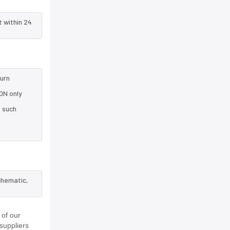
t within 24
turn
0N only
e such
chematic,
 of our
suppliers