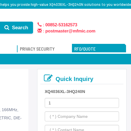
 helps you provide high-value XQ4036XL-3HQ240N solutions to you worldwide
:
00852-53162573
Search
:
postmaster@mfmic.com
PRIVACY SECURITY
RFQ/QUOTE
Quick Inquiry
XQ4036XL-3HQ240N
s, 166MHz,
ETRIC, DIE-