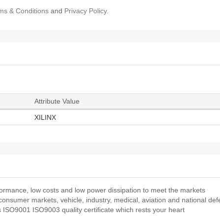
ms & Conditions
and
Privacy Policy.
Attribute Value
XILINX
rmance, low costs and low power dissipation to meet the markets
 consumer markets, vehicle, industry, medical, aviation and national de
O9001 ISO9003 quality certificate which rests your heart