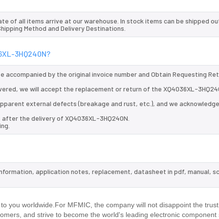
te of all items arrive at our warehouse. In stock items can be shipped ou
 Shipping Method and Delivery Destinations.
036XL-3HQ240N?
 be accompanied by the original invoice number and Obtain Requesting Re
vered, we will accept the replacement or return of the XQ4036XL-3HQ24
d apparent external defects (breakage and rust, etc.), and we acknowledg
ys after the delivery of XQ4036XL-3HQ240N.
ing.
nformation, application notes, replacement, datasheet in pdf, manual, s
.
 you worldwide.For MFMIC, the company will not disappoint the trust
stomers, and strive to become the world's leading electronic component 