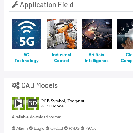
Application Field
5G
Industrial
Artificial
Cl
Technology
Control
Intelligence
Comp
CAD Models
Available download format
Altium
Eagle
OrCad
PADS
KiCad