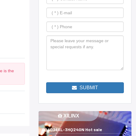
e is the
SUBMIT
XILINX
XQ4036XL-3HQ240N Hot sale