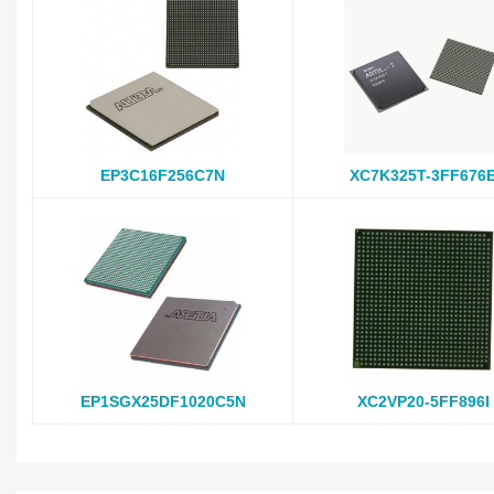
EP3C16F256C7N
XC7K325T-3FF676
EP1SGX25DF1020C5N
XC2VP20-5FF896I