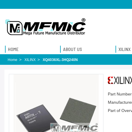
HOME
ABOUT US
XILINX
Home
XILINX
XQ4036XL-3HQ240N
Part Number
Manufacturer
Part of Over