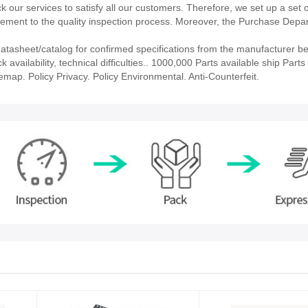
our services to satisfy all our customers. Therefore, we set up a set 
ment to the quality inspection process. Moreover, the Purchase Depa
asheet/catalog for confirmed specifications from the manufacturer be
ailability, technical difficulties.. 1000,000 Parts available ship Parts 
emap. Policy Privacy. Policy Environmental. Anti-Counterfeit.