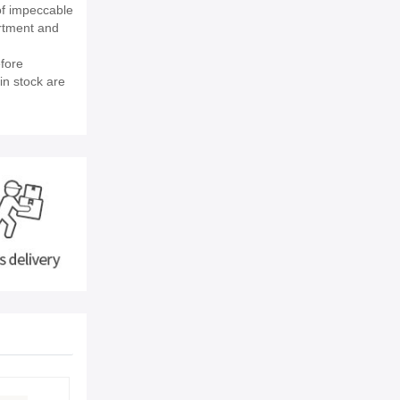
of impeccable
rtment and
fore
in stock are