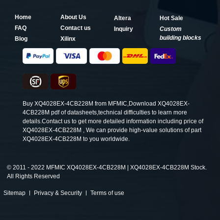
Home
About Us
Altera
Hot Sale
FAQ
Contact us
Inquiry
Custom
building blocks
Blog
Xilinx
Buy XQ4028EX-4CB228M from MFMIC,Download XQ4028EX-
4CB228M pdf of datasheets,technical difficulties to learn more
details.Contact us to get more detailed information including price of
XQ4028EX-4CB228M , We can provide high-value solutions of part
XQ4028EX-4CB228M to you worldwide.
©
2011 - 2022 MFMIC XQ4028EX-4CB228M | XQ4028EX-4CB228M Stock.
All Rights Reserved
Sitemap
Privacy & Security
Terms of use