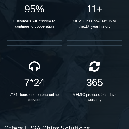
95%
11+
Customers will choose to
MFMIC has now set up to
continue to cooperation
the11+ year history
7*24
365
7*24 Hours one-on-one online
MFMIC provides 365 days
service
warranty
Offers FPGA Chips Solutions