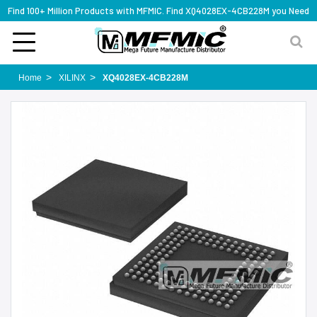
Find 100+ Million Products with MFMIC. Find XQ4028EX-4CB228M you Need
Home
XILINX
XQ4028EX-4CB228M