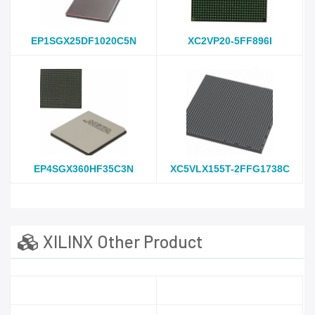
EP1SGX25DF1020C5N
XC2VP20-5FF896I
EP4SGX360HF35C3N
XC5VLX155T-2FFG1738C
XILINX Other Product