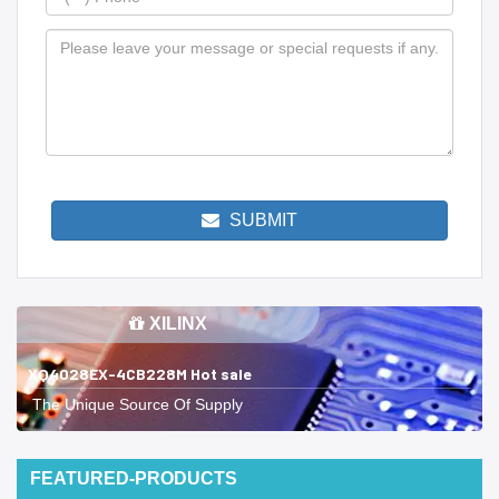
SUBMIT
XILINX
XQ4028EX-4CB228M Hot sale
The Unique Source Of Supply
FEATURED-PRODUCTS