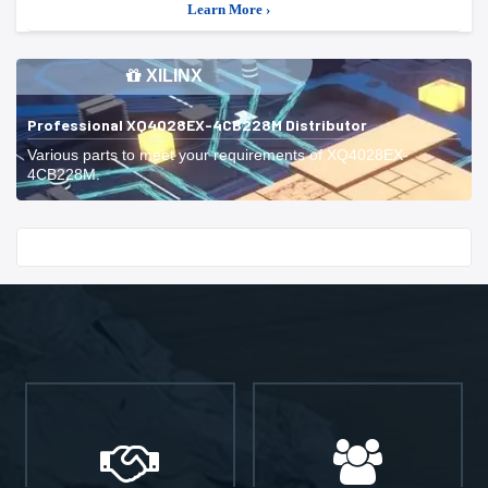
Learn More ›
XILINX
Professional XQ4028EX-4CB228M Distributor
Various parts to meet your requirements of XQ4028EX-
4CB228M.
Start With