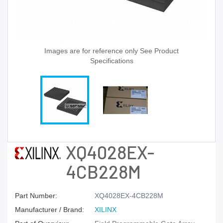
Images are for reference only See Product
Specifications
XQ4028EX-
4CB228M
Part Number:
XQ4028EX-4CB228M
Manufacturer / Brand:
XILINX