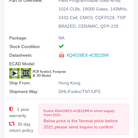
Part of Overview:
Field Programmable Gate Array,
1024 CLBs, 18000 Gates, 143MHz,
2432-Cell, CMOS, CQFP228, TOP
BRAZED, CERAMIC, QFP-228
Package:
NA
Stock Condition:
Datasheets:
XQ4028EX-4CB228M
ECAD Model:
Ship From:
Hong Kong
Shipment Way:
DHL/Fedex/TNT/UPS
1 year
Due to XQ4028EX-4CB228M in short supply
from 2021,
warranty
Below price is the Normal price before
30 day
2021.please send inquire to confirm
return policy