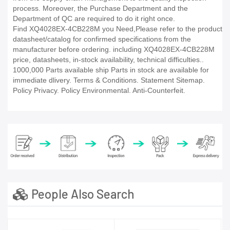
process. Moreover, the Purchase Department and the
Department of QC are required to do it right once.
Find XQ4028EX-4CB228M you Need,Please refer to the product
datasheet/catalog for confirmed specifications from the
manufacturer before ordering. including XQ4028EX-4CB228M
price, datasheets, in-stock availability, technical difficulties..
1000,000 Parts available ship Parts in stock are available for
immediate dlivery. Terms & Conditions. Statement Sitemap.
Policy Privacy. Policy Environmental. Anti-Counterfeit.
People Also Search