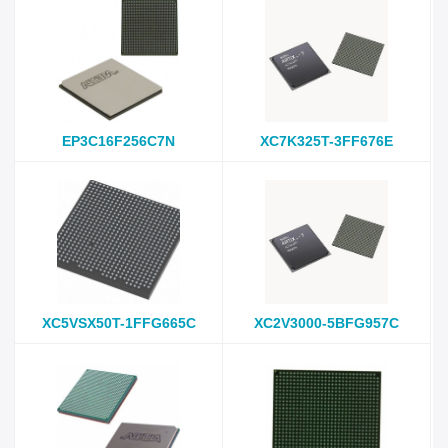
EP3C16F256C7N
XC7K325T-3FF676E
XC5VSX50T-1FFG665C
XC2V3000-5BFG957C