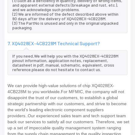
(1) Such as a deficiency in quantity, delivery of wrong items,
and apparent external defects (breakage and rust, etc.),
and we acknowledge such problems.
(2) We are informed of the defect described above within
90 days after the delivery of XQ4028EX-4CB228M.
(3) The PartNo is unused and only in the original unpacked
packaging.
7. XQ4028EX-4CB228M Technical Support?
If you need,We will help you with the XQ4028EX-4CB228M
pinout information, application notes, replacement,
datasheet in pdf, manual, schematic, equivalent, cross
reference.please do not hesitate to contact us.
We can provide high-value solutions of chip XQ4028EX-
4CB228M to you worldwide.For MFMIC, the company will not
disappoint the trust of our customers, to establish a global
strategic partnership with our customers, and strive to become
the world's leading electronic component suppliers
providers..Our experienced sales team and tech support team
back our services to satisfy all our customers. Therefore, we set
up a set of impeccable quality management system ranging
from the supply chain management to the quality inspection