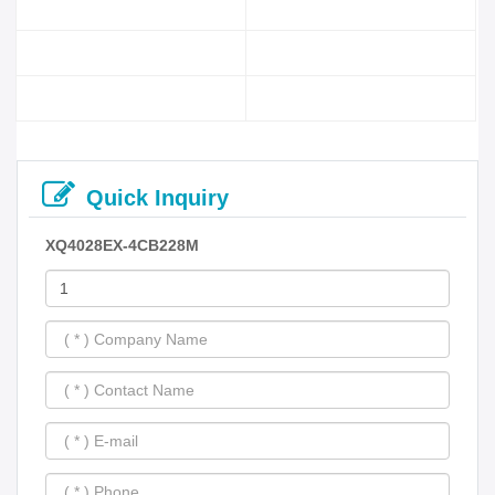
Quick Inquiry
XQ4028EX-4CB228M