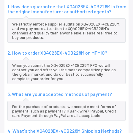
1. How does guarantee that XQ4028EX-4CB228M is from
the original manufacturer or authorized agents?
We strictly enforce supplier audits on XQ4028EX-4CB228M,
and we pay more attention to XQ4028EX-4CB228M's
channels and quality than anyone else. Please feel free to
buy our products.
2. How to order XQ4028EX-4CB228M on MFMIC?
When you submit the XQ4028EX-4CB228M RFQ,we will
contact you and offer you the most competitive price on
the global market and do our best to successfully
complete your order for you.
3. What are your accepted methods of payment?
For the purchase of products, we accepte most forms of
payment, such as paymentT/T(Bank wire), Paypal, Credit
card Payment through PayPal are all acceptable.
4. What's the XQ4028EX-4CB228M Shipping Methods?