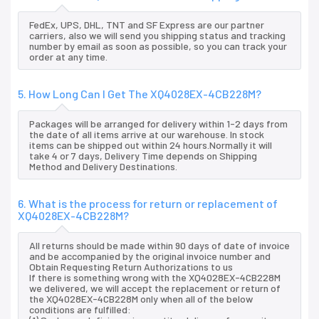
FedEx, UPS, DHL, TNT and SF Express are our partner
carriers, also we will send you shipping status and tracking
number by email as soon as possible, so you can track your
order at any time.
5. How Long Can I Get The XQ4028EX-4CB228M?
Packages will be arranged for delivery within 1-2 days from
the date of all items arrive at our warehouse. In stock
items can be shipped out within 24 hours.Normally it will
take 4 or 7 days, Delivery Time depends on Shipping
Method and Delivery Destinations.
6. What is the process for return or replacement of
XQ4028EX-4CB228M?
All returns should be made within 90 days of date of invoice
and be accompanied by the original invoice number and
Obtain Requesting Return Authorizations to us
If there is something wrong with the XQ4028EX-4CB228M
we delivered, we will accept the replacement or return of
the XQ4028EX-4CB228M only when all of the below
conditions are fulfilled: