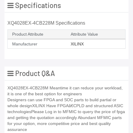
Specifications
XQ4028EX-4CB228M Specifications
Product Attribute
Attribute Value
Manufacturer
XILINX
Product Q&A
XQ4028EX-4CB228M Meantime it can reduce your workload,
it is one of the best option for engineers
Designers can use FPGA and SOC parts to build partial or
whole designXILINX Have FPGAã€CPLD and structured ASIC
technologiesPlease Log in to MFMIC to query the price of fpga
and getting the quotation accordingly Abundant MFMIC parts
for your option, more competitive price and best quality
assurance