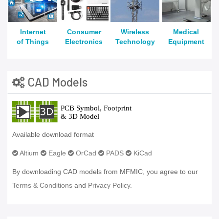
Internet
Consumer
Wireless
Medical
of Things
Electronics
Technology
Equipment
CAD Models
Available download format
Altium
Eagle
OrCad
PADS
KiCad
By downloading CAD models from MFMIC, you agree to our
Terms & Conditions
and
Privacy Policy.