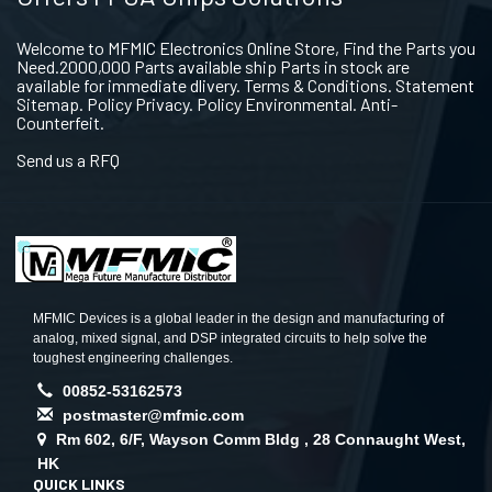
Welcome to MFMIC Electronics Online Store, Find the Parts you
Need.2000,000 Parts available ship Parts in stock are
available for immediate dlivery. Terms & Conditions. Statement
Sitemap. Policy Privacy. Policy Environmental. Anti-
Counterfeit.
Send us a RFQ
MFMIC Devices is a global leader in the design and manufacturing of
analog, mixed signal, and DSP integrated circuits to help solve the
toughest engineering challenges.
00852-53162573
postmaster@mfmic.com
Rm 602, 6/F, Wayson Comm Bldg , 28 Connaught West,
HK
QUICK LINKS