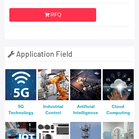
RFQ
Application Field
5G
Industrial
Artificial
Cloud
Technology
Control
Intelligence
Computing