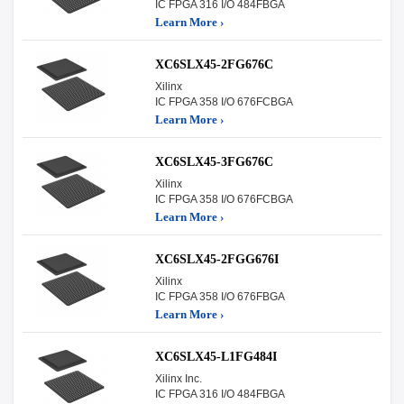
IC FPGA 316 I/O 484FBGA
Learn More ›
XC6SLX45-2FG676C
Xilinx
IC FPGA 358 I/O 676FCBGA
Learn More ›
XC6SLX45-3FG676C
Xilinx
IC FPGA 358 I/O 676FCBGA
Learn More ›
XC6SLX45-2FGG676I
Xilinx
IC FPGA 358 I/O 676FBGA
Learn More ›
XC6SLX45-L1FG484I
Xilinx Inc.
IC FPGA 316 I/O 484FBGA