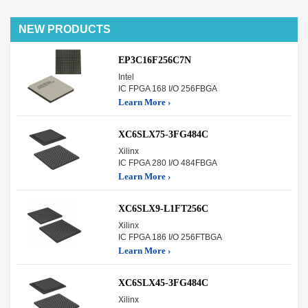
NEW PRODUCTS
EP3C16F256C7N
Intel
IC FPGA 168 I/O 256FBGA
Learn More ›
XC6SLX75-3FG484C
Xilinx
IC FPGA 280 I/O 484FBGA
Learn More ›
XC6SLX9-L1FT256C
Xilinx
IC FPGA 186 I/O 256FTBGA
Learn More ›
XC6SLX45-3FG484C
Xilinx