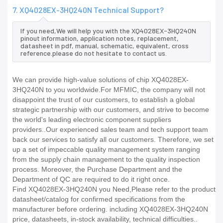
7. XQ4028EX-3HQ240N Technical Support?
If you need,We will help you with the XQ4028EX-3HQ240N
pinout information, application notes, replacement,
datasheet in pdf, manual, schematic, equivalent, cross
reference.please do not hesitate to contact us.
We can provide high-value solutions of chip XQ4028EX-
3HQ240N to you worldwide.For MFMIC, the company will not
disappoint the trust of our customers, to establish a global
strategic partnership with our customers, and strive to become
the world's leading electronic component suppliers
providers..Our experienced sales team and tech support team
back our services to satisfy all our customers. Therefore, we set
up a set of impeccable quality management system ranging
from the supply chain management to the quality inspection
process. Moreover, the Purchase Department and the
Department of QC are required to do it right once.
Find XQ4028EX-3HQ240N you Need,Please refer to the product
datasheet/catalog for confirmed specifications from the
manufacturer before ordering. including XQ4028EX-3HQ240N
price, datasheets, in-stock availability, technical difficulties..