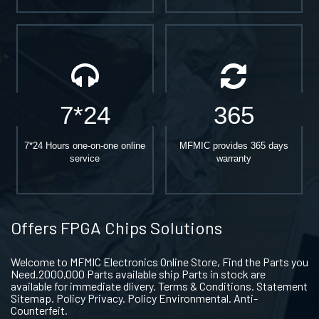
7*24
365
7*24 Hours one-on-one online
MFMIC provides 365 days
service
warranty
Offers FPGA Chips Solutions
Welcome to MFMIC Electronics Online Store, Find the Parts you
Need.2000,000 Parts available ship Parts in stock are
available for immediate dlivery. Terms & Conditions. Statement
Sitemap. Policy Privacy. Policy Environmental. Anti-
Counterfeit.