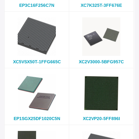
EP3C16F256C7N
XC7K325T-3FF676E
XC5VSX50T-1FFG665C
XC2V3000-5BFG957C
EP1SGX25DF1020C5N
XC2VP20-5FF896I