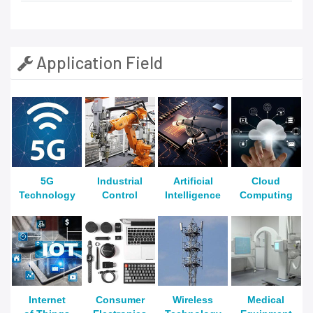
Application Field
5G
Industrial
Artificial
Cloud
Technology
Control
Intelligence
Computing
Internet
Consumer
Wireless
Medical