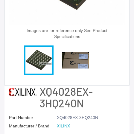
Images are for reference only See Product
Specifications
XQ4028EX-
3HQ240N
Part Number:
XQ4028EX-3HQ240N
Manufacturer / Brand:
XILINX