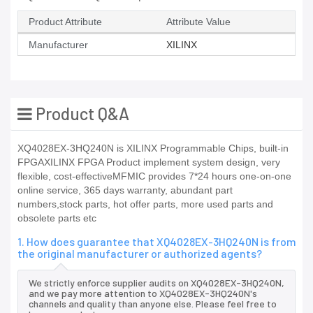
Product Attribute
Attribute Value
Manufacturer
XILINX
Product Q&A
XQ4028EX-3HQ240N is XILINX Programmable Chips, built-in
FPGAXILINX FPGA Product implement system design, very
flexible, cost-effectiveMFMIC provides 7*24 hours one-on-one
online service, 365 days warranty, abundant part
numbers,stock parts, hot offer parts, more used parts and
obsolete parts etc
1. How does guarantee that XQ4028EX-3HQ240N is from
the original manufacturer or authorized agents?
We strictly enforce supplier audits on XQ4028EX-3HQ240N,
and we pay more attention to XQ4028EX-3HQ240N's
channels and quality than anyone else. Please feel free to