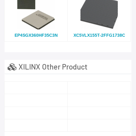
EP4SGX360HF35C3N
XC5VLX155T-2FFG1738C
XILINX Other Product