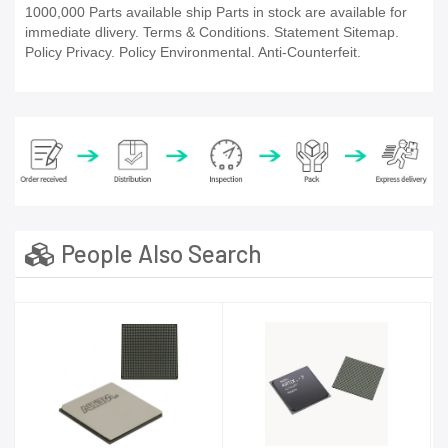
1000,000 Parts available ship Parts in stock are available for
immediate dlivery. Terms & Conditions. Statement Sitemap.
Policy Privacy. Policy Environmental. Anti-Counterfeit.
People Also Search