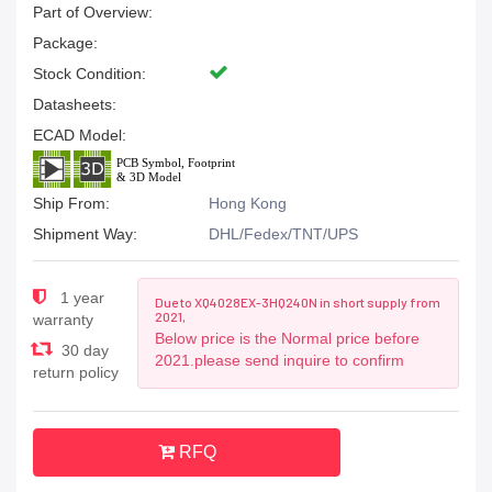
Part of Overview:
Package:
Stock Condition:
Datasheets:
ECAD Model:
Ship From:
Hong Kong
Shipment Way:
DHL/Fedex/TNT/UPS
1 year
Due to XQ4028EX-3HQ240N in short supply from
2021,
warranty
Below price is the Normal price before
30 day
2021.please send inquire to confirm
return policy
RFQ