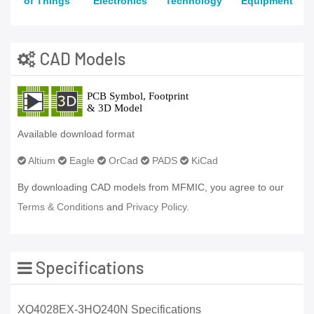
of Things
Electronics
Technology
Equipment
CAD Models
Available download format
Altium
Eagle
OrCad
PADS
KiCad
By downloading CAD models from MFMIC, you agree to our
Terms & Conditions
and
Privacy Policy.
Specifications
XQ4028EX-3HQ240N Specifications