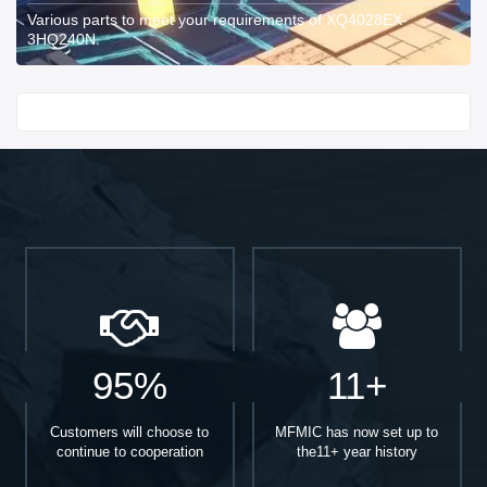
Various parts to meet your requirements of XQ4028EX-
3HQ240N.
Start With
95%
11+
Customers will choose to
MFMIC has now set up to
continue to cooperation
the11+ year history