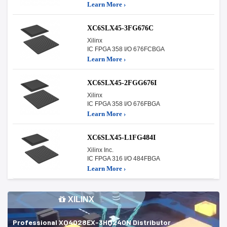
Learn More ›
XC6SLX45-3FG676C
Xilinx
IC FPGA 358 I/O 676FCBGA
Learn More ›
XC6SLX45-2FGG676I
Xilinx
IC FPGA 358 I/O 676FBGA
Learn More ›
XC6SLX45-L1FG484I
Xilinx Inc.
IC FPGA 316 I/O 484FBGA
Learn More ›
XILINX
Professional XQ4028EX-3HQ240N Distributor