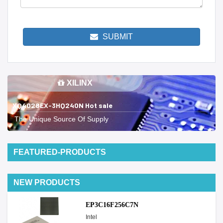
SUBMIT
XILINX
XQ4028EX-3HQ240N Hot sale
The Unique Source Of Supply
FEATURED-PRODUCTS
NEW PRODUCTS
EP3C16F256C7N
Intel