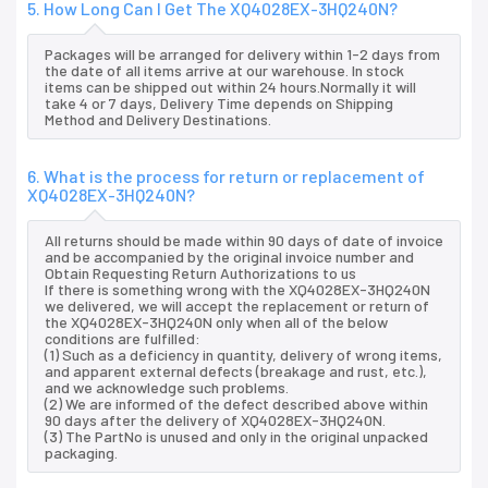
5. How Long Can I Get The XQ4028EX-3HQ240N?
Packages will be arranged for delivery within 1-2 days from
the date of all items arrive at our warehouse. In stock
items can be shipped out within 24 hours.Normally it will
take 4 or 7 days, Delivery Time depends on Shipping
Method and Delivery Destinations.
6. What is the process for return or replacement of
XQ4028EX-3HQ240N?
All returns should be made within 90 days of date of invoice
and be accompanied by the original invoice number and
Obtain Requesting Return Authorizations to us
If there is something wrong with the XQ4028EX-3HQ240N
we delivered, we will accept the replacement or return of
the XQ4028EX-3HQ240N only when all of the below
conditions are fulfilled:
(1) Such as a deficiency in quantity, delivery of wrong items,
and apparent external defects (breakage and rust, etc.),
and we acknowledge such problems.
(2) We are informed of the defect described above within
90 days after the delivery of XQ4028EX-3HQ240N.
(3) The PartNo is unused and only in the original unpacked
packaging.