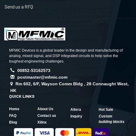
Send us a RFQ
MFMIC Devices is a global leader in the design and manufacturing of
analog, mixed signal, and DSP integrated circuits to help solve the
toughest engineering challenges.
00852-53162573
postmaster@mfmic.com
Rm 602, 6/F, Wayson Comm Bldg , 28 Connaught West,
HK
QUICK LINKS
Home
About Us
Altera
Hot Sale
FAQ
Contact us
Inquiry
Custom
building blocks
Blog
Xilinx