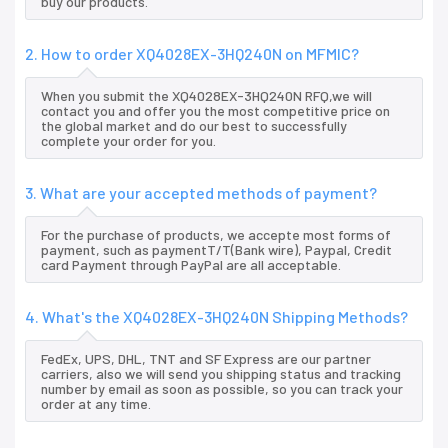
buy our products.
2. How to order XQ4028EX-3HQ240N on MFMIC?
When you submit the XQ4028EX-3HQ240N RFQ,we will
contact you and offer you the most competitive price on
the global market and do our best to successfully
complete your order for you.
3. What are your accepted methods of payment?
For the purchase of products, we accepte most forms of
payment, such as paymentT/T(Bank wire), Paypal, Credit
card Payment through PayPal are all acceptable.
4. What's the XQ4028EX-3HQ240N Shipping Methods?
FedEx, UPS, DHL, TNT and SF Express are our partner
carriers, also we will send you shipping status and tracking
number by email as soon as possible, so you can track your
order at any time.