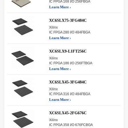
IC FPGA 168 I/O 256FBGA
Learn More ›
XC6SLX75-3FG484C
Xilinx
IC FPGA 280 I/O 484FBGA
Learn More ›
XC6SLX9-L1FT256C
Xilinx
IC FPGA 186 I/O 256FTBGA
Learn More ›
XC6SLX45-3FG484C
Xilinx
IC FPGA 316 I/O 484FBGA
Learn More ›
XC6SLX45-2FG676C
Xilinx
IC FPGA 358 I/O 676FCBGA