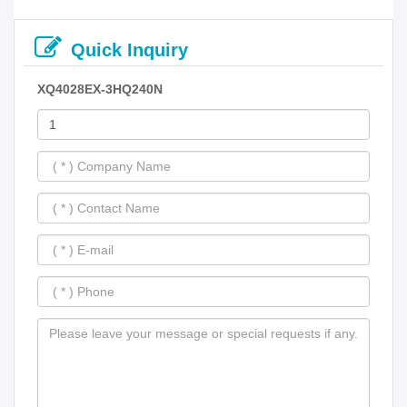
Quick Inquiry
XQ4028EX-3HQ240N