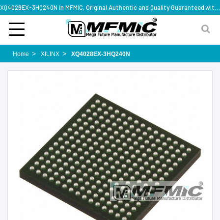
XQ4028EX-3HQ240N in MFMIC, Original Authentic and Quality Guaranteed,with technical specification support
Home
XILINX
XQ4028EX-3HQ240N