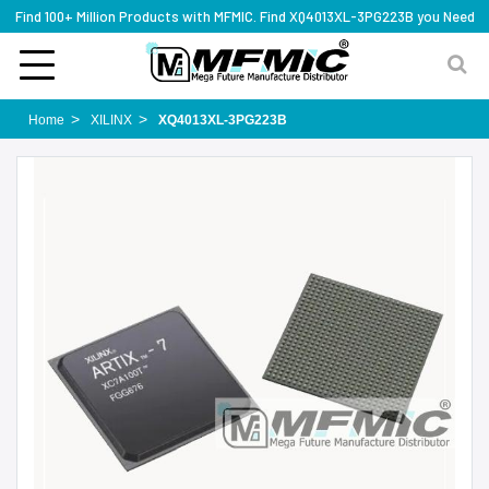
Find 100+ Million Products with MFMIC. Find XQ4013XL-3PG223B you Need
Home
XILINX
XQ4013XL-3PG223B