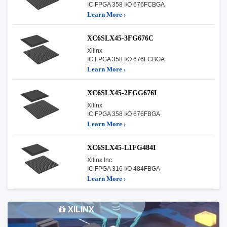
IC FPGA 358 I/O 676FCBGA
Learn More ›
XC6SLX45-3FG676C
Xilinx
IC FPGA 358 I/O 676FCBGA
Learn More ›
XC6SLX45-2FGG676I
Xilinx
IC FPGA 358 I/O 676FBGA
Learn More ›
XC6SLX45-L1FG484I
Xilinx Inc.
IC FPGA 316 I/O 484FBGA
Learn More ›
XILINX