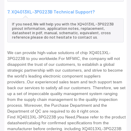
7. XQ4013XL-3PG223B Technical Support?
If you need,We will help you with the XQ4013XL-3PG223B
pinout information, application notes, replacement,
datasheet in pdf, manual, schematic, equivalent, cross
reference.please do not hesitate to contact us.
We can provide high-value solutions of chip XQ4013XL-
3PG223B to you worldwide.For MFMIC, the company will not
disappoint the trust of our customers, to establish a global
strategic partnership with our customers, and strive to become
the world's leading electronic component suppliers
providers..Our experienced sales team and tech support team
back our services to satisfy all our customers. Therefore, we set
up a set of impeccable quality management system ranging
from the supply chain management to the quality inspection
process. Moreover, the Purchase Department and the
Department of QC are required to do it right once.
Find XQ4013XL-3PG223B you Need,Please refer to the product
datasheet/catalog for confirmed specifications from the
manufacturer before ordering. including XQ4013XL-3PG223B