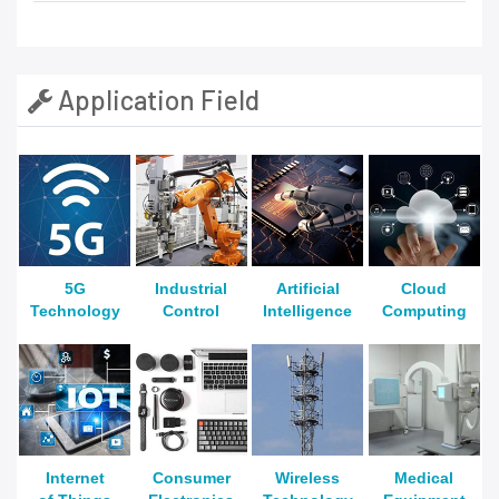
Application Field
5G
Industrial
Artificial
Cloud
Technology
Control
Intelligence
Computing
Internet
Consumer
Wireless
Medical