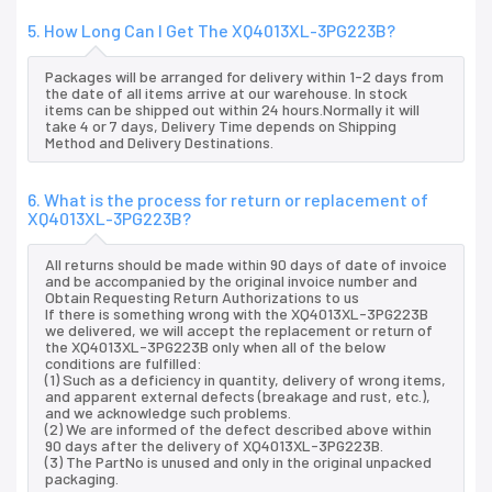
5. How Long Can I Get The XQ4013XL-3PG223B?
Packages will be arranged for delivery within 1-2 days from
the date of all items arrive at our warehouse. In stock
items can be shipped out within 24 hours.Normally it will
take 4 or 7 days, Delivery Time depends on Shipping
Method and Delivery Destinations.
6. What is the process for return or replacement of
XQ4013XL-3PG223B?
All returns should be made within 90 days of date of invoice
and be accompanied by the original invoice number and
Obtain Requesting Return Authorizations to us
If there is something wrong with the XQ4013XL-3PG223B
we delivered, we will accept the replacement or return of
the XQ4013XL-3PG223B only when all of the below
conditions are fulfilled:
(1) Such as a deficiency in quantity, delivery of wrong items,
and apparent external defects (breakage and rust, etc.),
and we acknowledge such problems.
(2) We are informed of the defect described above within
90 days after the delivery of XQ4013XL-3PG223B.
(3) The PartNo is unused and only in the original unpacked
packaging.