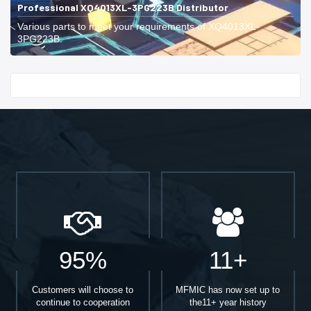
Professional XQ4013XL-3PG223B Distributor
Various parts to meet your requirements of XQ4013XL-
3PG223B.
Start With
95%
11+
Customers will choose to
MFMIC has now set up to
continue to cooperation
the11+ year history