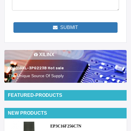
SUBMIT
XILINX
XQ4013XL-3PG223B Hot sale
The Unique Source Of Supply
FEATURED-PRODUCTS
NEW PRODUCTS
EP3C16F256C7N