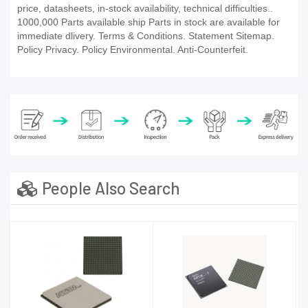
price, datasheets, in-stock availability, technical difficulties..
1000,000 Parts available ship Parts in stock are available for
immediate dlivery. Terms & Conditions. Statement Sitemap.
Policy Privacy. Policy Environmental. Anti-Counterfeit.
People Also Search