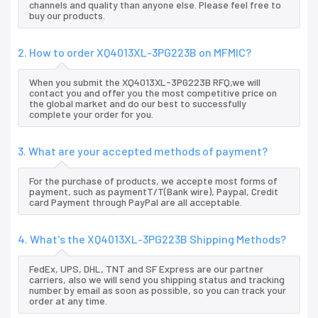
channels and quality than anyone else. Please feel free to
buy our products.
2. How to order XQ4013XL-3PG223B on MFMIC?
When you submit the XQ4013XL-3PG223B RFQ,we will
contact you and offer you the most competitive price on
the global market and do our best to successfully
complete your order for you.
3. What are your accepted methods of payment?
For the purchase of products, we accepte most forms of
payment, such as paymentT/T(Bank wire), Paypal, Credit
card Payment through PayPal are all acceptable.
4. What's the XQ4013XL-3PG223B Shipping Methods?
FedEx, UPS, DHL, TNT and SF Express are our partner
carriers, also we will send you shipping status and tracking
number by email as soon as possible, so you can track your
order at any time.