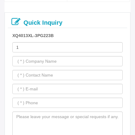
Quick Inquiry
XQ4013XL-3PG223B