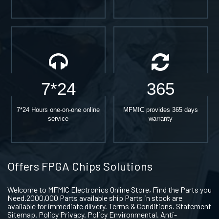
7*24
365
7*24 Hours one-on-one online
MFMIC provides 365 days
service
warranty
Offers FPGA Chips Solutions
Welcome to MFMIC Electronics Online Store, Find the Parts you
Need.2000,000 Parts available ship Parts in stock are
available for immediate dlivery. Terms & Conditions. Statement
Sitemap. Policy Privacy. Policy Environmental. Anti-