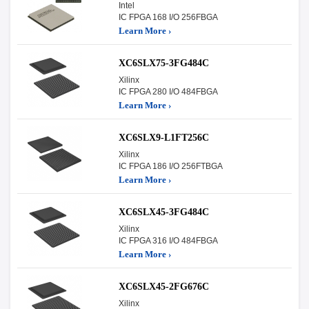
Intel
IC FPGA 168 I/O 256FBGA
Learn More ›
XC6SLX75-3FG484C
Xilinx
IC FPGA 280 I/O 484FBGA
Learn More ›
XC6SLX9-L1FT256C
Xilinx
IC FPGA 186 I/O 256FTBGA
Learn More ›
XC6SLX45-3FG484C
Xilinx
IC FPGA 316 I/O 484FBGA
Learn More ›
XC6SLX45-2FG676C
Xilinx