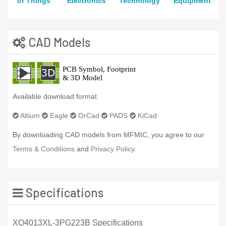
of Things
Electronics
Technology
Equipment
CAD Models
Available download format
Altium
Eagle
OrCad
PADS
KiCad
By downloading CAD models from MFMIC, you agree to our
Terms & Conditions
and
Privacy Policy.
Specifications
XQ4013XL-3PG223B Specifications