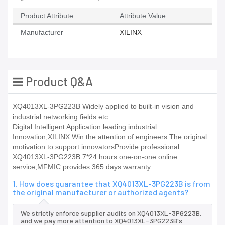
Product Attribute
Attribute Value
Manufacturer
XILINX
Product Q&A
XQ4013XL-3PG223B Widely applied to built-in vision and
industrial networking fields etc
Digital Intelligent Application leading industrial
Innovation,XILINX Win the attention of engineers The original
motivation to support innovatorsProvide professional
XQ4013XL-3PG223B 7*24 hours one-on-one online
service,MFMIC provides 365 days warranty
1. How does guarantee that XQ4013XL-3PG223B is from
the original manufacturer or authorized agents?
We strictly enforce supplier audits on XQ4013XL-3PG223B,
and we pay more attention to XQ4013XL-3PG223B's