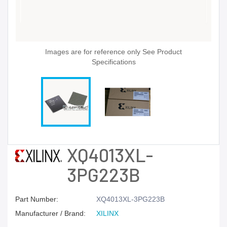
Images are for reference only See Product
Specifications
XQ4013XL-
3PG223B
Part Number:
XQ4013XL-3PG223B
Manufacturer / Brand:
XILINX