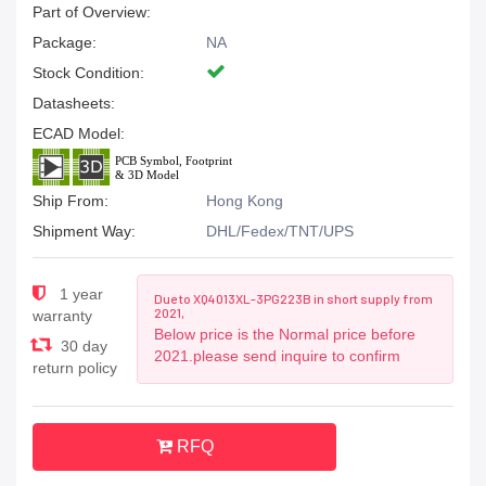
Part of Overview:
Package:
NA
Stock Condition:
Datasheets:
ECAD Model:
Ship From:
Hong Kong
Shipment Way:
DHL/Fedex/TNT/UPS
1 year
Due to XQ4013XL-3PG223B in short supply from
2021,
warranty
Below price is the Normal price before
30 day
2021.please send inquire to confirm
return policy
RFQ