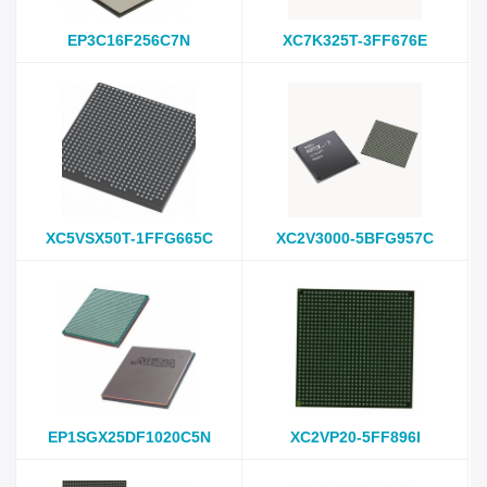
EP3C16F256C7N
XC7K325T-3FF676E
XC5VSX50T-1FFG665C
XC2V3000-5BFG957C
EP1SGX25DF1020C5N
XC2VP20-5FF896I