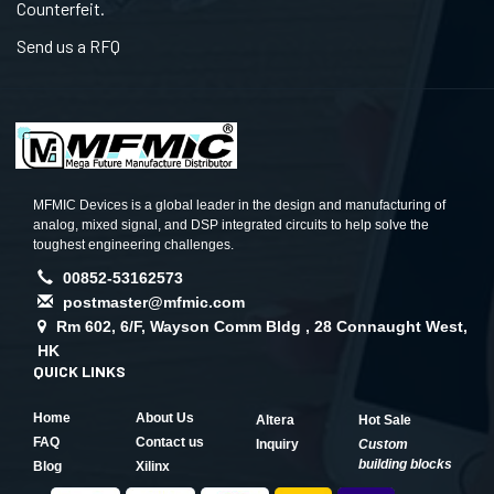
Counterfeit.
Send us a RFQ
MFMIC Devices is a global leader in the design and manufacturing of
analog, mixed signal, and DSP integrated circuits to help solve the
toughest engineering challenges.
00852-53162573
postmaster@mfmic.com
Rm 602, 6/F, Wayson Comm Bldg , 28 Connaught West,
HK
QUICK LINKS
Home
About Us
Altera
Hot Sale
FAQ
Contact us
Inquiry
Custom
building blocks
Blog
Xilinx