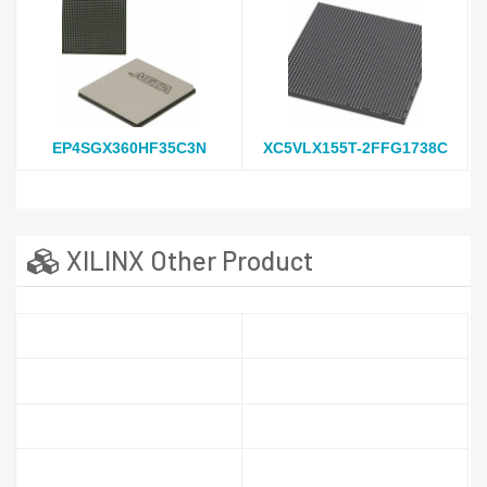
EP4SGX360HF35C3N
XC5VLX155T-2FFG1738C
XILINX Other Product