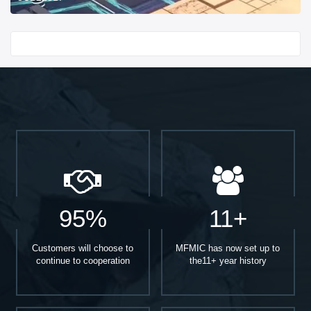
Start With
95%
11+
Customers will choose to
MFMIC has now set up to
continue to cooperation
the11+ year history