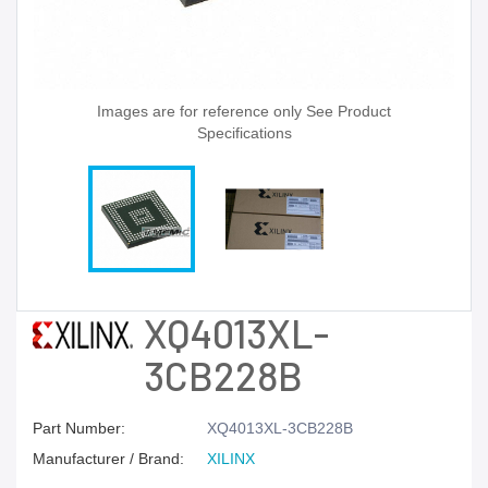
Images are for reference only See Product
Specifications
XQ4013XL-
3CB228B
Part Number:
XQ4013XL-3CB228B
Manufacturer / Brand:
XILINX